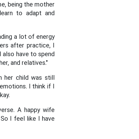
me, being the mother
 learn to adapt and
nding a lot of energy
rs after practice, I
 I also have to spend
r, and relatives."
her child was still
motions. I think if I
kay.
verse. A happy wife
o I feel like I have