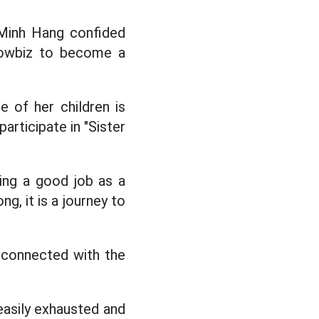
Minh Hang confided
showbiz to become a
 of her children is
articipate in "Sister
oing a good job as a
ng, it is a journey to
e connected with the
easily exhausted and