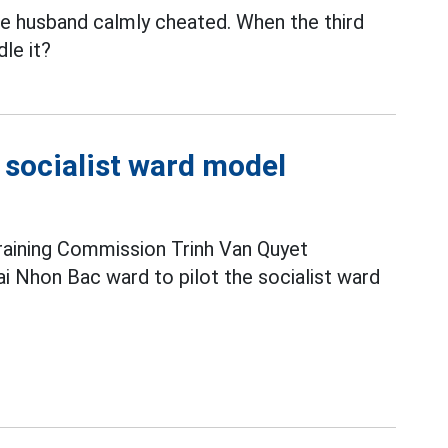
the husband calmly cheated. When the third
le it?
e socialist ward model
raining Commission Trinh Van Quyet
i Nhon Bac ward to pilot the socialist ward