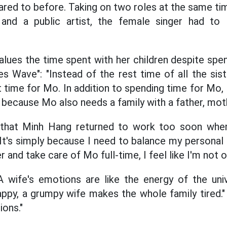
red to before. Taking on two roles at the same ti
and a public artist, the female singer had to
ues ​​the time spent with her children despite spe
s Wave": "Instead of the rest time of all the siste
 time for Mo. In addition to spending time for Mo,
 because Mo also needs a family with a father, mothe
that Minh Hang returned to work too soon when 
"It's simply because I need to balance my personal e
 and take care of Mo full-time, I feel like I'm not o
A wife's emotions are like the energy of the uni
ppy, a grumpy wife makes the whole family tired." S
ons."