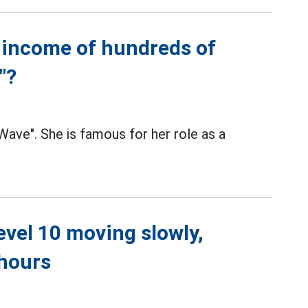
 income of hundreds of
"?
ve". She is famous for her role as a
level 10 moving slowly,
 hours