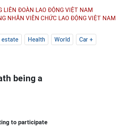
G LIÊN ĐOÀN
LAO ĐỘNG VIỆT NAM
ÔNG NHÂN
VIÊN CHỨC LAO ĐỘNG
VIỆT NAM
 estate
Health
World
Car +
ath being a
ing to participate