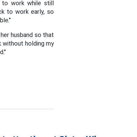
to work while still
ck to work early, so
ble."
 her husband so that
k without holding my
d."