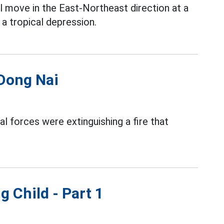
l move in the East-Northeast direction at a
a tropical depression.
 Dong Nai
al forces were extinguishing a fire that
g Child - Part 1