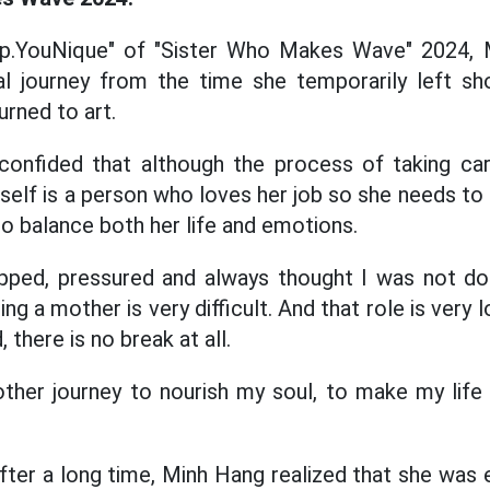
ep.YouNique" of "Sister Who Makes Wave" 2024, 
l journey from the time she temporarily left 
urned to art.
confided that although the process of taking care
self is a person who loves her job so she needs to p
 balance both her life and emotions.
rapped, pressured and always thought I was not d
 a mother is very difficult. And that role is very lo
 there is no break at all.
other journey to nourish my soul, to make my lif
fter a long time, Minh Hang realized that she was 