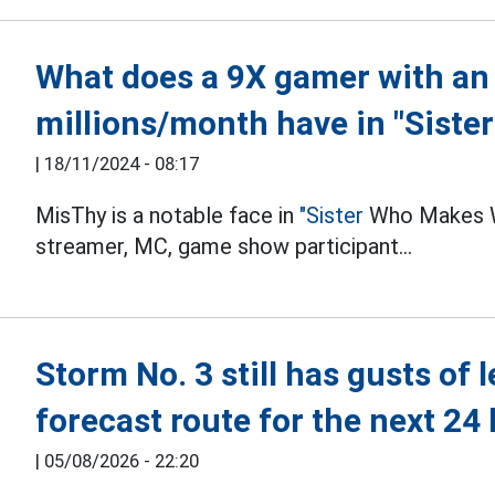
What does a 9X gamer with an
millions/month have in "Sister
|
18/11/2024 - 08:17
MisThy is a notable face in
"Sister
Who Makes Wa
streamer, MC, game show participant...
Storm No. 3 still has gusts of 
forecast route for the next 24
|
05/08/2026 - 22:20