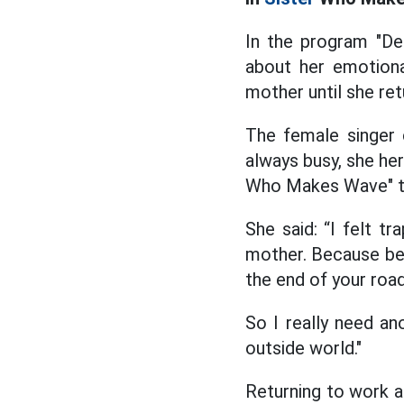
In the program "D
about her emotiona
mother until she ret
The female singer 
always busy, she her
Who Makes Wave" to
She said: “I felt t
mother. Because being
the end of your road,
So I really need an
outside world."
Returning to work a