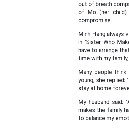
out of breath compa
of Mo (her child) 
compromise.
Minh Hang always val
in "Sister Who Make
have to arrange that
time with my family,
Many people think 
young, she replied: 
stay at home forever
My husband said: "
makes the family ha
to balance my emoti