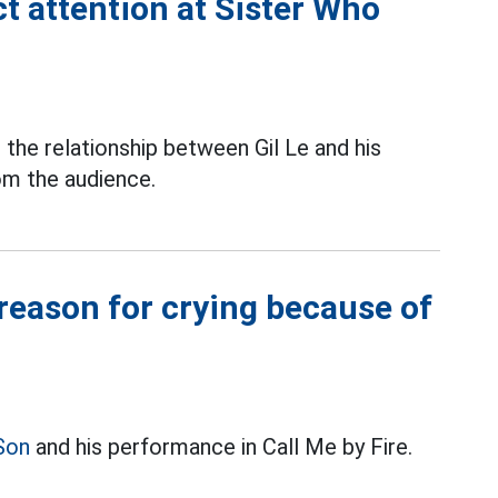
ct attention at Sister Who
,
the relationship between Gil Le and his
om the audience.
 reason for crying because of
Son
and his performance in Call Me by Fire.