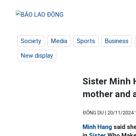
Society
Media
Sports
Business
New display
Sister Minh 
mother and a
ĐÔNG DU |
20/11/2024 
Minh Hang
said she
in
Sister
Who Make