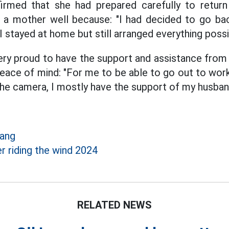
irmed that she had prepared carefully to return 
 as a mother well because: "I had decided to go ba
 stayed at home but still arranged everything possi
ery proud to have the support and assistance from
eace of mind: "For me to be able to go out to wor
he camera, I mostly have the support of my husban
Hang
er riding the wind 2024
RELATED NEWS