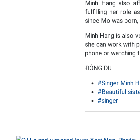
Minh Hang also aff
fulfilling her role
since Mo was born, I
Minh Hang is also v
she can work with p
phone or watching t
ĐÔNG DU
#Singer Minh 
#Beautiful sist
#singer