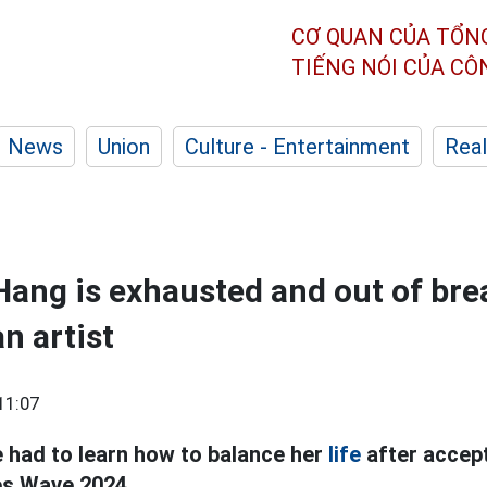
CƠ QUAN CỦA TỔN
TIẾNG NÓI CỦA C
News
Union
Culture - Entertainment
Real
Hang is exhausted and out of bre
n artist
11:07
 had to learn how to balance her
life
after accept
s Wave 2024.