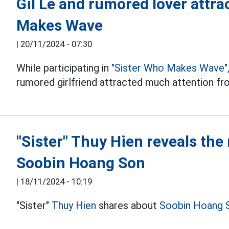
Gil Le and rumored lover attra
Makes Wave
|
20/11/2024 - 07:30
While participating in
"Sister Who Makes Wave"
rumored girlfriend attracted much attention fr
"Sister" Thuy Hien reveals the
Soobin Hoang Son
|
18/11/2024 - 10:19
"Sister"
Thuy Hien
shares about
Soobin Hoang 