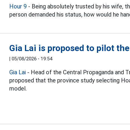
Hour 9
- Being absolutely trusted by his wife, 
person demanded his status, how would he hand
Gia Lai is proposed to pilot th
|
05/08/2026 - 19:54
Gia Lai
- Head of the Central Propaganda and T
proposed that the province study selecting Hoa
model.