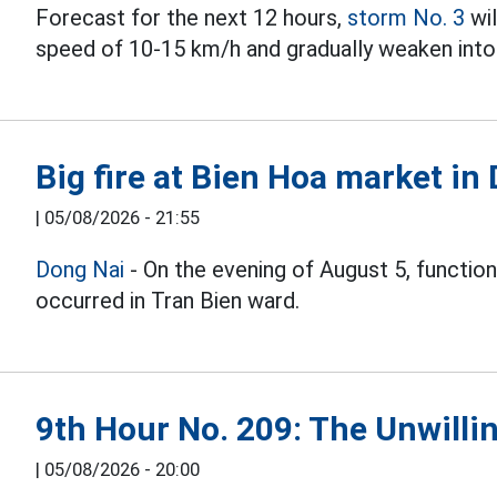
Forecast for the next 12 hours,
storm No. 3
wil
speed of 10-15 km/h and gradually weaken into 
Big fire at Bien Hoa market in
|
05/08/2026 - 21:55
Dong Nai
- On the evening of August 5, function
occurred in Tran Bien ward.
9th Hour No. 209: The Unwillin
|
05/08/2026 - 20:00