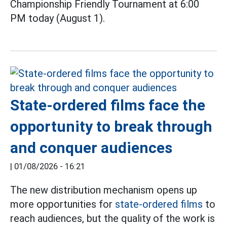
Championship Friendly Tournament at 6:00
PM today (August 1).
State-ordered films face the
opportunity to break through
and conquer audiences
|
01/08/2026 - 16:21
The new distribution mechanism opens up
more opportunities for
state-ordered films
to
reach audiences, but the quality of the work is