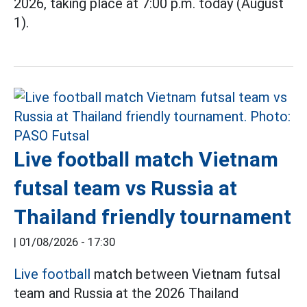
2026, taking place at 7:00 p.m. today (August
1).
Live football match Vietnam
futsal team vs Russia at
Thailand friendly tournament
|
01/08/2026 - 17:30
Live football
match between Vietnam futsal
team and Russia at the 2026 Thailand