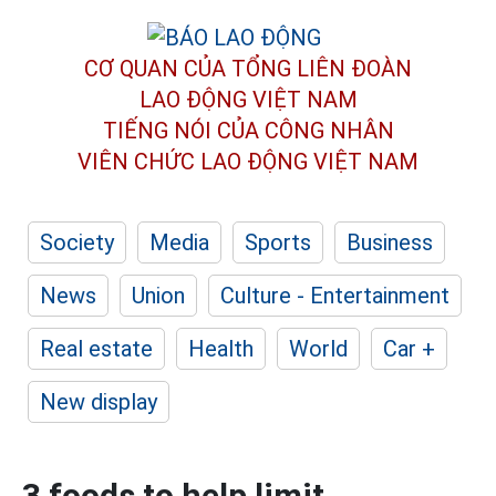
CƠ QUAN CỦA TỔNG LIÊN ĐOÀN
LAO ĐỘNG VIỆT NAM
TIẾNG NÓI CỦA CÔNG NHÂN
VIÊN CHỨC LAO ĐỘNG
VIỆT NAM
Society
Media
Sports
Business
News
Union
Culture - Entertainment
Real estate
Health
World
Car +
New display
3 foods to help limit