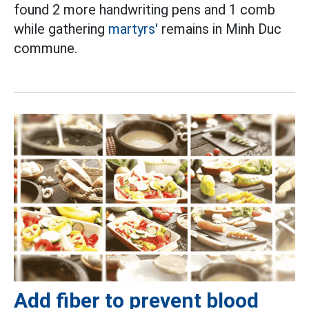
found 2 more handwriting pens and 1 comb
while gathering
martyrs'
remains in Minh Duc
commune.
Add fiber to prevent blood