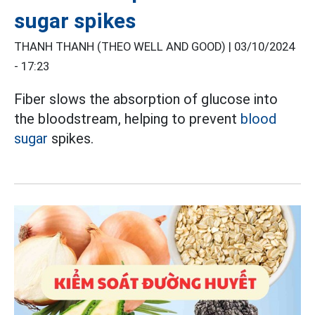
sugar spikes
THANH THANH (THEO WELL AND GOOD) |
03/10/2024
- 17:23
Fiber slows the absorption of glucose into
the bloodstream, helping to prevent
blood
sugar
spikes.