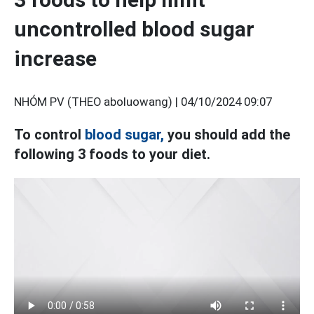
uncontrolled blood sugar
increase
NHÓM PV (THEO aboluowang) |
04/10/2024 09:07
To control
blood sugar,
you should add the
following 3 foods to your diet.