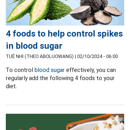
4 foods to help control spikes
in blood sugar
TUỆ NHI (THEO ABOLUOWANG) |
02/10/2024 - 06:00
To control
blood sugar
effectively, you can
regularly add the following 4 foods to your
diet.