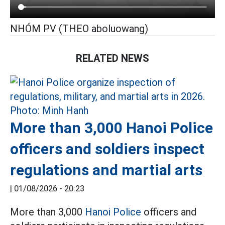
NHÓM PV (THEO aboluowang)
RELATED NEWS
More than 3,000 Hanoi Police
officers and soldiers inspect
regulations and martial arts
|
01/08/2026 - 20:23
More than 3,000
Hanoi Police
officers and