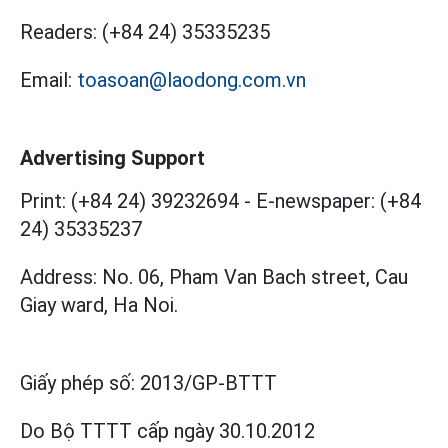
Readers:
(+84 24) 35335235
Email:
toasoan@laodong.com.vn
Advertising Support
Print: (+84 24) 39232694
-
E-newspaper: (+84
24) 35335237
Address: No. 06, Pham Van Bach street, Cau
Giay ward, Ha Noi.
Giấy phép số:
2013/GP-BTTT
Do Bộ TTTT cấp
ngày 30.10.2012