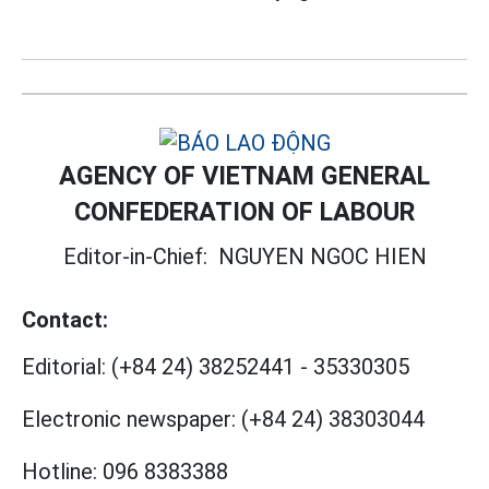
AGENCY OF VIETNAM GENERAL
CONFEDERATION OF LABOUR
Editor-in-Chief:
NGUYEN NGOC HIEN
Contact:
Editorial:
(+84 24) 38252441
-
35330305
Electronic newspaper:
(+84 24) 38303044
Hotline:
096 8383388