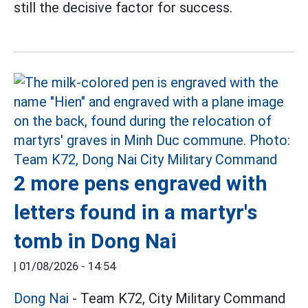
still the decisive factor for success.
2 more pens engraved with
letters found in a martyr's
tomb in Dong Nai
|
01/08/2026 - 14:54
Dong Nai
- Team K72, City Military Command