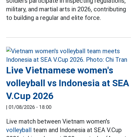
soldiers participate in inspecting regulations,
military, and martial arts in 2026, contributing
to building a regular and elite force.
Live Vietnamese women's
volleyball vs Indonesia at SEA
V.Cup 2026
|
01/08/2026 - 18:00
Live match between Vietnam women's
volleyball
team and Indonesia at SEA V.Cup