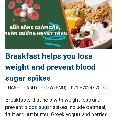
Breakfast helps you lose
weight and prevent blood
sugar spikes
THANH THANH (THEO WEBMD) |
01/10/2024 - 20:00
Breakfasts that help with weight loss and
prevent
blood sugar
spikes include oatmeal,
fruit and nut butter; Greek yogurt and berries...