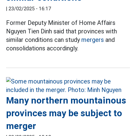
|
23/02/2025 - 16:17
Former Deputy Minister of Home Affairs
Nguyen Tien Dinh said that provinces with
similar conditions can study
mergers
and
consolidations accordingly.
Many northern mountainous
provinces may be subject to
merger