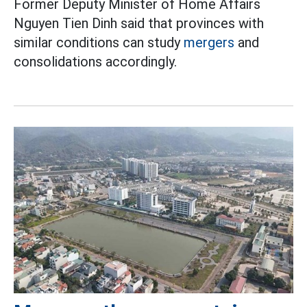
Former Deputy Minister of Home Affairs
Nguyen Tien Dinh said that provinces with
similar conditions can study
mergers
and
consolidations accordingly.