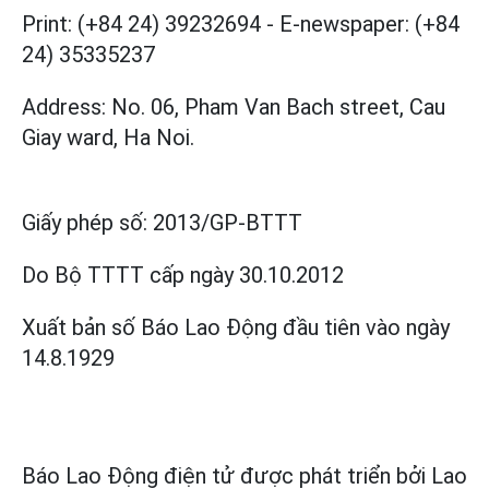
Print: (+84 24) 39232694
-
E-newspaper: (+84
24) 35335237
Address: No. 06, Pham Van Bach street, Cau
Giay ward, Ha Noi.
Giấy phép số:
2013/GP-BTTT
Do Bộ TTTT cấp
ngày 30.10.2012
Xuất bản số Báo Lao Động đầu tiên vào ngày
14.8.1929
Báo Lao Động điện tử được phát triển bởi
Lao