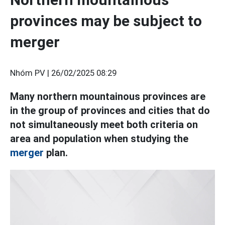
provinces may be subject to
merger
Nhóm PV |
26/02/2025 08:29
Many northern mountainous provinces are
in the group of provinces and cities that do
not simultaneously meet both criteria on
area and population when studying the
merger
plan.