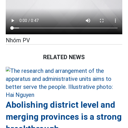
Nhóm PV
RELATED NEWS
Abolishing district level and
merging provinces is a strong