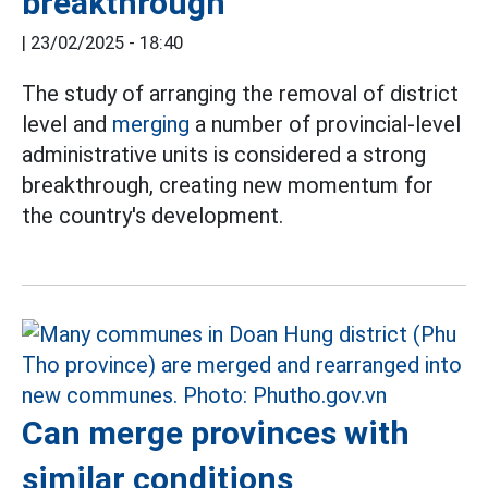
breakthrough
|
23/02/2025 - 18:40
The study of arranging the removal of district
level and
merging
a number of provincial-level
administrative units is considered a strong
breakthrough, creating new momentum for
the country's development.
Can merge provinces with
similar conditions