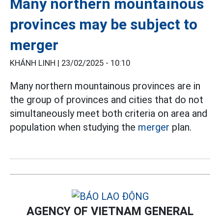
Many northern mountainous
provinces may be subject to
merger
KHÁNH LINH |
23/02/2025 - 10:10
Many northern mountainous provinces are in
the group of provinces and cities that do not
simultaneously meet both criteria on area and
population when studying the
merger
plan.
AGENCY OF VIETNAM GENERAL