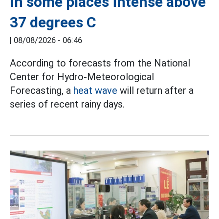
in some places intense above
37 degrees C
|
08/08/2026 - 06:46
According to forecasts from the National
Center for Hydro-Meteorological
Forecasting, a
heat wave
will return after a
series of recent rainy days.