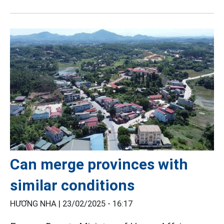
Can merge provinces with
similar conditions
HƯƠNG NHA |
23/02/2025 - 16:17