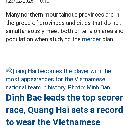
|
23/02/2025 - 10:10
Many northern mountainous provinces are in
the group of provinces and cities that do not
simultaneously meet both criteria on area and
population when studying the
merger
plan.
Dinh Bac leads the top scorer
race, Quang Hai sets a record
to wear the Vietnamese