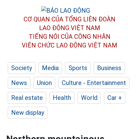
CƠ QUAN CỦA TỔNG LIÊN ĐOÀN
LAO ĐỘNG VIỆT NAM
TIẾNG NÓI CỦA CÔNG NHÂN
VIÊN CHỨC LAO ĐỘNG
VIỆT NAM
Society
Media
Sports
Business
News
Union
Culture - Entertainment
Real estate
Health
World
Car +
New display
Northern mountainous