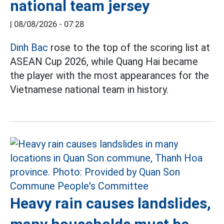
national team jersey
|
08/08/2026 - 07:28
Dinh Bac
rose to the top of the scoring list at
ASEAN Cup 2026, while Quang Hai became
the player with the most appearances for the
Vietnamese national team in history.
Heavy rain causes landslides,