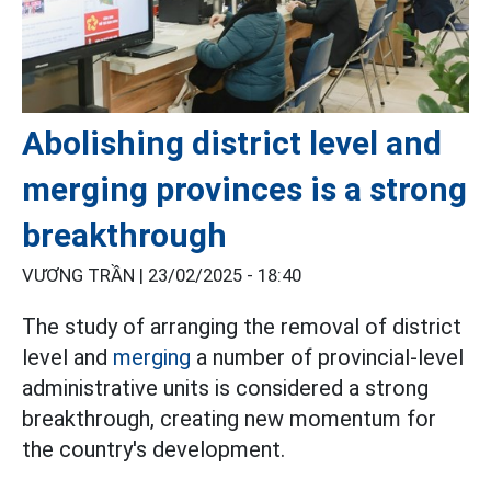
Abolishing district level and
merging provinces is a strong
breakthrough
VƯƠNG TRẦN |
23/02/2025 - 18:40
The study of arranging the removal of district
level and
merging
a number of provincial-level
administrative units is considered a strong
breakthrough, creating new momentum for
the country's development.