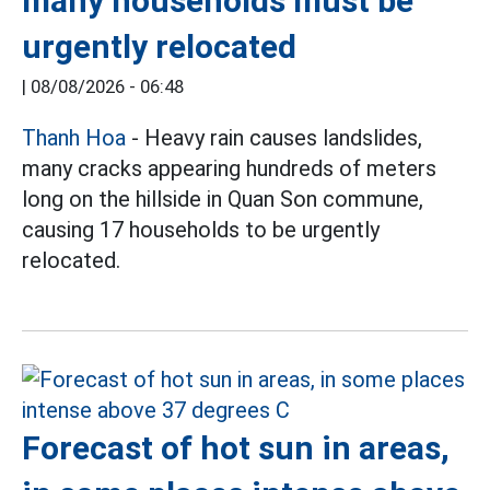
many households must be
urgently relocated
|
08/08/2026 - 06:48
Thanh Hoa
- Heavy rain causes landslides,
many cracks appearing hundreds of meters
long on the hillside in Quan Son commune,
causing 17 households to be urgently
relocated.
Forecast of hot sun in areas,