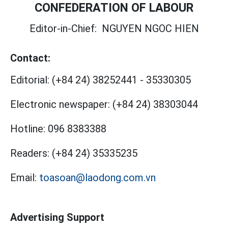
CONFEDERATION OF LABOUR
Editor-in-Chief:
NGUYEN NGOC HIEN
Contact:
Editorial:
(+84 24) 38252441
-
35330305
Electronic newspaper:
(+84 24) 38303044
Hotline:
096 8383388
Readers:
(+84 24) 35335235
Email:
toasoan@laodong.com.vn
Advertising Support