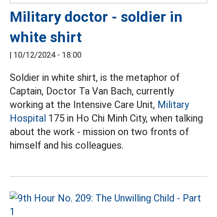
Military doctor - soldier in
white shirt
|
10/12/2024 - 18:00
Soldier in white shirt, is the metaphor of
Captain, Doctor Ta Van Bach, currently
working at the Intensive Care Unit,
Military
Hospital
175 in Ho Chi Minh City, when talking
about the work - mission on two fronts of
himself and his colleagues.