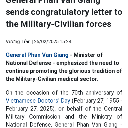
sends congratulatory letter to
the Military-Civilian forces
Vương Trần |
26/02/2025 15:24
General Phan Van Giang
- Minister of
National Defense - emphasized the need to
continue promoting the glorious tradition of
the Military-Civilian medical sector.
On the occasion of the 70th anniversary of
Vietnamese Doctors' Day
(February 27, 1955 -
February 27, 2025), on behalf of the Central
Military Commission and the Ministry of
National Defense, General Phan Van Giang -