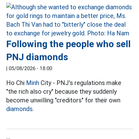
Following the people who sell
PNJ diamonds
|
05/08/2026 - 18:00
Ho Chi
Minh
City - PNJ's regulations make
"the rich also cry" because they suddenly
become unwilling "creditors" for their own
diamonds.