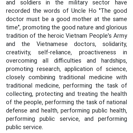
and soldiers in the military sector have
recorded the words of Uncle Ho "The good
doctor must be a good mother at the same
time", promoting the good nature and glorious
tradition of the heroic Vietnam People's Army
and the Vietnamese doctors, solidarity,
creativity, self-reliance, proactiveness in
overcoming all difficulties and hardships,
promoting research, application of science,
closely combining traditional medicine with
traditional medicine, performing the task of
collecting, protecting and treating the health
of the people, performing the task of national
defense and health, performing public health,
performing public service, and performing
public service.