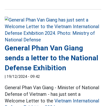
General Phan Van Giang
sends a letter to the National
Defense Exhibition
|
19/12/2024 - 09:42
General Phan Van Giang - Minister of National
Defense of Vietnam - has just sent a
Welcome Letter to the
Vietnam International