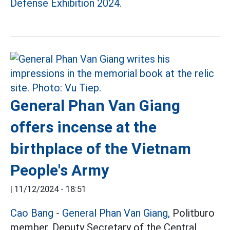
Defense Exhibition 2024.
General Phan Van Giang
offers incense at the
birthplace of the Vietnam
People's Army
|
11/12/2024 - 18:51
Cao Bang
-
General Phan Van Giang,
Politburo
member, Deputy Secretary of the Central