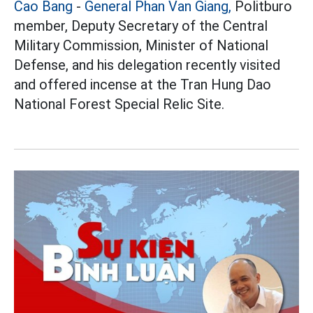
Cao Bang
-
General Phan Van Giang,
Politburo
member, Deputy Secretary of the Central
Military Commission, Minister of National
Defense, and his delegation recently visited
and offered incense at the Tran Hung Dao
National Forest Special Relic Site.