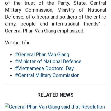
of the trust of the Party, State, Central
Military Commission, Ministry of National
Defense, of officers and soldiers of the entire
army, people and international friends" -
General Phan Van Giang emphasized.
Vương Trần
#General Phan Van Giang
#Minister of National Defence
#Vietnamese Doctors' Day
#Central Military Commission
RELATED NEWS