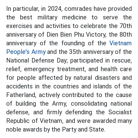
In particular, in 2024, comrades have provided
the best military medicine to serve the
exercises and activities to celebrate the 70th
anniversary of Dien Bien Phu Victory, the 80th
anniversary of the founding of the
Vietnam
People's Army
and the 35th anniversary of the
National Defense Day; participated in rescue,
relief, emergency treatment, and health care
for people affected by natural disasters and
accidents in the countries and islands of the
Fatherland, actively contributed to the cause
of building the Army, consolidating national
defense, and firmly defending the Socialist
Republic of Vietnam, and were awarded many
noble awards by the Party and State.