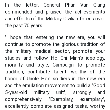
In the letter, General Phan Van Giang
commended and praised the achievements
and efforts of the Military-Civilian forces over
the past 70 years.
"I hope that, entering the new era, you will
continue to promote the glorious tradition of
the military medical sector, promote your
studies and follow Ho Chi Minh's ideology,
morality and style; Campaign to promote
tradition, contribute talent, worthy of the
honor of Uncle Ho's soldiers in the new era
and the emulation movement to build a "Good
5-year-old military unit", strongly and
comprehensively "Exemplary, exemplary",
excellently complete assigned tasks, worthy