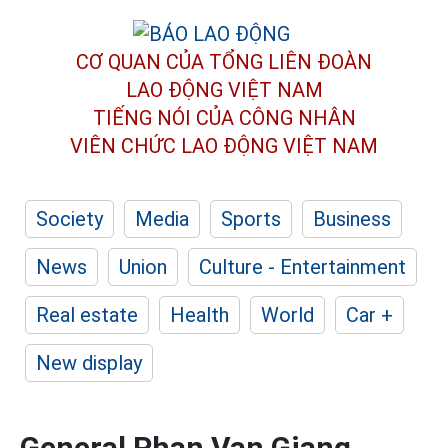
CƠ QUAN CỦA TỔNG LIÊN ĐOÀN
LAO ĐỘNG VIỆT NAM
TIẾNG NÓI CỦA CÔNG NHÂN
VIÊN CHỨC LAO ĐỘNG
VIỆT NAM
Society
Media
Sports
Business
News
Union
Culture - Entertainment
Real estate
Health
World
Car +
New display
General Phan Van Giang