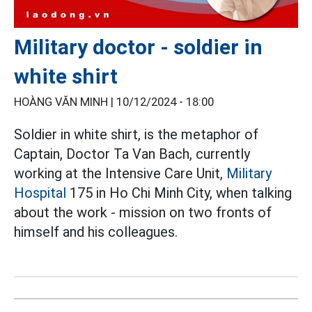
Military doctor - soldier in
white shirt
HOÀNG VĂN MINH |
10/12/2024 - 18:00
Soldier in white shirt, is the metaphor of
Captain, Doctor Ta Van Bach, currently
working at the Intensive Care Unit,
Military
Hospital
175 in Ho Chi Minh City, when talking
about the work - mission on two fronts of
himself and his colleagues.