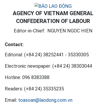
AGENCY OF VIETNAM GENERAL
CONFEDERATION OF LABOUR
Editor-in-Chief:
NGUYEN NGOC HIEN
Contact:
Editorial:
(+84 24) 38252441
-
35330305
Electronic newspaper:
(+84 24) 38303044
Hotline:
096 8383388
Readers:
(+84 24) 35335235
Email:
toasoan@laodong.com.vn