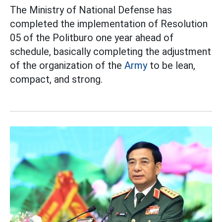
The Ministry of National Defense has
completed the implementation of Resolution
05 of the Politburo one year ahead of
schedule, basically completing the adjustment
of the organization of the
Army
to be lean,
compact, and strong.