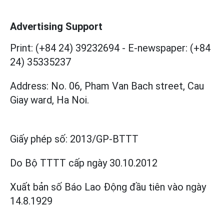
Advertising Support
Print: (+84 24) 39232694
-
E-newspaper: (+84
24) 35335237
Address: No. 06, Pham Van Bach street, Cau
Giay ward, Ha Noi.
Giấy phép số:
2013/GP-BTTT
Do Bộ TTTT cấp
ngày 30.10.2012
Xuất bản số Báo Lao Động đầu tiên vào ngày
14.8.1929