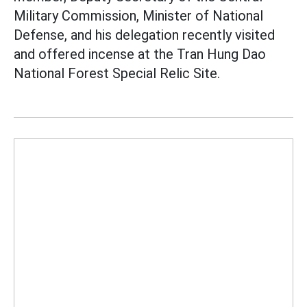
Military Commission, Minister of National
Defense, and his delegation recently visited
and offered incense at the Tran Hung Dao
National Forest Special Relic Site.