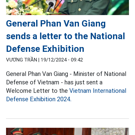
General Phan Van Giang
sends a letter to the National
Defense Exhibition
VƯƠNG TRẦN |
19/12/2024 - 09:42
General Phan Van Giang - Minister of National
Defense of Vietnam - has just sent a
Welcome Letter to the
Vietnam International
Defense Exhibition 2024.