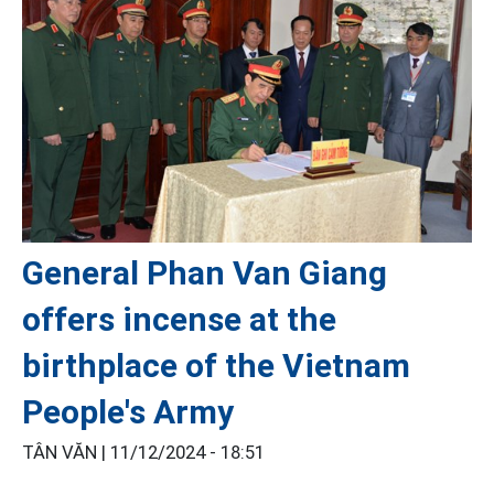
General Phan Van Giang
offers incense at the
birthplace of the Vietnam
People's Army
TÂN VĂN |
11/12/2024 - 18:51