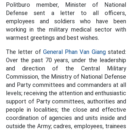
Politburo member, Minister of National
Defense sent a letter to all officers,
employees and soldiers who have been
working in the military medical sector with
warmest greetings and best wishes.
The letter of
General Phan Van Giang
stated:
Over the past 70 years, under the leadership
and direction of the Central Military
Commission, the Ministry of National Defense
and Party committees and commanders at all
levels; receiving the attention and enthusiastic
support of Party committees, authorities and
people in localities; the close and effective
coordination of agencies and units inside and
outside the Army; cadres, employees, trainees