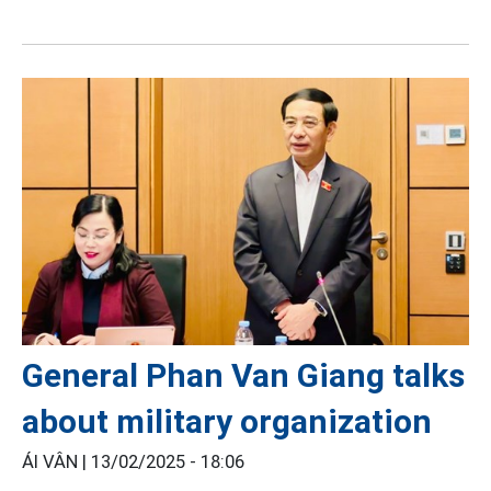
General Phan Van Giang talks
about military organization
ÁI VÂN |
13/02/2025 - 18:06