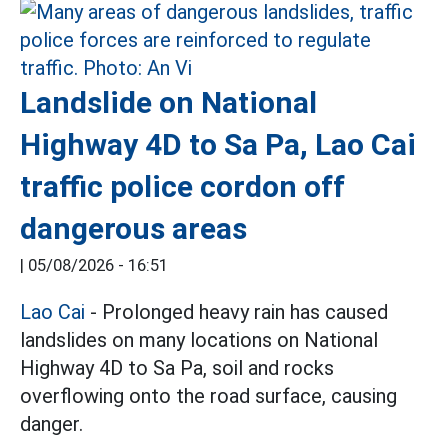
Landslide on National
Highway 4D to Sa Pa, Lao Cai
traffic police cordon off
dangerous areas
|
05/08/2026 - 16:51
Lao Cai
- Prolonged heavy rain has caused
landslides on many locations on National
Highway 4D to Sa Pa, soil and rocks
overflowing onto the road surface, causing
danger.