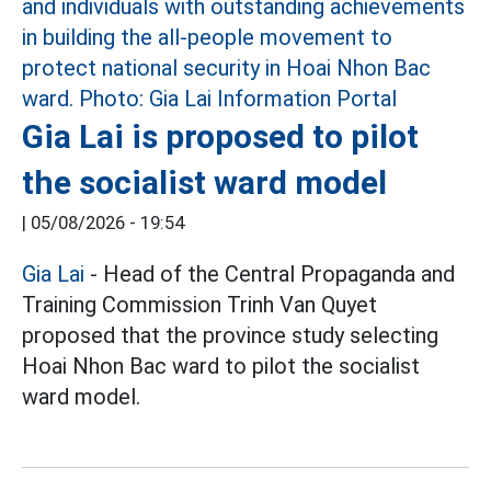
Gia Lai is proposed to pilot
the socialist ward model
|
05/08/2026 - 19:54
Gia Lai
- Head of the Central Propaganda and
Training Commission Trinh Van Quyet
proposed that the province study selecting
Hoai Nhon Bac ward to pilot the socialist
ward model.