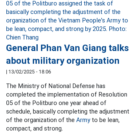
General Phan Van Giang talks
about military organization
|
13/02/2025 - 18:06
The Ministry of National Defense has
completed the implementation of Resolution
05 of the Politburo one year ahead of
schedule, basically completing the adjustment
of the organization of the
Army
to be lean,
compact, and strong.