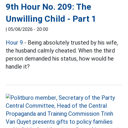
9th Hour No. 209: The
Unwilling Child - Part 1
|
05/08/2026 - 20:00
Hour 9
- Being absolutely trusted by his wife,
the husband calmly cheated. When the third
person demanded his status, how would he
handle it?