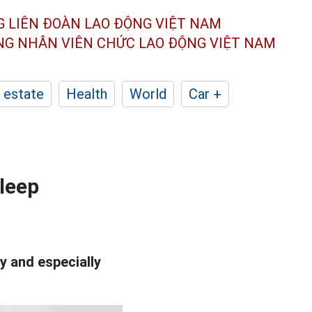
G LIÊN ĐOÀN
LAO ĐỘNG VIỆT NAM
ÔNG NHÂN
VIÊN CHỨC LAO ĐỘNG
VIỆT NAM
 estate
Health
World
Car +
sleep
ty and especially