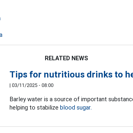
a
a
RELATED NEWS
Tips for nutritious drinks to h
|
03/11/2025 - 08:00
Barley water is a source of important substance
helping to stabilize
blood sugar.