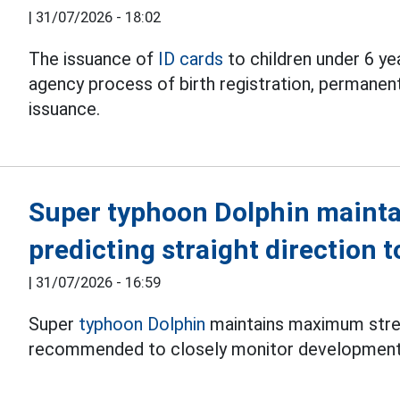
|
31/07/2026 - 18:02
The issuance of
ID cards
to children under 6 ye
agency process of birth registration, permanent
issuance.
Super typhoon Dolphin mainta
predicting straight direction 
|
31/07/2026 - 16:59
Super
typhoon Dolphin
maintains maximum stren
recommended to closely monitor development