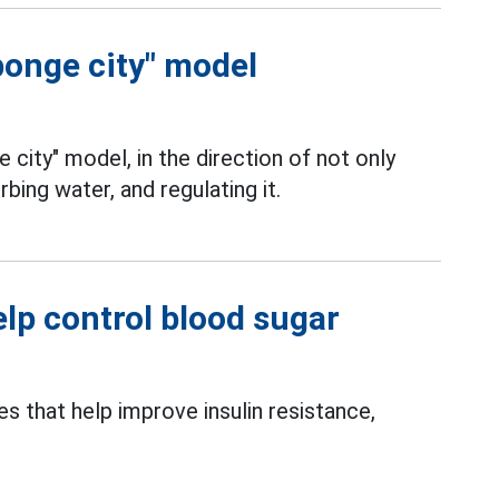
ponge city" model
e city" model, in the direction of not only
rbing water, and regulating it.
elp control blood sugar
s that help improve insulin resistance,