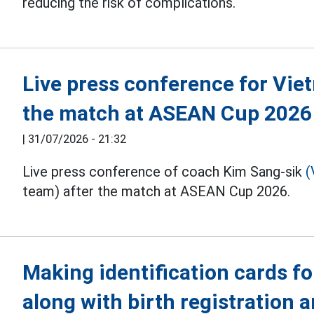
reducing the risk of complications.
Live press conference for Vie
the match at ASEAN Cup 2026
|
31/07/2026 - 21:32
Live press conference of coach Kim Sang-sik
(
team) after the match at ASEAN Cup 2026.
Making identification cards fo
along with birth registration