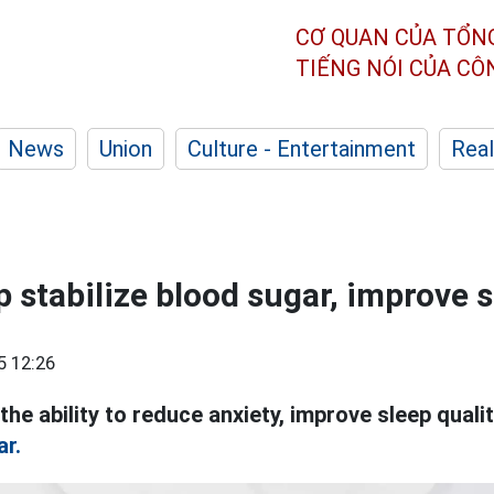
CƠ QUAN CỦA TỔN
TIẾNG NÓI CỦA C
News
Union
Culture - Entertainment
Real
 stabilize blood sugar, improve 
5 12:26
the ability to reduce anxiety, improve sleep quali
ar.