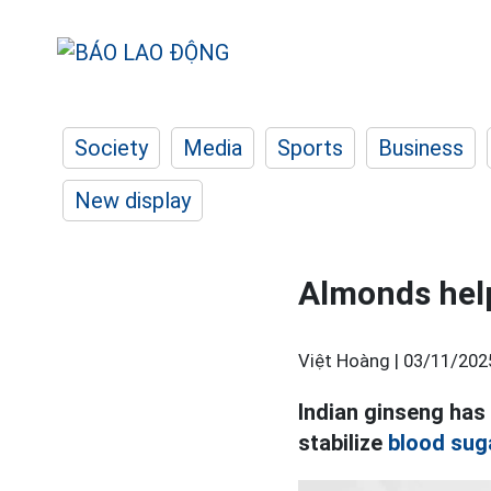
Society
Media
Sports
Business
New display
Almonds help
Việt Hoàng |
03/11/202
Indian ginseng has 
stabilize
blood sug