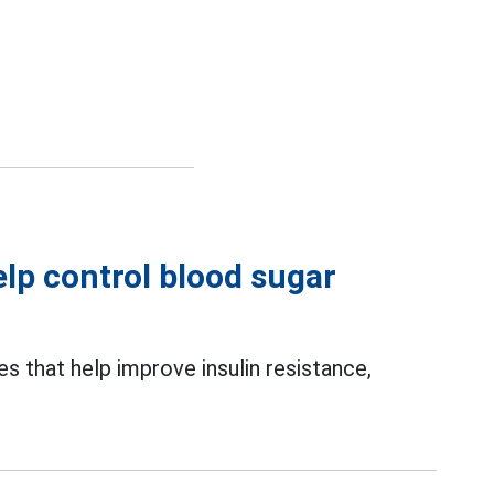
elp control blood sugar
s that help improve insulin resistance,