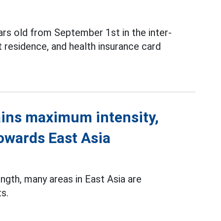
ars old from September 1st in the inter-
 residence, and health insurance card
ins maximum intensity,
towards East Asia
gth, many areas in East Asia are
s.