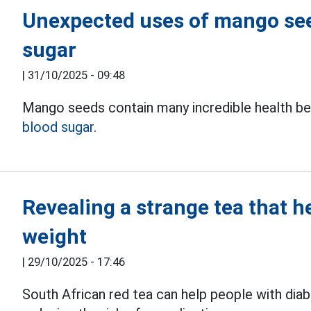
Unexpected uses of mango seed
sugar
|
31/10/2025 - 09:48
Mango seeds contain many incredible health bene
blood sugar.
Revealing a strange tea that h
weight
|
29/10/2025 - 17:46
South African red tea can help people with dia