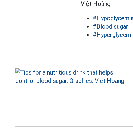
Việt Hoàng
#Hypoglycemi
#Blood sugar
#Hyperglycemi