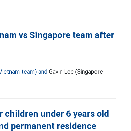
tnam vs Singapore team after
Vietnam team) and
Gavin Lee (Singapore
r children under 6 years old
 and permanent residence