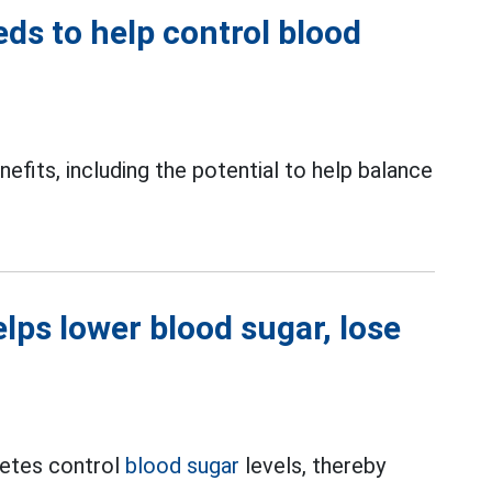
s to help control blood
fits, including the potential to help balance
elps lower blood sugar, lose
betes control
blood sugar
levels, thereby