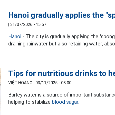
Hanoi gradually applies the "s
|
31/07/2026 - 15:57
Hanoi
- The city is gradually applying the "spong
draining rainwater but also retaining water, abso
Tips for nutritious drinks to h
VIỆT HOÀNG |
03/11/2025 - 08:00
Barley water is a source of important substance
helping to stabilize
blood sugar.