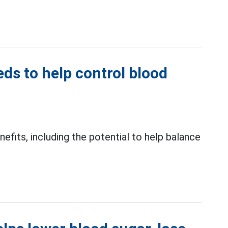
s to help control blood
fits, including the potential to help balance