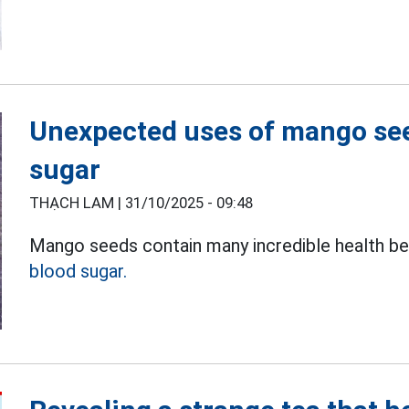
Unexpected uses of mango seed
sugar
THẠCH LAM |
31/10/2025 - 09:48
Mango seeds contain many incredible health bene
blood sugar.