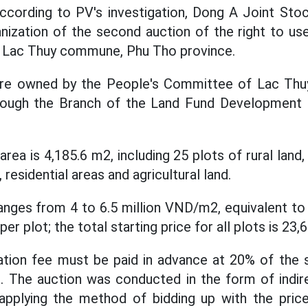
cording to PV's investigation, Dong A Joint St
ization of the second auction of the right to use
, Lac Thuy commune, Phu Tho province.
 are owned by the People's Committee of Lac Th
rough the Branch of the Land Fund Development
area is 4,185.6 m2, including 25 plots of rural land
 residential areas and agricultural land.
ranges from 4 to 6.5 million VND/m2, equivalent to
per plot; the total starting price for all plots is 23,
ation fee must be paid in advance at 20% of the s
t. The auction was conducted in the form of indi
applying the method of bidding up with the price