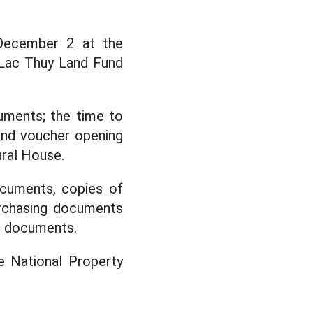
December 2 at the
 Lac Thuy Land Fund
uments; the time to
and voucher opening
ral House.
ocuments, copies of
purchasing documents
ng documents.
e National Property