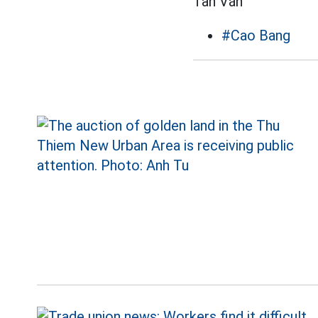
Tân Văn
#Cao Bang