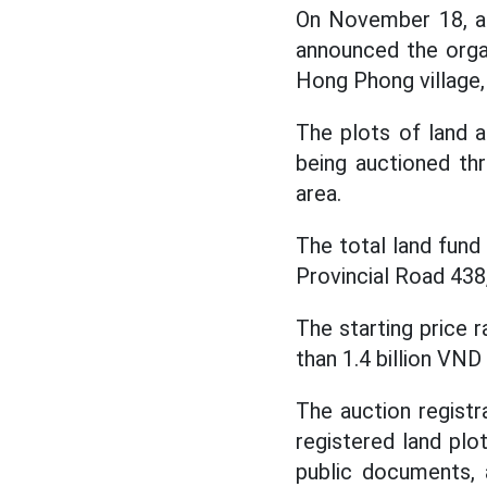
On November 18, ac
announced the organ
Hong Phong village
The plots of land
being auctioned th
area.
The total land fund 
Provincial Road 438,
The starting price 
than 1.4 billion VND 
The auction registr
registered land plo
public documents, 