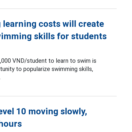
learning costs will create
wimming skills for students
,000 VND/student to learn to swim is
unity to popularize swimming skills,
.
level 10 moving slowly,
 hours