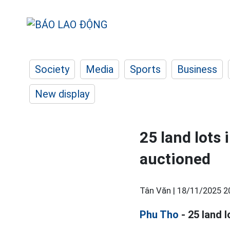
Society
Media
Sports
Business
New display
25 land lots 
auctioned
Tân Văn |
18/11/2025 2
Phu Tho
- 25 land 