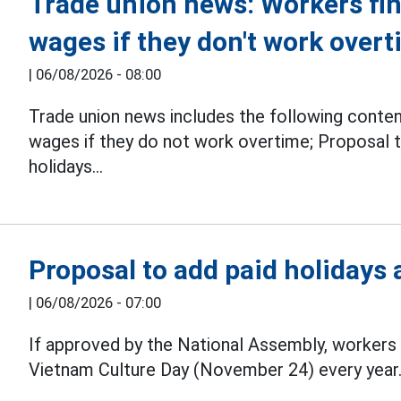
Trade union news: Workers find 
wages if they don't work over
|
06/08/2026 - 08:00
Trade union news includes the following conte
wages if they do not work overtime; Proposal t
holidays...
Proposal to add paid holidays
|
06/08/2026 - 07:00
If approved by the National Assembly, workers 
Vietnam Culture Day (November 24) every year