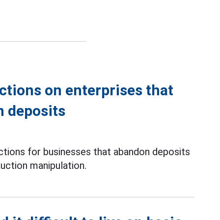
ctions on enterprises that
n deposits
ons for businesses that abandon deposits
uction manipulation.