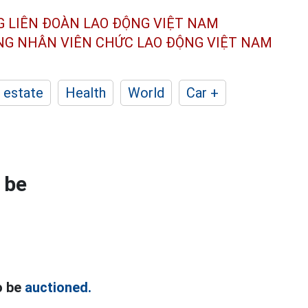
G LIÊN ĐOÀN
LAO ĐỘNG VIỆT NAM
ÔNG NHÂN
VIÊN CHỨC LAO ĐỘNG
VIỆT NAM
 estate
Health
World
Car +
 be
o be
auctioned.