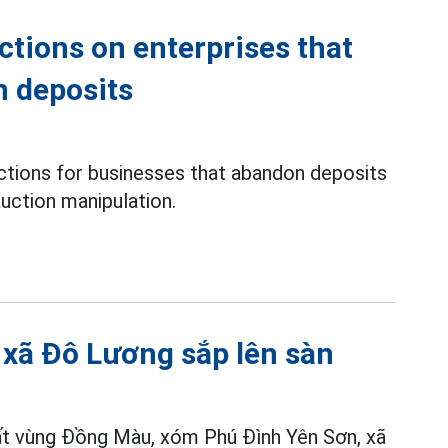
ctions on enterprises that
n deposits
ons for businesses that abandon deposits
uction manipulation.
t xã Đô Lương sắp lên sàn
ất vùng Đồng Màu, xóm Phú Đình Yên Sơn, xã