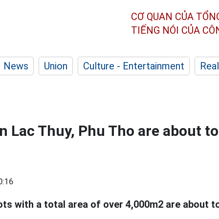
CƠ QUAN CỦA TỔN
TIẾNG NÓI CỦA C
News
Union
Culture - Entertainment
Real
in Lac Thuy, Phu Tho are about to
0:16
lots with a total area of over 4,000m2 are about t