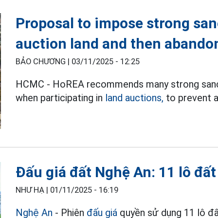
Proposal to impose strong san
auction land and then abando
BẢO CHƯƠNG |
03/11/2025 - 12:25
HCMC - HoREA recommends many strong sancti
when participating in
land auctions,
to prevent a
Đấu giá đất Nghệ An: 11 lô đấ
NHƯ HẠ |
01/11/2025 - 16:19
Nghệ An
- Phiên
đấu giá
quyền sử dụng 11 lô đ