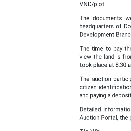
VND/plot.
The documents we
headquarters of Do
Development Branc
The time to pay th
view the land is f
took place at 8:30
The auction partic
citizen identificat
and paying a deposi
Detailed informati
Auction Portal, the