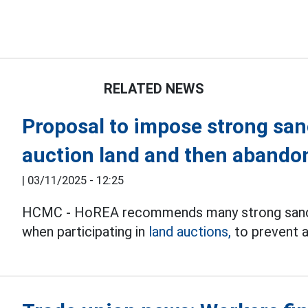
RELATED NEWS
Proposal to impose strong san
auction land and then abando
|
03/11/2025 - 12:25
HCMC - HoREA recommends many strong sancti
when participating in
land auctions,
to prevent a