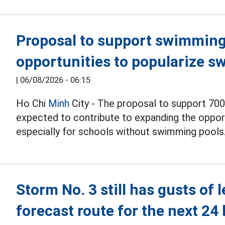
Proposal to support swimming 
opportunities to popularize s
|
06/08/2026 - 06:15
Ho Chi
Minh
City - The proposal to support 700
expected to contribute to expanding the opport
especially for schools without swimming pools
Storm No. 3 still has gusts of 
forecast route for the next 24