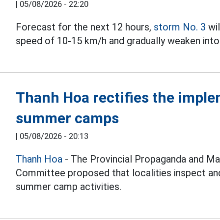
|
05/08/2026 - 22:20
Forecast for the next 12 hours,
storm No. 3
wil
speed of 10-15 km/h and gradually weaken into 
Thanh Hoa rectifies the imple
summer camps
|
05/08/2026 - 20:13
Thanh Hoa
- The Provincial Propaganda and Ma
Committee proposed that localities inspect and
summer camp activities.