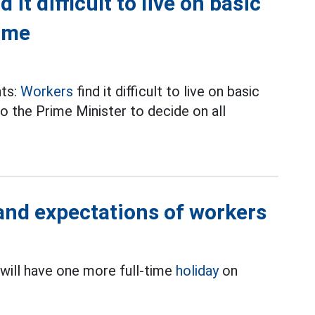
it difficult to live on basic
time
nts:
Workers
find it difficult to live on basic
o the Prime Minister to decide on all
 and expectations of workers
will have one more full-time
holiday
on
.