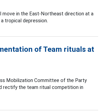
l move in the East-Northeast direction at a
a tropical depression.
mentation of Team rituals at
ss Mobilization Committee of the Party
 rectify the team ritual competition in