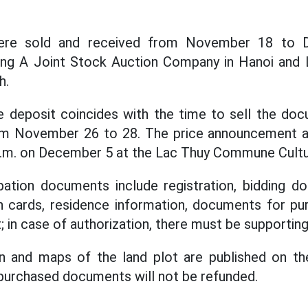
re sold and received from November 18 to 
ng A Joint Stock Auction Company in Hanoi and
h.
e deposit coincides with the time to sell the doc
rom November 26 to 28. The price announcement 
 a.m. on December 5 at the Lac Thuy Commune Cultu
ipation documents include registration, bidding d
ion cards, residence information, documents for 
t; in case of authorization, there must be supporti
on and maps of the land plot are published on th
 purchased documents will not be refunded.