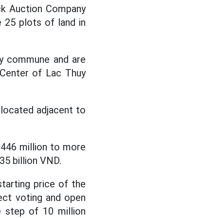
ock Auction Company
 25 plots of land in
uy commune and are
 Center of Lac Thuy
, located adjacent to
 446 million to more
635 billion VND.
tarting price of the
rect voting and open
 step of 10 million