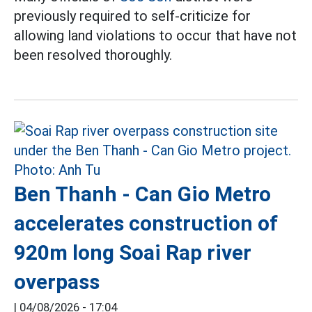
previously required to self-criticize for
allowing land violations to occur that have not
been resolved thoroughly.
Ben Thanh - Can Gio Metro
accelerates construction of
920m long Soai Rap river
overpass
|
04/08/2026 - 17:04