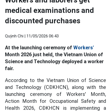
medical examinations and
discounted purchases
Quỳnh Chi |
11/05/2026 06:43
At the launching ceremony of
Workers'
Month 2026 just held, the Vietnam Union of
Science and Technology deployed a worker
fair.
According to the Vietnam Union of Science
and Technology (CĐKHCN), along with the
launching ceremony of Workers' Month,
Action Month for Occupational Safety and
Health 2026, CĐKHCN is implementing a