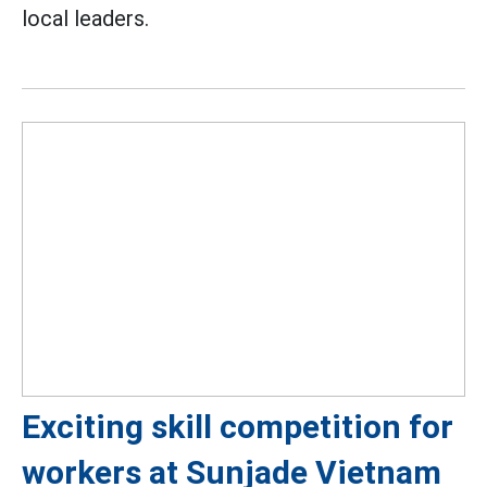
local leaders.
Exciting skill competition for
workers at Sunjade Vietnam