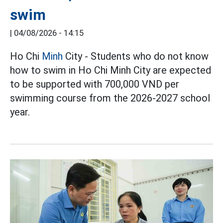
swim
|
04/08/2026 - 14:15
Ho Chi
Minh
City - Students who do not know
how to swim in Ho Chi Minh City are expected
to be supported with 700,000 VND per
swimming course from the 2026-2027 school
year.