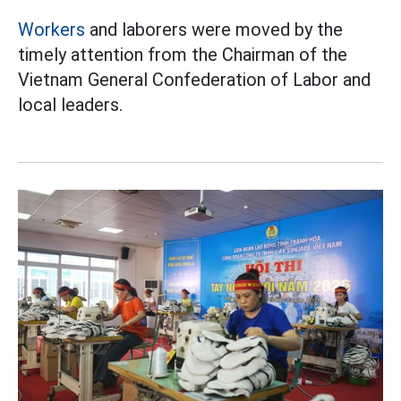
Workers
and laborers were moved by the
timely attention from the Chairman of the
Vietnam General Confederation of Labor and
local leaders.