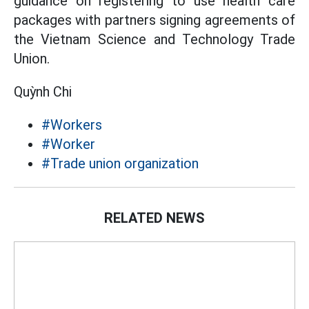
guidance on registering to use health care
packages with partners signing agreements of
the Vietnam Science and Technology Trade
Union.
Quỳnh Chi
#Workers
#Worker
#Trade union organization
RELATED NEWS