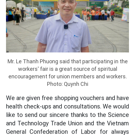
Mr. Le Thanh Phuong said that participating in the
workers' fair is a great source of spiritual
encouragement for union members and workers.
Photo: Quynh Chi
We are given free shopping vouchers and have
health check-ups and consultations. We would
like to send our sincere thanks to the Science
and Technology Trade Union and the Vietnam
General Confederation of Labor for always