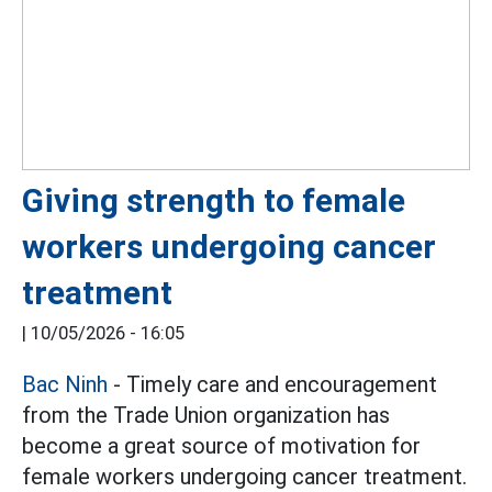
Giving strength to female
workers undergoing cancer
treatment
|
10/05/2026 - 16:05
Bac Ninh
- Timely care and encouragement
from the Trade Union organization has
become a great source of motivation for
female workers undergoing cancer treatment.