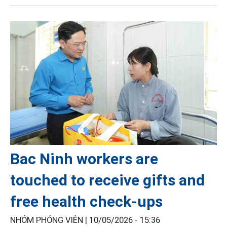
Bac Ninh workers are
touched to receive gifts and
free health check-ups
NHÓM PHÓNG VIÊN |
10/05/2026 - 15:36