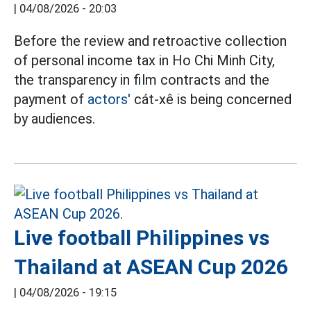
|
04/08/2026 - 20:03
Before the review and retroactive collection
of personal income tax in Ho Chi Minh City,
the transparency in film contracts and the
payment of
actors'
cát-xê is being concerned
by audiences.
Live football Philippines vs
Thailand at ASEAN Cup 2026
|
04/08/2026 - 19:15