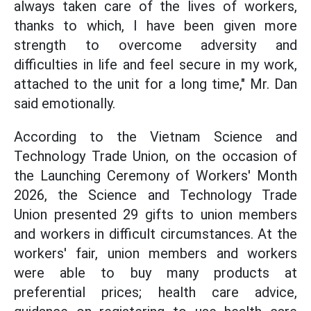
always taken care of the lives of workers,
thanks to which, I have been given more
strength to overcome adversity and
difficulties in life and feel secure in my work,
attached to the unit for a long time," Mr. Dan
said emotionally.
According to the Vietnam Science and
Technology Trade Union, on the occasion of
the Launching Ceremony of Workers' Month
2026, the Science and Technology Trade
Union presented 29 gifts to union members
and workers in difficult circumstances. At the
workers' fair, union members and workers
were able to buy many products at
preferential prices; health care advice,