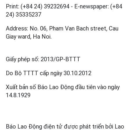
Print: (+84 24) 39232694
-
E-newspaper: (+84
24) 35335237
Address: No. 06, Pham Van Bach street, Cau
Giay ward, Ha Noi.
Giấy phép số:
2013/GP-BTTT
Do Bộ TTTT cấp
ngày 30.10.2012
Xuất bản số Báo Lao Động đầu tiên vào ngày
14.8.1929
Báo Lao Động điện tử được phát triển bởi
Lao