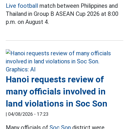
Live football
match between Philippines and
Thailand in Group B ASEAN Cup 2026 at 8:00
p.m. on August 4.
Hanoi requests review of
many officials involved in
land violations in Soc Son
|
04/08/2026 - 17:23
Many officials of
Soc Son
district were