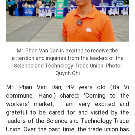
Mr. Phan Van Dan is excited to receive the
attention and inquiries from the leaders of the
Science and Technology Trade Union. Photo:
Quynh Chi
Mr. Phan Van Dan, 49 years old (Ba Vi
commune, Hanoi) shared: "Coming to the
workers' market, I am very excited and
grateful to be cared for and visited by the
leaders of the Science and Technology Trade
Union. Over the past time, the trade union has