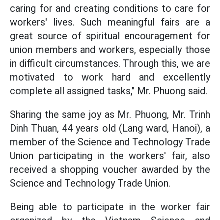
caring for and creating conditions to care for
workers' lives. Such meaningful fairs are a
great source of spiritual encouragement for
union members and workers, especially those
in difficult circumstances. Through this, we are
motivated to work hard and excellently
complete all assigned tasks," Mr. Phuong said.
Sharing the same joy as Mr. Phuong, Mr. Trinh
Dinh Thuan, 44 years old (Lang ward, Hanoi), a
member of the Science and Technology Trade
Union participating in the workers' fair, also
received a shopping voucher awarded by the
Science and Technology Trade Union.
Being able to participate in the worker fair