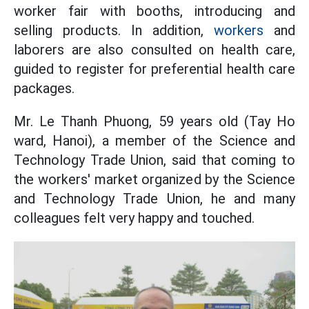
worker fair with booths, introducing and
selling products. In addition,
workers
and
laborers are also consulted on health care,
guided to register for preferential health care
packages.
Mr. Le Thanh Phuong, 59 years old (Tay Ho
ward, Hanoi), a member of the Science and
Technology Trade Union, said that coming to
the workers' market organized by the Science
and Technology Trade Union, he and many
colleagues felt very happy and touched.