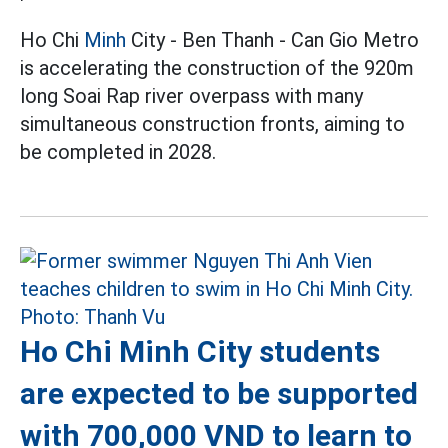
Ho Chi
Minh
City - Ben Thanh - Can Gio Metro
is accelerating the construction of the 920m
long Soai Rap river overpass with many
simultaneous construction fronts, aiming to
be completed in 2028.
Ho Chi Minh City students
are expected to be supported
with 700,000 VND to learn to