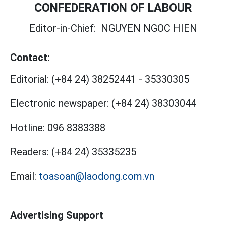
CONFEDERATION OF LABOUR
Editor-in-Chief:
NGUYEN NGOC HIEN
Contact:
Editorial:
(+84 24) 38252441
-
35330305
Electronic newspaper:
(+84 24) 38303044
Hotline:
096 8383388
Readers:
(+84 24) 35335235
Email:
toasoan@laodong.com.vn
Advertising Support