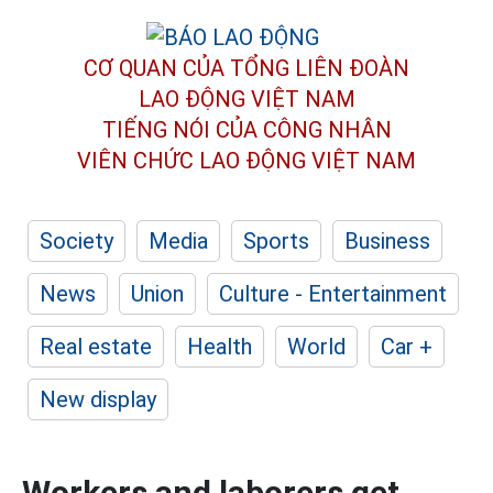
CƠ QUAN CỦA TỔNG LIÊN ĐOÀN
LAO ĐỘNG VIỆT NAM
TIẾNG NÓI CỦA CÔNG NHÂN
VIÊN CHỨC LAO ĐỘNG
VIỆT NAM
Society
Media
Sports
Business
News
Union
Culture - Entertainment
Real estate
Health
World
Car +
New display
Workers and laborers get