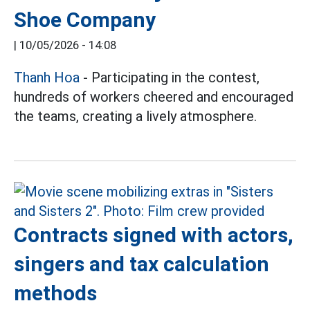
Shoe Company
|
10/05/2026 - 14:08
Thanh Hoa
- Participating in the contest,
hundreds of workers cheered and encouraged
the teams, creating a lively atmosphere.
Contracts signed with actors,
singers and tax calculation
methods