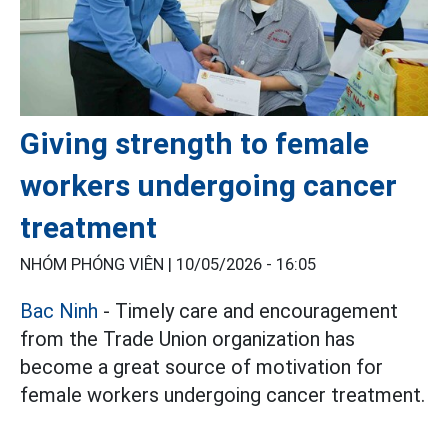
Giving strength to female
workers undergoing cancer
treatment
NHÓM PHÓNG VIÊN |
10/05/2026 - 16:05
Bac Ninh
- Timely care and encouragement
from the Trade Union organization has
become a great source of motivation for
female workers undergoing cancer treatment.