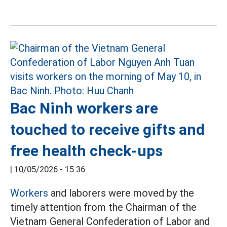
Bac Ninh workers are
touched to receive gifts and
free health check-ups
|
10/05/2026 - 15:36
Workers
and laborers were moved by the
timely attention from the Chairman of the
Vietnam General Confederation of Labor and