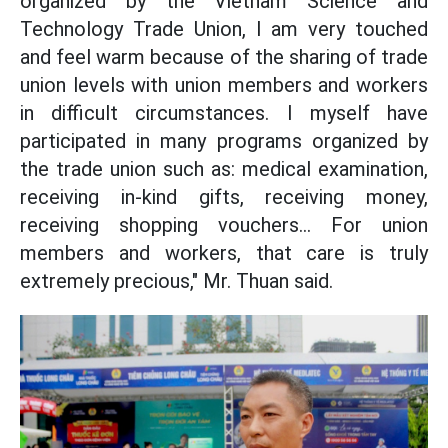
organized by the Vietnam Science and
Technology Trade Union, I am very touched
and feel warm because of the sharing of trade
union levels with union members and workers
in difficult circumstances. I myself have
participated in many programs organized by
the trade union such as: medical examination,
receiving in-kind gifts, receiving money,
receiving shopping vouchers... For union
members and workers, that care is truly
extremely precious," Mr. Thuan said.