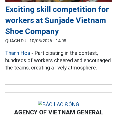
Exciting skill competition for
workers at Sunjade Vietnam
Shoe Company
QUÁCH DU |
10/05/2026 - 14:08
Thanh Hoa
- Participating in the contest,
hundreds of workers cheered and encouraged
the teams, creating a lively atmosphere.
AGENCY OF VIETNAM GENERAL