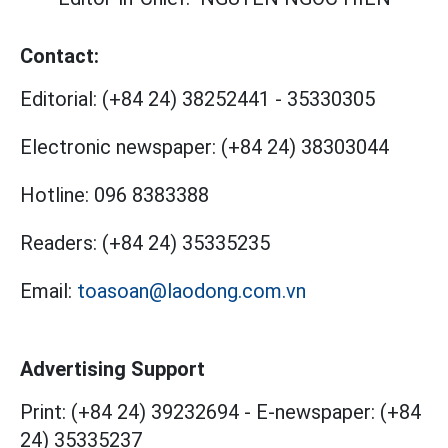
Contact:
Editorial:
(+84 24) 38252441
-
35330305
Electronic newspaper:
(+84 24) 38303044
Hotline:
096 8383388
Readers:
(+84 24) 35335235
Email:
toasoan@laodong.com.vn
Advertising Support
Print: (+84 24) 39232694
-
E-newspaper: (+84
24) 35335237