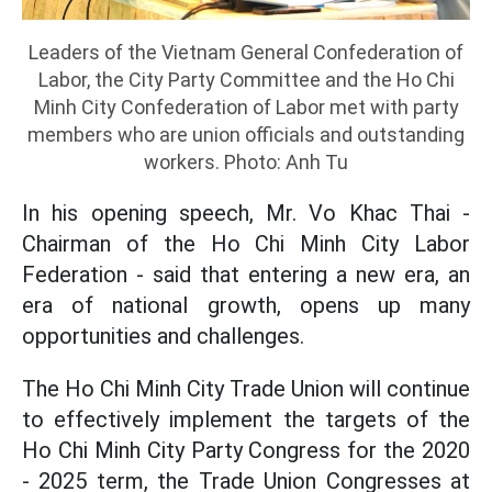
Leaders of the Vietnam General Confederation of
Labor, the City Party Committee and the Ho Chi
Minh City Confederation of Labor met with party
members who are union officials and outstanding
workers. Photo: Anh Tu
In his opening speech, Mr. Vo Khac Thai -
Chairman of the Ho Chi Minh City Labor
Federation - said that entering a new era, an
era of national growth, opens up many
opportunities and challenges.
The Ho Chi Minh City Trade Union will continue
to effectively implement the targets of the
Ho Chi Minh City Party Congress for the 2020
- 2025 term, the Trade Union Congresses at