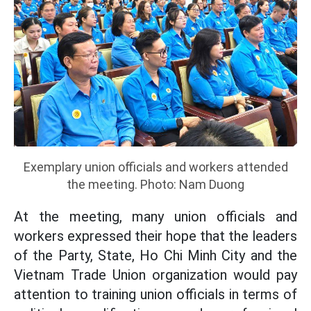
Exemplary union officials and workers attended
the meeting. Photo: Nam Duong
At the meeting, many union officials and
workers expressed their hope that the leaders
of the Party, State, Ho Chi Minh City and the
Vietnam Trade Union organization would pay
attention to training union officials in terms of