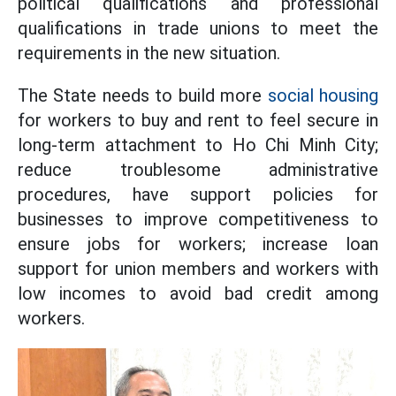
political qualifications and professional
qualifications in trade unions to meet the
requirements in the new situation.
The State needs to build more
social housing
for workers to buy and rent to feel secure in
long-term attachment to Ho Chi Minh City;
reduce troublesome administrative
procedures, have support policies for
businesses to improve competitiveness to
ensure jobs for workers; increase loan
support for union members and workers with
low incomes to avoid bad credit among
workers.