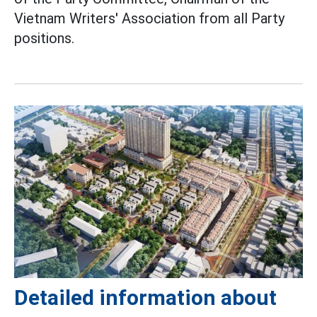
Vietnam Writers' Association from all Party
positions.
Detailed information about