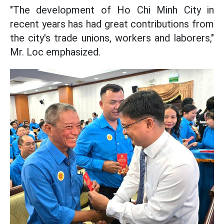
"The development of Ho Chi Minh City in
recent years has had great contributions from
the city's trade unions, workers and laborers,"
Mr. Loc emphasized.