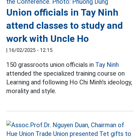
Union officials in Tay Ninh
attend classes to study and
work with Uncle Ho
|
16/02/2025 - 12:15
150 grassroots union officials in
Tay Ninh
attended the specialized training course on
Learning and following Ho Chi Minh's ideology,
morality and style.