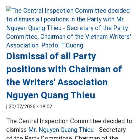
Dismissal of all Party
positions with Chairman of
the Writers' Association
Nguyen Quang Thieu
|
30/07/2026 - 18:02
The Central Inspection Committee decided to
dismiss
Mr. Nguyen Quang Thieu
- Secretary
of the Party Committee, Chairman of the