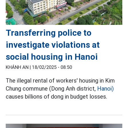
Transferring police to
investigate violations at
social housing in Hanoi
KHÁNH AN |
18/02/2025 - 08:50
The illegal rental of workers' housing in Kim
Chung commune (Dong Anh district,
Hanoi)
causes billions of dong in budget losses.