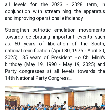
all levels for the 2023 - 2028 term, in
conjunction with streamlining the apparatus
and improving operational efficiency.
Strengthen patriotic emulation movements
towards celebrating important events such
as: 50 years of liberation of the South,
national reunification (April 30, 1975 - April 30,
2025) 135 years of President Ho Chi Minh's
birthday (May 19, 1990 - May 19, 2025) and
Party congresses at all levels towards the
14th National Party Congress...