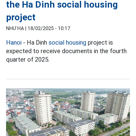
the Ha Dinh social housing
project
NHƯ HẠ |
18/02/2025 - 10:17
Hanoi
- Ha Dinh
social housing
project is
expected to receive documents in the fourth
quarter of 2025.