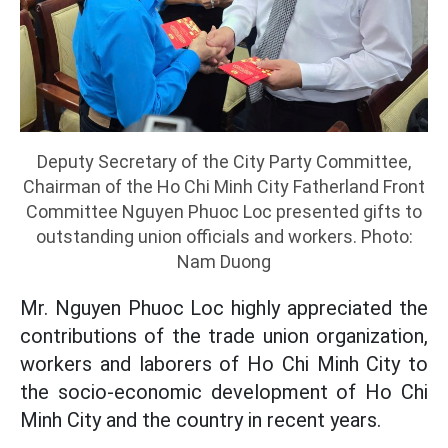
Deputy Secretary of the City Party Committee,
Chairman of the Ho Chi Minh City Fatherland Front
Committee Nguyen Phuoc Loc presented gifts to
outstanding union officials and workers. Photo:
Nam Duong
Mr. Nguyen Phuoc Loc highly appreciated the
contributions of the trade union organization,
workers and laborers of Ho Chi Minh City to
the socio-economic development of Ho Chi
Minh City and the country in recent years.