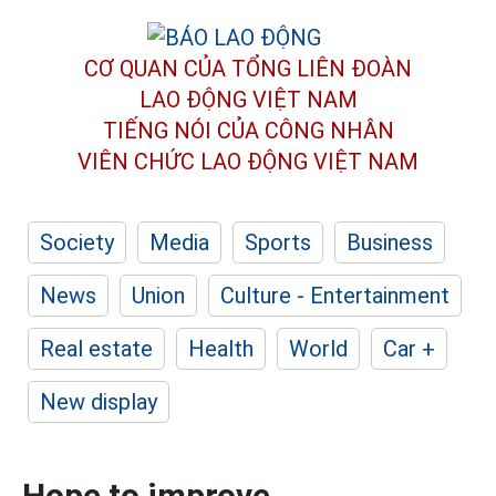
CƠ QUAN CỦA TỔNG LIÊN ĐOÀN
LAO ĐỘNG VIỆT NAM
TIẾNG NÓI CỦA CÔNG NHÂN
VIÊN CHỨC LAO ĐỘNG
VIỆT NAM
Society
Media
Sports
Business
News
Union
Culture - Entertainment
Real estate
Health
World
Car +
New display
Hope to improve