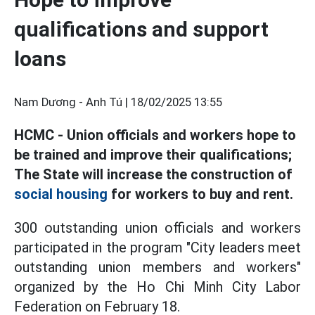
qualifications and support
loans
Nam Dương - Anh Tú |
18/02/2025 13:55
HCMC - Union officials and workers hope to
be trained and improve their qualifications;
The State will increase the construction of
social housing
for workers to buy and rent.
300 outstanding union officials and workers
participated in the program "City leaders meet
outstanding union members and workers"
organized by the Ho Chi Minh City Labor
Federation on February 18.