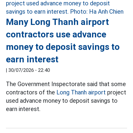
Many Long Thanh airport
contractors use advance
money to deposit savings to
earn interest
|
30/07/2026 - 22:40
The Government Inspectorate said that some
contractors of the
Long Thanh airport
project
used advance money to deposit savings to
earn interest.