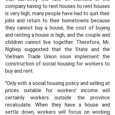
company having to rent houses to rent houses
is very high, many people have had to quit their
jobs and return to their hometowns because
they cannot buy a house, the cost of buying
and renting a house is high, and the couple and
children cannot live together. Therefore, Mr.
Nghiep suggested that the State and the
Vietnam Trade Union soon implement the
construction of social housing for workers to
buy and rent.
"Only with a social housing policy and selling at
prices suitable for workers' income will
certainly workers outside the province
recalculate. When they have a house and
settle down, workers will focus on working