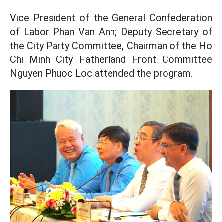
Vice President of the General Confederation
of Labor Phan Van Anh; Deputy Secretary of
the City Party Committee, Chairman of the Ho
Chi Minh City Fatherland Front Committee
Nguyen Phuoc Loc attended the program.