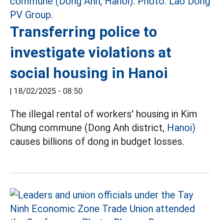
Transferring police to
investigate violations at
social housing in Hanoi
|
18/02/2025 - 08:50
The illegal rental of workers' housing in Kim
Chung commune (Dong Anh district,
Hanoi)
causes billions of dong in budget losses.