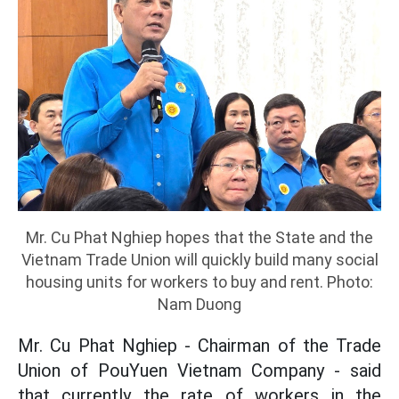
Mr. Cu Phat Nghiep hopes that the State and the
Vietnam Trade Union will quickly build many social
housing units for workers to buy and rent. Photo:
Nam Duong
Mr. Cu Phat Nghiep - Chairman of the Trade
Union of PouYuen Vietnam Company - said
that currently the rate of workers in the