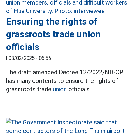
Ensuring the rights of
grassroots trade union
officials
|
08/02/2025 - 06:56
The draft amended Decree 12/2022/ND-CP
has many contents to ensure the rights of
grassroots trade
union
officials.