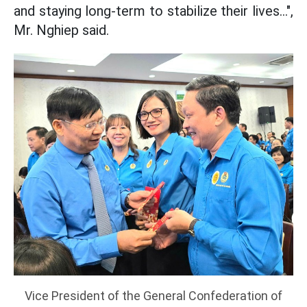
and staying long-term to stabilize their lives...",
Mr. Nghiep said.
Vice President of the General Confederation of