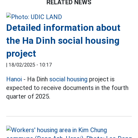
RELATED NEWS
Detailed information about
the Ha Dinh social housing
project
|
18/02/2025 - 10:17
Hanoi
- Ha Dinh
social housing
project is
expected to receive documents in the fourth
quarter of 2025.