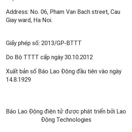
Address: No. 06, Pham Van Bach street, Cau
Giay ward, Ha Noi.
Giấy phép số:
2013/GP-BTTT
Do Bộ TTTT cấp
ngày 30.10.2012
Xuất bản số Báo Lao Động đầu tiên vào ngày
14.8.1929
Báo Lao Động điện tử được phát triển bởi
Lao
Động Technologies