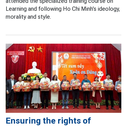
attended the specialized training course on
Learning and following Ho Chi Minh's ideology,
morality and style.
Ensuring the rights of