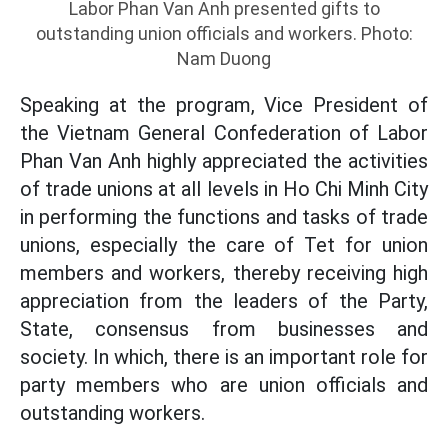
Labor Phan Van Anh presented gifts to
outstanding union officials and workers. Photo:
Nam Duong
Speaking at the program, Vice President of
the Vietnam General Confederation of Labor
Phan Van Anh highly appreciated the activities
of trade unions at all levels in Ho Chi Minh City
in performing the functions and tasks of trade
unions, especially the care of Tet for union
members and workers, thereby receiving high
appreciation from the leaders of the Party,
State, consensus from businesses and
society. In which, there is an important role for
party members who are union officials and
outstanding workers.