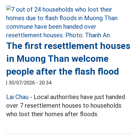
The first resettlement houses
in Muong Than welcome
people after the flash flood
|
30/07/2026 - 20:34
Lai Chau
- Local authorities have just handed
over 7 resettlement houses to households
who lost their homes after floods.