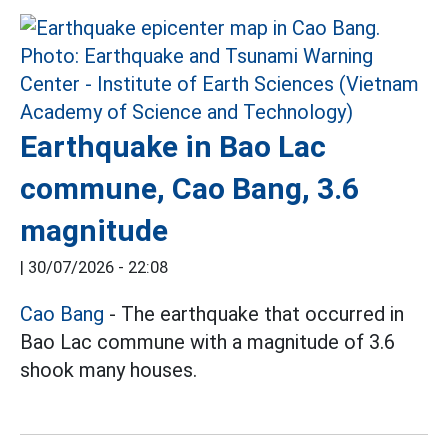
Earthquake in Bao Lac
commune, Cao Bang, 3.6
magnitude
|
30/07/2026 - 22:08
Cao Bang
- The earthquake that occurred in
Bao Lac commune with a magnitude of 3.6
shook many houses.