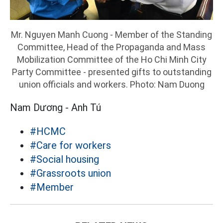
Mr. Nguyen Manh Cuong - Member of the Standing
Committee, Head of the Propaganda and Mass
Mobilization Committee of the Ho Chi Minh City
Party Committee - presented gifts to outstanding
union officials and workers. Photo: Nam Duong
Nam Dương - Anh Tú
#HCMC
#Care for workers
#Social housing
#Grassroots union
#Member