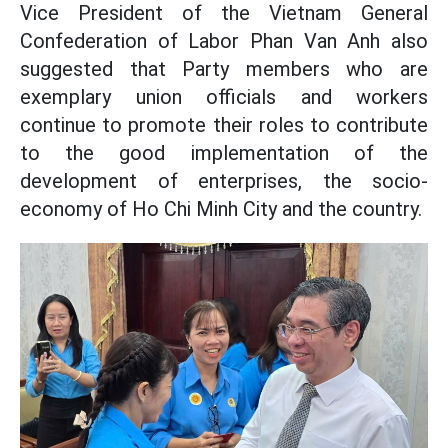
Vice President of the Vietnam General
Confederation of Labor Phan Van Anh also
suggested that Party members who are
exemplary union officials and workers
continue to promote their roles to contribute
to the good implementation of the
development of enterprises, the socio-
economy of Ho Chi Minh City and the country.