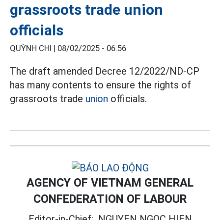
grassroots trade union
officials
QUỲNH CHI |
08/02/2025 - 06:56
The draft amended Decree 12/2022/ND-CP
has many contents to ensure the rights of
grassroots trade
union
officials.
AGENCY OF VIETNAM GENERAL
CONFEDERATION OF LABOUR
Editor-in-Chief:
NGUYEN NGOC HIEN