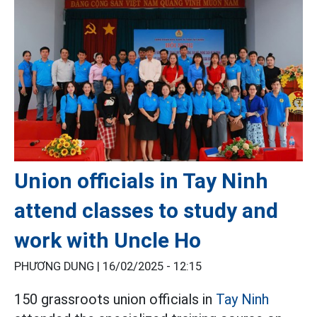
Union officials in Tay Ninh
attend classes to study and
work with Uncle Ho
PHƯƠNG DUNG |
16/02/2025 - 12:15
150 grassroots union officials in
Tay Ninh