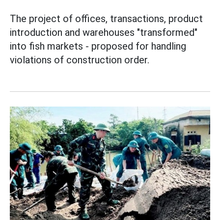
The project of offices, transactions, product
introduction and warehouses "transformed"
into fish markets - proposed for handling
violations of construction order.