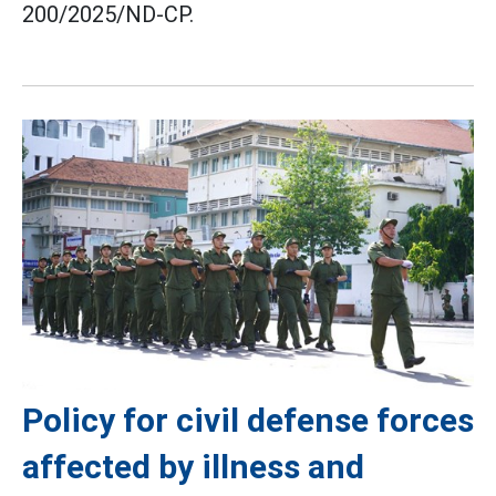
200/2025/ND-CP.
Policy for civil defense forces
affected by illness and