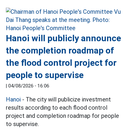
Hanoi will publicly announce
the completion roadmap of
the flood control project for
people to supervise
|
04/08/2026 - 16:06
Hanoi
- The city will publicize investment
results according to each flood control
project and completion roadmap for people
to supervise.