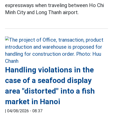
expressways when traveling between Ho Chi
Minh City and Long Thanh airport.
Handling violations in the
case of a seafood display
area "distorted" into a fish
market in Hanoi
|
04/08/2026 - 08:37