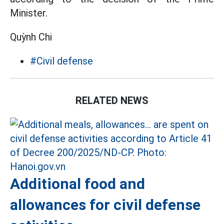
Minister.
Quỳnh Chi
#Civil defense
RELATED NEWS
Additional food and
allowances for civil defense