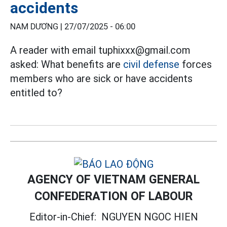
accidents
NAM DƯƠNG |
27/07/2025 - 06:00
A reader with email tuphixxx@gmail.com
asked: What benefits are
civil defense
forces
members who are sick or have accidents
entitled to?
AGENCY OF VIETNAM GENERAL
CONFEDERATION OF LABOUR
Editor-in-Chief:
NGUYEN NGOC HIEN