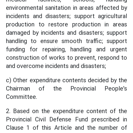
environmental sanitation in areas affected by
incidents and disasters; support agricultural
production to restore production in areas
damaged by incidents and disasters; support
handling to ensure smooth traffic; support
funding for repairing, handling and urgent
construction of works to prevent, respond to
and overcome incidents and disasters;
c) Other expenditure contents decided by the
Chairman of the Provincial People's
Committee.
2. Based on the expenditure content of the
Provincial Civil Defense Fund prescribed in
Clause 1 of this Article and the number of