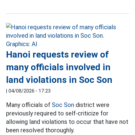
Hanoi requests review of
many officials involved in
land violations in Soc Son
|
04/08/2026 - 17:23
Many officials of
Soc Son
district were
previously required to self-criticize for
allowing land violations to occur that have not
been resolved thoroughly.