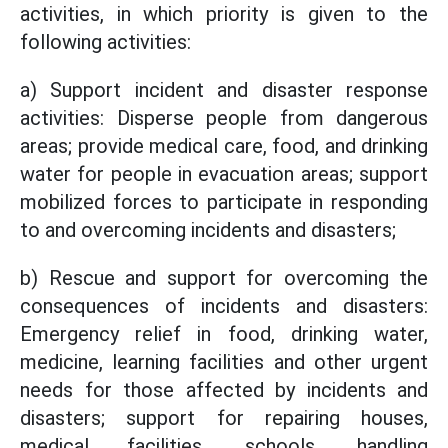
activities, in which priority is given to the
following activities:
a) Support incident and disaster response
activities: Disperse people from dangerous
areas; provide medical care, food, and drinking
water for people in evacuation areas; support
mobilized forces to participate in responding
to and overcoming incidents and disasters;
b) Rescue and support for overcoming the
consequences of incidents and disasters:
Emergency relief in food, drinking water,
medicine, learning facilities and other urgent
needs for those affected by incidents and
disasters; support for repairing houses,
medical facilities, schools, handling