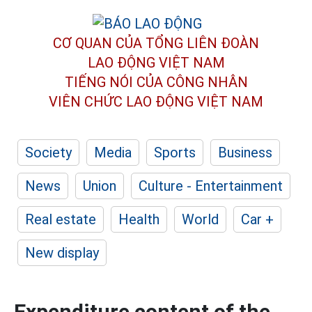
CƠ QUAN CỦA TỔNG LIÊN ĐOÀN
LAO ĐỘNG VIỆT NAM
TIẾNG NÓI CỦA CÔNG NHÂN
VIÊN CHỨC LAO ĐỘNG
VIỆT NAM
Society
Media
Sports
Business
News
Union
Culture - Entertainment
Real estate
Health
World
Car +
New display
Expenditure content of the