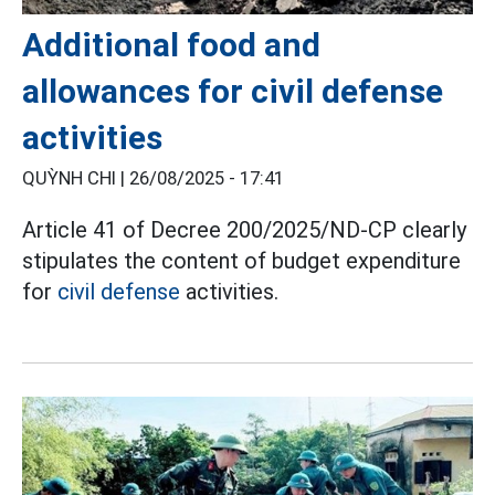
Additional food and
allowances for civil defense
activities
QUỲNH CHI |
26/08/2025 - 17:41
Article 41 of Decree 200/2025/ND-CP clearly
stipulates the content of budget expenditure
for
civil defense
activities.