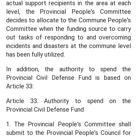
actual support recipients in the area at each
level, the Provincial People's Committee
decides to allocate to the Commune People's
Committee when the funding source to carry
out tasks of responding to and overcoming
incidents and disasters at the commune level
has been fully utilized.
In addition, the authority to spend the
Provincial Civil Defense Fund is based on
Article 33:
Article 33. Authority to spend on the
Provincial Civil Defense Fund
1. The Provincial People's Committee shall
submit to the Provincial People's Council for