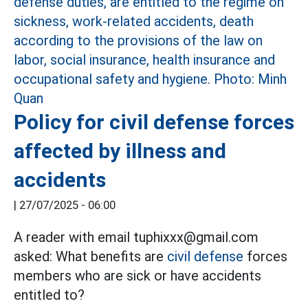
Policy for civil defense forces
affected by illness and
accidents
|
27/07/2025 - 06:00
A reader with email tuphixxx@gmail.com
asked: What benefits are
civil defense
forces
members who are sick or have accidents
entitled to?