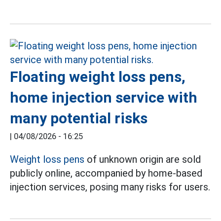
Floating weight loss pens,
home injection service with
many potential risks
|
04/08/2026 - 16:25
Weight loss pens
of unknown origin are sold
publicly online, accompanied by home-based
injection services, posing many risks for users.