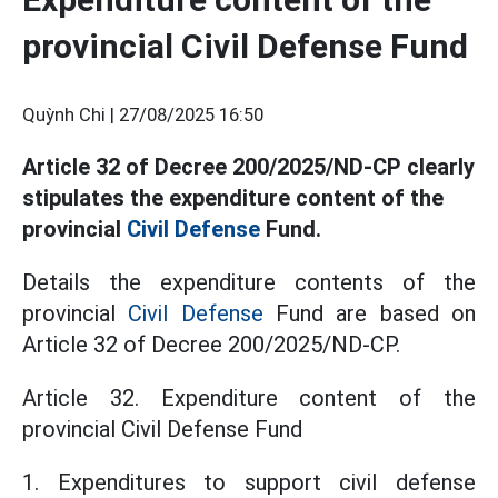
provincial Civil Defense Fund
Quỳnh Chi |
27/08/2025 16:50
Article 32 of Decree 200/2025/ND-CP clearly
stipulates the expenditure content of the
provincial
Civil Defense
Fund.
Details the expenditure contents of the
provincial
Civil Defense
Fund are based on
Article 32 of Decree 200/2025/ND-CP.
Article 32. Expenditure content of the
provincial Civil Defense Fund
1. Expenditures to support civil defense