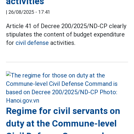
activities
|
26/08/2025 - 17:41
Article 41 of Decree 200/2025/ND-CP clearly
stipulates the content of budget expenditure
for
civil defense
activities.
Regime for civil servants on
duty at the Commune-level