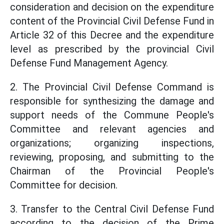
consideration and decision on the expenditure
content of the Provincial Civil Defense Fund in
Article 32 of this Decree and the expenditure
level as prescribed by the provincial Civil
Defense Fund Management Agency.
2. The Provincial Civil Defense Command is
responsible for synthesizing the damage and
support needs of the Commune People's
Committee and relevant agencies and
organizations; organizing inspections,
reviewing, proposing, and submitting to the
Chairman of the Provincial People's
Committee for decision.
3. Transfer to the Central Civil Defense Fund
according to the decision of the Prime