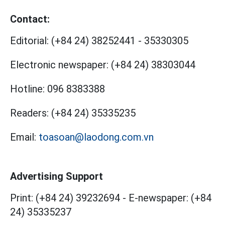
Contact:
Editorial:
(+84 24) 38252441
-
35330305
Electronic newspaper:
(+84 24) 38303044
Hotline:
096 8383388
Readers:
(+84 24) 35335235
Email:
toasoan@laodong.com.vn
Advertising Support
Print: (+84 24) 39232694
-
E-newspaper: (+84
24) 35335237