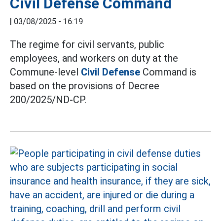
Civil Defense Command
|
03/08/2025 - 16:19
The regime for civil servants, public
employees, and workers on duty at the
Commune-level
Civil Defense
Command is
based on the provisions of Decree
200/2025/ND-CP.