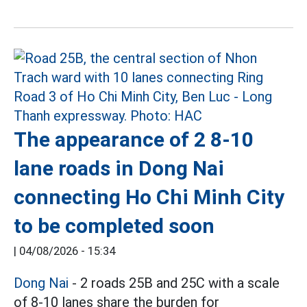
The appearance of 2 8-10
lane roads in Dong Nai
connecting Ho Chi Minh City
to be completed soon
|
04/08/2026 - 15:34
Dong Nai
- 2 roads 25B and 25C with a scale
of 8-10 lanes share the burden for