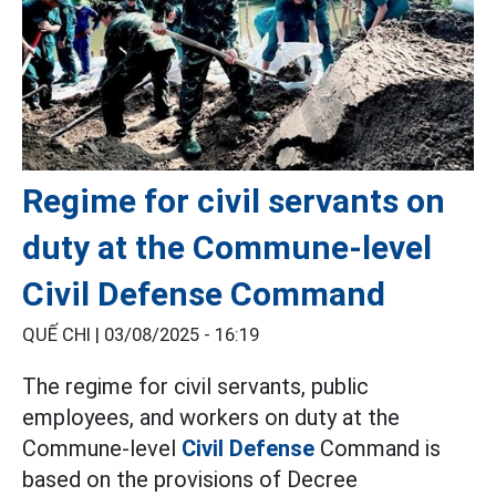
Regime for civil servants on
duty at the Commune-level
Civil Defense Command
QUẾ CHI |
03/08/2025 - 16:19
The regime for civil servants, public
employees, and workers on duty at the
Commune-level
Civil Defense
Command is
based on the provisions of Decree