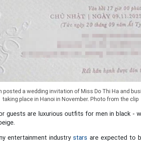
h posted a wedding invitation of Miss Do Thi Ha and bu
taking place in Hanoi in November. Photo from the clip
r guests are luxurious outfits for men in black - 
beige.
any entertainment industry
stars
are expected to b