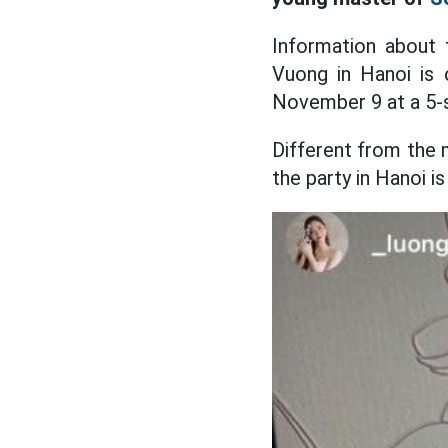
Information about
Vuong in Hanoi is o
November 9 at a 5-s
Different from the 
the party in Hanoi i