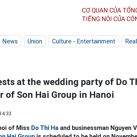
CƠ QUAN CỦA TỔN
TIẾNG NÓI CỦA C
News
Union
Culture - Entertainment
Real
sts at the wedding party of Do T
 of Son Hai Group in Hanoi
14:33
noi of Miss
Do Thi Ha
and businessman Nguyen Vi
on Hai Group
is scheduled to be held on Novembe