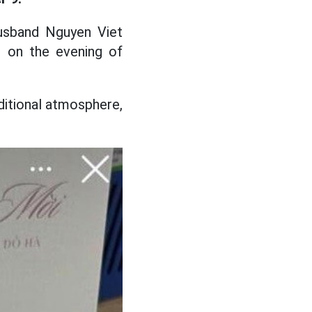
usband Nguyen Viet
ce on the evening of
ditional atmosphere,