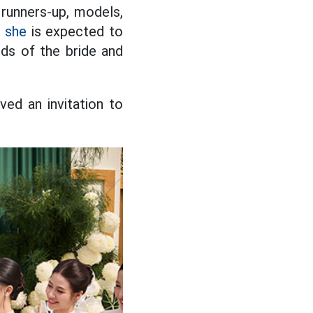
 runners-up, models,
s
she
is expected to
ds of the bride and
ed an invitation to