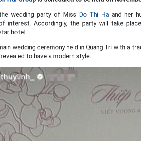
 the wedding party of Miss
Do Thi Ha
and her h
f interest. Accordingly, the party will take pla
tar hotel.
main wedding ceremony held in Quang Tri with a tra
s revealed to have a modern style.