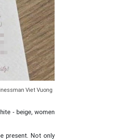
sinessman Viet Vuong
white - beige, women
e present. Not only