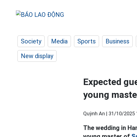
Society
Media
Sports
Business
New display
Expected gue
young master
Quỳnh An |
31/10/2025 
The wedding in Ha
young master of
S