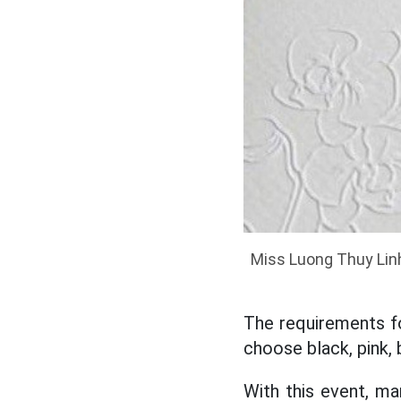
Miss Luong Thuy Lin
The requirements fo
choose black, pink, 
With this event, m