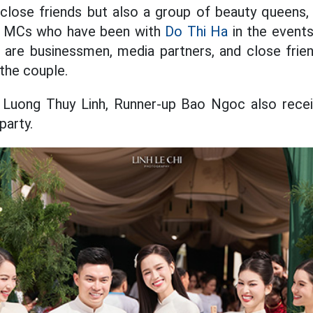
close friends but also a group of beauty queens,
s MCs who have been with
Do Thi Ha
in the event
 are businessmen, media partners, and close frien
 the couple.
s Luong Thuy Linh, Runner-up Bao Ngoc also receiv
party.