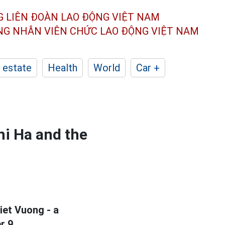
G LIÊN ĐOÀN
LAO ĐỘNG VIỆT NAM
ÔNG NHÂN
VIÊN CHỨC LAO ĐỘNG
VIỆT NAM
 estate
Health
World
Car +
hi Ha and the
et Vuong - a
r 9.