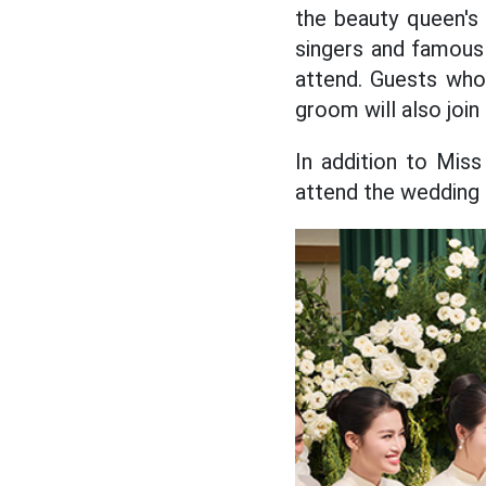
the beauty queen's 
singers and famou
attend. Guests who
groom will also join
In addition to Mis
attend the wedding 