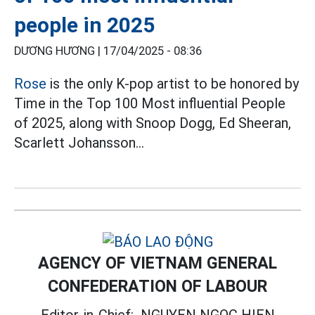
people in 2025
DƯƠNG HƯƠNG |
17/04/2025 - 08:36
Rose
is the only K-pop artist to be honored by
Time in the Top 100 Most influential People
of 2025, along with Snoop Dogg, Ed Sheeran,
Scarlett Johansson...
AGENCY OF VIETNAM GENERAL
CONFEDERATION OF LABOUR