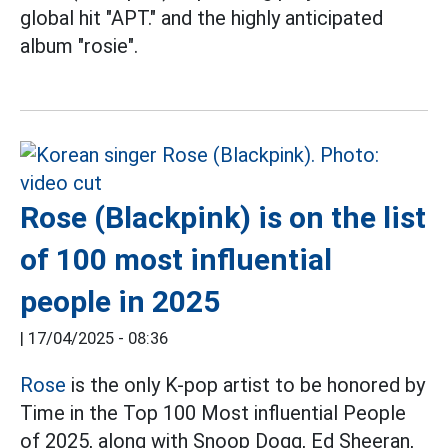
global hit "APT." and the highly anticipated
album "rosie".
Rose (Blackpink) is on the list
of 100 most influential
people in 2025
|
17/04/2025 - 08:36
Rose
is the only K-pop artist to be honored by
Time in the Top 100 Most influential People
of 2025, along with Snoop Dogg, Ed Sheeran,