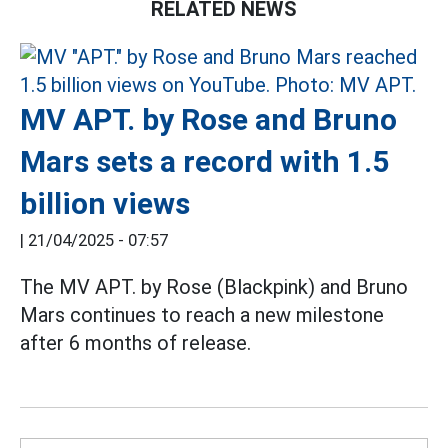
RELATED NEWS
MV APT. by Rose and Bruno
Mars sets a record with 1.5
billion views
|
21/04/2025 - 07:57
The MV APT. by Rose (Blackpink) and Bruno
Mars continues to reach a new milestone
after 6 months of release.