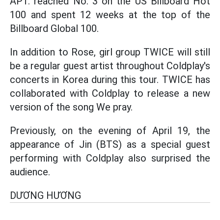
APT. reached No. 3 on the US Billboard Hot
100 and spent 12 weeks at the top of the
Billboard Global 100.
In addition to Rose, girl group TWICE will still
be a regular guest artist throughout Coldplay's
concerts in Korea during this tour. TWICE has
collaborated with Coldplay to release a new
version of the song We pray.
Previously, on the evening of April 19, the
appearance of Jin (BTS) as a special guest
performing with Coldplay also surprised the
audience.
DƯƠNG HƯƠNG