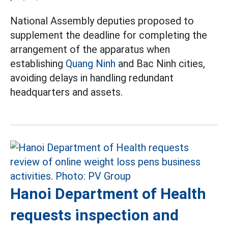
National Assembly deputies proposed to
supplement the deadline for completing the
arrangement of the apparatus when
establishing
Quang Ninh
and Bac Ninh cities,
avoiding delays in handling redundant
headquarters and assets.
Hanoi Department of Health
requests inspection and