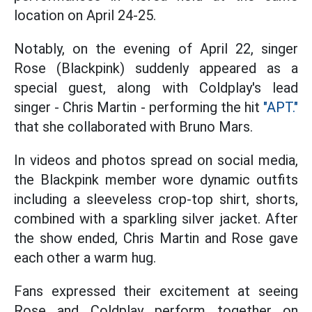
location on April 24-25.
Notably, on the evening of April 22, singer
Rose (Blackpink) suddenly appeared as a
special guest, along with Coldplay's lead
singer - Chris Martin - performing the hit
"APT."
that she collaborated with Bruno Mars.
In videos and photos spread on social media,
the Blackpink member wore dynamic outfits
including a sleeveless crop-top shirt, shorts,
combined with a sparkling silver jacket. After
the show ended, Chris Martin and Rose gave
each other a warm hug.
Fans expressed their excitement at seeing
Rose and Coldplay perform together on