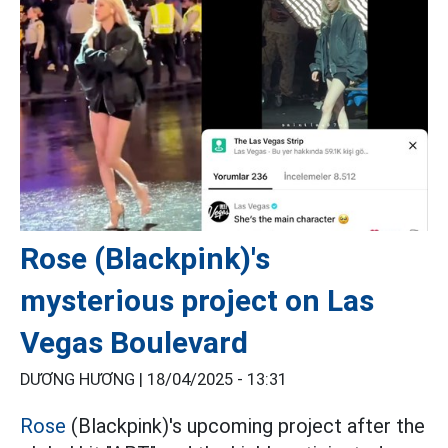
Rose (Blackpink)'s
mysterious project on Las
Vegas Boulevard
DƯƠNG HƯƠNG |
18/04/2025 - 13:31
Rose
(Blackpink)'s upcoming project after the