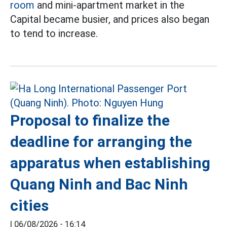
room
and mini-apartment market in the
Capital became busier, and prices also began
to tend to increase.
Proposal to finalize the
deadline for arranging the
apparatus when establishing
Quang Ninh and Bac Ninh
cities
|
06/08/2026 - 16:14