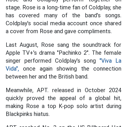
stage. Rose is a long-time fan of Coldplay, she
has covered many of the band's songs.
Coldplay's social media account once shared
a cover from Rose and gave compliments.
Last August, Rose sang the soundtrack for
Apple TV+'s drama "Pachinko 2". The female
singer performed Coldplay's song
"Viva La
Vida",
once again showing the connection
between her and the British band.
Meanwhile, APT. released in October 2024
quickly proved the appeal of a global hit,
making Rose a top K-pop solo artist during
Blackpinks hiatus.