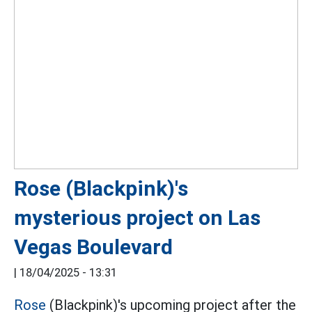
Rose (Blackpink)'s
mysterious project on Las
Vegas Boulevard
|
18/04/2025 - 13:31
Rose
(Blackpink)'s upcoming project after the