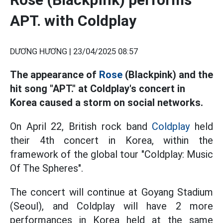
APT. with Coldplay
DƯƠNG HƯƠNG |
23/04/2025 08:57
The appearance of
Rose
(Blackpink) and the
hit song "APT." at Coldplay's concert in
Korea caused a storm on social networks.
On April 22, British rock band
Coldplay
held
their 4th concert in Korea, within the
framework of the global tour "Coldplay: Music
Of The Spheres".
The concert will continue at Goyang Stadium
(Seoul), and Coldplay will have 2 more
performances in Korea held at the same