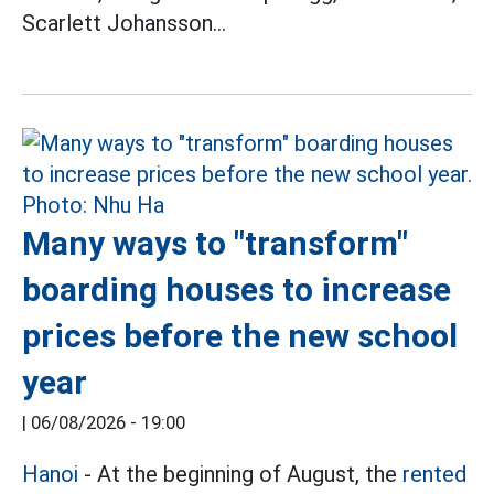
Scarlett Johansson...
Many ways to "transform"
boarding houses to increase
prices before the new school
year
|
06/08/2026 - 19:00
Hanoi
- At the beginning of August, the
rented