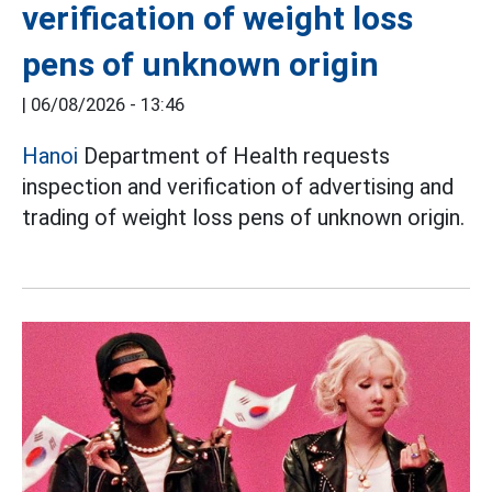
verification of weight loss
pens of unknown origin
|
06/08/2026 - 13:46
Hanoi
Department of Health requests
inspection and verification of advertising and
trading of weight loss pens of unknown origin.