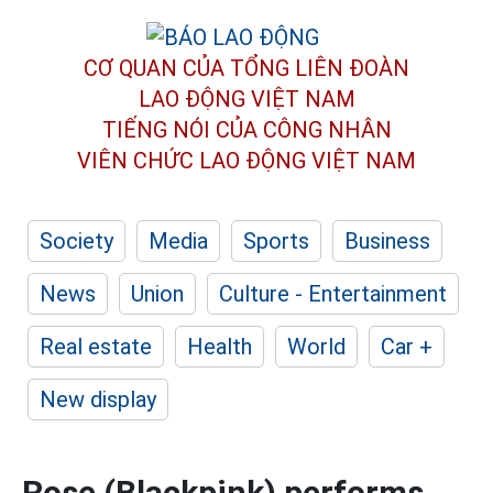
CƠ QUAN CỦA TỔNG LIÊN ĐOÀN
LAO ĐỘNG VIỆT NAM
TIẾNG NÓI CỦA CÔNG NHÂN
VIÊN CHỨC LAO ĐỘNG
VIỆT NAM
Society
Media
Sports
Business
News
Union
Culture - Entertainment
Real estate
Health
World
Car +
New display
Rose (Blackpink) performs