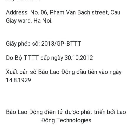
Address: No. 06, Pham Van Bach street, Cau
Giay ward, Ha Noi.
Giấy phép số:
2013/GP-BTTT
Do Bộ TTTT cấp
ngày 30.10.2012
Xuất bản số Báo Lao Động đầu tiên vào ngày
14.8.1929
Báo Lao Động điện tử được phát triển bởi
Lao
Động Technologies