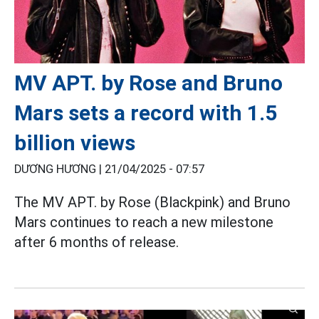
MV APT. by Rose and Bruno
Mars sets a record with 1.5
billion views
DƯƠNG HƯƠNG |
21/04/2025 - 07:57
The MV APT. by Rose (Blackpink) and Bruno
Mars continues to reach a new milestone
after 6 months of release.