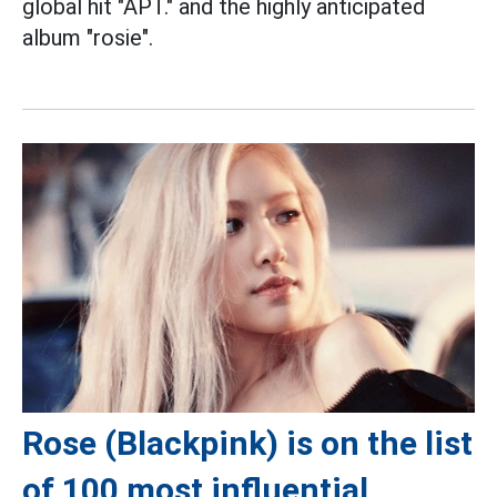
global hit "APT." and the highly anticipated
album "rosie".
Rose (Blackpink) is on the list
of 100 most influential