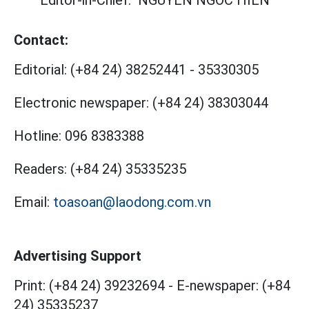
Editor-in-Chief:
NGUYEN NGOC HIEN
Contact:
Editorial:
(+84 24) 38252441
-
35330305
Electronic newspaper:
(+84 24) 38303044
Hotline:
096 8383388
Readers:
(+84 24) 35335235
Email:
toasoan@laodong.com.vn
Advertising Support
Print: (+84 24) 39232694
-
E-newspaper: (+84
24) 35335237