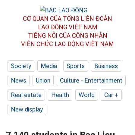
CƠ QUAN CỦA TỔNG LIÊN ĐOÀN
LAO ĐỘNG VIỆT NAM
TIẾNG NÓI CỦA CÔNG NHÂN
VIÊN CHỨC LAO ĐỘNG
VIỆT NAM
Society
Media
Sports
Business
News
Union
Culture - Entertainment
Real estate
Health
World
Car +
New display
7,140 students in Bac Lieu