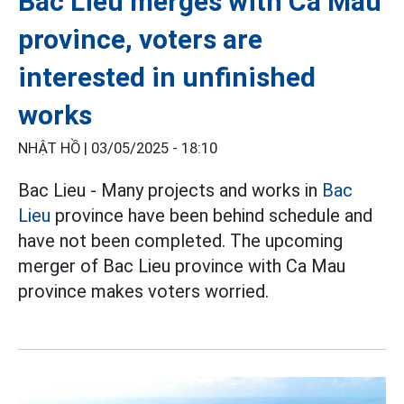
Bac Lieu merges with Ca Mau
province, voters are
interested in unfinished
works
NHẬT HỒ |
03/05/2025 - 18:10
Bac Lieu - Many projects and works in
Bac
Lieu
province have been behind schedule and
have not been completed. The upcoming
merger of Bac Lieu province with Ca Mau
province makes voters worried.