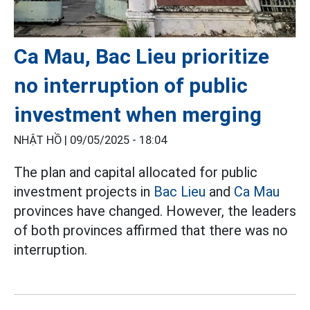
Ca Mau, Bac Lieu prioritize
no interruption of public
investment when merging
NHẬT HỒ |
09/05/2025 - 18:04
The plan and capital allocated for public
investment projects in
Bac Lieu
and
Ca Mau
provinces have changed. However, the leaders
of both provinces affirmed that there was no
interruption.