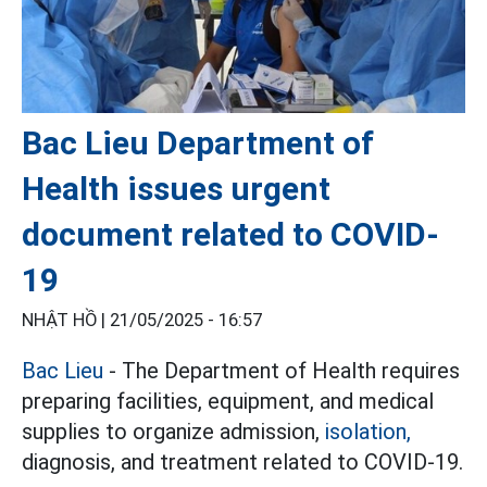
Bac Lieu Department of
Health issues urgent
document related to COVID-
19
NHẬT HỒ |
21/05/2025 - 16:57
Bac Lieu
- The Department of Health requires
preparing facilities, equipment, and medical
supplies to organize admission,
isolation,
diagnosis, and treatment related to COVID-19.