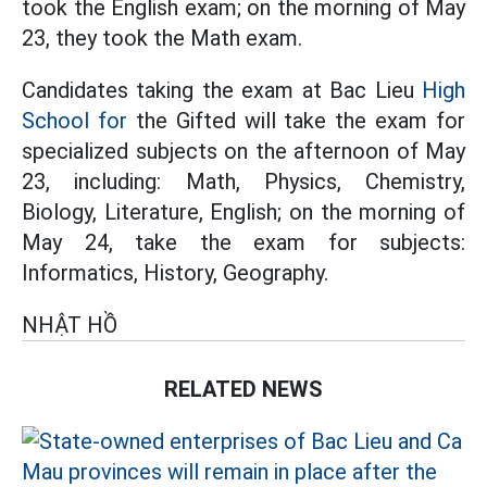
took the English exam; on the morning of May
23, they took the Math exam.
Candidates taking the exam at Bac Lieu
High
School for
the Gifted will take the exam for
specialized subjects on the afternoon of May
23, including: Math, Physics, Chemistry,
Biology, Literature, English; on the morning of
May 24, take the exam for subjects:
Informatics, History, Geography.
NHẬT HỒ
RELATED NEWS