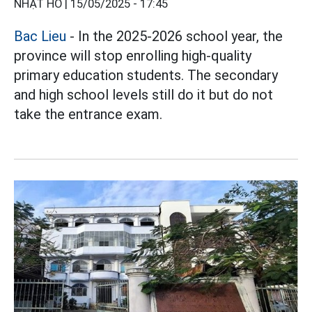
NHẬT HỒ |
15/05/2025 - 17:45
Bac Lieu
- In the 2025-2026 school year, the
province will stop enrolling high-quality
primary education students. The secondary
and high school levels still do it but do not
take the entrance exam.