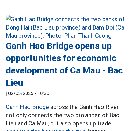
Ganh Hao Bridge opens up
opportunities for economic
development of Ca Mau - Bac
Lieu
|
02/05/2025 - 10:30
Ganh Hao Bridge
across the Ganh Hao River
not only connects the two provinces of Bac
Lieu and Ca Mau, but also opens up trade