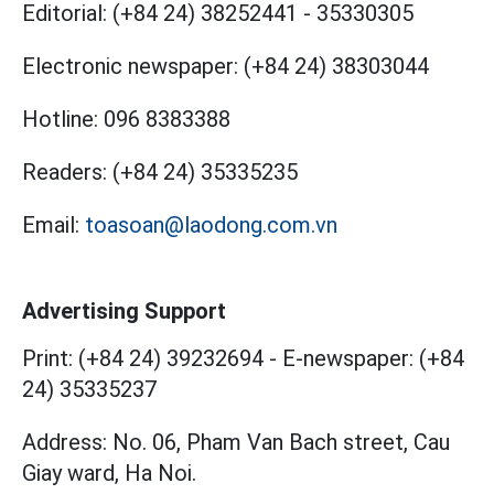
Editorial:
(+84 24) 38252441
-
35330305
Electronic newspaper:
(+84 24) 38303044
Hotline:
096 8383388
Readers:
(+84 24) 35335235
Email:
toasoan@laodong.com.vn
Advertising Support
Print: (+84 24) 39232694
-
E-newspaper: (+84
24) 35335237
Address: No. 06, Pham Van Bach street, Cau
Giay ward, Ha Noi.