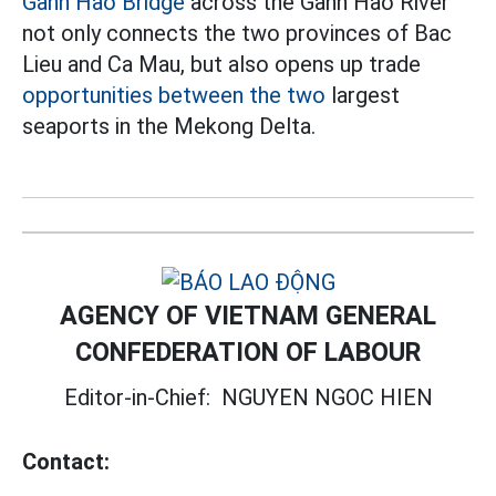
Ganh Hao Bridge
across the Ganh Hao River
not only connects the two provinces of Bac
Lieu and Ca Mau, but also opens up trade
opportunities between the two
largest
seaports in the Mekong Delta.
AGENCY OF VIETNAM GENERAL
CONFEDERATION OF LABOUR
Editor-in-Chief:
NGUYEN NGOC HIEN
Contact: