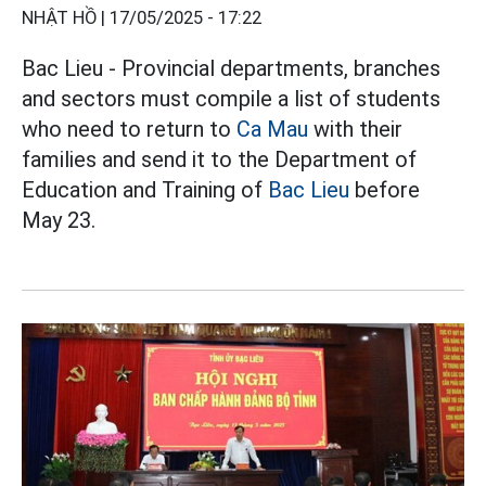
NHẬT HỒ |
17/05/2025 - 17:22
Bac Lieu - Provincial departments, branches
and sectors must compile a list of students
who need to return to
Ca Mau
with their
families and send it to the Department of
Education and Training of
Bac Lieu
before
May 23.