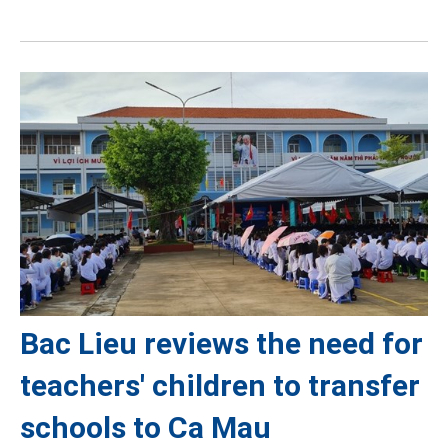
Bac Lieu reviews the need for
teachers' children to transfer
schools to Ca Mau