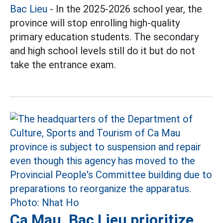
Bac Lieu
- In the 2025-2026 school year, the
province will stop enrolling high-quality
primary education students. The secondary
and high school levels still do it but do not
take the entrance exam.
Ca Mau, Bac Lieu prioritize