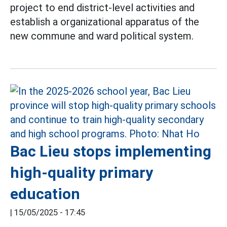
project to end district-level activities and
establish a organizational apparatus of the
new commune and ward political system.
Bac Lieu stops implementing
high-quality primary
education
|
15/05/2025 - 17:45