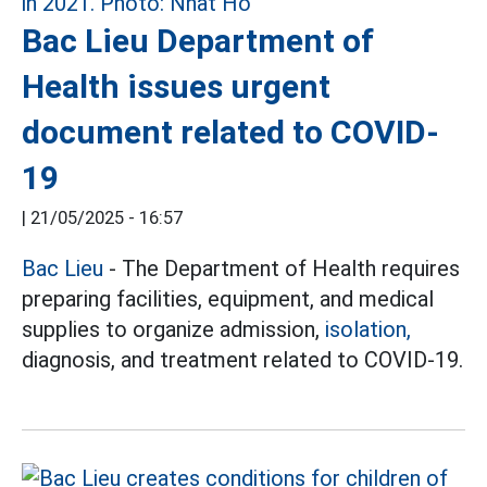
Bac Lieu Department of
Health issues urgent
document related to COVID-
19
|
21/05/2025 - 16:57
Bac Lieu
- The Department of Health requires
preparing facilities, equipment, and medical
supplies to organize admission,
isolation,
diagnosis, and treatment related to COVID-19.