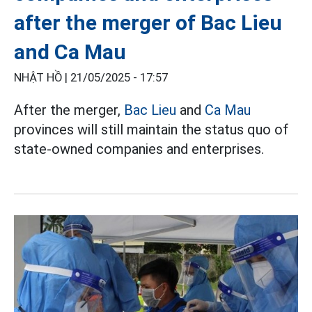
after the merger of Bac Lieu
and Ca Mau
NHẬT HỒ |
21/05/2025 - 17:57
After the merger,
Bac Lieu
and
Ca Mau
provinces will still maintain the status quo of
state-owned companies and enterprises.