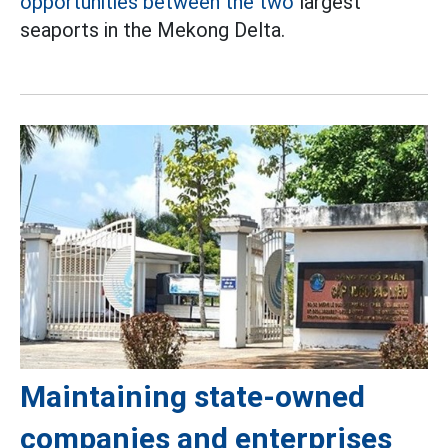
opportunities between the two
largest
seaports in the Mekong Delta.
Maintaining state-owned
companies and enterprises