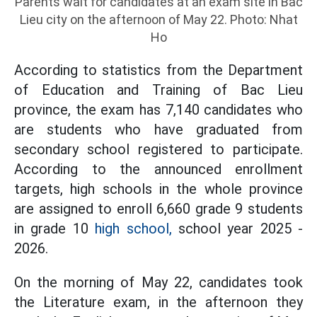
Parents wait for candidates at an exam site in Bac
Lieu city on the afternoon of May 22. Photo: Nhat
Ho
According to statistics from the Department
of Education and Training of Bac Lieu
province, the exam has 7,140 candidates who
are students who have graduated from
secondary school registered to participate.
According to the announced enrollment
targets, high schools in the whole province
are assigned to enroll 6,660 grade 9 students
in grade 10
high school,
school year 2025 -
2026.
On the morning of May 22, candidates took
the Literature exam, in the afternoon they