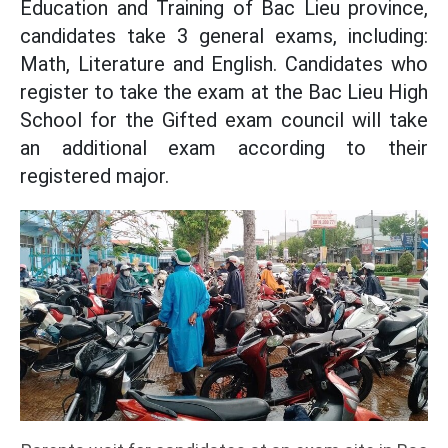
Education and Training of Bac Lieu province,
candidates take 3 general exams, including:
Math, Literature and English. Candidates who
register to take the exam at the Bac Lieu High
School for the Gifted exam council will take
an additional exam according to their
registered major.