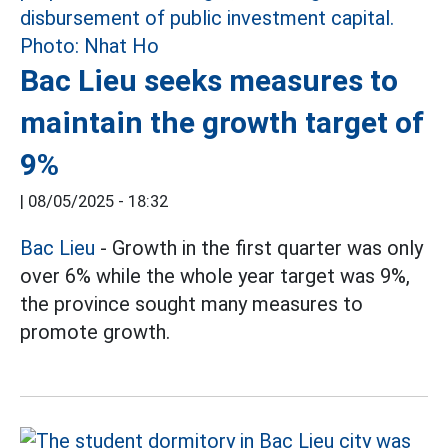
Bac Lieu seeks measures to
maintain the growth target of
9%
|
08/05/2025 - 18:32
Bac Lieu
- Growth in the first quarter was only
over 6% while the whole year target was 9%,
the province sought many measures to
promote growth.