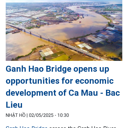
Ganh Hao Bridge opens up
opportunities for economic
development of Ca Mau - Bac
Lieu
NHẬT HỒ |
02/05/2025 - 10:30