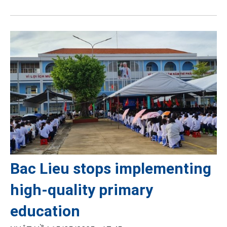
Bac Lieu stops implementing
high-quality primary
education