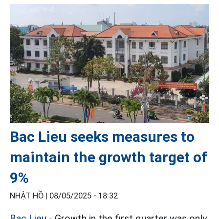
Bac Lieu seeks measures to
maintain the growth target of
9%
NHẬT HỒ |
08/05/2025 - 18:32
Bac Lieu
- Growth in the first quarter was only