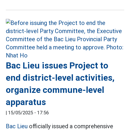
Bac Lieu issues Project to
end district-level activities,
organize commune-level
apparatus
|
15/05/2025 - 17:56
Bac Lieu
officially issued a comprehensive