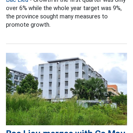
over 6% while the whole year target was 9%,
the province sought many measures to
promote growth.