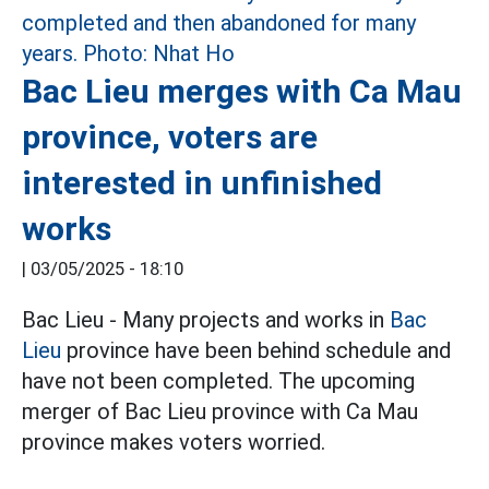
Bac Lieu merges with Ca Mau
province, voters are
interested in unfinished
works
|
03/05/2025 - 18:10
Bac Lieu - Many projects and works in
Bac
Lieu
province have been behind schedule and
have not been completed. The upcoming
merger of Bac Lieu province with Ca Mau
province makes voters worried.