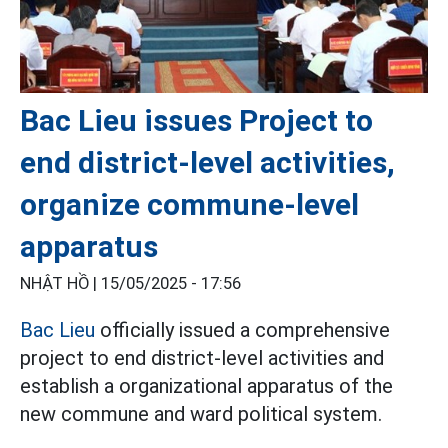
Bac Lieu issues Project to
end district-level activities,
organize commune-level
apparatus
NHẬT HỒ |
15/05/2025 - 17:56
Bac Lieu
officially issued a comprehensive
project to end district-level activities and
establish a organizational apparatus of the
new commune and ward political system.