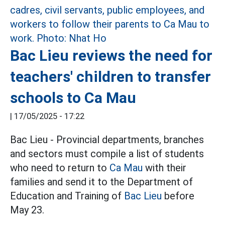
Bac Lieu reviews the need for
teachers' children to transfer
schools to Ca Mau
|
17/05/2025 - 17:22
Bac Lieu - Provincial departments, branches
and sectors must compile a list of students
who need to return to
Ca Mau
with their
families and send it to the Department of
Education and Training of
Bac Lieu
before
May 23.