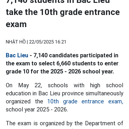
take the 10th grade entrance
exam
NHẬT HỒ |
22/05/2025 16:21
Bac Lieu
- 7,140 candidates participated in
the exam to select 6,660 students to enter
grade 10 for the 2025 - 2026 school year.
On May 22, schools with high school
education in Bac Lieu province simultaneously
organized the
10th grade entrance exam,
school year 2025 - 2026.
The exam is organized by the Department of