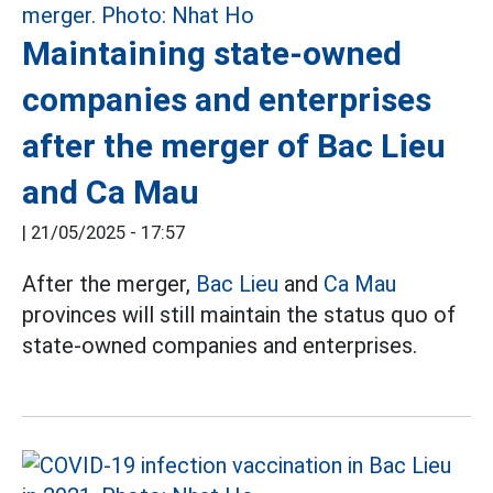
Maintaining state-owned
companies and enterprises
after the merger of Bac Lieu
and Ca Mau
|
21/05/2025 - 17:57
After the merger,
Bac Lieu
and
Ca Mau
provinces will still maintain the status quo of
state-owned companies and enterprises.