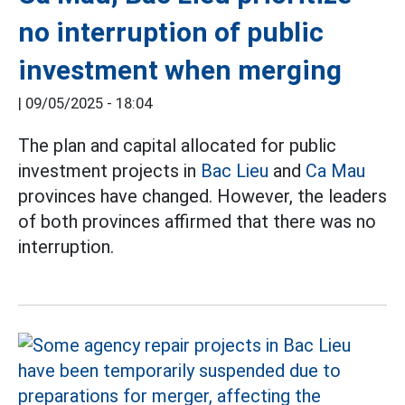
no interruption of public
investment when merging
|
09/05/2025 - 18:04
The plan and capital allocated for public
investment projects in
Bac Lieu
and
Ca Mau
provinces have changed. However, the leaders
of both provinces affirmed that there was no
interruption.