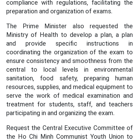
compliance with regulations, facilitating the
preparation and organization of exams.
The Prime Minister also requested the
Ministry of Health to develop a plan, a plan
and provide specific instructions in
coordinating the organization of the exam to
ensure consistency and smoothness from the
central to local levels in environmental
sanitation, food safety, preparing human
resources, supplies, and medical equipment to
serve the work of medical examination and
treatment for students, staff, and teachers
participating in and organizing the exam.
Request the Central Executive Committee of
the Ho Chi Minh Communist Youth Union to