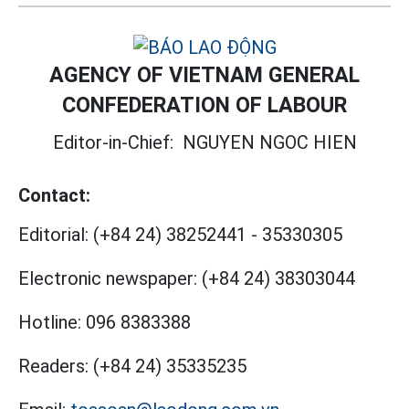
AGENCY OF VIETNAM GENERAL
CONFEDERATION OF LABOUR
Editor-in-Chief:
NGUYEN NGOC HIEN
Contact:
Editorial:
(+84 24) 38252441
-
35330305
Electronic newspaper:
(+84 24) 38303044
Hotline:
096 8383388
Readers:
(+84 24) 35335235