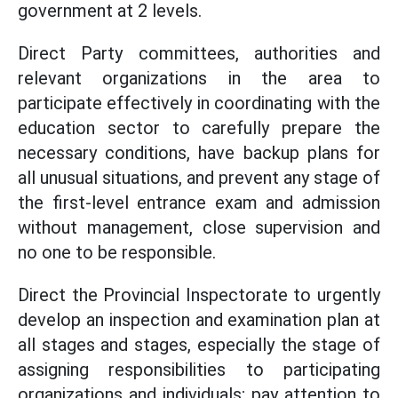
government at 2 levels.
Direct Party committees, authorities and
relevant organizations in the area to
participate effectively in coordinating with the
education sector to carefully prepare the
necessary conditions, have backup plans for
all unusual situations, and prevent any stage of
the first-level entrance exam and admission
without management, close supervision and
no one to be responsible.
Direct the Provincial Inspectorate to urgently
develop an inspection and examination plan at
all stages and stages, especially the stage of
assigning responsibilities to participating
organizations and individuals; pay attention to