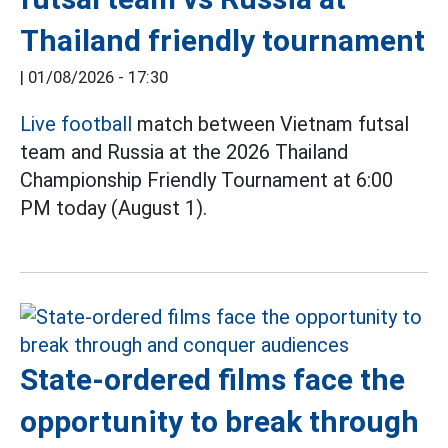
Thailand friendly tournament
|
01/08/2026 - 17:30
Live football
match between Vietnam futsal
team and Russia at the 2026 Thailand
Championship Friendly Tournament at 6:00
PM today (August 1).
State-ordered films face the
opportunity to break through