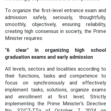
To organize the first-level entrance exam and
admission safely, seriously, thoughtfully,
smoothly, objectively, ensuring reliability,
creating high consensus in society, the Prime
Minister requires:
"6 clear" in organizing high school
graduation exams and early admission
All levels, sectors and localities according to
their functions, tasks and competence to
focus on synchronously and effectively
implement tasks, solutions, organize exams
and enrollment at first level; Strictly
implementing the Prime Minister's Directive
No. 37/CT-TTg of October 7, 2024 on