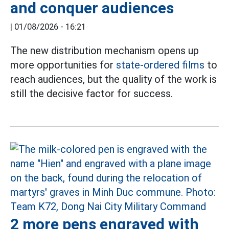
and conquer audiences
|
01/08/2026 - 16:21
The new distribution mechanism opens up
more opportunities for
state-ordered films
to
reach audiences, but the quality of the work is
still the decisive factor for success.
2 more pens engraved with