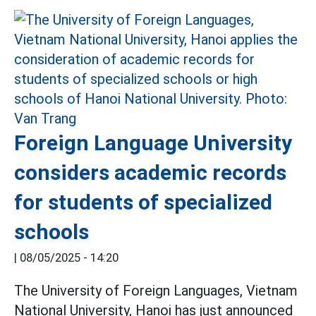
Foreign Language University
considers academic records
for students of specialized
schools
|
08/05/2025 - 14:20
The University of Foreign Languages, Vietnam
National University, Hanoi has just announced