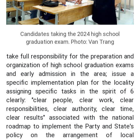
Candidates taking the 2024 high school
graduation exam. Photo: Van Trang
take full responsibility for the preparation and
organization of high school graduation exams
and early admission in the area; issue a
specific implementation plan for the locality
assigning specific tasks in the spirit of 6
clearly: "clear people, clear work, clear
responsibilities, clear authority, clear time,
clear results" associated with the national
roadmap to implement the Party and State's
policy on the arrangement of local