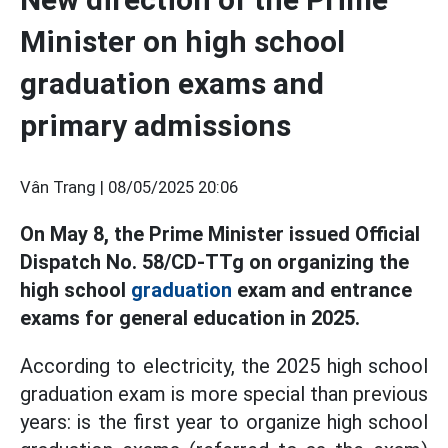
Minister on high school
graduation exams and
primary admissions
Vân Trang |
08/05/2025 20:06
On May 8, the Prime Minister issued Official
Dispatch No. 58/CD-TTg on organizing the
high school
graduation
exam and entrance
exams for general education in 2025.
According to electricity, the 2025 high school
graduation exam is more special than previous
years: is the first year to organize high school