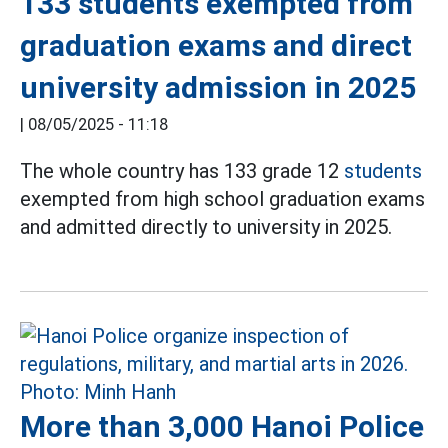
133 students exempted from
graduation exams and direct
university admission in 2025
|
08/05/2025 - 11:18
The whole country has 133 grade 12
students
exempted from high school graduation exams
and admitted directly to university in 2025.
More than 3,000 Hanoi Police