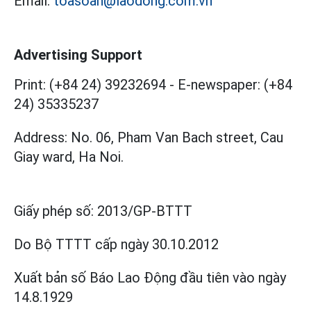
Email:
toasoan@laodong.com.vn
Advertising Support
Print: (+84 24) 39232694
-
E-newspaper: (+84
24) 35335237
Address: No. 06, Pham Van Bach street, Cau
Giay ward, Ha Noi.
Giấy phép số:
2013/GP-BTTT
Do Bộ TTTT cấp
ngày 30.10.2012
Xuất bản số Báo Lao Động đầu tiên vào ngày
14.8.1929