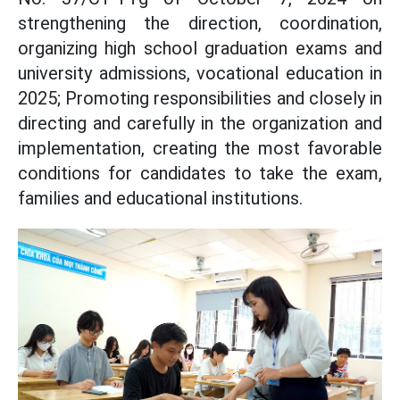
strengthening the direction, coordination,
organizing high school graduation exams and
university admissions, vocational education in
2025; Promoting responsibilities and closely in
directing and carefully in the organization and
implementation, creating the most favorable
conditions for candidates to take the exam,
families and educational institutions.