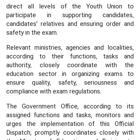
direct all levels of the Youth Union to
participate in supporting candidates,
candidates' relatives and ensuring order and
safety in the exam.
Relevant ministries, agencies and localities,
according to their functions, tasks and
authority, closely coordinate with the
education sector in organizing exams to
ensure quality, safety, seriousness and
compliance with exam regulations.
The Government Office, according to its
assigned functions and tasks, monitors and
urges the implementation of this Official
Dispatch, promptly coordinates closely with