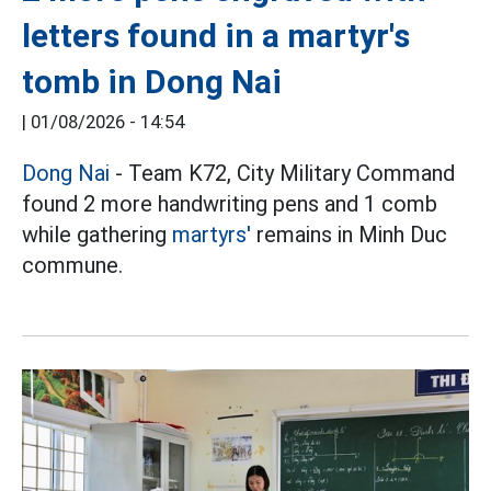
letters found in a martyr's
tomb in Dong Nai
|
01/08/2026 - 14:54
Dong Nai
- Team K72, City Military Command
found 2 more handwriting pens and 1 comb
while gathering
martyrs'
remains in Minh Duc
commune.