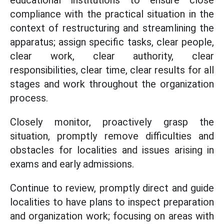
compliance with the practical situation in the
context of restructuring and streamlining the
apparatus; assign specific tasks, clear people,
clear work, clear authority, clear
responsibilities, clear time, clear results for all
stages and work throughout the organization
process.
Closely monitor, proactively grasp the
situation, promptly remove difficulties and
obstacles for localities and issues arising in
exams and early admissions.
Continue to review, promptly direct and guide
localities to have plans to inspect preparation
and organization work; focusing on areas with