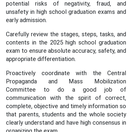
potential risks of negativity, fraud, and
unsafety in high school graduation exams and
early admission.
Carefully review the stages, steps, tasks, and
contents in the 2025 high school graduation
exam to ensure absolute accuracy, safety, and
appropriate differentiation.
Proactively coordinate with the Central
Propaganda and Mass Mobilization
Committee to do a good job of
communication with the spirit of correct,
complete, objective and timely information so
that parents, students and the whole society
clearly understand and have high consensus in
organizing the exam.