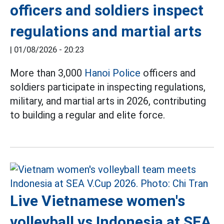
officers and soldiers inspect
regulations and martial arts
|
01/08/2026 - 20:23
More than 3,000
Hanoi Police
officers and
soldiers participate in inspecting regulations,
military, and martial arts in 2026, contributing
to building a regular and elite force.
Live Vietnamese women's
volleyball vs Indonesia at SEA