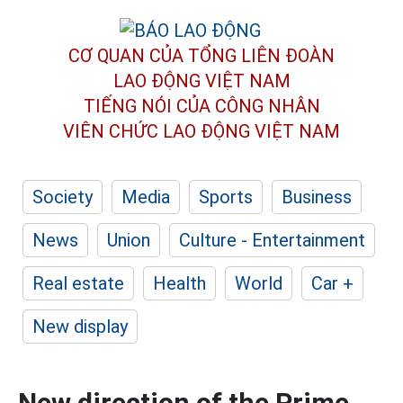
CƠ QUAN CỦA TỔNG LIÊN ĐOÀN
LAO ĐỘNG VIỆT NAM
TIẾNG NÓI CỦA CÔNG NHÂN
VIÊN CHỨC LAO ĐỘNG
VIỆT NAM
Society
Media
Sports
Business
News
Union
Culture - Entertainment
Real estate
Health
World
Car +
New display
New direction of the Prime