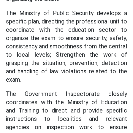
The Ministry of Public Security develops a
specific plan, directing the professional unit to
coordinate with the education sector to
organize the exam to ensure security, safety,
consistency and smoothness from the central
to local levels; Strengthen the work of
grasping the situation, prevention, detection
and handling of law violations related to the
exam.
The Government Inspectorate closely
coordinates with the Ministry of Education
and Training to direct and provide specific
instructions to localities and relevant
agencies on inspection work to ensure