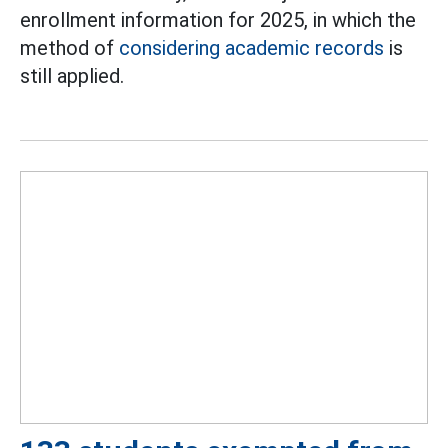
enrollment information for 2025, in which the
method of
considering academic records
is
still applied.