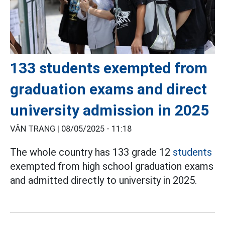
133 students exempted from
graduation exams and direct
university admission in 2025
VÂN TRANG |
08/05/2025 - 11:18
The whole country has 133 grade 12
students
exempted from high school graduation exams
and admitted directly to university in 2025.