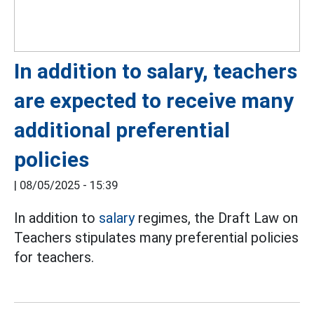
In addition to salary, teachers
are expected to receive many
additional preferential
policies
|
08/05/2025 - 15:39
In addition to
salary
regimes, the Draft Law on
Teachers stipulates many preferential policies
for teachers.