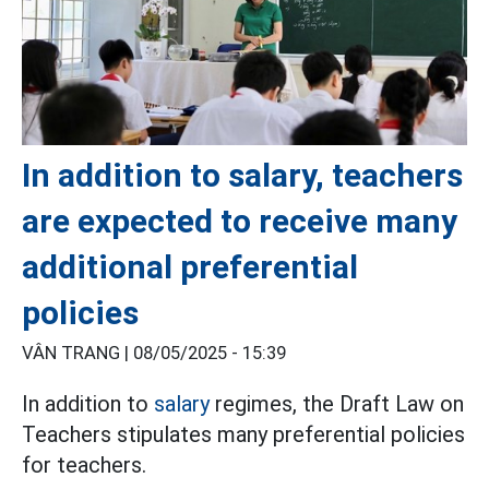
In addition to salary, teachers
are expected to receive many
additional preferential
policies
VÂN TRANG |
08/05/2025 - 15:39
In addition to
salary
regimes, the Draft Law on
Teachers stipulates many preferential policies
for teachers.