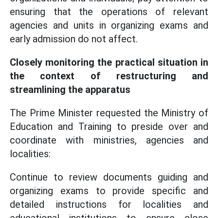
ensuring that the operations of relevant
agencies and units in organizing exams and
early admission do not affect.
Closely monitoring the practical situation in
the context of restructuring and
streamlining the apparatus
The Prime Minister requested the Ministry of
Education and Training to preside over and
coordinate with ministries, agencies and
localities:
Continue to review documents guiding and
organizing exams to provide specific and
detailed instructions for localities and
educational institutions to ensure close