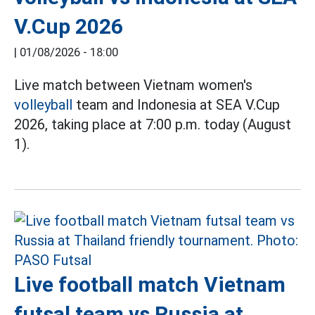
V.Cup 2026
|
01/08/2026 - 18:00
Live match between Vietnam women's
volleyball
team and Indonesia at SEA V.Cup
2026, taking place at 7:00 p.m. today (August
1).
Live football match Vietnam
futsal team vs Russia at