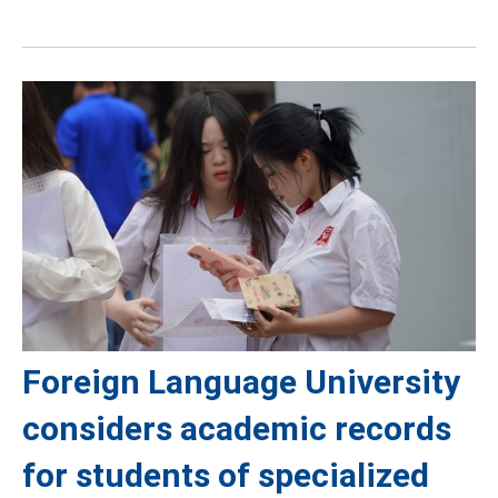
Foreign Language University
considers academic records
for students of specialized