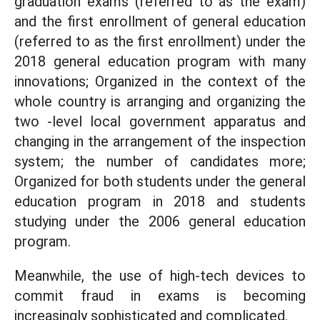
graduation exams (referred to as the exam)
and the first enrollment of general education
(referred to as the first enrollment) under the
2018 general education program with many
innovations; Organized in the context of the
whole country is arranging and organizing the
two -level local government apparatus and
changing in the arrangement of the inspection
system; the number of candidates more;
Organized for both students under the general
education program in 2018 and students
studying under the 2006 general education
program.
Meanwhile, the use of high-tech devices to
commit fraud in exams is becoming
increasingly sophisticated and complicated.