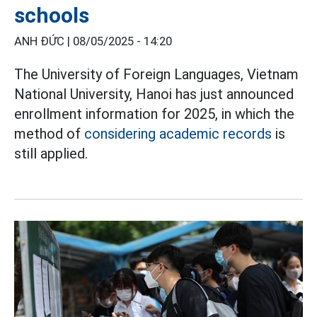
schools
ANH ĐỨC |
08/05/2025 - 14:20
The University of Foreign Languages, Vietnam
National University, Hanoi has just announced
enrollment information for 2025, in which the
method of
considering academic records
is
still applied.