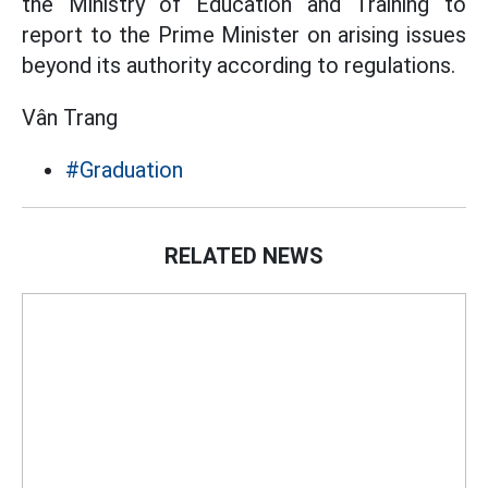
the Ministry of Education and Training to
report to the Prime Minister on arising issues
beyond its authority according to regulations.
Vân Trang
#Graduation
RELATED NEWS