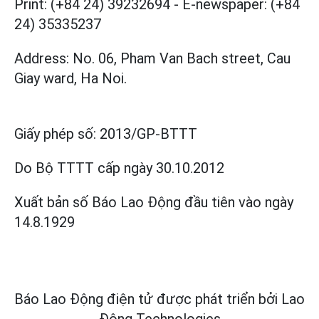
Print: (+84 24) 39232694
-
E-newspaper: (+84
24) 35335237
Address: No. 06, Pham Van Bach street, Cau
Giay ward, Ha Noi.
Giấy phép số:
2013/GP-BTTT
Do Bộ TTTT cấp
ngày 30.10.2012
Xuất bản số Báo Lao Động đầu tiên vào ngày
14.8.1929
Báo Lao Động điện tử được phát triển bởi
Lao
Động Technologies