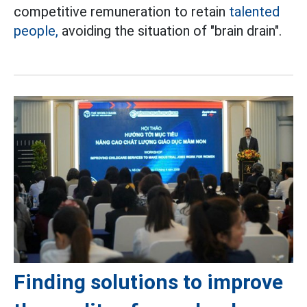
competitive remuneration to retain
talented
people,
avoiding the situation of "brain drain".
Finding solutions to improve