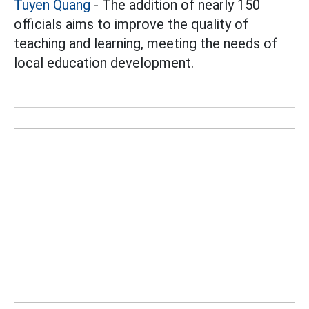
Tuyen Quang
- The addition of nearly 150
officials aims to improve the quality of
teaching and learning, meeting the needs of
local education development.