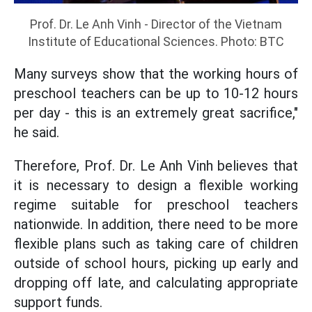
Prof. Dr. Le Anh Vinh - Director of the Vietnam
Institute of Educational Sciences. Photo: BTC
Many surveys show that the working hours of
preschool teachers can be up to 10-12 hours
per day - this is an extremely great sacrifice,"
he said.
Therefore, Prof. Dr. Le Anh Vinh believes that
it is necessary to design a flexible working
regime suitable for preschool teachers
nationwide. In addition, there need to be more
flexible plans such as taking care of children
outside of school hours, picking up early and
dropping off late, and calculating appropriate
support funds.