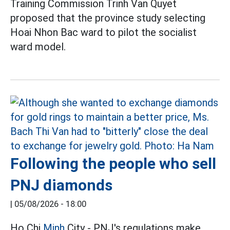
Training Commission Trinh Van Quyet
proposed that the province study selecting
Hoai Nhon Bac ward to pilot the socialist
ward model.
Following the people who sell
PNJ diamonds
|
05/08/2026 - 18:00
Ho Chi
Minh
City - PNJ's regulations make