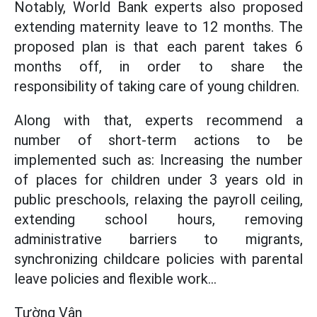
Notably, World Bank experts also proposed
extending maternity leave to 12 months. The
proposed plan is that each parent takes 6
months off, in order to share the
responsibility of taking care of young children.
Along with that, experts recommend a
number of short-term actions to be
implemented such as: Increasing the number
of places for children under 3 years old in
public preschools, relaxing the payroll ceiling,
extending school hours, removing
administrative barriers to migrants,
synchronizing childcare policies with parental
leave policies and flexible work...
Tường Vân