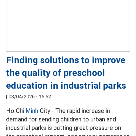
Finding solutions to improve
the quality of preschool
education in industrial parks
|
03/04/2026 - 15:52
Ho Chi
Minh
City - The rapid increase in
demand for sending children to urban and
industrial parks is putting great pressure on