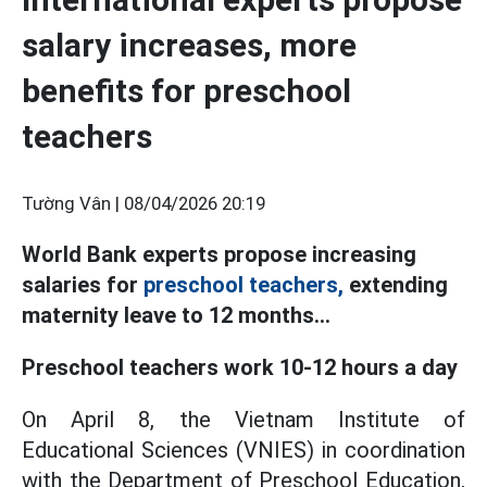
salary increases, more
benefits for preschool
teachers
Tường Vân |
08/04/2026 20:19
World Bank experts propose increasing
salaries for
preschool teachers,
extending
maternity leave to 12 months...
Preschool teachers work 10-12 hours a day
On April 8, the Vietnam Institute of
Educational Sciences (VNIES) in coordination
with the Department of Preschool Education,