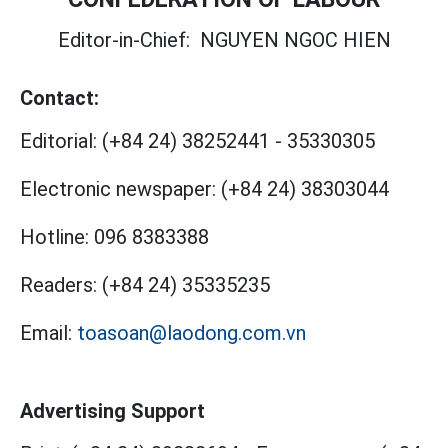
Editor-in-Chief:
NGUYEN NGOC HIEN
Contact:
Editorial:
(+84 24) 38252441
-
35330305
Electronic newspaper:
(+84 24) 38303044
Hotline:
096 8383388
Readers:
(+84 24) 35335235
Email:
toasoan@laodong.com.vn
Advertising Support