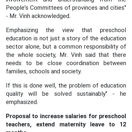
People's Committees of provinces and cities"
- Mr. Vinh acknowledged.
Emphasizing the view that preschool
education is not just a story of the education
sector alone, but a common responsibility of
the whole society, Mr. Vinh said that there
needs to be close coordination between
families, schools and society.
If this is done well, the problem of education
quality will be solved sustainably" - he
emphasized.
Proposal to increase salaries for preschool
teachers, extend maternity leave to 12