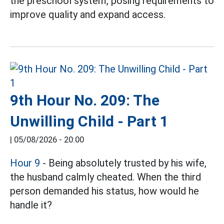
the preschool system, posing requirements to
improve quality and expand access.
9th Hour No. 209: The
Unwilling Child - Part 1
|
05/08/2026 - 20:00
Hour 9
- Being absolutely trusted by his wife,
the husband calmly cheated. When the third
person demanded his status, how would he
handle it?