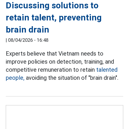
Discussing solutions to
retain talent, preventing
brain drain
|
08/04/2026 - 16:48
Experts believe that Vietnam needs to
improve policies on detection, training, and
competitive remuneration to retain
talented
people,
avoiding the situation of "brain drain".