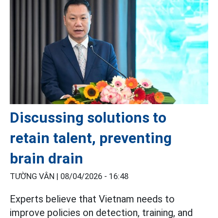
Discussing solutions to
retain talent, preventing
brain drain
TƯỜNG VÂN |
08/04/2026 - 16:48
Experts believe that Vietnam needs to
improve policies on detection, training, and