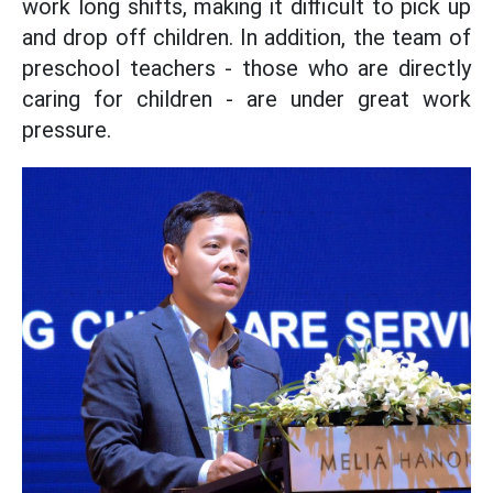
work long shifts, making it difficult to pick up
and drop off children. In addition, the team of
preschool teachers - those who are directly
caring for children - are under great work
pressure.