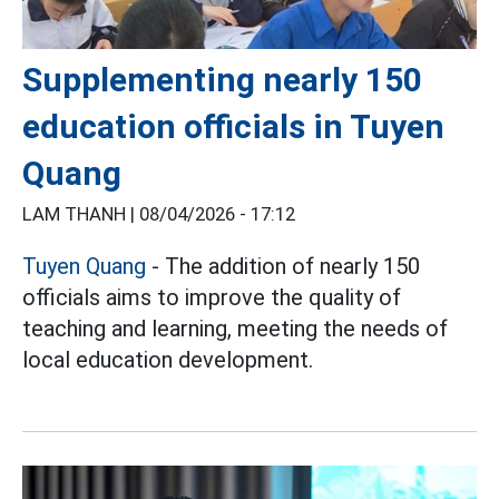
Supplementing nearly 150
education officials in Tuyen
Quang
LAM THANH |
08/04/2026 - 17:12
Tuyen Quang
- The addition of nearly 150
officials aims to improve the quality of
teaching and learning, meeting the needs of
local education development.