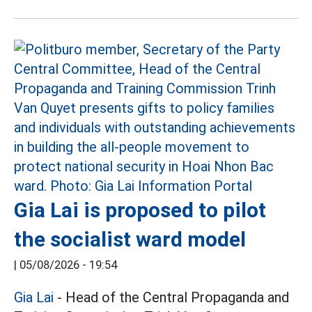
Gia Lai is proposed to pilot
the socialist ward model
|
05/08/2026 - 19:54
Gia Lai
- Head of the Central Propaganda and