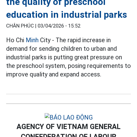
the quality of preschool
education in industrial parks
CHÂN PHÚC |
03/04/2026 - 15:52
Ho Chi
Minh
City - The rapid increase in
demand for sending children to urban and
industrial parks is putting great pressure on
the preschool system, posing requirements to
improve quality and expand access.
AGENCY OF VIETNAM GENERAL
CONFEDERATION OF LABOUR