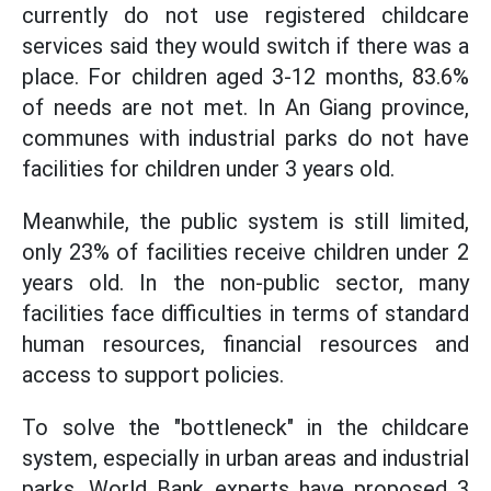
currently do not use registered childcare
services said they would switch if there was a
place. For children aged 3-12 months, 83.6%
of needs are not met. In An Giang province,
communes with industrial parks do not have
facilities for children under 3 years old.
Meanwhile, the public system is still limited,
only 23% of facilities receive children under 2
years old. In the non-public sector, many
facilities face difficulties in terms of standard
human resources, financial resources and
access to support policies.
To solve the "bottleneck" in the childcare
system, especially in urban areas and industrial
parks, World Bank experts have proposed 3