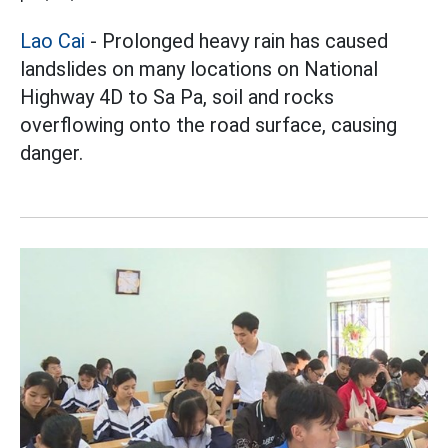
Lao Cai
- Prolonged heavy rain has caused
landslides on many locations on National
Highway 4D to Sa Pa, soil and rocks
overflowing onto the road surface, causing
danger.