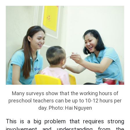
Many surveys show that the working hours of
preschool teachers can be up to 10-12 hours per
day. Photo: Hai Nguyen
This is a big problem that requires strong
involvement and understanding from the