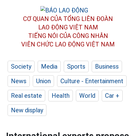
CƠ QUAN CỦA TỔNG LIÊN ĐOÀN
LAO ĐỘNG VIỆT NAM
TIẾNG NÓI CỦA CÔNG NHÂN
VIÊN CHỨC LAO ĐỘNG
VIỆT NAM
Society
Media
Sports
Business
News
Union
Culture - Entertainment
Real estate
Health
World
Car +
New display
International experts propose