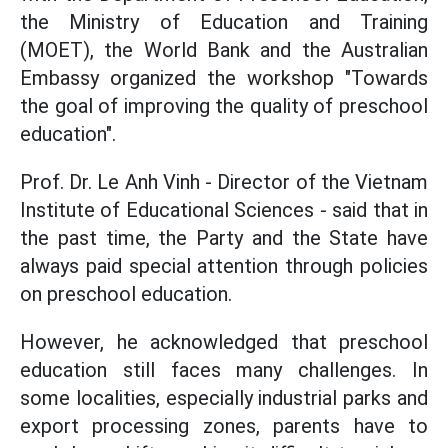
the Ministry of Education and Training
(MOET), the World Bank and the Australian
Embassy organized the workshop "Towards
the goal of improving the quality of preschool
education".
Prof. Dr. Le Anh Vinh - Director of the Vietnam
Institute of Educational Sciences - said that in
the past time, the Party and the State have
always paid special attention through policies
on preschool education.
However, he acknowledged that preschool
education still faces many challenges. In
some localities, especially industrial parks and
export processing zones, parents have to