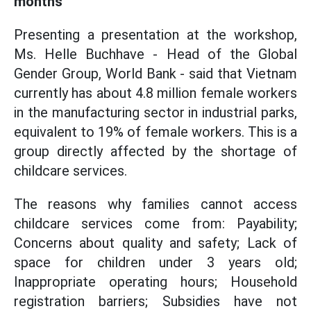
months
Presenting a presentation at the workshop,
Ms. Helle Buchhave - Head of the Global
Gender Group, World Bank - said that Vietnam
currently has about 4.8 million female workers
in the manufacturing sector in industrial parks,
equivalent to 19% of female workers. This is a
group directly affected by the shortage of
childcare services.
The reasons why families cannot access
childcare services come from: Payability;
Concerns about quality and safety; Lack of
space for children under 3 years old;
Inappropriate operating hours; Household
registration barriers; Subsidies have not