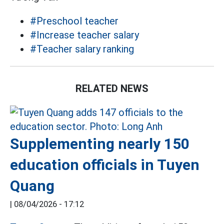
#Preschool teacher
#Increase teacher salary
#Teacher salary ranking
RELATED NEWS
Supplementing nearly 150
education officials in Tuyen
Quang
|
08/04/2026 - 17:12