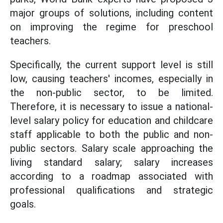
major groups of solutions, including content
on improving the regime for preschool
teachers.
Specifically, the current support level is still
low, causing teachers' incomes, especially in
the non-public sector, to be limited.
Therefore, it is necessary to issue a national-
level salary policy for education and childcare
staff applicable to both the public and non-
public sectors. Salary scale approaching the
living standard salary; salary increases
according to a roadmap associated with
professional qualifications and strategic
goals.