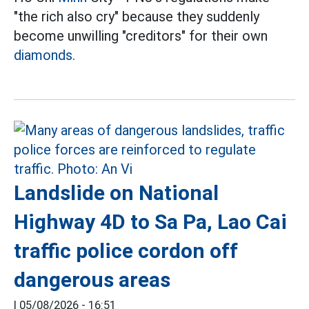
"the rich also cry" because they suddenly
become unwilling "creditors" for their own
diamonds.
Landslide on National
Highway 4D to Sa Pa, Lao Cai
traffic police cordon off
dangerous areas
|
05/08/2026 - 16:51