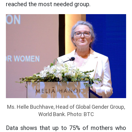
reached the most needed group.
Ms. Helle Buchhave, Head of Global Gender Group,
World Bank. Photo: BTC
Data shows that up to 75% of mothers who