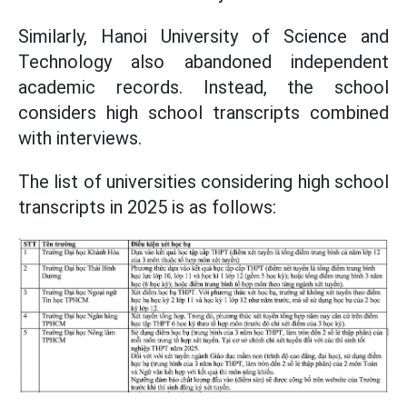
Similarly, Hanoi University of Science and
Technology also abandoned independent
academic records. Instead, the school
considers high school transcripts combined
with interviews.
The list of universities considering high school
transcripts in 2025 is as follows: