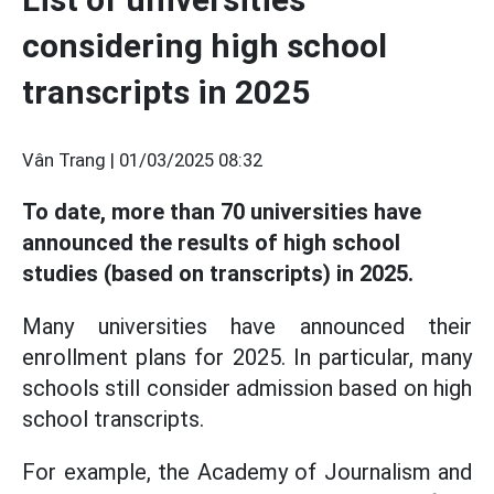
considering high school
transcripts in 2025
Vân Trang |
01/03/2025 08:32
To date, more than 70 universities have
announced the results of high school
studies (based on transcripts) in 2025.
Many universities have announced their
enrollment plans for 2025. In particular, many
schools still consider admission based on high
school transcripts.
For example, the Academy of Journalism and