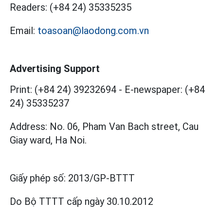
Readers:
(+84 24) 35335235
Email:
toasoan@laodong.com.vn
Advertising Support
Print: (+84 24) 39232694
-
E-newspaper: (+84
24) 35335237
Address: No. 06, Pham Van Bach street, Cau
Giay ward, Ha Noi.
Giấy phép số:
2013/GP-BTTT
Do Bộ TTTT cấp
ngày 30.10.2012