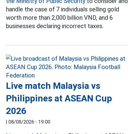
the Ministry of Public Security
to consider and
handle the case of 7 individuals selling gold
worth more than 2,000 billion VND, and 6
businesses declaring incorrect taxes.
Live match Malaysia vs
Philippines at ASEAN Cup
2026
|
08/08/2026 - 19:00