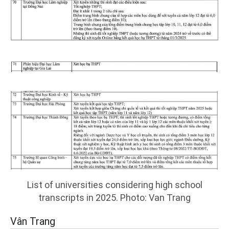
List of universities considering high school
transcripts in 2025. Photo: Van Trang
Vân Trang