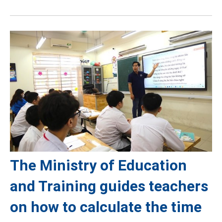
The Ministry of Education
and Training guides teachers
on how to calculate the time