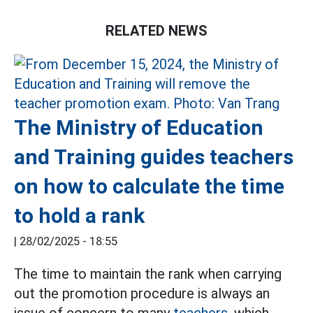
RELATED NEWS
The Ministry of Education
and Training guides teachers
on how to calculate the time
to hold a rank
|
28/02/2025 - 18:55
The time to maintain the rank when carrying
out the promotion procedure is always an