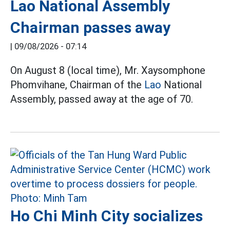
Lao National Assembly
Chairman passes away
|
09/08/2026 - 07:14
On August 8 (local time), Mr. Xaysomphone
Phomvihane, Chairman of the
Lao
National
Assembly, passed away at the age of 70.
Ho Chi Minh City socializes