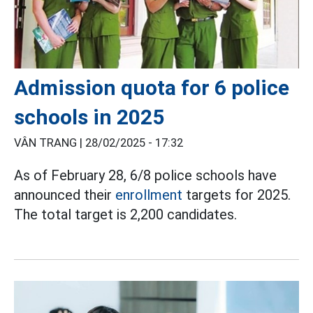
Admission quota for 6 police
schools in 2025
VÂN TRANG |
28/02/2025 - 17:32
As of February 28, 6/8 police schools have
announced their
enrollment
targets for 2025.
The total target is 2,200 candidates.