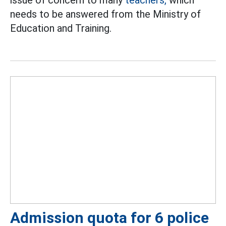
issue of concern to many
teachers,
which
needs to be answered from the Ministry of
Education and Training.
Admission quota for 6 police