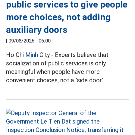
public services to give people
more choices, not adding
auxiliary doors
|
09/08/2026 - 06:00
Ho Chi
Minh
City - Experts believe that
socialization of public services is only
meaningful when people have more
convenient choices, not a "side door".