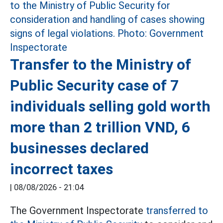
Transfer to the Ministry of
Public Security case of 7
individuals selling gold worth
more than 2 trillion VND, 6
businesses declared
incorrect taxes
|
08/08/2026 - 21:04
The Government Inspectorate
transferred to