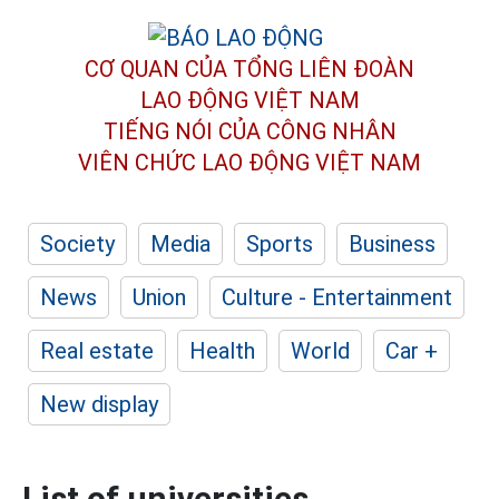
CƠ QUAN CỦA TỔNG LIÊN ĐOÀN
LAO ĐỘNG VIỆT NAM
TIẾNG NÓI CỦA CÔNG NHÂN
VIÊN CHỨC LAO ĐỘNG
VIỆT NAM
Society
Media
Sports
Business
News
Union
Culture - Entertainment
Real estate
Health
World
Car +
New display
List of universities