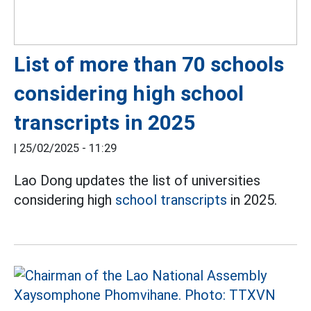
List of more than 70 schools
considering high school
transcripts in 2025
|
25/02/2025 - 11:29
Lao Dong updates the list of universities
considering high
school transcripts
in 2025.