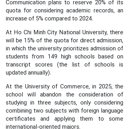
Communication plans to reserve 20% of its
quota for considering academic records, an
increase of 5% compared to 2024.
At Ho Chi Minh City National University, there
will be 15% of the quota for direct admission,
in which the university prioritizes admission of
students from 149 high schools based on
transcript scores (the list of schools is
updated annually).
At the University of Commerce, in 2025, the
school will abandon the consideration of
studying in three subjects, only considering
combining two subjects with foreign language
certificates and applying them to some
international-oriented majors.