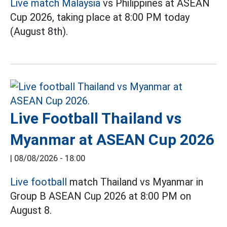
Live match Malaysia
vs Philippines at ASEAN
Cup 2026, taking place at 8:00 PM today
(August 8th).
Live Football Thailand vs
Myanmar at ASEAN Cup 2026
|
08/08/2026 - 18:00
Live football
match Thailand vs Myanmar in
Group B ASEAN Cup 2026 at 8:00 PM on
August 8.