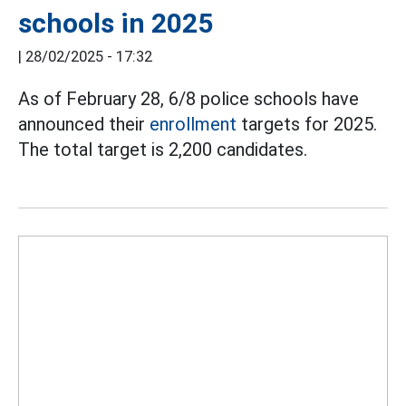
schools in 2025
|
28/02/2025 - 17:32
As of February 28, 6/8 police schools have
announced their
enrollment
targets for 2025.
The total target is 2,200 candidates.