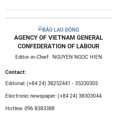
AGENCY OF VIETNAM GENERAL
CONFEDERATION OF LABOUR
Editor-in-Chief:
NGUYEN NGOC HIEN
Contact:
Editorial:
(+84 24) 38252441
-
35330305
Electronic newspaper:
(+84 24) 38303044
Hotline:
096 8383388