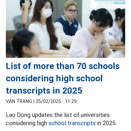
List of more than 70 schools
considering high school
transcripts in 2025
VÂN TRANG |
25/02/2025 - 11:29
Lao Dong updates the list of universities
considering high
school transcripts
in 2025.