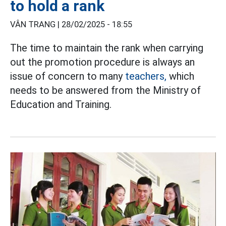
to hold a rank
VÂN TRANG |
28/02/2025 - 18:55
The time to maintain the rank when carrying
out the promotion procedure is always an
issue of concern to many
teachers,
which
needs to be answered from the Ministry of
Education and Training.