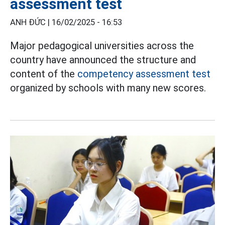
assessment test
ANH ĐỨC |
16/02/2025 - 16:53
Major pedagogical universities across the
country have announced the structure and
content of the
competency assessment test
organized by schools with many new scores.