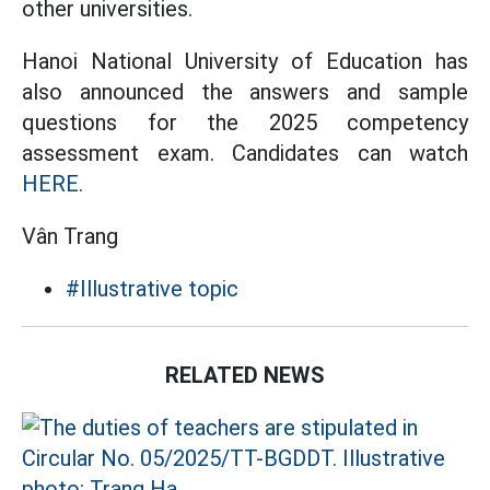
other universities.
Hanoi National University of Education has
also announced the answers and sample
questions for the 2025 competency
assessment exam. Candidates can watch
HERE.
Vân Trang
#Illustrative topic
RELATED NEWS