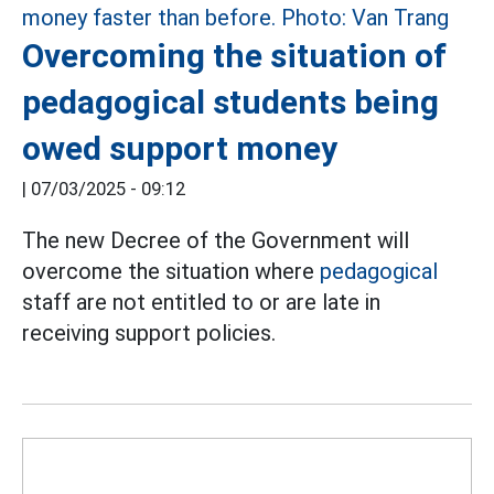
Overcoming the situation of
pedagogical students being
owed support money
|
07/03/2025 - 09:12
The new Decree of the Government will
overcome the situation where
pedagogical
staff are not entitled to or are late in
receiving support policies.