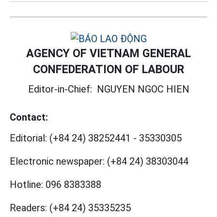
AGENCY OF VIETNAM GENERAL
CONFEDERATION OF LABOUR
Editor-in-Chief:
NGUYEN NGOC HIEN
Contact:
Editorial:
(+84 24) 38252441
-
35330305
Electronic newspaper:
(+84 24) 38303044
Hotline:
096 8383388
Readers:
(+84 24) 35335235