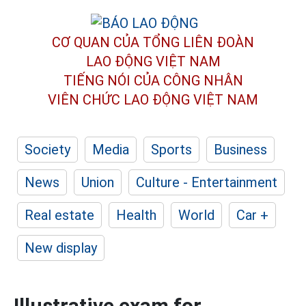
CƠ QUAN CỦA TỔNG LIÊN ĐOÀN
LAO ĐỘNG VIỆT NAM
TIẾNG NÓI CỦA CÔNG NHÂN
VIÊN CHỨC LAO ĐỘNG
VIỆT NAM
Society
Media
Sports
Business
News
Union
Culture - Entertainment
Real estate
Health
World
Car +
New display
Illustrative exam for