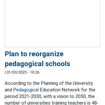
Plan to reorganize
pedagogical schools
|
01/03/2025 - 18:26
According to the Planning of the University
and
Pedagogical
Education Network for the
period 2021-2030, with a vision to 2050, the
number of universities training teachers is 48-