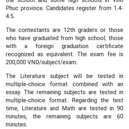
the school and some high schools in Vinh
Phuc province. Candidates register from 1.4-
4.5.
The contestants are 12th graders or those
who have graduated from high school, those
with a foreign graduation certificate
recognized as equivalent. The exam fee is
200,000 VND/subject/exam.
The Literature subject will be tested in
multiple-choice format combined with an
essay. The remaining subjects are tested in
multiple-choice format. Regarding the test
time, Literature and Math are tested in 90
minutes, the remaining subjects are 60
minutes.