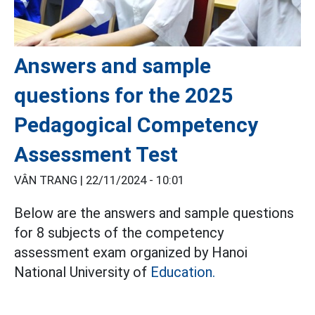
Answers and sample
questions for the 2025
Pedagogical Competency
Assessment Test
VÂN TRANG |
22/11/2024 - 10:01
Below are the answers and sample questions
for 8 subjects of the competency
assessment exam organized by Hanoi
National University of
Education.