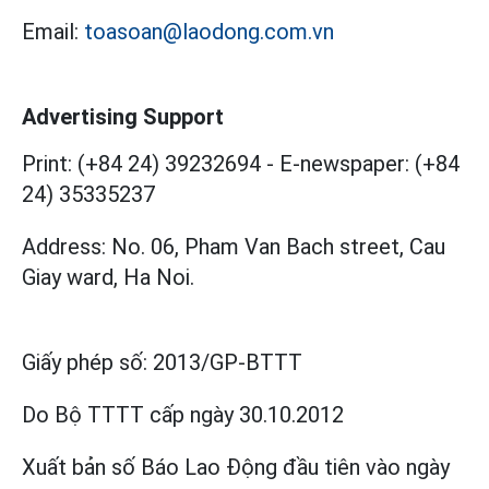
Email:
toasoan@laodong.com.vn
Advertising Support
Print: (+84 24) 39232694
-
E-newspaper: (+84
24) 35335237
Address: No. 06, Pham Van Bach street, Cau
Giay ward, Ha Noi.
Giấy phép số:
2013/GP-BTTT
Do Bộ TTTT cấp
ngày 30.10.2012
Xuất bản số Báo Lao Động đầu tiên vào ngày