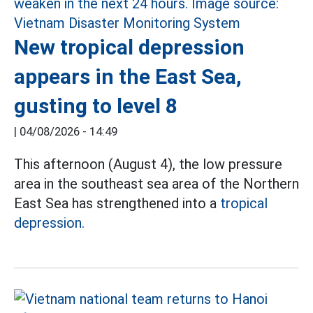
New tropical depression
appears in the East Sea,
gusting to level 8
|
04/08/2026 - 14:49
This afternoon (August 4), the low pressure
area in the southeast sea area of the Northern
East Sea has strengthened into a
tropical
depression.