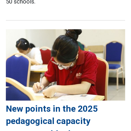
50 schools.
New points in the 2025
pedagogical capacity