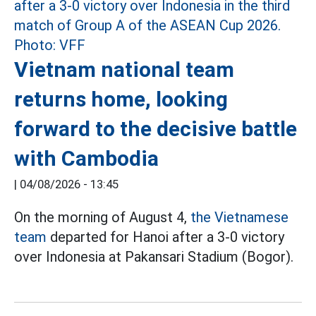
Vietnam national team
returns home, looking
forward to the decisive battle
with Cambodia
|
04/08/2026 - 13:45
On the morning of August 4,
the Vietnamese
team
departed for Hanoi after a 3-0 victory
over Indonesia at Pakansari Stadium (Bogor).