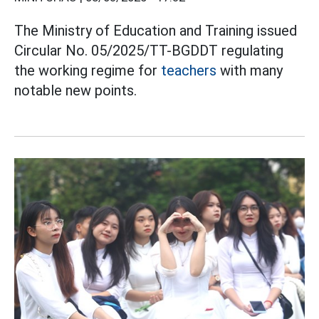
The Ministry of Education and Training issued
Circular No. 05/2025/TT-BGDDT regulating
the working regime for
teachers
with many
notable new points.