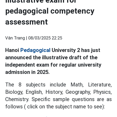
pedagogical competency
assessment
Vân Trang |
08/03/2025 22:25
Hanoi
Pedagogical
University 2 has just
announced the illustrative draft of the
independent exam for regular university
admission in 2025.
The 8 subjects include Math, Literature,
Biology, English, History, Geography, Physics,
Chemistry. Specific sample questions are as
follows ( click on the subject name to see):