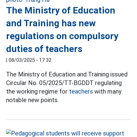
The Ministry of Education
and Training has new
regulations on compulsory
duties of teachers
|
08/03/2025 - 17:32
The Ministry of Education and Training issued
Circular No. 05/2025/TT-BGDDT regulating
the working regime for
teachers
with many
notable new points.