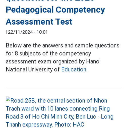
Pedagogical Competency
Assessment Test
|
22/11/2024 - 10:01
Below are the answers and sample questions
for 8 subjects of the competency
assessment exam organized by Hanoi
National University of
Education.