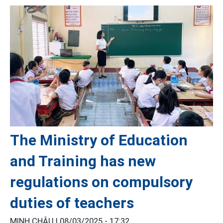
The Ministry of Education
and Training has new
regulations on compulsory
duties of teachers
MINH CHÂU |
08/03/2025 - 17:32