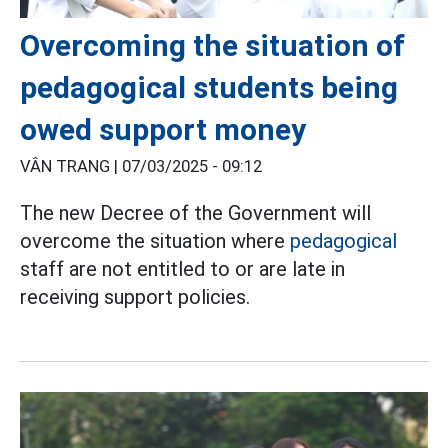
Overcoming the situation of
pedagogical students being
owed support money
VÂN TRANG |
07/03/2025 - 09:12
The new Decree of the Government will
overcome the situation where
pedagogical
staff are not entitled to or are late in
receiving support policies.