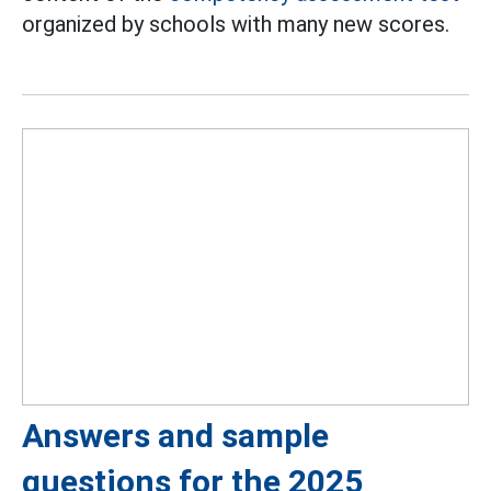
organized by schools with many new scores.
Answers and sample
questions for the 2025