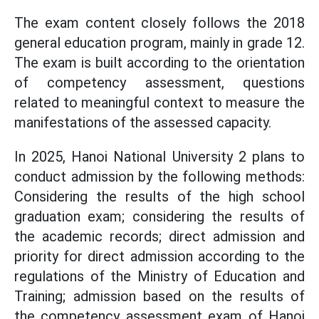
The exam content closely follows the 2018
general education program, mainly in grade 12.
The exam is built according to the orientation
of competency assessment, questions
related to meaningful context to measure the
manifestations of the assessed capacity.
In 2025, Hanoi National University 2 plans to
conduct admission by the following methods:
Considering the results of the high school
graduation exam; considering the results of
the academic records; direct admission and
priority for direct admission according to the
regulations of the Ministry of Education and
Training; admission based on the results of
the competency assessment exam of Hanoi