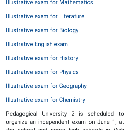
Illustrative exam for Mathematics
Illustrative exam for Literature
Illustrative exam for Biology
Illustrative English exam
Illustrative exam for History
Illustrative exam for Physics
Illustrative exam for Geography
Illustrative exam for Chemistry
Pedagogical University 2 is scheduled to
organize an independent exam on June 1, at