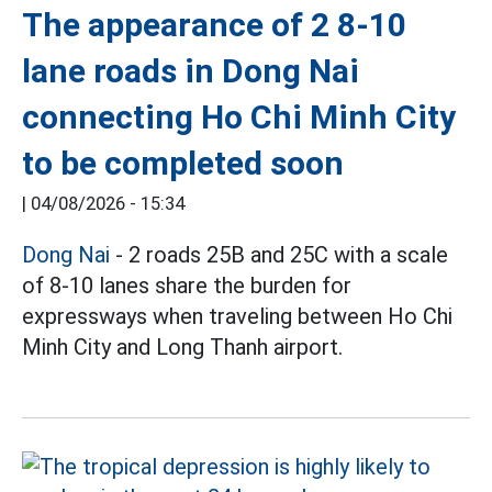
The appearance of 2 8-10
lane roads in Dong Nai
connecting Ho Chi Minh City
to be completed soon
|
04/08/2026 - 15:34
Dong Nai
- 2 roads 25B and 25C with a scale
of 8-10 lanes share the burden for
expressways when traveling between Ho Chi
Minh City and Long Thanh airport.