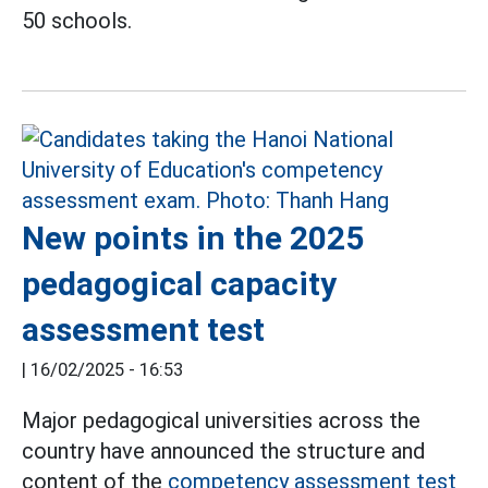
50 schools.
New points in the 2025
pedagogical capacity
assessment test
|
16/02/2025 - 16:53
Major pedagogical universities across the
country have announced the structure and
content of the
competency assessment test