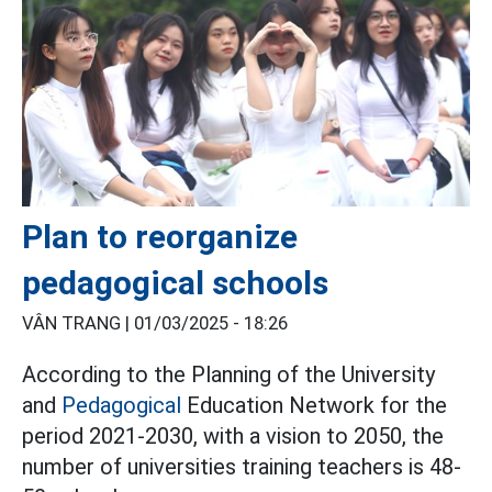
Plan to reorganize
pedagogical schools
VÂN TRANG |
01/03/2025 - 18:26
According to the Planning of the University
and
Pedagogical
Education Network for the
period 2021-2030, with a vision to 2050, the
number of universities training teachers is 48-