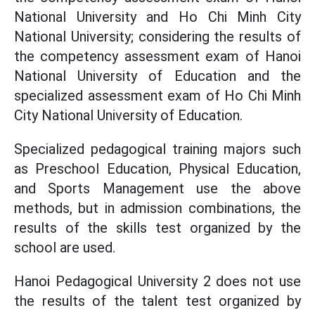
National University and Ho Chi Minh City
National University; considering the results of
the competency assessment exam of Hanoi
National University of Education and the
specialized assessment exam of Ho Chi Minh
City National University of Education.
Specialized pedagogical training majors such
as Preschool Education, Physical Education,
and Sports Management use the above
methods, but in admission combinations, the
results of the skills test organized by the
school are used.
Hanoi Pedagogical University 2 does not use
the results of the talent test organized by