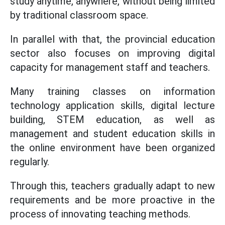
study anytime, anywhere, without being limited
by traditional classroom space.
In parallel with that, the provincial education
sector also focuses on improving digital
capacity for management staff and teachers.
Many training classes on information
technology application skills, digital lecture
building, STEM education, as well as
management and student education skills in
the online environment have been organized
regularly.
Through this, teachers gradually adapt to new
requirements and be more proactive in the
process of innovating teaching methods.