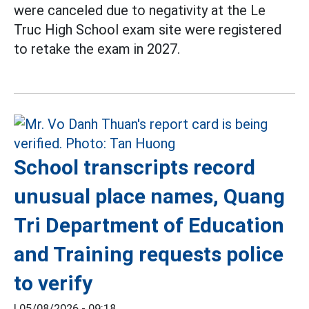
were canceled due to negativity at the Le
Truc High School exam site were registered
to retake the exam in 2027.
School transcripts record
unusual place names, Quang
Tri Department of Education
and Training requests police
to verify
|
05/08/2026 - 09:18