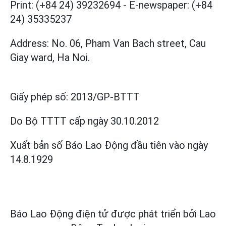
Print: (+84 24) 39232694
-
E-newspaper: (+84
24) 35335237
Address: No. 06, Pham Van Bach street, Cau
Giay ward, Ha Noi.
Giấy phép số:
2013/GP-BTTT
Do Bộ TTTT cấp
ngày 30.10.2012
Xuất bản số Báo Lao Động đầu tiên vào ngày
14.8.1929
Báo Lao Động điện tử được phát triển bởi
Lao