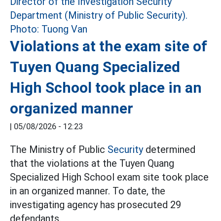
Violations at the exam site of
Tuyen Quang Specialized
High School took place in an
organized manner
|
05/08/2026 - 12:23
The Ministry of Public
Security
determined
that the violations at the Tuyen Quang
Specialized High School exam site took place
in an organized manner. To date, the
investigating agency has prosecuted 29
defendants.