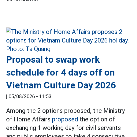
Proposal to swap work
schedule for 4 days off on
Vietnam Culture Day 2026
|
05/08/2026 - 11:53
Among the 2 options proposed, the Ministry
of Home Affairs
proposed
the option of
exchanging 1 working day for civil servants
and public employees to take 4 consecutive