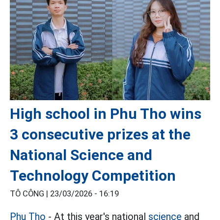
High school in Phu Tho wins
3 consecutive prizes at the
National Science and
Technology Competition
TÔ CÔNG |
23/03/2026 - 16:19
Phu Tho
- At this year's national
science
and