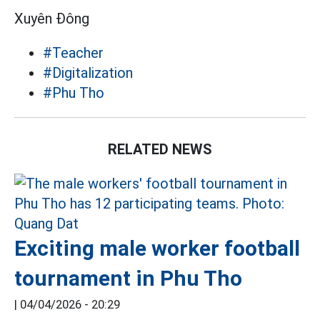
Xuyên Đông
#Teacher
#Digitalization
#Phu Tho
RELATED NEWS
Exciting male worker football
tournament in Phu Tho
|
04/04/2026 - 20:29