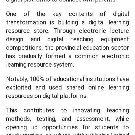
One of the key contents of digital
transformation is building a digital learning
resource store. Through electronic lecture
design and digital teaching equipment
competitions, the provincial education sector
has gradually formed a common electronic
learning resource system.
Notably, 100% of educational institutions have
exploited and used shared online learning
resources on digital platforms.
This contributes to innovating teaching
methods, testing, and assessment, while
opening up opportunities for students to