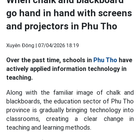
go hand in hand with screens
and projectors in Phu Tho
Xuyên Đông |
07/04/2026 18:19
Over the past time, schools in
Phu Tho
have
actively applied information technology in
teaching.
Along with the familiar image of chalk and
blackboards, the education sector of Phu Tho
province is gradually bringing technology into
classrooms, creating a clear change in
teaching and learning methods.