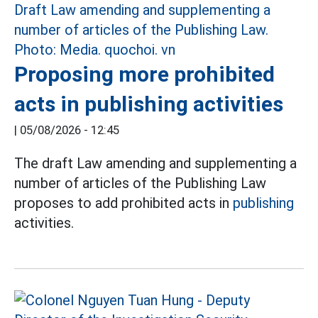
Proposing more prohibited
acts in publishing activities
|
05/08/2026 - 12:45
The draft Law amending and supplementing a
number of articles of the Publishing Law
proposes to add prohibited acts in
publishing
activities.