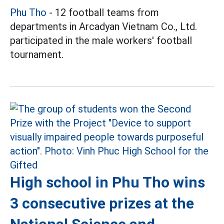
Phu Tho
- 12 football teams from
departments in Arcadyan Vietnam Co., Ltd.
participated in the male workers' football
tournament.
High school in Phu Tho wins
3 consecutive prizes at the