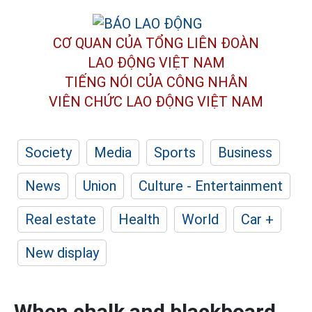
CƠ QUAN CỦA TỔNG LIÊN ĐOÀN
LAO ĐỘNG VIỆT NAM
TIẾNG NÓI CỦA CÔNG NHÂN
VIÊN CHỨC LAO ĐỘNG
VIỆT NAM
Society
Media
Sports
Business
News
Union
Culture - Entertainment
Real estate
Health
World
Car +
New display
When chalk and blackboard