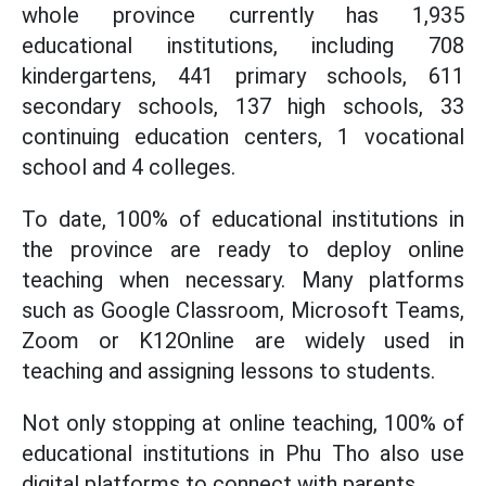
whole province currently has 1,935
educational institutions, including 708
kindergartens, 441 primary schools, 611
secondary schools, 137 high schools, 33
continuing education centers, 1 vocational
school and 4 colleges.
To date, 100% of educational institutions in
the province are ready to deploy online
teaching when necessary. Many platforms
such as Google Classroom, Microsoft Teams,
Zoom or K12Online are widely used in
teaching and assigning lessons to students.
Not only stopping at online teaching, 100% of
educational institutions in Phu Tho also use
digital platforms to connect with parents.