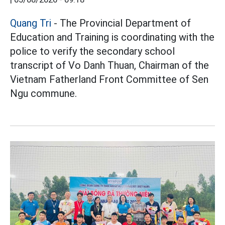
Quang Tri
- The Provincial Department of
Education and Training is coordinating with the
police to verify the secondary school
transcript of Vo Danh Thuan, Chairman of the
Vietnam Fatherland Front Committee of Sen
Ngu commune.