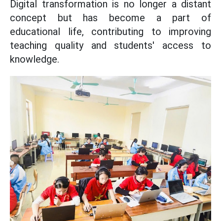
Digital transformation is no longer a distant
concept but has become a part of
educational life, contributing to improving
teaching quality and students' access to
knowledge.