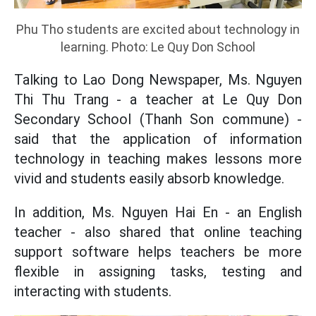
Phu Tho students are excited about technology in
learning. Photo: Le Quy Don School
Talking to Lao Dong Newspaper, Ms. Nguyen
Thi Thu Trang - a teacher at Le Quy Don
Secondary School (Thanh Son commune) -
said that the application of information
technology in teaching makes lessons more
vivid and students easily absorb knowledge.
In addition, Ms. Nguyen Hai En - an English
teacher - also shared that online teaching
support software helps teachers be more
flexible in assigning tasks, testing and
interacting with students.