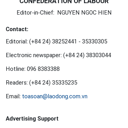
CONFEDERATION OF LABOUR
Editor-in-Chief:
NGUYEN NGOC HIEN
Contact:
Editorial:
(+84 24) 38252441
-
35330305
Electronic newspaper:
(+84 24) 38303044
Hotline:
096 8383388
Readers:
(+84 24) 35335235
Email:
toasoan@laodong.com.vn
Advertising Support