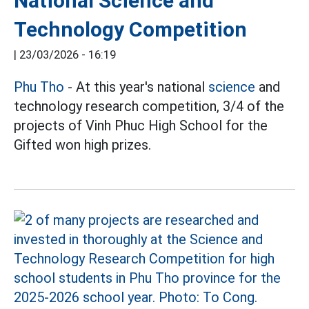
National Science and
Technology Competition
|
23/03/2026 - 16:19
Phu Tho
- At this year's national
science
and
technology research competition, 3/4 of the
projects of Vinh Phuc High School for the
Gifted won high prizes.