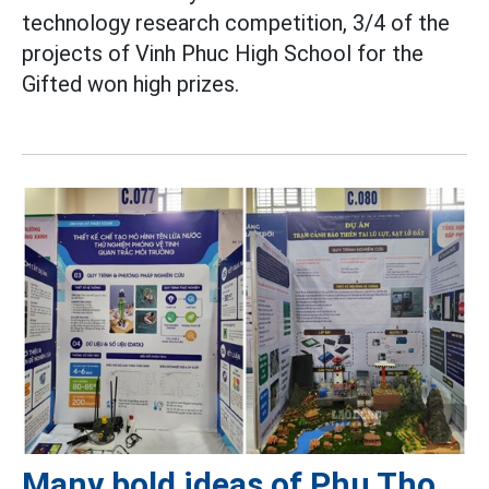
technology research competition, 3/4 of the
projects of Vinh Phuc High School for the
Gifted won high prizes.
Many bold ideas of Phu Tho