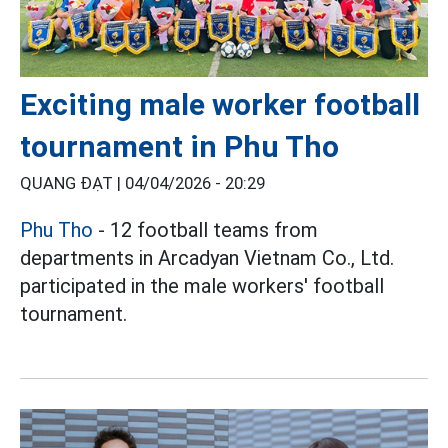
Exciting male worker football
tournament in Phu Tho
QUANG ĐẠT |
04/04/2026 - 20:29
Phu Tho
- 12 football teams from
departments in Arcadyan Vietnam Co., Ltd.
participated in the male workers' football
tournament.