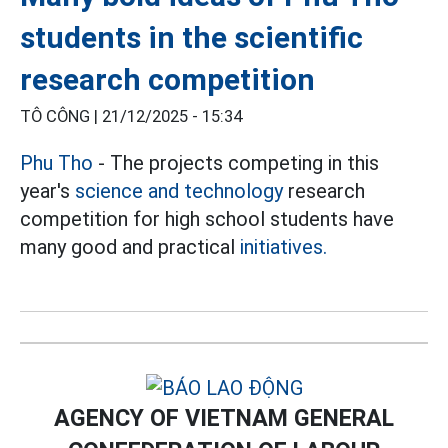
students in the scientific
research competition
TÔ CÔNG |
21/12/2025 - 15:34
Phu Tho
- The projects competing in this
year's
science and technology
research
competition for high school students have
many good and practical
initiatives.
AGENCY OF VIETNAM GENERAL