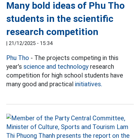
Many bold ideas of Phu Tho
students in the scientific
research competition
|
21/12/2025 - 15:34
Phu Tho
- The projects competing in this
year's
science and technology
research
competition for high school students have
many good and practical
initiatives.