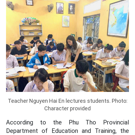
Teacher Nguyen Hai En lectures students. Photo:
Character provided
According to the Phu Tho Provincial
Department of Education and Training, the