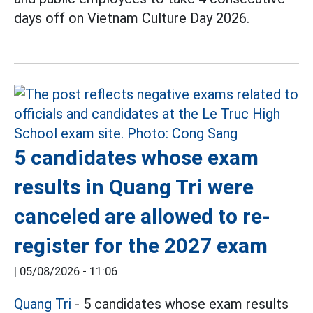
days off on Vietnam Culture Day 2026.
5 candidates whose exam
results in Quang Tri were
canceled are allowed to re-
register for the 2027 exam
|
05/08/2026 - 11:06
Quang Tri
- 5 candidates whose exam results