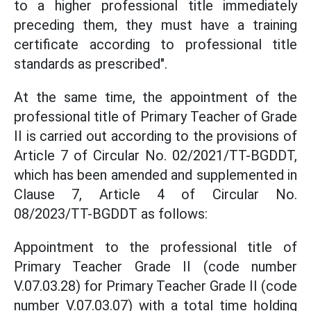
to a higher professional title immediately
preceding them, they must have a training
certificate according to professional title
standards as prescribed".
At the same time, the appointment of the
professional title of Primary Teacher of Grade
II is carried out according to the provisions of
Article 7 of Circular No. 02/2021/TT-BGDDT,
which has been amended and supplemented in
Clause 7, Article 4 of Circular No.
08/2023/TT-BGDDT as follows:
Appointment to the professional title of
Primary Teacher Grade II (code number
V.07.03.28) for Primary Teacher Grade II (code
number V.07.03.07) with a total time holding