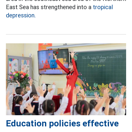
East Sea has strengthened into a
tropical
depression.
Education policies effective