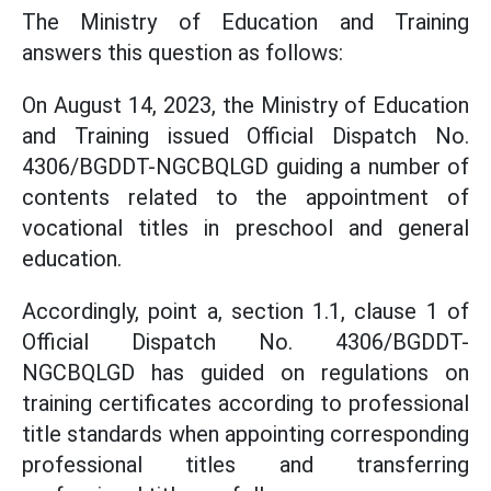
The Ministry of Education and Training
answers this question as follows:
On August 14, 2023, the Ministry of Education
and Training issued Official Dispatch No.
4306/BGDDT-NGCBQLGD guiding a number of
contents related to the appointment of
vocational titles in preschool and general
education.
Accordingly, point a, section 1.1, clause 1 of
Official Dispatch No. 4306/BGDDT-
NGCBQLGD has guided on regulations on
training certificates according to professional
title standards when appointing corresponding
professional titles and transferring