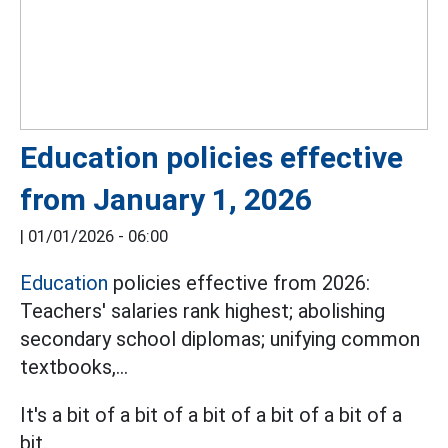
Education policies effective
from January 1, 2026
|
01/01/2026 - 06:00
Education
policies effective from 2026:
Teachers' salaries rank highest; abolishing
secondary school diplomas; unifying common
textbooks,...
It's a bit of a bit of a bit of a bit of a bit of a
bit.