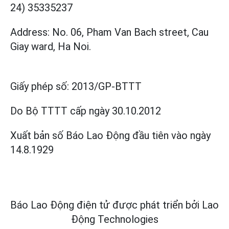
24) 35335237
Address: No. 06, Pham Van Bach street, Cau
Giay ward, Ha Noi.
Giấy phép số:
2013/GP-BTTT
Do Bộ TTTT cấp
ngày 30.10.2012
Xuất bản số Báo Lao Động đầu tiên vào ngày
14.8.1929
Báo Lao Động điện tử được phát triển bởi
Lao
Động Technologies