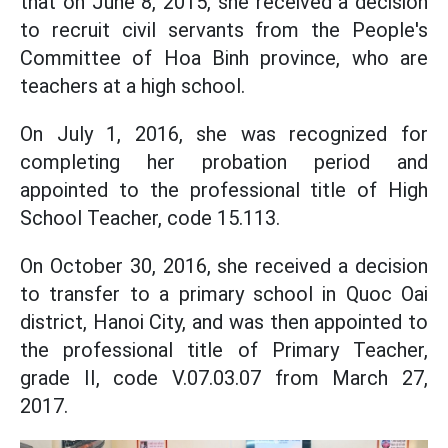
that on June 8, 2015, she received a decision
to recruit civil servants from the People's
Committee of Hoa Binh province, who are
teachers at a high school.
On July 1, 2016, she was recognized for
completing her probation period and
appointed to the professional title of High
School Teacher, code 15.113.
On October 30, 2016, she received a decision
to transfer to a primary school in Quoc Oai
district, Hanoi City, and was then appointed to
the professional title of Primary Teacher,
grade II, code V.07.03.07 from March 27,
2017.