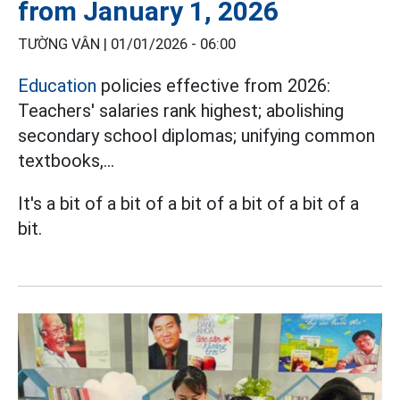
from January 1, 2026
TƯỜNG VÂN |
01/01/2026 - 06:00
Education
policies effective from 2026:
Teachers' salaries rank highest; abolishing
secondary school diplomas; unifying common
textbooks,...
It's a bit of a bit of a bit of a bit of a bit of a
bit.