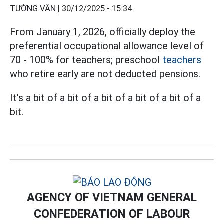
TƯỜNG VÂN |
30/12/2025 - 15:34
From January 1, 2026, officially deploy the
preferential occupational allowance level of
70 - 100% for teachers; preschool
teachers
who retire early are not deducted pensions.
It's a bit of a bit of a bit of a bit of a bit of a
bit.
AGENCY OF VIETNAM GENERAL
CONFEDERATION OF LABOUR