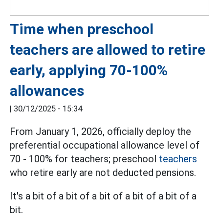
Time when preschool
teachers are allowed to retire
early, applying 70-100%
allowances
|
30/12/2025 - 15:34
From January 1, 2026, officially deploy the
preferential occupational allowance level of
70 - 100% for teachers; preschool
teachers
who retire early are not deducted pensions.
It's a bit of a bit of a bit of a bit of a bit of a
bit.