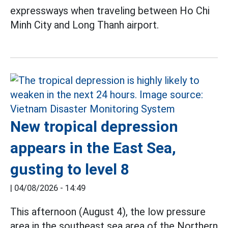
expressways when traveling between Ho Chi
Minh City and Long Thanh airport.
New tropical depression
appears in the East Sea,
gusting to level 8
|
04/08/2026 - 14:49
This afternoon (August 4), the low pressure
area in the southeast sea area of the Northern