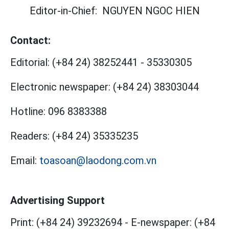
Editor-in-Chief:
NGUYEN NGOC HIEN
Contact:
Editorial:
(+84 24) 38252441
-
35330305
Electronic newspaper:
(+84 24) 38303044
Hotline:
096 8383388
Readers:
(+84 24) 35335235
Email:
toasoan@laodong.com.vn
Advertising Support
Print: (+84 24) 39232694
-
E-newspaper: (+84