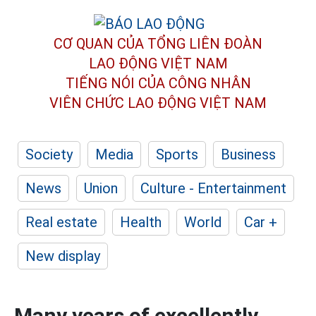
CƠ QUAN CỦA TỔNG LIÊN ĐOÀN
LAO ĐỘNG VIỆT NAM
TIẾNG NÓI CỦA CÔNG NHÂN
VIÊN CHỨC LAO ĐỘNG
VIỆT NAM
Society
Media
Sports
Business
News
Union
Culture - Entertainment
Real estate
Health
World
Car +
New display
Many years of excellently