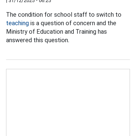
|
31/12/2025 - 06:25
The condition for school staff to switch to
teaching
is a question of concern and the
Ministry of Education and Training has
answered this question.