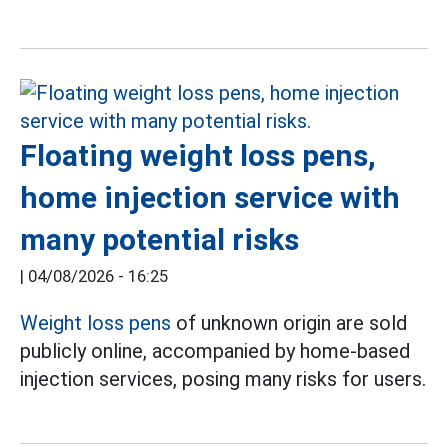
Floating weight loss pens,
home injection service with
many potential risks
|
04/08/2026 - 16:25
Weight loss pens
of unknown origin are sold
publicly online, accompanied by home-based
injection services, posing many risks for users.