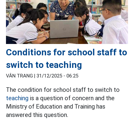
Conditions for school staff to
switch to teaching
VÂN TRANG |
31/12/2025 - 06:25
The condition for school staff to switch to
teaching
is a question of concern and the
Ministry of Education and Training has
answered this question.