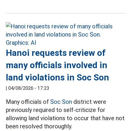
Hanoi requests review of
many officials involved in
land violations in Soc Son
|
04/08/2026 - 17:23
Many officials of
Soc Son
district were
previously required to self-criticize for
allowing land violations to occur that have not
been resolved thoroughly.