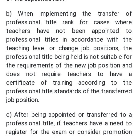
b) When implementing the transfer of
professional title rank for cases where
teachers have not been appointed to
professional titles in accordance with the
teaching level or change job positions, the
professional title being held is not suitable for
the requirements of the new job position and
does not require teachers to have a
certificate of training according to the
professional title standards of the transferred
job position.
c) After being appointed or transferred to a
professional title, if teachers have a need to
register for the exam or consider promotion