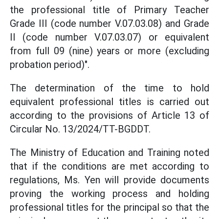
the professional title of Primary Teacher
Grade III (code number V.07.03.08) and Grade
II (code number V.07.03.07) or equivalent
from full 09 (nine) years or more (excluding
probation period)".
The determination of the time to hold
equivalent professional titles is carried out
according to the provisions of Article 13 of
Circular No. 13/2024/TT-BGDDT.
The Ministry of Education and Training noted
that if the conditions are met according to
regulations, Ms. Yen will provide documents
proving the working process and holding
professional titles for the principal so that the