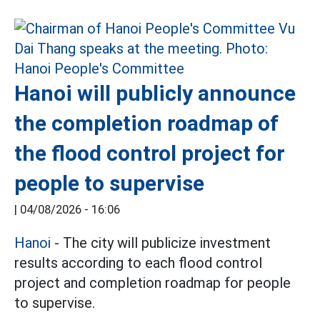
Hanoi will publicly announce
the completion roadmap of
the flood control project for
people to supervise
|
04/08/2026 - 16:06
Hanoi
- The city will publicize investment
results according to each flood control
project and completion roadmap for people
to supervise.