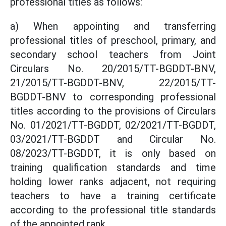
professional titles as follows:
a) When appointing and transferring
professional titles of preschool, primary, and
secondary school teachers from Joint
Circulars No. 20/2015/TT-BGDDT-BNV,
21/2015/TT-BGDDT-BNV, 22/2015/TT-
BGDDT-BNV to corresponding professional
titles according to the provisions of Circulars
No. 01/2021/TT-BGDDT, 02/2021/TT-BGDDT,
03/2021/TT-BGDDT and Circular No.
08/2023/TT-BGDDT, it is only based on
training qualification standards and time
holding lower ranks adjacent, not requiring
teachers to have a training certificate
according to the professional title standards
of the appointed rank.