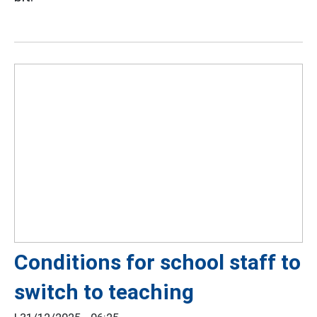
Conditions for school staff to
switch to teaching