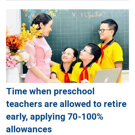
Time when preschool
teachers are allowed to retire
early, applying 70-100%
allowances