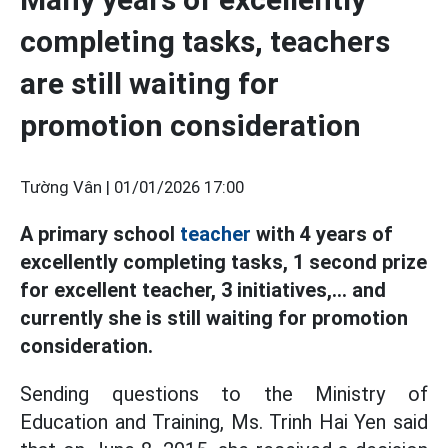
completing tasks, teachers
are still waiting for
promotion consideration
Tường Vân |
01/01/2026 17:00
A primary school
teacher
with 4 years of
excellently completing tasks, 1 second prize
for excellent teacher, 3 initiatives,... and
currently she is still waiting for promotion
consideration.
Sending questions to the Ministry of
Education and Training, Ms. Trinh Hai Yen said