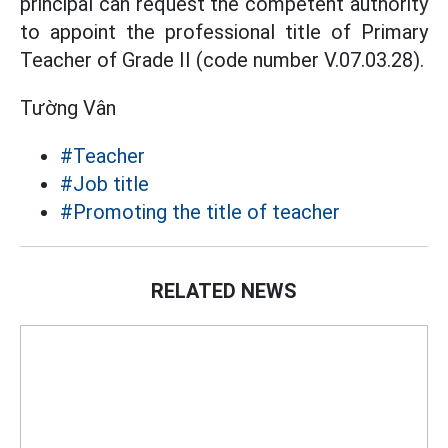
principal can request the competent authority
to appoint the professional title of Primary
Teacher of Grade II (code number V.07.03.28).
Tường Vân
#Teacher
#Job title
#Promoting the title of teacher
RELATED NEWS