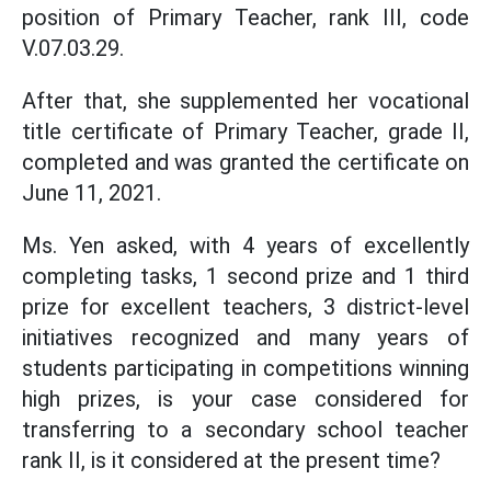
position of Primary Teacher, rank III, code
V.07.03.29.
After that, she supplemented her vocational
title certificate of Primary Teacher, grade II,
completed and was granted the certificate on
June 11, 2021.
Ms. Yen asked, with 4 years of excellently
completing tasks, 1 second prize and 1 third
prize for excellent teachers, 3 district-level
initiatives recognized and many years of
students participating in competitions winning
high prizes, is your case considered for
transferring to a secondary school teacher
rank II, is it considered at the present time?