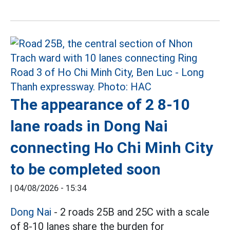
The appearance of 2 8-10
lane roads in Dong Nai
connecting Ho Chi Minh City
to be completed soon
|
04/08/2026 - 15:34
Dong Nai
- 2 roads 25B and 25C with a scale
of 8-10 lanes share the burden for