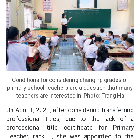
Conditions for considering changing grades of
primary school teachers are a question that many
teachers are interested in. Photo: Trang Ha
On April 1, 2021, after considering transferring
professional titles, due to the lack of a
professional title certificate for Primary
Teacher, rank II, she was appointed to the