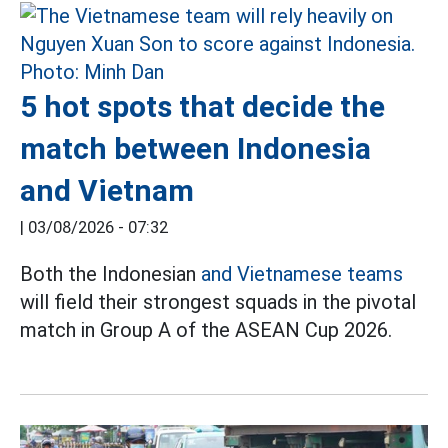
5 hot spots that decide the
match between Indonesia
and Vietnam
|
03/08/2026 - 07:32
Both the Indonesian
and Vietnamese teams
will field their strongest squads in the pivotal
match in Group A of the ASEAN Cup 2026.