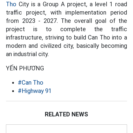
Tho
City is a Group A project, a level 1 road
traffic project, with implementation period
from 2023 - 2027. The overall goal of the
project is to complete the traffic
infrastructure, striving to build Can Tho into a
modern and civilized city, basically becoming
an industrial city.
YẾN PHƯƠNG
#Can Tho
#Highway 91
RELATED NEWS