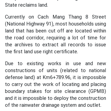
State reclaims land.
Currently on Cach Mang Thang 8 Street
(National Highway 91), most households using
land that has been cut off are located within
the road corridor, requiring a lot of time for
the archives to extract all records to issue
the first land use right certificate.
Due to existing works in use and new
constructions of units (related to national
defense land) at Km6+789.96, it is impossible
to carry out the work of locating and placing
boundary stakes for site clearance (GPMB)
and it is impossible to deploy the construction
of the rainwater drainage system and outlet.