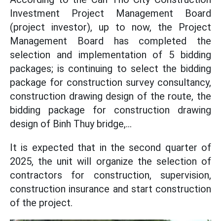
Investment Project Management Board
(project investor), up to now, the Project
Management Board has completed the
selection and implementation of 5 bidding
packages; is continuing to select the bidding
package for construction survey consultancy,
construction drawing design of the route, the
bidding package for construction drawing
design of Binh Thuy bridge,...
It is expected that in the second quarter of
2025, the unit will organize the selection of
contractors for construction, supervision,
construction insurance and start construction
of the project.