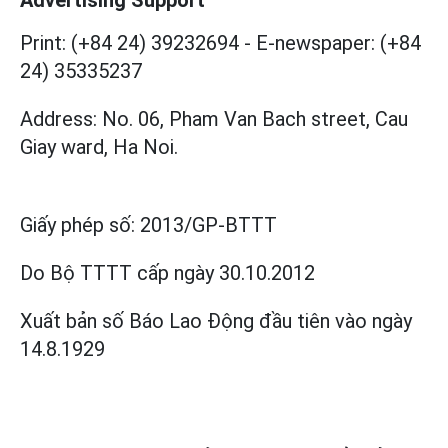
Print: (+84 24) 39232694
-
E-newspaper: (+84
24) 35335237
Address: No. 06, Pham Van Bach street, Cau
Giay ward, Ha Noi.
Giấy phép số:
2013/GP-BTTT
Do Bộ TTTT cấp
ngày 30.10.2012
Xuất bản số Báo Lao Động đầu tiên vào ngày
14.8.1929