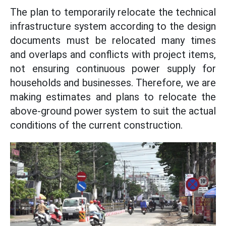
The plan to temporarily relocate the technical
infrastructure system according to the design
documents must be relocated many times
and overlaps and conflicts with project items,
not ensuring continuous power supply for
households and businesses. Therefore, we are
making estimates and plans to relocate the
above-ground power system to suit the actual
conditions of the current construction.