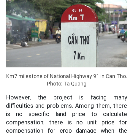
Km7 milestone of National Highway 91 in Can Tho.
Photo: Ta Quang
However, the project is facing many
difficulties and problems. Among them, there
is no specific land price to calculate
compensation; there is no unit price for
compensation for crop damage when the