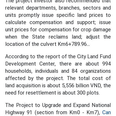
The project investor also recommended that
relevant departments, branches, sectors and
units promptly issue specific land prices to
calculate compensation and support; issue
unit prices for compensation for crop damage
when the State reclaims land; adjust the
location of the culvert Km6+789.96...
According to the report of the City Land Fund
Development Center, there are about 994
households, individuals and 84 organizations
affected by the project. The total cost of
land acquisition is about 5,556 billion VND, the
need for resettlement is about 300 plots.
The Project to Upgrade and Expand National
Highway 91 (section from Km0 - Km7),
Can