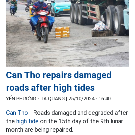
Can Tho repairs damaged
roads after high tides
YẾN PHƯƠNG - TẠ QUANG |
25/10/2024 - 16:40
Can Tho
- Roads damaged and degraded after
the
high tide
on the 15th day of the 9th lunar
month are being repaired.