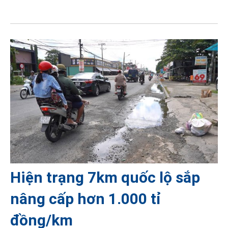
Hiện trạng 7km quốc lộ sắp
nâng cấp hơn 1.000 tỉ
đồng/km