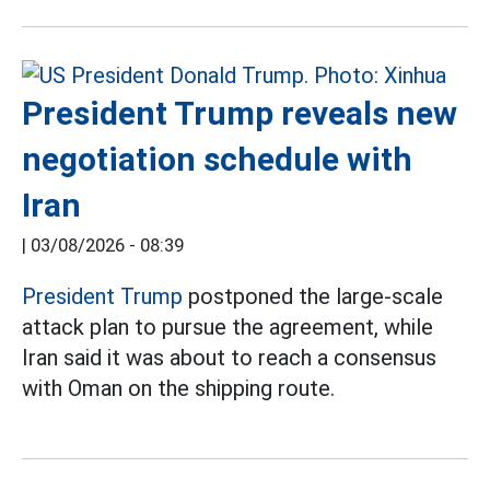
President Trump reveals new
negotiation schedule with
Iran
|
03/08/2026 - 08:39
President Trump
postponed the large-scale
attack plan to pursue the agreement, while
Iran said it was about to reach a consensus
with Oman on the shipping route.