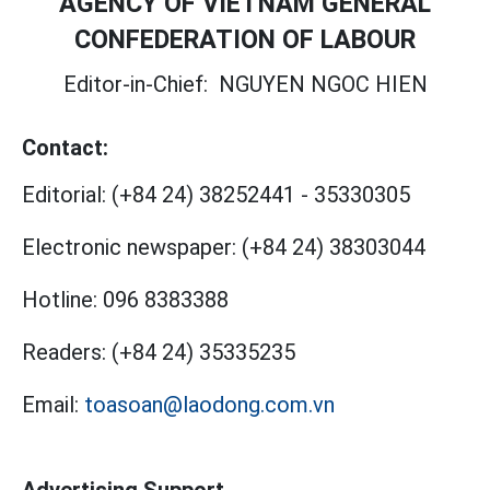
AGENCY OF VIETNAM GENERAL
CONFEDERATION OF LABOUR
Editor-in-Chief:
NGUYEN NGOC HIEN
Contact:
Editorial:
(+84 24) 38252441
-
35330305
Electronic newspaper:
(+84 24) 38303044
Hotline:
096 8383388
Readers:
(+84 24) 35335235
Email:
toasoan@laodong.com.vn
Advertising Support