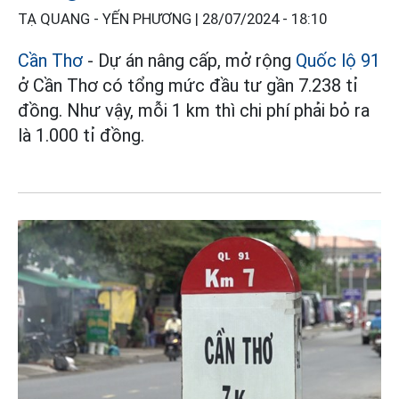
TẠ QUANG - YẾN PHƯƠNG |
28/07/2024 - 18:10
Cần Thơ
- Dự án nâng cấp, mở rộng
Quốc lộ 91
ở Cần Thơ có tổng mức đầu tư gần 7.238 tỉ
đồng. Như vậy, mỗi 1 km thì chi phí phải bỏ ra
là 1.000 tỉ đồng.