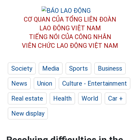
CƠ QUAN CỦA TỔNG LIÊN ĐOÀN
LAO ĐỘNG VIỆT NAM
TIẾNG NÓI CỦA CÔNG NHÂN
VIÊN CHỨC LAO ĐỘNG
VIỆT NAM
Society
Media
Sports
Business
News
Union
Culture - Entertainment
Real estate
Health
World
Car +
New display
Resolving difficulties in the