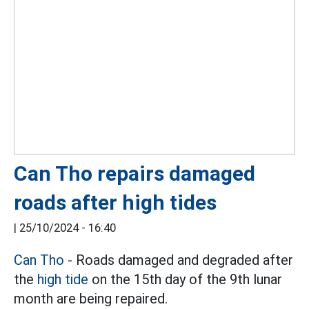
Can Tho repairs damaged
roads after high tides
|
25/10/2024 - 16:40
Can Tho
- Roads damaged and degraded after
the
high tide
on the 15th day of the 9th lunar
month are being repaired.