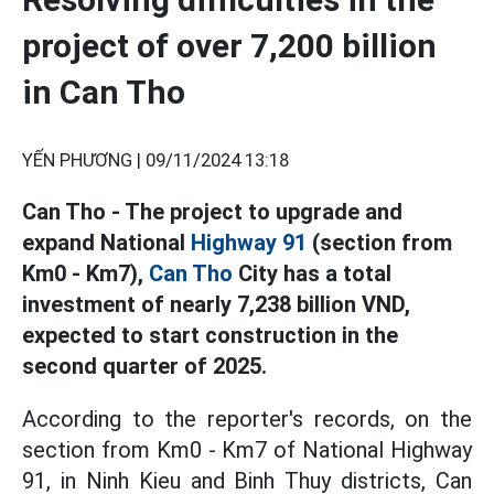
project of over 7,200 billion
in Can Tho
YẾN PHƯƠNG |
09/11/2024 13:18
Can Tho - The project to upgrade and
expand National
Highway 91
(section from
Km0 - Km7),
Can Tho
City has a total
investment of nearly 7,238 billion VND,
expected to start construction in the
second quarter of 2025.
According to the reporter's records, on the
section from Km0 - Km7 of National Highway
91, in Ninh Kieu and Binh Thuy districts, Can