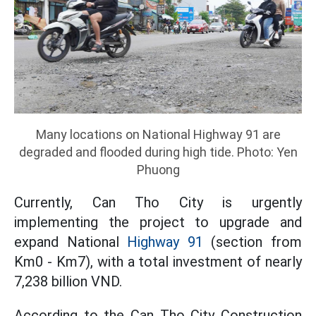
Many locations on National Highway 91 are
degraded and flooded during high tide. Photo: Yen
Phuong
Currently, Can Tho City is urgently
implementing the project to upgrade and
expand National
Highway 91
(section from
Km0 - Km7), with a total investment of nearly
7,238 billion VND.
According to the Can Tho City Construction