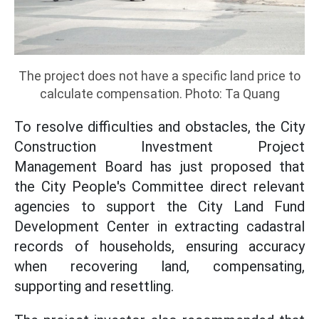
The project does not have a specific land price to
calculate compensation. Photo: Ta Quang
To resolve difficulties and obstacles, the City
Construction Investment Project
Management Board has just proposed that
the City People's Committee direct relevant
agencies to support the City Land Fund
Development Center in extracting cadastral
records of households, ensuring accuracy
when recovering land, compensating,
supporting and resettling.