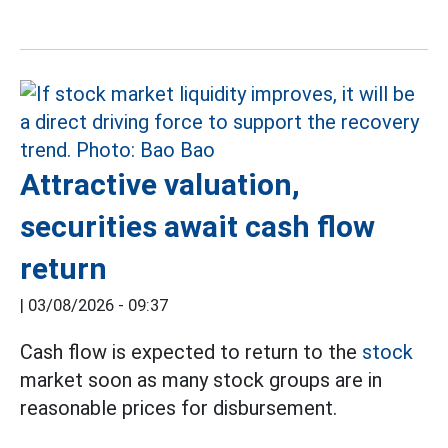
Attractive valuation,
securities await cash flow
return
|
03/08/2026 - 09:37
Cash flow is expected to return to the
stock
market soon as many stock groups are in
reasonable prices for disbursement.