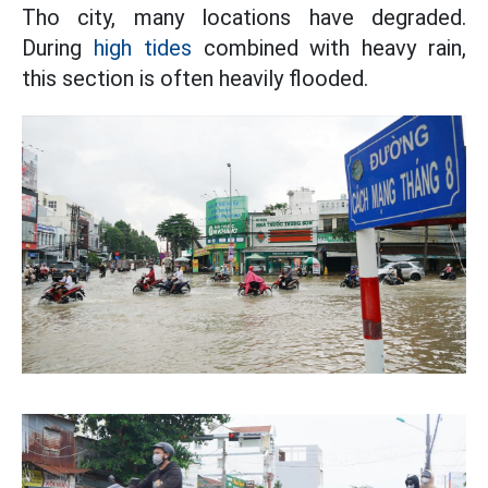
Tho city, many locations have degraded.
During
high tides
combined with heavy rain,
this section is often heavily flooded.