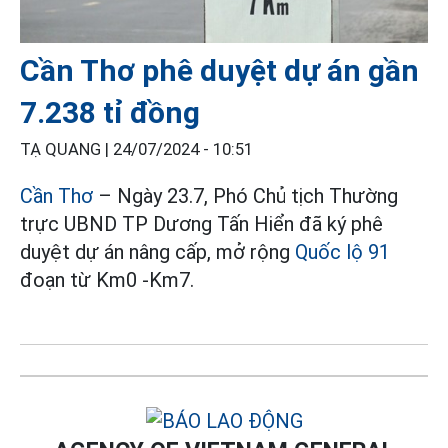
Cần Thơ phê duyệt dự án gần
7.238 tỉ đồng
TẠ QUANG |
24/07/2024 - 10:51
Cần Thơ
– Ngày 23.7, Phó Chủ tịch Thường
trực UBND TP Dương Tấn Hiển đã ký phê
duyệt dự án nâng cấp, mở rộng
Quốc lộ 91
đoạn từ Km0 -Km7.