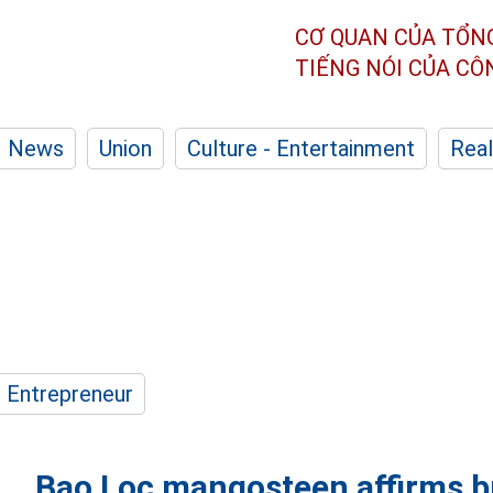
CƠ QUAN CỦA TỔN
TIẾNG NÓI CỦA C
News
Union
Culture - Entertainment
Real
- Entrepreneur
Bao Loc mangosteen affirms br