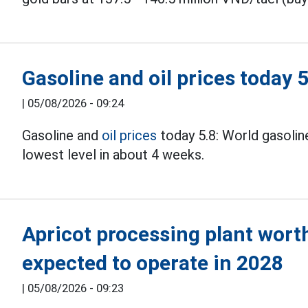
Gasoline and oil prices today 5
|
05/08/2026 - 09:24
Gasoline and
oil prices
today 5.8: World gasoline 
lowest level in about 4 weeks.
Apricot processing plant worth
expected to operate in 2028
|
05/08/2026 - 09:23