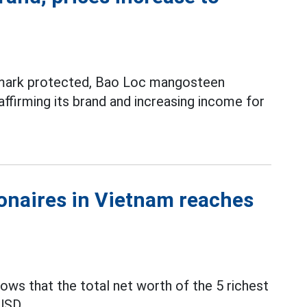
demark protected, Bao Loc mangosteen
ffirming its brand and increasing income for
lionaires in Vietnam reaches
ws that the total net worth of the 5 richest
USD.