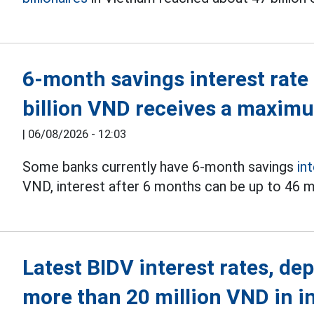
6-month savings interest rate
billion VND receives a maxim
|
06/08/2026 - 12:03
Some banks currently have 6-month savings
in
VND, interest after 6 months can be up to 46 m
Latest BIDV interest rates, de
more than 20 million VND in i