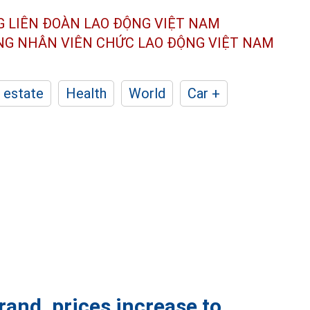
G LIÊN ĐOÀN
LAO ĐỘNG VIỆT NAM
ÔNG NHÂN
VIÊN CHỨC LAO ĐỘNG
VIỆT NAM
 estate
Health
World
Car +
and, prices increase to