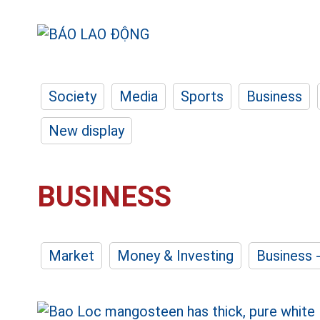
Society
Media
Sports
Business
New display
BUSINESS
Market
Money & Investing
Business 