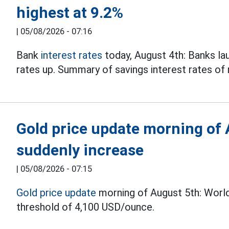
highest at 9.2%
|
05/08/2026 - 07:16
Bank
interest rates
today, August 4th: Banks lau
rates up. Summary of savings interest rates o
Gold price update morning of 
suddenly increase
|
05/08/2026 - 07:15
Gold price update
morning of August 5th: World
threshold of 4,100 USD/ounce.