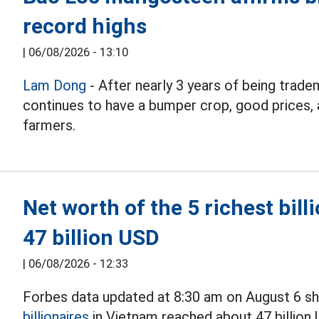
record highs
|
06/08/2026 - 13:10
Lam Dong
- After nearly 3 years of being tra
continues to have a bumper crop, good prices, a
farmers.
Net worth of the 5 richest bil
47 billion USD
|
06/08/2026 - 12:33
Forbes data updated at 8:30 am on August 6 sho
billionaires
in Vietnam reached about 47 billion 