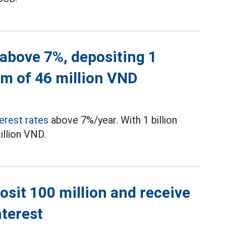
 above 7%, depositing 1
um of 46 million VND
terest rates
above 7%/year. With 1 billion
illion VND.
posit 100 million and receive
nterest