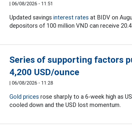
|
06/08/2026 - 11:51
Updated savings
interest rates
at BIDV on Augus
depositors of 100 million VND can receive 20.4 
Series of supporting factors 
4,200 USD/ounce
|
06/08/2026 - 11:28
Gold prices
rose sharply to a 6-week high as U
cooled down and the USD lost momentum.