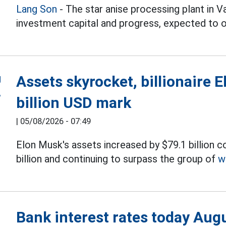
Lang Son
- The star anise processing plant in 
investment capital and progress, expected to 
Assets skyrocket, billionaire 
billion USD mark
|
05/08/2026 - 07:49
Elon Musk's assets increased by $79.1 billion 
billion and continuing to surpass the group of
w
Bank interest rates today Aug