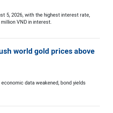
t 5, 2026, with the highest interest rate,
million VND in interest.
push world gold prices above
S economic data weakened, bond yields