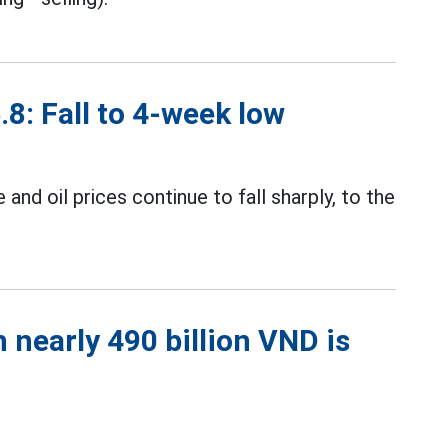
.8: Fall to 4-week low
and oil prices continue to fall sharply, to the
 nearly 490 billion VND is