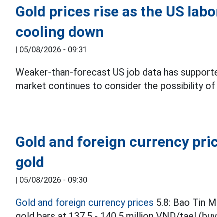
Gold prices rise as the US lab
cooling down
|
05/08/2026 - 09:31
Weaker-than-forecast US job data has supporte
market continues to consider the possibility of
Gold and foreign currency pric
gold
|
05/08/2026 - 09:30
Gold and foreign currency prices
5.8: Bao Tin M
gold bars at 137.5 - 140.5 million VND/tael (buyi