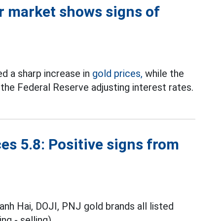
or market shows signs of
d a sharp increase in
gold prices,
while the
 the Federal Reserve adjusting interest rates.
es 5.8: Positive signs from
anh Hai, DOJI, PNJ gold brands all listed
ng - selling).