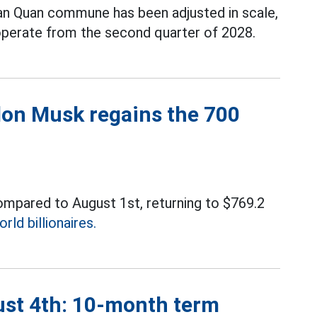
Van Quan commune has been adjusted in scale,
operate from the second quarter of 2028.
Elon Musk regains the 700
compared to August 1st, returning to $769.2
orld billionaires.
ust 4th: 10-month term