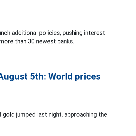
nch additional policies, pushing interest
f more than 30 newest banks.
August 5th: World prices
 gold jumped last night, approaching the