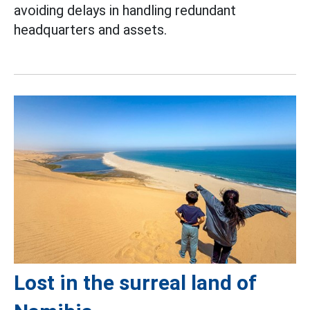
avoiding delays in handling redundant
headquarters and assets.
Lost in the surreal land of