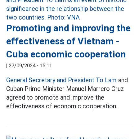
Promoting and improving the
effectiveness of Vietnam -
Cuba economic cooperation
|
27/09/2024 - 15:11
General Secretary and President To Lam
and
Cuban Prime Minister Manuel Marrero Cruz
agreed to promote and improve the
effectiveness of economic cooperation.