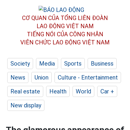
CƠ QUAN CỦA TỔNG LIÊN ĐOÀN
LAO ĐỘNG VIỆT NAM
TIẾNG NÓI CỦA CÔNG NHÂN
VIÊN CHỨC LAO ĐỘNG
VIỆT NAM
Society
Media
Sports
Business
News
Union
Culture - Entertainment
Real estate
Health
World
Car +
New display
The glamorous appearance of