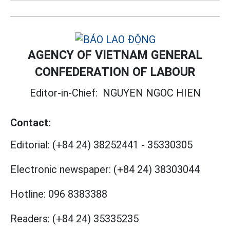
AGENCY OF VIETNAM GENERAL
CONFEDERATION OF LABOUR
Editor-in-Chief:
NGUYEN NGOC HIEN
Contact:
Editorial:
(+84 24) 38252441
-
35330305
Electronic newspaper:
(+84 24) 38303044
Hotline:
096 8383388
Readers:
(+84 24) 35335235