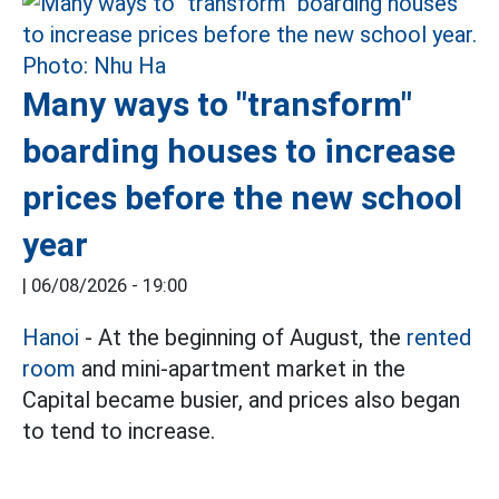
Many ways to "transform"
boarding houses to increase
prices before the new school
year
|
06/08/2026 - 19:00
Hanoi
- At the beginning of August, the
rented
room
and mini-apartment market in the
Capital became busier, and prices also began
to tend to increase.