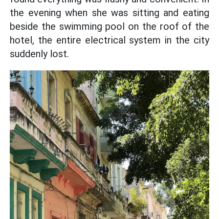
the evening when she was sitting and eating
beside the swimming pool on the roof of the
hotel, the entire electrical system in the city
suddenly lost.