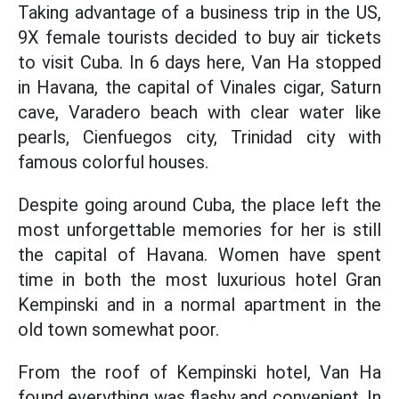
Taking advantage of a business trip in the US,
9X female tourists decided to buy air tickets
to visit Cuba. In 6 days here, Van Ha stopped
in Havana, the capital of Vinales cigar, Saturn
cave, Varadero beach with clear water like
pearls, Cienfuegos city, Trinidad city with
famous colorful houses.
Despite going around Cuba, the place left the
most unforgettable memories for her is still
the capital of Havana. Women have spent
time in both the most luxurious hotel Gran
Kempinski and in a normal apartment in the
old town somewhat poor.
From the roof of Kempinski hotel, Van Ha
found everything was flashy and convenient. In