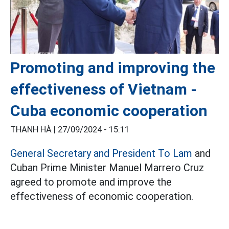
Promoting and improving the
effectiveness of Vietnam -
Cuba economic cooperation
THANH HÀ |
27/09/2024 - 15:11
General Secretary and President To Lam
and
Cuban Prime Minister Manuel Marrero Cruz
agreed to promote and improve the
effectiveness of economic cooperation.