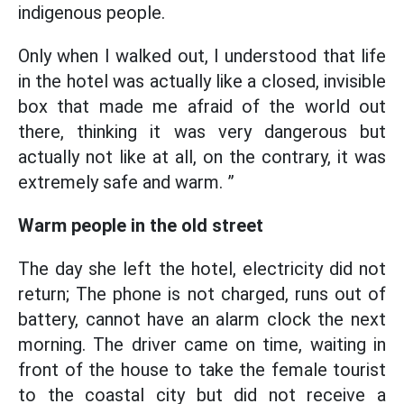
indigenous people.
Only when I walked out, I understood that life
in the hotel was actually like a closed, invisible
box that made me afraid of the world out
there, thinking it was very dangerous but
actually not like at all, on the contrary, it was
extremely safe and warm. ”
Warm people in the old street
The day she left the hotel, electricity did not
return; The phone is not charged, runs out of
battery, cannot have an alarm clock the next
morning. The driver came on time, waiting in
front of the house to take the female tourist
to the coastal city but did not receive a