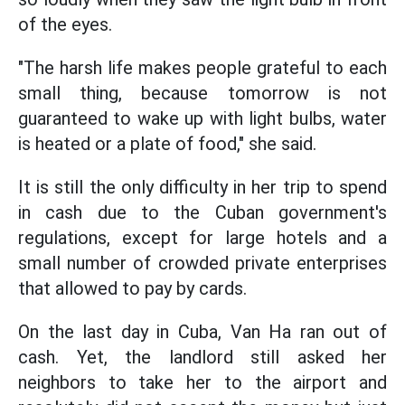
of the eyes.
"The harsh life makes people grateful to each
small thing, because tomorrow is not
guaranteed to wake up with light bulbs, water
is heated or a plate of food," she said.
It is still the only difficulty in her trip to spend
in cash due to the Cuban government's
regulations, except for large hotels and a
small number of crowded private enterprises
that allowed to pay by cards.
On the last day in Cuba, Van Ha ran out of
cash. Yet, the landlord still asked her
neighbors to take her to the airport and