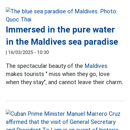
Immersed in the pure water
in the Maldives sea paradise
|
16/03/2025 - 10:30
The spectacular beauty of the
Maldives
makes tourists " miss when they go, love
when they stay", and cannot leave their charm.