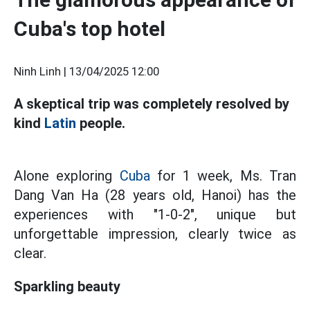
Cuba's top hotel
Ninh Linh |
13/04/2025 12:00
A skeptical trip was completely resolved by
kind
Latin
people.
Alone exploring
Cuba
for 1 week, Ms. Tran
Dang Van Ha (28 years old, Hanoi) has the
experiences with "1-0-2", unique but
unforgettable impression, clearly twice as
clear.
Sparkling beauty