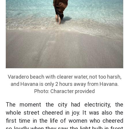
Varadero beach with clearer water, not too harsh,
and Havana is only 2 hours away from Havana.
Photo: Character provided
The moment the city had electricity, the
whole street cheered in joy. It was also the
first time in the life of women who cheered
so loudly when they saw the light bulb in front