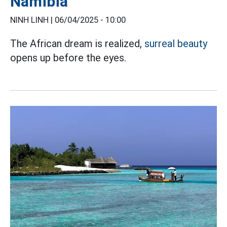
Namibia
NINH LINH |
06/04/2025 - 10:00
The African dream is realized,
surreal beauty
opens up before the eyes.