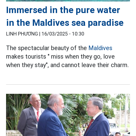
Immersed in the pure water
in the Maldives sea paradise
LINH PHƯƠNG |
16/03/2025 - 10:30
The spectacular beauty of the
Maldives
makes tourists " miss when they go, love
when they stay", and cannot leave their charm.