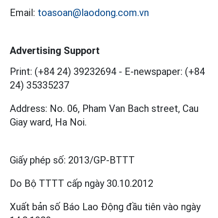
Email:
toasoan@laodong.com.vn
Advertising Support
Print: (+84 24) 39232694
-
E-newspaper: (+84
24) 35335237
Address: No. 06, Pham Van Bach street, Cau
Giay ward, Ha Noi.
Giấy phép số:
2013/GP-BTTT
Do Bộ TTTT cấp
ngày 30.10.2012
Xuất bản số Báo Lao Động đầu tiên vào ngày