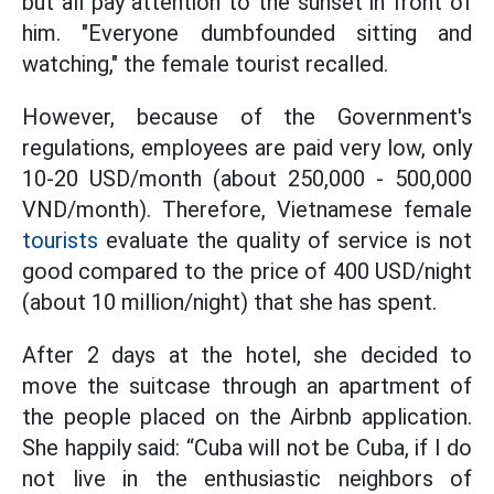
but all pay attention to the sunset in front of
him. "Everyone dumbfounded sitting and
watching," the female tourist recalled.
However, because of the Government's
regulations, employees are paid very low, only
10-20 USD/month (about 250,000 - 500,000
VND/month). Therefore, Vietnamese female
tourists
evaluate the quality of service is not
good compared to the price of 400 USD/night
(about 10 million/night) that she has spent.
After 2 days at the hotel, she decided to
move the suitcase through an apartment of
the people placed on the Airbnb application.
She happily said: “Cuba will not be Cuba, if I do
not live in the enthusiastic neighbors of