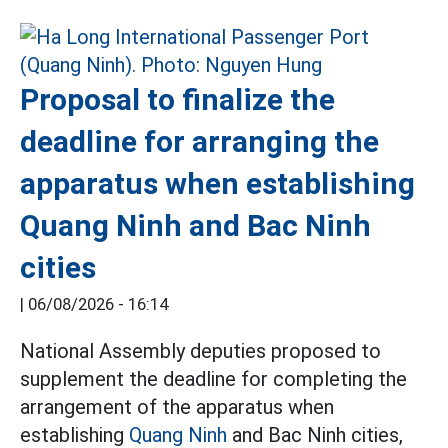
Proposal to finalize the
deadline for arranging the
apparatus when establishing
Quang Ninh and Bac Ninh
cities
|
06/08/2026 - 16:14
National Assembly deputies proposed to
supplement the deadline for completing the
arrangement of the apparatus when
establishing
Quang Ninh
and Bac Ninh cities,