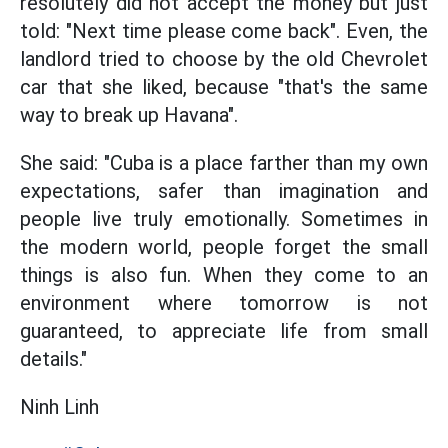
resolutely did not accept the money but just
told: "Next time please come back". Even, the
landlord tried to choose by the old Chevrolet
car that she liked, because "that's the same
way to break up Havana".
She said: "Cuba is a place farther than my own
expectations, safer than imagination and
people live truly emotionally. Sometimes in
the modern world, people forget the small
things is also fun. When they come to an
environment where tomorrow is not
guaranteed, to appreciate life from small
details."
Ninh Linh