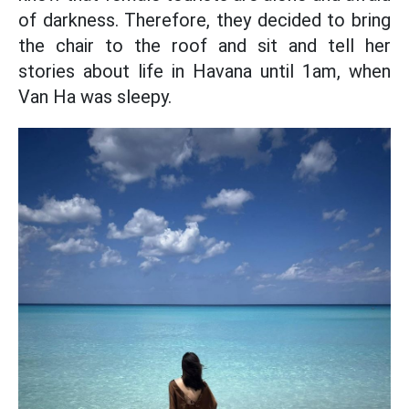
of darkness. Therefore, they decided to bring
the chair to the roof and sit and tell her
stories about life in Havana until 1am, when
Van Ha was sleepy.