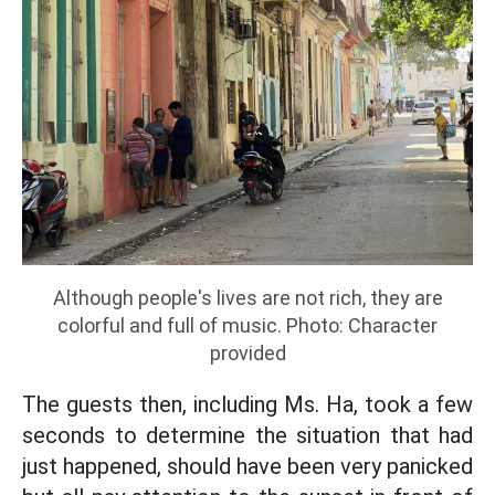
Although people's lives are not rich, they are
colorful and full of music. Photo: Character
provided
The guests then, including Ms. Ha, took a few
seconds to determine the situation that had
just happened, should have been very panicked