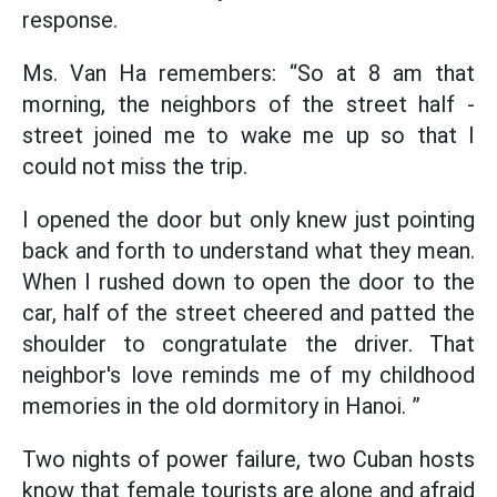
response.
Ms. Van Ha remembers: “So at 8 am that
morning, the neighbors of the street half -
street joined me to wake me up so that I
could not miss the trip.
I opened the door but only knew just pointing
back and forth to understand what they mean.
When I rushed down to open the door to the
car, half of the street cheered and patted the
shoulder to congratulate the driver. That
neighbor's love reminds me of my childhood
memories in the old dormitory in Hanoi. ”
Two nights of power failure, two Cuban hosts
know that female tourists are alone and afraid