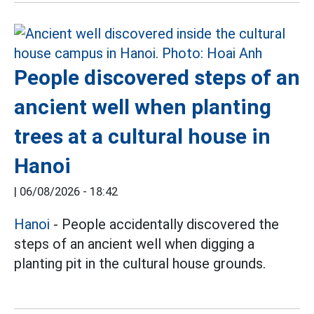
People discovered steps of an
ancient well when planting
trees at a cultural house in
Hanoi
|
06/08/2026 - 18:42
Hanoi
- People accidentally discovered the
steps of an ancient well when digging a
planting pit in the cultural house grounds.