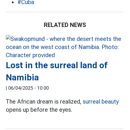
#Cuba
RELATED NEWS
Lost in the surreal land of
Namibia
|
06/04/2025 - 10:00
The African dream is realized,
surreal beauty
opens up before the eyes.