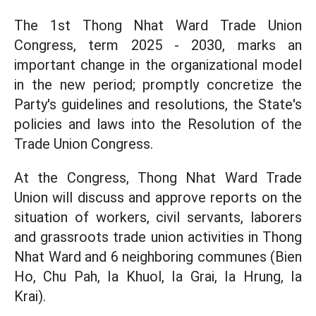
The 1st Thong Nhat Ward Trade Union
Congress, term 2025 - 2030, marks an
important change in the organizational model
in the new period; promptly concretize the
Party's guidelines and resolutions, the State's
policies and laws into the Resolution of the
Trade Union Congress.
At the Congress, Thong Nhat Ward Trade
Union will discuss and approve reports on the
situation of workers, civil servants, laborers
and grassroots trade union activities in Thong
Nhat Ward and 6 neighboring communes (Bien
Ho, Chu Pah, Ia Khuol, Ia Grai, Ia Hrung, Ia
Krai).