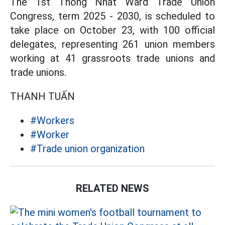
The 1st Thong Nhat Ward Trade Union
Congress, term 2025 - 2030, is scheduled to
take place on October 23, with 100 official
delegates, representing 261 union members
working at 41 grassroots trade unions and
trade unions.
THANH TUẤN
#Workers
#Worker
#Trade union organization
RELATED NEWS