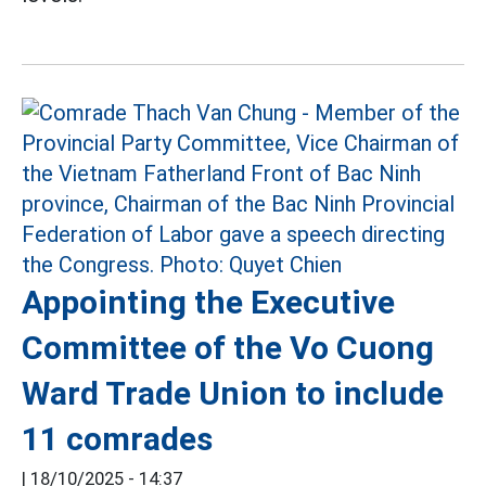
Appointing the Executive
Committee of the Vo Cuong
Ward Trade Union to include
11 comrades
|
18/10/2025 - 14:37