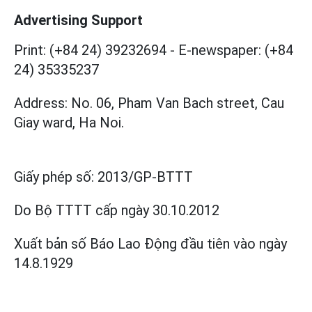
Advertising Support
Print: (+84 24) 39232694
-
E-newspaper: (+84
24) 35335237
Address: No. 06, Pham Van Bach street, Cau
Giay ward, Ha Noi.
Giấy phép số:
2013/GP-BTTT
Do Bộ TTTT cấp
ngày 30.10.2012
Xuất bản số Báo Lao Động đầu tiên vào ngày
14.8.1929