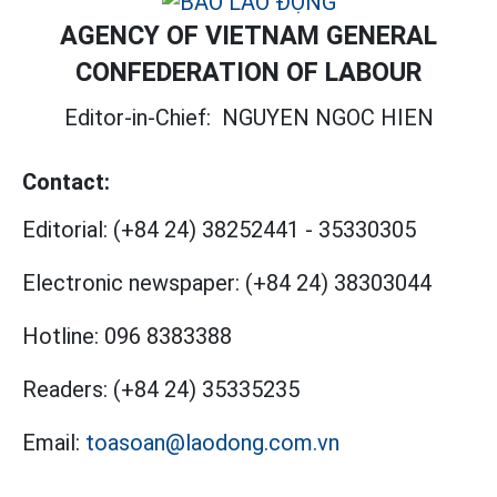
AGENCY OF VIETNAM GENERAL
CONFEDERATION OF LABOUR
Editor-in-Chief:
NGUYEN NGOC HIEN
Contact:
Editorial:
(+84 24) 38252441
-
35330305
Electronic newspaper:
(+84 24) 38303044
Hotline:
096 8383388
Readers:
(+84 24) 35335235
Email:
toasoan@laodong.com.vn