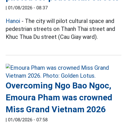
|
01/08/2026 - 08:37
Hanoi
- The city will pilot cultural space and
pedestrian streets on Thanh Thai street and
Khuc Thua Du street (Cau Giay ward).
Overcoming Ngo Bao Ngoc,
Emoura Pham was crowned
Miss Grand Vietnam 2026
|
01/08/2026 - 07:58