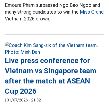
Emoura Pham surpassed Ngo Bao Ngoc and
many strong candidates to win the
Miss Grand
Vietnam 2026 crown.
Live press conference for
Vietnam vs Singapore team
after the match at ASEAN
Cup 2026
|
31/07/2026 - 21:32