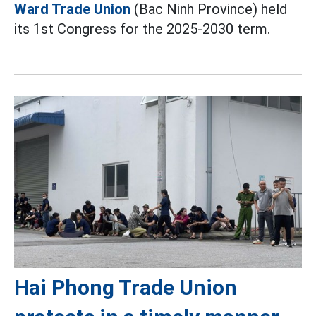
Ward Trade Union
(Bac Ninh Province) held
its 1st Congress for the 2025-2030 term.
Hai Phong Trade Union