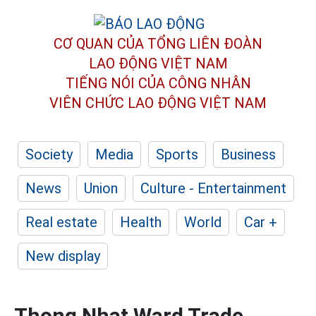
CƠ QUAN CỦA TỔNG LIÊN ĐOÀN
LAO ĐỘNG VIỆT NAM
TIẾNG NÓI CỦA CÔNG NHÂN
VIÊN CHỨC LAO ĐỘNG
VIỆT NAM
Society
Media
Sports
Business
News
Union
Culture - Entertainment
Real estate
Health
World
Car +
New display
Thong Nhat Ward Trade