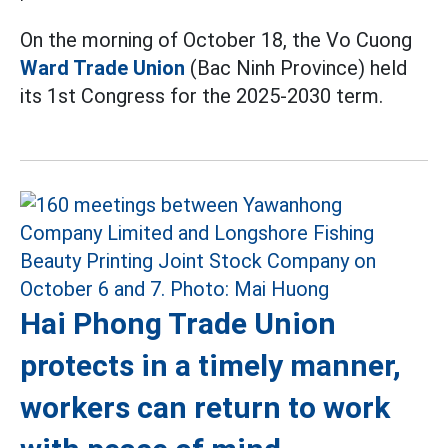
On the morning of October 18, the Vo Cuong
Ward Trade Union
(Bac Ninh Province) held
its 1st Congress for the 2025-2030 term.
Hai Phong Trade Union
protects in a timely manner,
workers can return to work