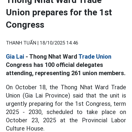
Union prepares for the 1st
Congress
THANH TUẤN |
18/10/2025 14:46
Gia Lai
- Thong Nhat Ward
Trade Union
Congress has 100 official delegates
attending, representing 261 union members.
On October 18, the Thong Nhat Ward Trade
Union (Gia Lai Province) said that the unit is
urgently preparing for the 1st Congress, term
2025 - 2030, scheduled to take place on
October 23, 2025 at the Provincial Labor
Culture House.