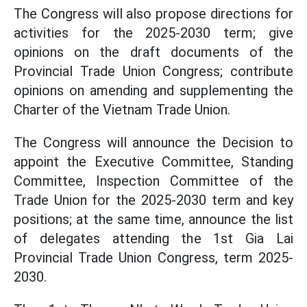
The Congress will also propose directions for
activities for the 2025-2030 term; give
opinions on the draft documents of the
Provincial Trade Union Congress; contribute
opinions on amending and supplementing the
Charter of the Vietnam Trade Union.
The Congress will announce the Decision to
appoint the Executive Committee, Standing
Committee, Inspection Committee of the
Trade Union for the 2025-2030 term and key
positions; at the same time, announce the list
of delegates attending the 1st Gia Lai
Provincial Trade Union Congress, term 2025-
2030.