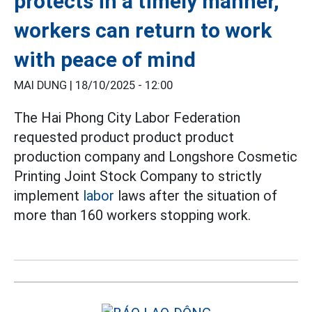
protects in a timely manner,
workers can return to work
with peace of mind
MAI DUNG |
18/10/2025 - 12:00
The Hai Phong City Labor Federation
requested product product product
production company and Longshore Cosmetic
Printing Joint Stock Company to strictly
implement
labor
laws after the situation of
more than 160 workers stopping work.