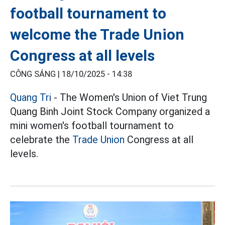
football tournament to
welcome the Trade Union
Congress at all levels
CÔNG SÁNG |
18/10/2025 - 14:38
Quang Tri
- The Women's Union of Viet Trung
Quang Binh Joint Stock Company organized a
mini women's football tournament to
celebrate the
Trade Union
Congress at all
levels.