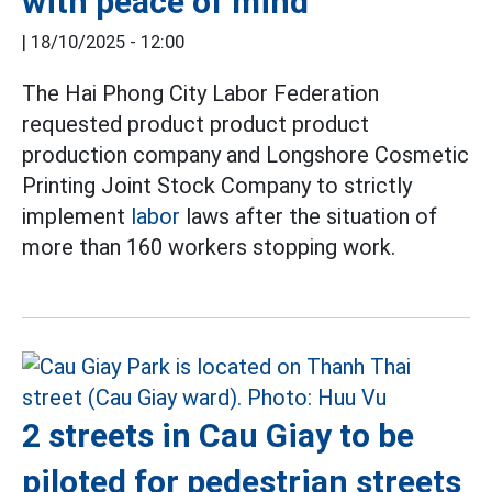
with peace of mind
|
18/10/2025 - 12:00
The Hai Phong City Labor Federation
requested product product product
production company and Longshore Cosmetic
Printing Joint Stock Company to strictly
implement
labor
laws after the situation of
more than 160 workers stopping work.
2 streets in Cau Giay to be
piloted for pedestrian streets