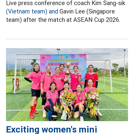
Live press conference of coach Kim Sang-sik
(Vietnam team) and
Gavin Lee (Singapore
team) after the match at ASEAN Cup 2026.
Exciting women's mini