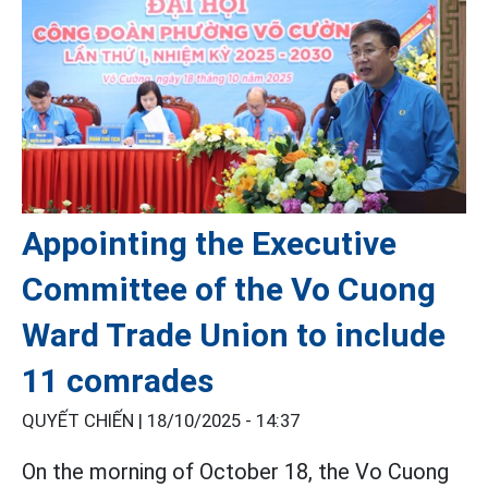
Appointing the Executive
Committee of the Vo Cuong
Ward Trade Union to include
11 comrades
QUYẾT CHIẾN |
18/10/2025 - 14:37
On the morning of October 18, the Vo Cuong