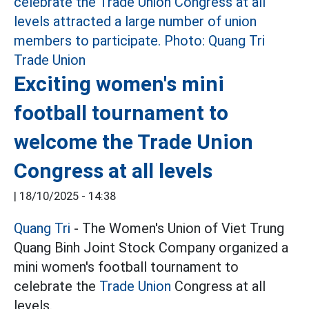
Exciting women's mini
football tournament to
welcome the Trade Union
Congress at all levels
|
18/10/2025 - 14:38
Quang Tri
- The Women's Union of Viet Trung
Quang Binh Joint Stock Company organized a
mini women's football tournament to
celebrate the
Trade Union
Congress at all
levels.