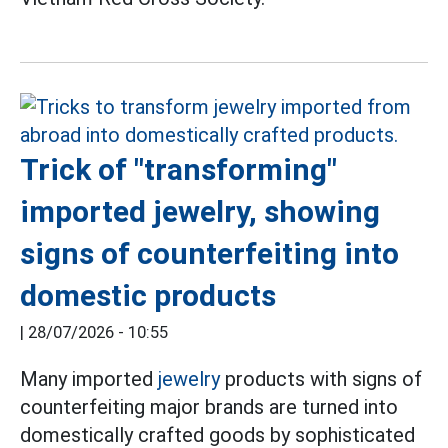
Trick of "transforming"
imported jewelry, showing
signs of counterfeiting into
domestic products
|
28/07/2026 - 10:55
Many imported
jewelry
products with signs of
counterfeiting major brands are turned into
domestically crafted goods by sophisticated