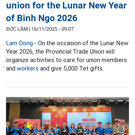
union for the Lunar New Year
of Binh Ngo 2026
ĐỨC LÂM |
16/11/2025 - 09:07
Lam Dong
- On the occasion of the Lunar New
Year 2026, the Provincial Trade Union will
organize activities to care for union members
and
workers
and give 5,000 Tet gifts.