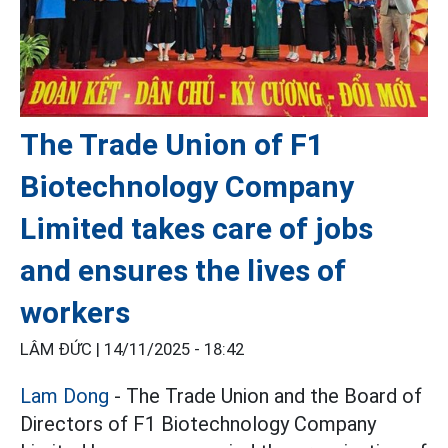
The Trade Union of F1
Biotechnology Company
Limited takes care of jobs
and ensures the lives of
workers
LÂM ĐỨC |
14/11/2025 - 18:42
Lam Dong
- The Trade Union and the Board of
Directors of F1 Biotechnology Company