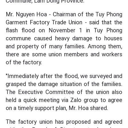
Commune, Lam Dong Province.
Mr. Nguyen Hoa - Chairman of the Tuy Phong
Garment Factory Trade Union - said that the
flash flood on November 1 in Tuy Phong
commune caused heavy damage to houses
and property of many families. Among them,
there are some union members and workers
of the factory.
"Immediately after the flood, we surveyed and
grasped the damage situation of the families.
The Executive Committee of the union also
held a quick meeting via Zalo group to agree
on a timely support plan, Mr. Hoa shared.
The factory union has proposed and agreed