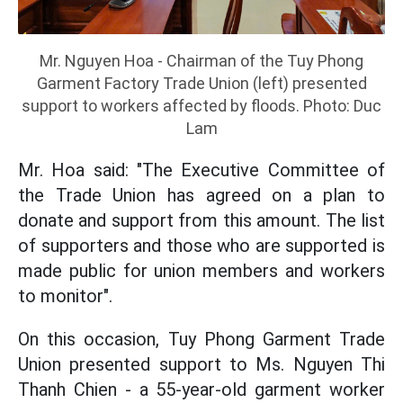
Mr. Nguyen Hoa - Chairman of the Tuy Phong
Garment Factory Trade Union (left) presented
support to workers affected by floods. Photo: Duc
Lam
Mr. Hoa said: "The Executive Committee of
the Trade Union has agreed on a plan to
donate and support from this amount. The list
of supporters and those who are supported is
made public for union members and workers
to monitor".
On this occasion, Tuy Phong Garment Trade
Union presented support to Ms. Nguyen Thi
Thanh Chien - a 55-year-old garment worker