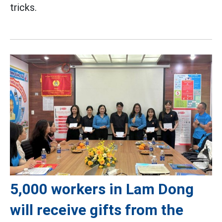
tricks.
5,000 workers in Lam Dong
will receive gifts from the