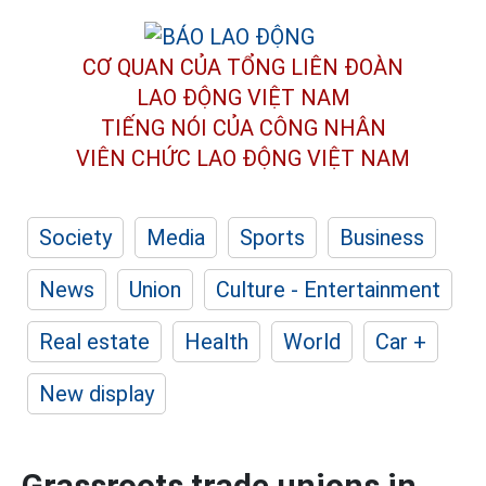
CƠ QUAN CỦA TỔNG LIÊN ĐOÀN
LAO ĐỘNG VIỆT NAM
TIẾNG NÓI CỦA CÔNG NHÂN
VIÊN CHỨC LAO ĐỘNG
VIỆT NAM
Society
Media
Sports
Business
News
Union
Culture - Entertainment
Real estate
Health
World
Car +
New display
Grassroots trade unions in