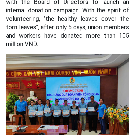
with the Board of Directors to launch an
internal donation campaign. With the spirit of
volunteering, "the healthy leaves cover the
torn leaves", after only 5 days, union members
and workers have donated more than 105
million VND.