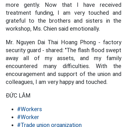
more gently. Now that I have received
treatment funding, I am very touched and
grateful to the brothers and sisters in the
workshop, Ms. Chien said emotionally.
Mr. Nguyen Dai Thai Hoang Phong - factory
security guard - shared: "The flash flood swept
away all of my assets, and my family
encountered many difficulties. With the
encouragement and support of the union and
colleagues, I am very happy and touched.
ĐỨC LÂM
#Workers
#Worker
#Trade union organization