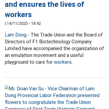
and ensures the lives of
workers
|
14/11/2025 - 18:42
Lam Dong
- The Trade Union and the Board of
Directors of F1 Biotechnology Company
Limited have accompanied the organization of
an emulation movement and a useful
playground to care for
workers.