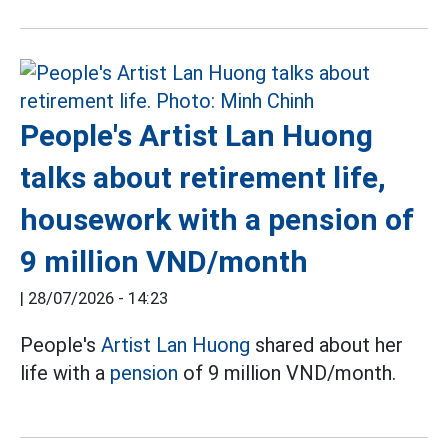
People's Artist Lan Huong
talks about retirement life,
housework with a pension of
9 million VND/month
|
28/07/2026 - 14:23
People's
Artist Lan Huong
shared about her
life with a
pension
of 9 million VND/month.