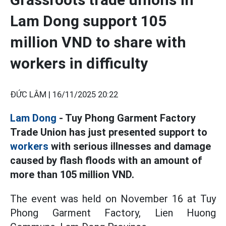
Lam Dong support 105
million VND to share with
workers in difficulty
ĐỨC LÂM |
16/11/2025 20:22
Lam Dong
- Tuy Phong Garment Factory
Trade Union has just presented support to
workers
with serious illnesses and damage
caused by flash floods with an amount of
more than 105 million VND.
The event was held on November 16 at Tuy
Phong Garment Factory, Lien Huong