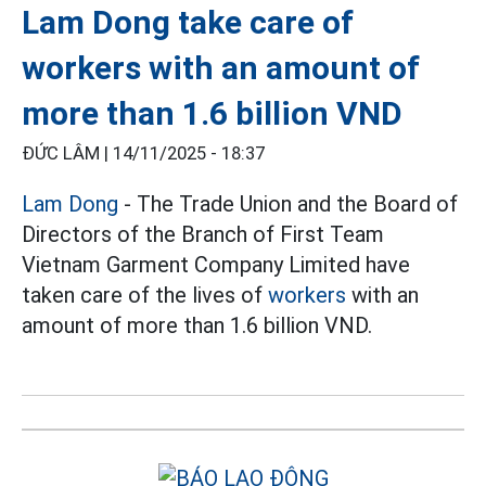
Lam Dong take care of
workers with an amount of
more than 1.6 billion VND
ĐỨC LÂM |
14/11/2025 - 18:37
Lam Dong
- The Trade Union and the Board of
Directors of the Branch of First Team
Vietnam Garment Company Limited have
taken care of the lives of
workers
with an
amount of more than 1.6 billion VND.