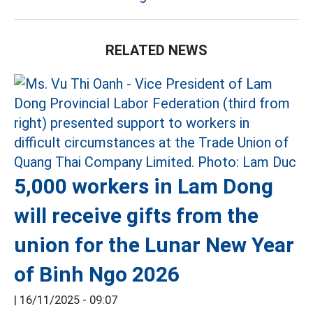
RELATED NEWS
5,000 workers in Lam Dong
will receive gifts from the
union for the Lunar New Year
of Binh Ngo 2026
|
16/11/2025 - 09:07