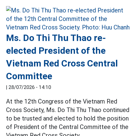
Ms. Do Thi Thu Thao re-
elected President of the
Vietnam Red Cross Central
Committee
|
28/07/2026 - 14:10
At the 12th Congress of the Vietnam Red
Cross Society, Ms. Do Thi Thu Thao continued
to be trusted and elected to hold the position
of President of the Central Committee of the
Vietnam Red Cross Society.