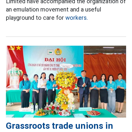
Limited have accompanied the organization of
an emulation movement and a useful
playground to care for
workers.
Grassroots trade unions in