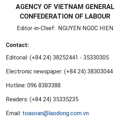
AGENCY OF VIETNAM GENERAL
CONFEDERATION OF LABOUR
Editor-in-Chief:
NGUYEN NGOC HIEN
Contact:
Editorial:
(+84 24) 38252441
-
35330305
Electronic newspaper:
(+84 24) 38303044
Hotline:
096 8383388
Readers:
(+84 24) 35335235
Email:
toasoan@laodong.com.vn