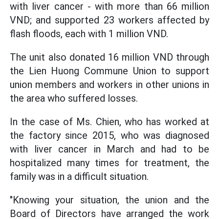
with liver cancer - with more than 66 million
VND; and supported 23 workers affected by
flash floods, each with 1 million VND.
The unit also donated 16 million VND through
the Lien Huong Commune Union to support
union members and workers in other unions in
the area who suffered losses.
In the case of Ms. Chien, who has worked at
the factory since 2015, who was diagnosed
with liver cancer in March and had to be
hospitalized many times for treatment, the
family was in a difficult situation.
"Knowing your situation, the union and the
Board of Directors have arranged the work