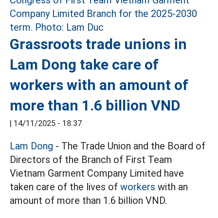
Grassroots trade unions in
Lam Dong take care of
workers with an amount of
more than 1.6 billion VND
|
14/11/2025 - 18:37
Lam Dong
- The Trade Union and the Board of
Directors of the Branch of First Team
Vietnam Garment Company Limited have
taken care of the lives of
workers
with an
amount of more than 1.6 billion VND.