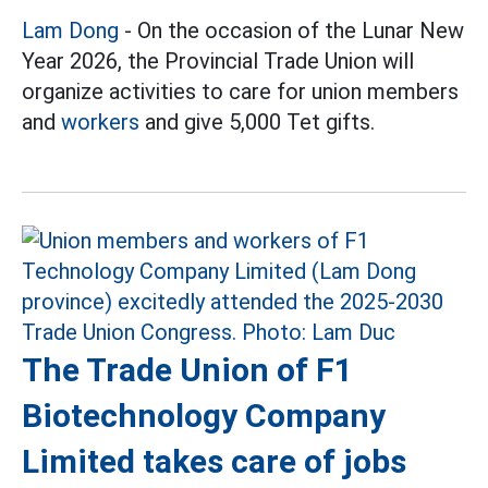
Lam Dong
- On the occasion of the Lunar New
Year 2026, the Provincial Trade Union will
organize activities to care for union members
and
workers
and give 5,000 Tet gifts.
The Trade Union of F1
Biotechnology Company
Limited takes care of jobs