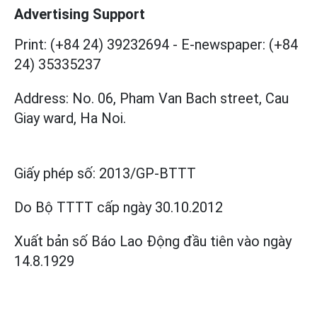
Advertising Support
Print: (+84 24) 39232694
-
E-newspaper: (+84
24) 35335237
Address: No. 06, Pham Van Bach street, Cau
Giay ward, Ha Noi.
Giấy phép số:
2013/GP-BTTT
Do Bộ TTTT cấp
ngày 30.10.2012
Xuất bản số Báo Lao Động đầu tiên vào ngày
14.8.1929