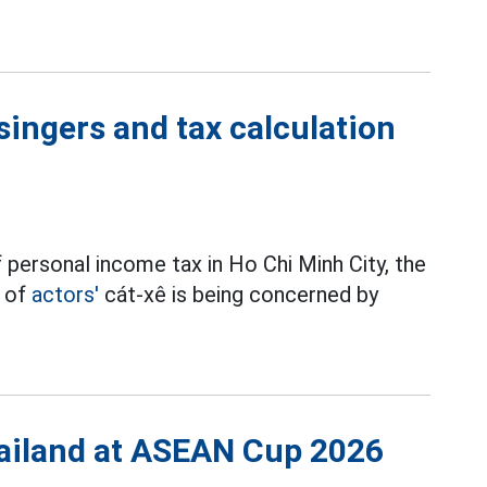
singers and tax calculation
 personal income tax in Ho Chi Minh City, the
t of
actors'
cát-xê is being concerned by
Thailand at ASEAN Cup 2026