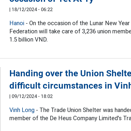
|
18/12/2024 - 06:22
Hanoi
- On the occasion of the Lunar New Year 
Federation will take care of 3,236 union membe
1.5 billion VND.
Handing over the Union Shelt
difficult circumstances in Vi
|
09/12/2024 - 18:02
Vinh Long
- The Trade Union Shelter was handed
member of the De Heus Company Limited's Tra