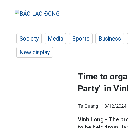
Society
Media
Sports
Business
New display
Time to orga
Party" in Vi
Tạ Quang |
18/12/2024 
Vinh Long - The p
to be held from Jan