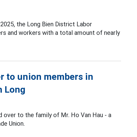
2025, the Long Bien District Labor
rs and workers with a total amount of nearly
er to union members in
nh Long
 over to the family of Mr. Ho Van Hau - a
de Union.