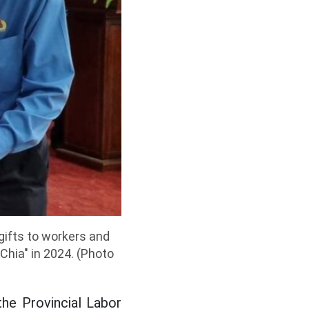
gifts to workers and
Chia" in 2024. (Photo
he Provincial Labor