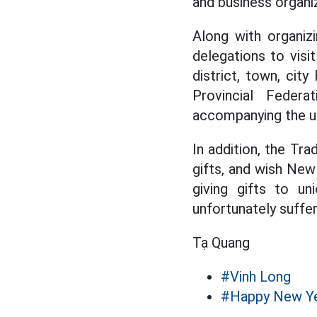
and business organi
Along with organizi
delegations to visi
district, town, cit
Provincial Federa
accompanying the un
In addition, the Tra
gifts, and wish New
giving gifts to u
unfortunately suffer
Tạ Quang
#Vinh Long
#Happy New Y