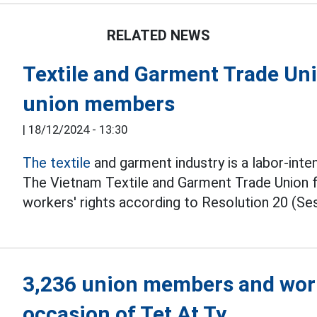
RELATED NEWS
Textile and Garment Trade Unio
union members
|
18/12/2024 - 13:30
The textile
and garment industry is a labor-inte
The Vietnam Textile and Garment Trade Union
workers' rights according to Resolution 20 (Ses
3,236 union members and work
occasion of Tet At Ty