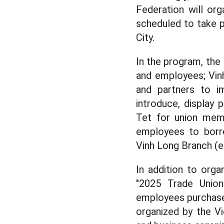
Federation will or
scheduled to take p
City.
In the program, the
and employees; Vinh
and partners to 
introduce, display
Tet for union mem
employees to borro
Vinh Long Branch (
In addition to orga
"2025 Trade Unio
employees purchase
organized by the Vi