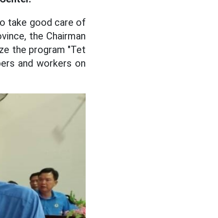
to take good care of
ovince, the Chairman
ize the program "Tet
bers and workers on