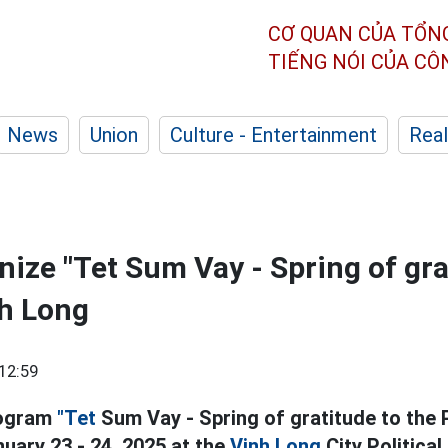
CƠ QUAN CỦA TỔN
TIẾNG NÓI CỦA C
News
Union
Culture - Entertainment
Real
nize "Tet Sum Vay - Spring of gra
nh Long
12:59
rogram
"Tet
Sum Vay - Spring of gratitude to the P
uary 23 - 24, 2025 at the
Vinh Long
City Political