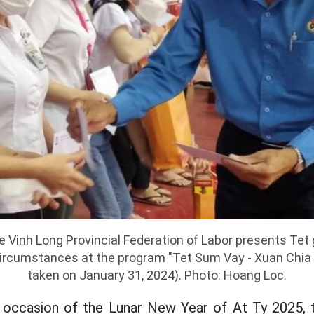
 Vinh Long Provincial Federation of Labor presents Tet 
t circumstances at the program "Tet Sum Vay - Xuan Chia 
taken on January 31, 2024). Photo: Hoang Loc.
e occasion of the Lunar New Year of At Ty 2025, t