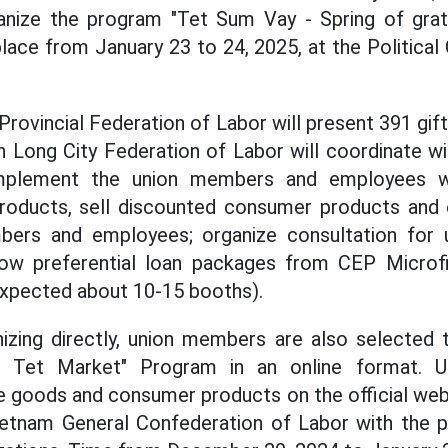
ganize the program "Tet Sum Vay - Spring of grati
lace from January 23 to 24, 2025, at the Political
 Provincial Federation of Labor will present 391 gi
 Long City Federation of Labor will coordinate wit
implement the union members and employees w
 products, sell discounted consumer products and 
bers and employees; organize consultation for
w preferential loan packages from CEP Microfi
expected about 10-15 booths).
nizing directly, union members are also selected t
n Tet Market" Program in an online format. 
 goods and consumer products on the official web
etnam General Confederation of Labor with the pa