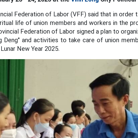
ncial Federation of Labor (VFF) said that in order 
iritual life of union members and workers in the pr
ovincial Federation of Labor signed a plan to organ
 Deng" and activities to take care of union mem
 Lunar New Year 2025.