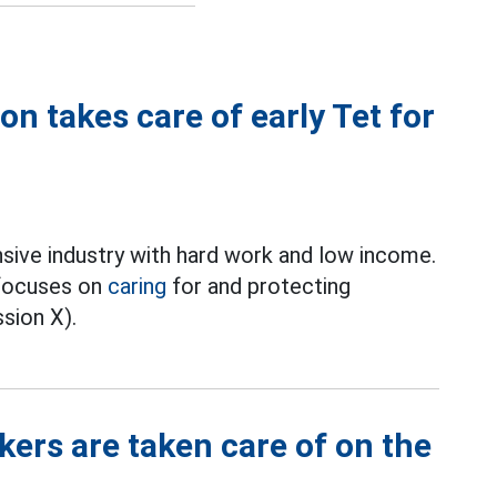
n takes care of early Tet for
nsive industry with hard work and low income.
 focuses on
caring
for and protecting
sion X).
ers are taken care of on the