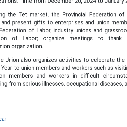
zations. Time from December 20, 2024 to January 2
ng the Tet market, the Provincial Federation of 
t and present gifts to enterprises and union mem
y Federation of Labor, industry unions and grassro
tion of Labor; organize meetings to thank t
ion organization.
de Union also organizes activities to celebrate the 
 Year to union members and workers such as visiti
nion members and workers in difficult circumst
ing from serious illnesses, occupational diseases, 
ear