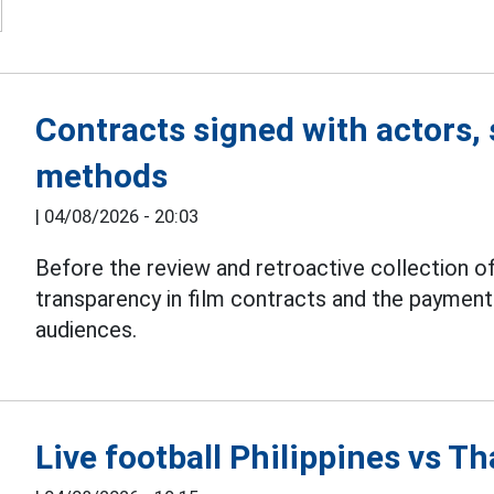
Contracts signed with actors, 
methods
|
04/08/2026 - 20:03
Before the review and retroactive collection of
transparency in film contracts and the paymen
audiences.
Live football Philippines vs 