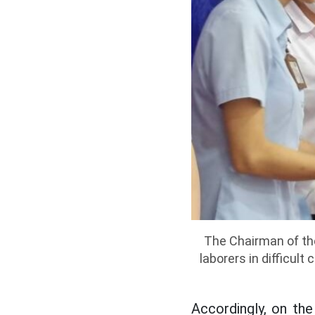
The Chairman of the
laborers in difficul
Accordingly, on th