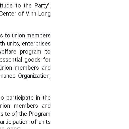
tude to the Party",
 Center of Vinh Long
fts to union members
h units, enterprises
elfare program to
essential goods for
 union members and
nance Organization,
o participate in the
Union members and
site of the Program
rticipation of units