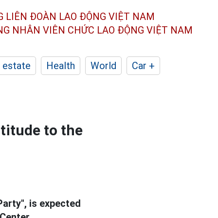
G LIÊN ĐOÀN
LAO ĐỘNG VIỆT NAM
ÔNG NHÂN
VIÊN CHỨC LAO ĐỘNG
VIỆT NAM
 estate
Health
World
Car +
titude to the
arty", is expected
 Center.