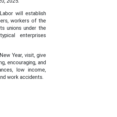
0, 2025.
Labor will establish
bers, workers of the
ots unions under the
ypical enterprises
New Year, visit, give
ng, encouraging, and
ances, low income,
and work accidents.