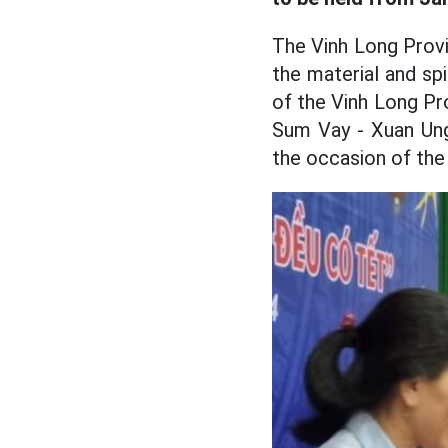
The Vinh Long Provi
the material and sp
of the Vinh Long Pr
Sum Vay - Xuan Ung
the occasion of the