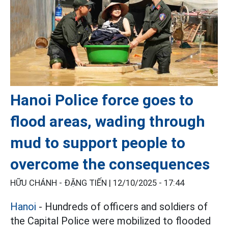
Hanoi Police force goes to
flood areas, wading through
mud to support people to
overcome the consequences
HỮU CHÁNH - ĐẶNG TIẾN |
12/10/2025 - 17:44
Hanoi
- Hundreds of officers and soldiers of
the Capital Police were mobilized to flooded