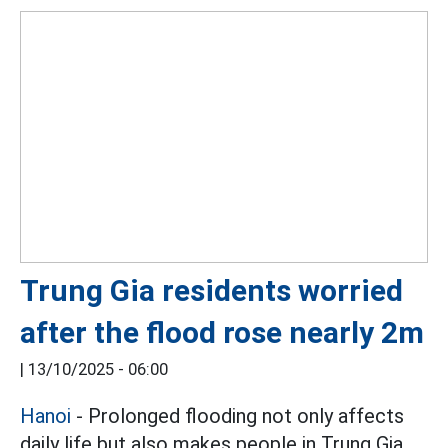
Trung Gia residents worried
after the flood rose nearly 2m
|
13/10/2025 - 06:00
Hanoi
- Prolonged flooding not only affects
daily life but also makes people in Trung Gia