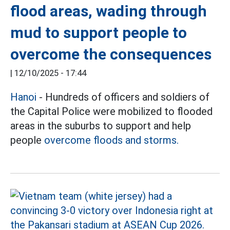
flood areas, wading through
mud to support people to
overcome the consequences
|
12/10/2025 - 17:44
Hanoi
- Hundreds of officers and soldiers of
the Capital Police were mobilized to flooded
areas in the suburbs to support and help
people
overcome floods and storms.