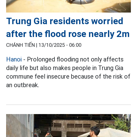
Trung Gia residents worried
after the flood rose nearly 2m
CHÁNH TIẾN |
13/10/2025 - 06:00
Hanoi
- Prolonged flooding not only affects
daily life but also makes people in Trung Gia
commune feel insecure because of the risk of
an outbreak.