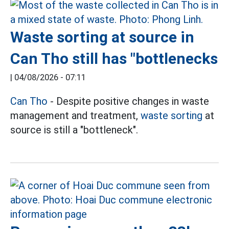
Waste sorting at source in
Can Tho still has "bottlenecks
|
04/08/2026 - 07:11
Can Tho
- Despite positive changes in waste
management and treatment,
waste sorting
at
source is still a "bottleneck".