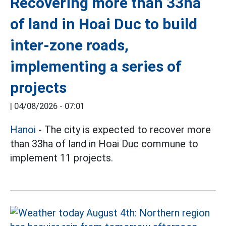
Recovering more than 33ha
of land in Hoai Duc to build
inter-zone roads,
implementing a series of
projects
|
04/08/2026 - 07:01
Hanoi
- The city is expected to recover more
than 33ha of land in Hoai Duc commune to
implement 11 projects.