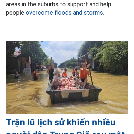
areas in the suburbs to support and help
people
overcome floods and storms.
Trận lũ lịch sử khiến nhiều