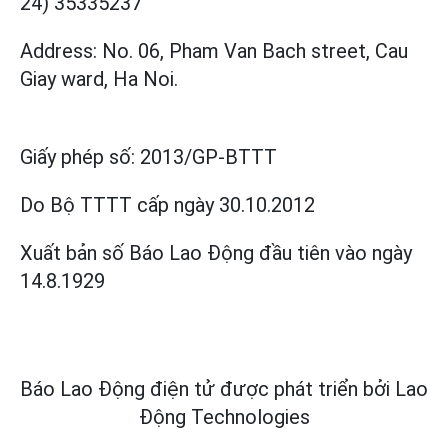
24) 35335237
Address: No. 06, Pham Van Bach street, Cau
Giay ward, Ha Noi.
Giấy phép số:
2013/GP-BTTT
Do Bộ TTTT cấp
ngày 30.10.2012
Xuất bản số Báo Lao Động đầu tiên vào ngày
14.8.1929
Báo Lao Động điện tử được phát triển bởi
Lao
Động Technologies