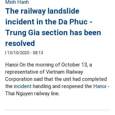
The railway landslide
incident in the Da Phuc -
Trung Gia section has been
resolved
|
13/10/2025 - 08:13
Hanoi On the morning of October 13, a
representative of Vietnam Railway
Corporation said that the unit had completed
the
incident
handling and reopened the
Hanoi
-
Thai Nguyen railway line.