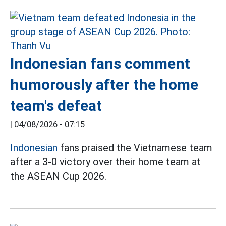
Indonesian fans comment
humorously after the home
team's defeat
|
04/08/2026 - 07:15
Indonesian
fans praised the Vietnamese team
after a 3-0 victory over their home team at
the ASEAN Cup 2026.