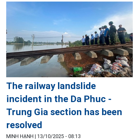
The railway landslide
incident in the Da Phuc -
Trung Gia section has been
resolved
MINH HẠNH |
13/10/2025 - 08:13