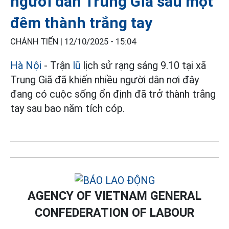
người dân Trung Giã sau một
đêm thành trắng tay
CHÁNH TIẾN |
12/10/2025 - 15:04
Hà Nội
- Trận
lũ
lịch sử rạng sáng 9.10 tại xã
Trung Giã đã khiến nhiều người dân nơi đây
đang có cuộc sống ổn định đã trở thành trắng
tay sau bao năm tích cóp.
AGENCY OF VIETNAM GENERAL
CONFEDERATION OF LABOUR