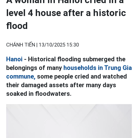
level 4 house after a historic
flood
CHÁNH TIẾN |
13/10/2025 15:30
Hanoi
- Historical flooding submerged the
belongings of many
households in Trung Gia
commune,
some people cried and watched
their damaged assets after many days
soaked in floodwaters.