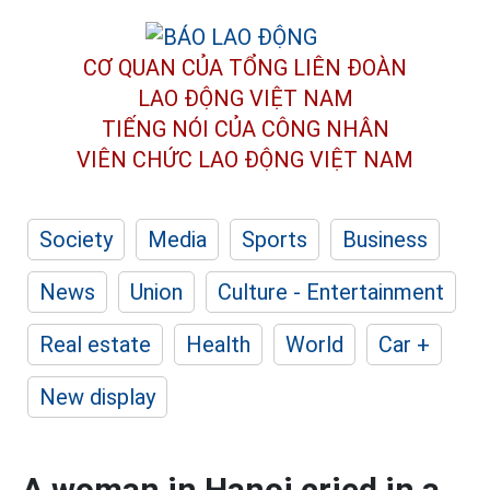
CƠ QUAN CỦA TỔNG LIÊN ĐOÀN
LAO ĐỘNG VIỆT NAM
TIẾNG NÓI CỦA CÔNG NHÂN
VIÊN CHỨC LAO ĐỘNG
VIỆT NAM
Society
Media
Sports
Business
News
Union
Culture - Entertainment
Real estate
Health
World
Car +
New display
A woman in Hanoi cried in a