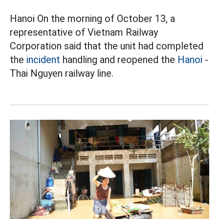
Hanoi On the morning of October 13, a
representative of Vietnam Railway
Corporation said that the unit had completed
the
incident
handling and reopened the
Hanoi
-
Thai Nguyen railway line.