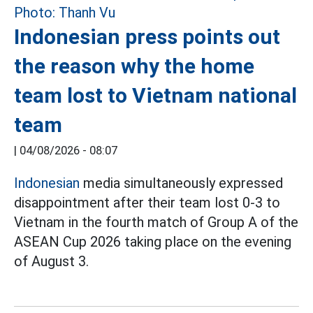
Indonesian press points out
the reason why the home
team lost to Vietnam national
team
|
04/08/2026 - 08:07
Indonesian
media simultaneously expressed
disappointment after their team lost 0-3 to
Vietnam in the fourth match of Group A of the
ASEAN Cup 2026 taking place on the evening
of August 3.