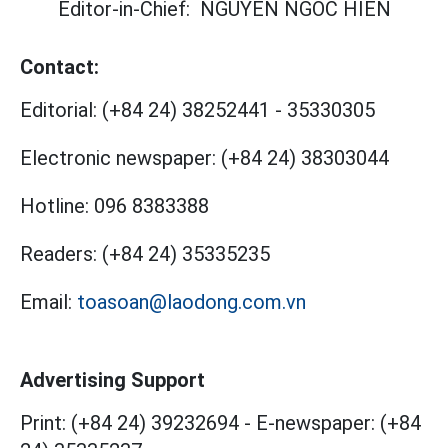
Editor-in-Chief:
NGUYEN NGOC HIEN
Contact:
Editorial:
(+84 24) 38252441
-
35330305
Electronic newspaper:
(+84 24) 38303044
Hotline:
096 8383388
Readers:
(+84 24) 35335235
Email:
toasoan@laodong.com.vn
Advertising Support
Print: (+84 24) 39232694
-
E-newspaper: (+84