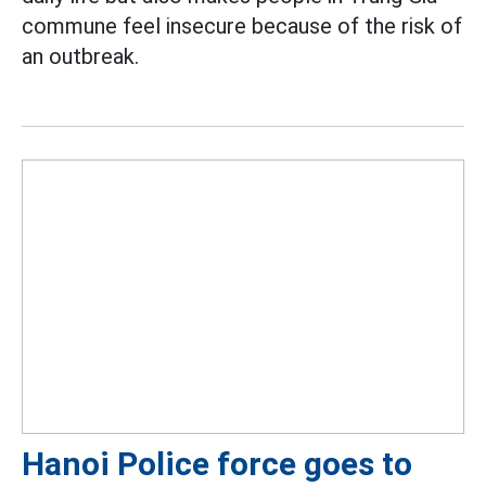
commune feel insecure because of the risk of
an outbreak.
Hanoi Police force goes to