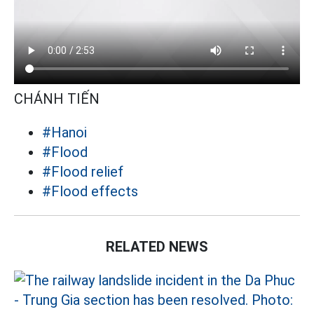
CHÁNH TIẾN
#Hanoi
#Flood
#Flood relief
#Flood effects
RELATED NEWS