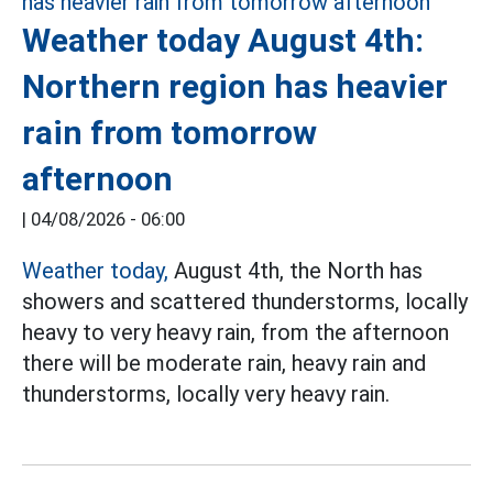
Weather today August 4th:
Northern region has heavier
rain from tomorrow
afternoon
|
04/08/2026 - 06:00
Weather today,
August 4th, the North has
showers and scattered thunderstorms, locally
heavy to very heavy rain, from the afternoon
there will be moderate rain, heavy rain and
thunderstorms, locally very heavy rain.