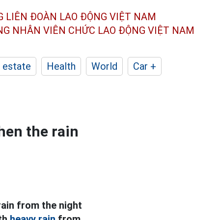
G LIÊN ĐOÀN
LAO ĐỘNG VIỆT NAM
ÔNG NHÂN
VIÊN CHỨC LAO ĐỘNG
VIỆT NAM
 estate
Health
World
Car +
hen the rain
rain from the night
ith
heavy rain
from