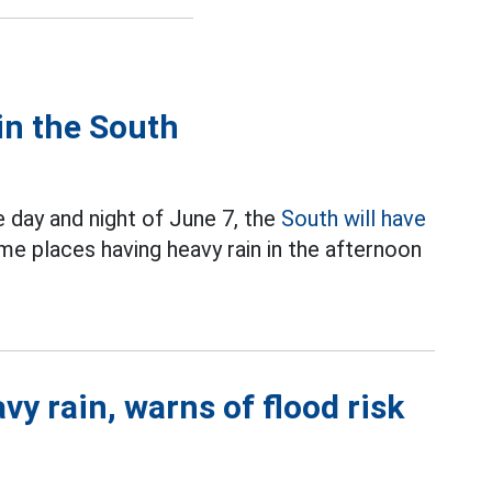
 in the South
 day and night of June 7, the
South will have
e places having heavy rain in the afternoon
y rain, warns of flood risk