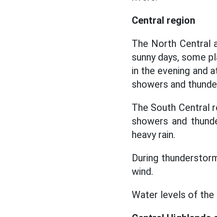
Central region
The North Central a
sunny days, some pl
in the evening and 
showers and thunder
The South Central r
showers and thunde
heavy rain.
During thunderstorms
wind.
Water levels of the 