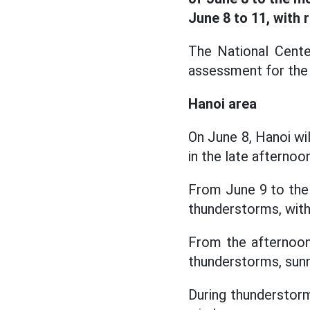
June 8 to 11, with 
The National Cente
assessment for the 
Hanoi area
On June 8, Hanoi wi
in the late afternoon
From June 9 to the
thunderstorms, with
From the afternoon
thunderstorms, sunn
During thunderstorms