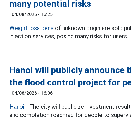
many potential risks
|
04/08/2026 - 16:25
Weight loss pens
of unknown origin are sold p
injection services, posing many risks for users.
Hanoi will publicly announce 
the flood control project for p
|
04/08/2026 - 16:06
Hanoi
- The city will publicize investment resul
and completion roadmap for people to supervi