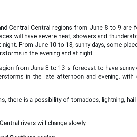
nd Central Central regions from June 8 to 9 are 
aces will have severe heat, showers and thunders
at night. From June 10 to 13, sunny days, some plac
storms in the evening and at night.
egion from June 8 to 13 is forecast to have sunny 
rstorms in the late afternoon and evening, with
, there is a possibility of tornadoes, lightning, hai
Central rivers will change slowly.