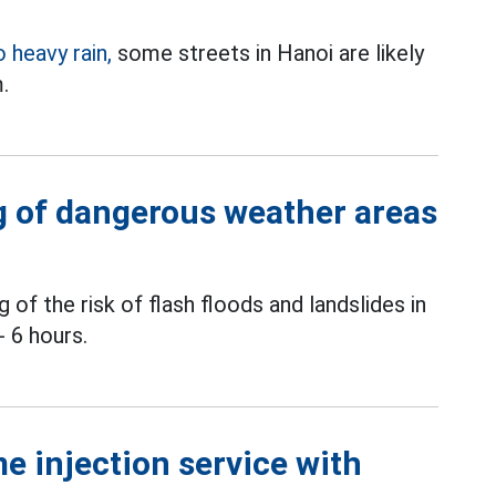
o heavy rain,
some streets in Hanoi are likely
.
 of dangerous weather areas
of the risk of flash floods and landslides in
- 6 hours.
e injection service with