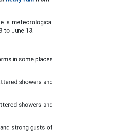
de a meteorological
8 to June 13.
torms in some places
attered showers and
attered showers and
l and strong gusts of