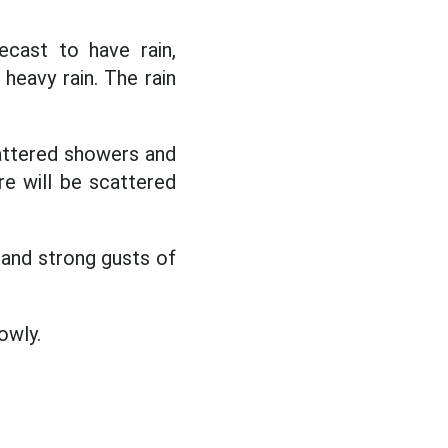
cast to have rain,
heavy rain. The rain
cattered showers and
re will be scattered
l and strong gusts of
owly.