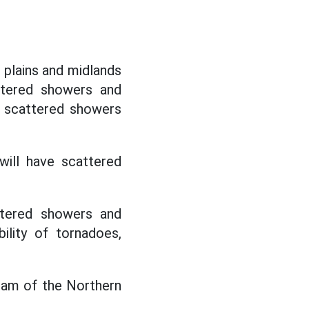
e plains and midlands
attered showers and
h scattered showers
ill have scattered
ttered showers and
ility of tornadoes,
ream of the Northern