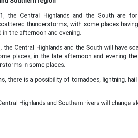
and Southern region
, the Central Highlands and the South are fore
cattered thunderstorms, with some places having 
 in the afternoon and evening.
 the Central Highlands and the South will have s
me places, in the late afternoon and evening the
rstorms in some places.
, there is a possibility of tornadoes, lightning, hai
Central Highlands and Southern rivers will change sl