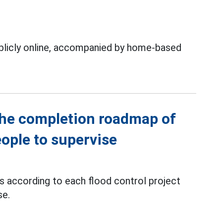
ublicly online, accompanied by home-based
the completion roadmap of
eople to supervise
ts according to each flood control project
se.