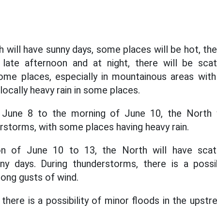
 will have sunny days, some places will be hot, th
e late afternoon and at night, there will be sc
ome places, especially in mountainous areas wit
ocally heavy rain in some places.
 June 8 to the morning of June 10, the North w
storms, with some places having heavy rain.
n of June 10 to 13, the North will have sca
ny days. During thunderstorms, there is a possib
trong gusts of wind.
there is a possibility of minor floods in the upst