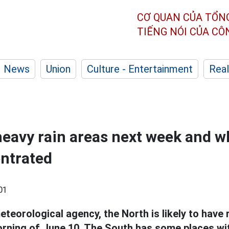
CƠ QUAN CỦA TỔN
TIẾNG NÓI CỦA C
News
Union
Culture - Entertainment
Real
heavy rain areas next week and w
entrated
01
teorological agency, the North is likely to have 
orning of June 10. The South has some places w