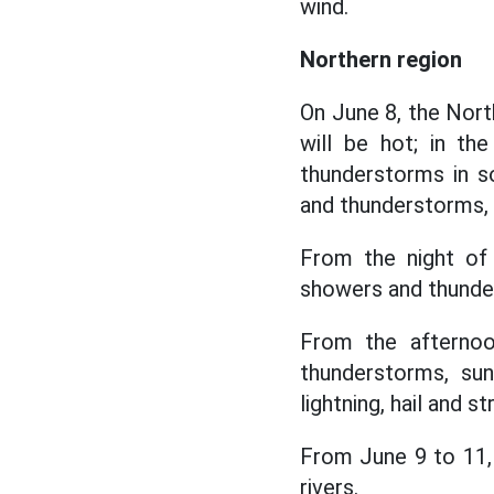
wind.
Northern region
On June 8, the North
will be hot; in th
thunderstorms in s
and thunderstorms, l
From the night of
showers and thunder
From the afternoo
thunderstorms, sun
lightning, hail and s
From June 9 to 11, 
rivers.