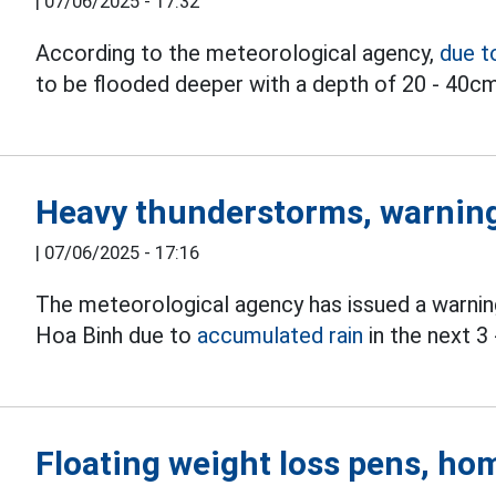
|
07/06/2025 - 17:32
According to the meteorological agency,
due t
to be flooded deeper with a depth of 20 - 40cm
Heavy thunderstorms, warning
|
07/06/2025 - 17:16
The meteorological agency has issued a warning 
Hoa Binh due to
accumulated rain
in the next 3 
Floating weight loss pens, hom