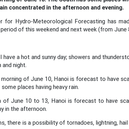
rain concentrated in the afternoon and evening.
r for Hydro-Meteorological Forecasting has ma
period of this weekend and next week (from June 
ll have a hot and sunny day; showers and thunders
 and night.
 morning of June 10, Hanoi is forecast to have sc
 some places having heavy rain.
 of June 10 to 13, Hanoi is forecast to have sc
y in the afternoon.
, there is a possibility of tornadoes, lightning, hai