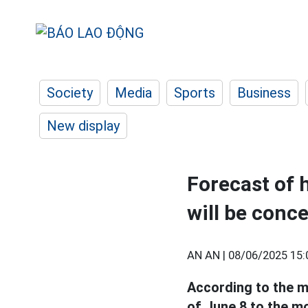
Society
Media
Sports
Business
New display
Forecast of 
will be conc
AN AN |
08/06/2025 15:
According to the me
of June 8 to the m