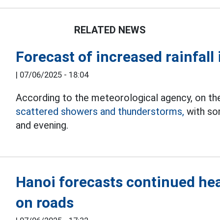
RELATED NEWS
Forecast of increased rainfall
|
07/06/2025 - 18:04
According to the meteorological agency, on the
scattered showers and thunderstorms,
with som
and evening.
Hanoi forecasts continued heav
on roads