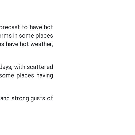
forecast to have hot
torms in some places
es have hot weather,
days, with scattered
 some places having
l and strong gusts of