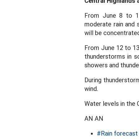
Central Highlands 
From June 8 to 11
moderate rain and s
will be concentrated
From June 12 to 13,
thunderstorms in so
showers and thunde
During thunderstorms
wind.
Water levels in the 
AN AN
#Rain forecast