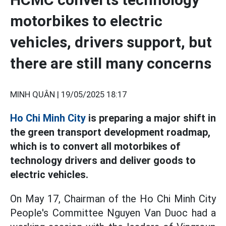
motorbikes to electric
vehicles, drivers support, but
there are still many concerns
MINH QUÂN |
19/05/2025 18:17
Ho Chi Minh City
is preparing a major shift in
the green transport development roadmap,
which is to convert all motorbikes of
technology drivers and deliver goods to
electric vehicles.
On May 17, Chairman of the Ho Chi Minh City
People's Committee Nguyen Van Duoc had a