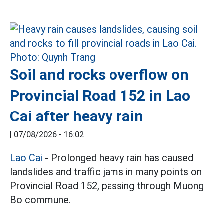
Soil and rocks overflow on
Provincial Road 152 in Lao
Cai after heavy rain
|
07/08/2026 - 16:02
Lao Cai
- Prolonged heavy rain has caused
landslides and traffic jams in many points on
Provincial Road 152, passing through Muong
Bo commune.