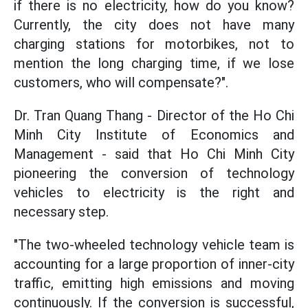
if there is no electricity, how do you know?
Currently, the city does not have many
charging stations for motorbikes, not to
mention the long charging time, if we lose
customers, who will compensate?".
Dr. Tran Quang Thang - Director of the Ho Chi
Minh City Institute of Economics and
Management - said that Ho Chi Minh City
pioneering the conversion of technology
vehicles to electricity is the right and
necessary step.
"The two-wheeled technology vehicle team is
accounting for a large proportion of inner-city
traffic, emitting high emissions and moving
continuously. If the conversion is successful,