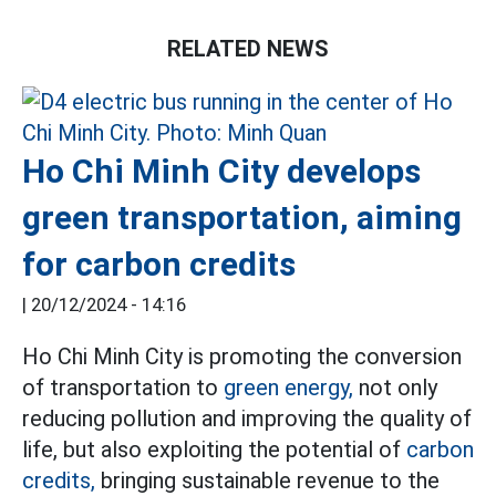
RELATED NEWS
Ho Chi Minh City develops
green transportation, aiming
for carbon credits
|
20/12/2024 - 14:16
Ho Chi Minh City is promoting the conversion
of transportation to
green energy,
not only
reducing pollution and improving the quality of
life, but also exploiting the potential of
carbon
credits,
bringing sustainable revenue to the