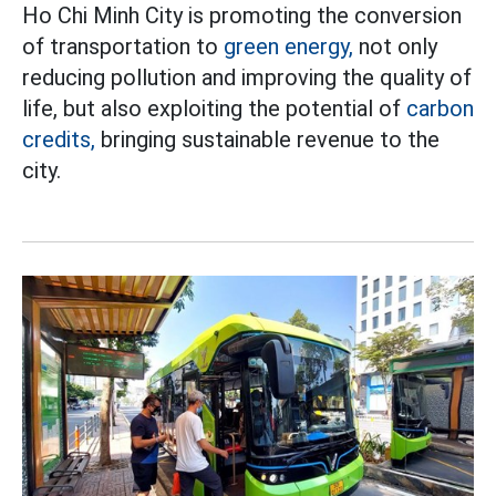
Ho Chi Minh City is promoting the conversion
of transportation to
green energy,
not only
reducing pollution and improving the quality of
life, but also exploiting the potential of
carbon
credits,
bringing sustainable revenue to the
city.