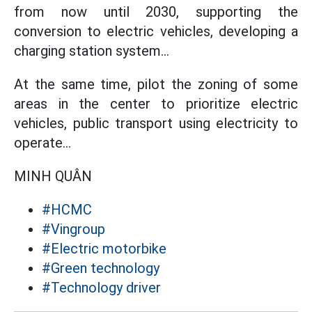
from now until 2030, supporting the
conversion to electric vehicles, developing a
charging station system...
At the same time, pilot the zoning of some
areas in the center to prioritize electric
vehicles, public transport using electricity to
operate...
MINH QUÂN
#HCMC
#Vingroup
#Electric motorbike
#Green technology
#Technology driver