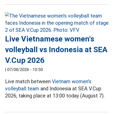
Live Vietnamese women's
volleyball vs Indonesia at SEA
V.Cup 2026
|
07/08/2026 - 10:50
Live match between
Vietnam women's
volleyball team
and Indonesia at SEA V.Cup
2026, taking place at 13:00 today (August 7).