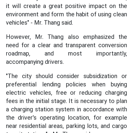
it will create a great positive impact on the
environment and form the habit of using clean
vehicles" - Mr. Thang said.
However, Mr. Thang also emphasized the
need for a clear and transparent conversion
roadmap, and most importantly,
accompanying drivers.
"The city should consider subsidization or
preferential lending policies when buying
electric vehicles, free or reducing charging
fees in the initial stage. It is necessary to plan
a charging station system in accordance with
the driver's operating location, for example
near residential areas, parking lots, and cargo