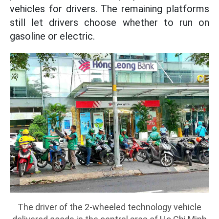
vehicles for drivers. The remaining platforms
still let drivers choose whether to run on
gasoline or electric.
The driver of the 2-wheeled technology vehicle