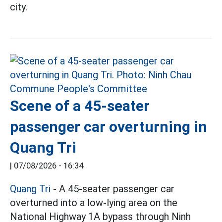
city.
Scene of a 45-seater
passenger car overturning in
Quang Tri
|
07/08/2026 - 16:34
Quang Tri
- A 45-seater passenger car
overturned into a low-lying area on the
National Highway 1A bypass through Ninh