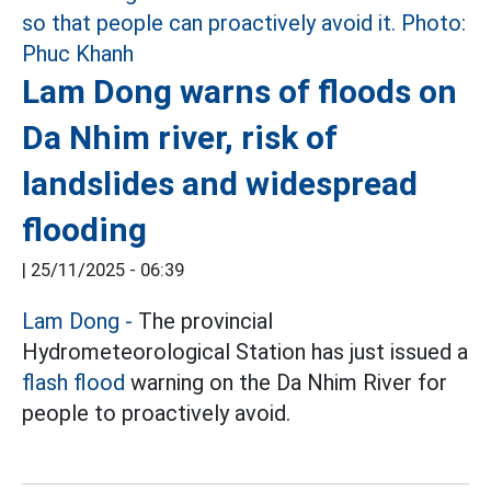
Lam Dong warns of floods on
Da Nhim river, risk of
landslides and widespread
flooding
|
25/11/2025 - 06:39
Lam Dong -
The provincial
Hydrometeorological Station has just issued a
flash flood
warning on the Da Nhim River for
people to proactively avoid.