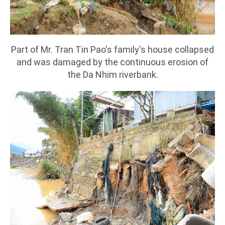
Part of Mr. Tran Tin Pao's family's house collapsed
and was damaged by the continuous erosion of
the Da Nhim riverbank.