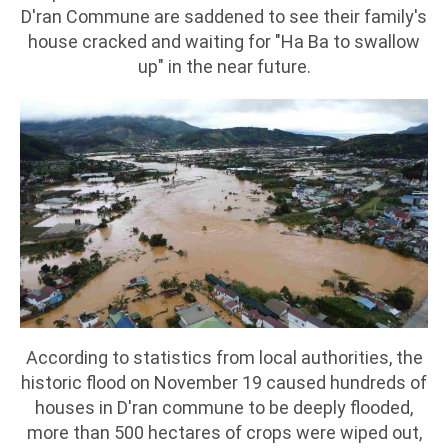
D'ran Commune are saddened to see their family's
house cracked and waiting for "Ha Ba to swallow
up" in the near future.
According to statistics from local authorities, the
historic flood on November 19 caused hundreds of
houses in D'ran commune to be deeply flooded,
more than 500 hectares of crops were wiped out,