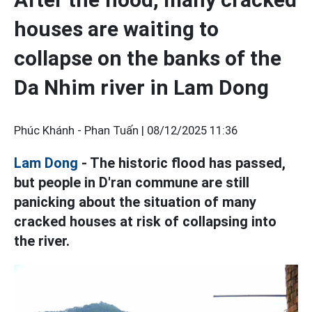
houses are waiting to
collapse on the banks of the
Da Nhim river in Lam Dong
Phúc Khánh - Phan Tuấn |
08/12/2025 11:36
Lam Dong
- The historic flood has passed,
but people in D'ran commune are still
panicking about the situation of many
cracked houses at risk of collapsing into
the river.