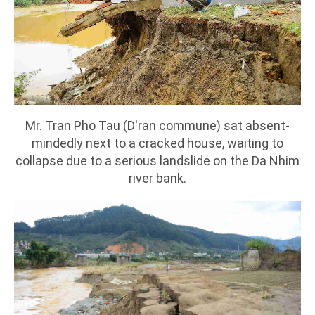
Mr. Tran Pho Tau (D'ran commune) sat absent-
mindedly next to a cracked house, waiting to
collapse due to a serious landslide on the Da Nhim
river bank.