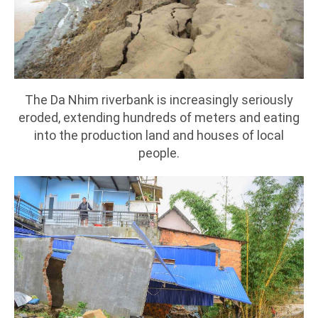
The Da Nhim riverbank is increasingly seriously
eroded, extending hundreds of meters and eating
into the production land and houses of local
people.