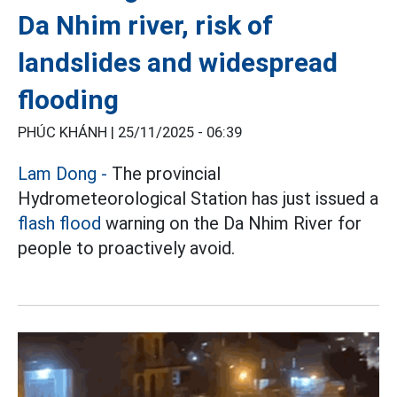
Da Nhim river, risk of
landslides and widespread
flooding
PHÚC KHÁNH |
25/11/2025 - 06:39
Lam Dong -
The provincial
Hydrometeorological Station has just issued a
flash flood
warning on the Da Nhim River for
people to proactively avoid.