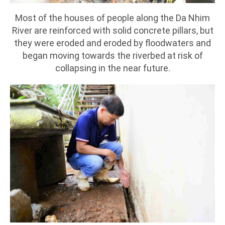
Most of the houses of people along the Da Nhim
River are reinforced with solid concrete pillars, but
they were eroded and eroded by floodwaters and
began moving towards the riverbed at risk of
collapsing in the near future.