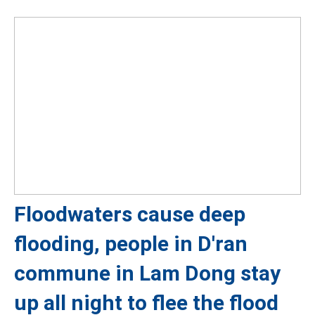
Floodwaters cause deep
flooding, people in D'ran
commune in Lam Dong stay
up all night to flee the flood