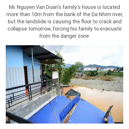
Mr. Nguyen Van Doan's family's house is located
more than 10m from the bank of the Da Nhim river,
but the landslide is causing the floor to crack and
collapse tomorrow, forcing his family to evacuate
from the danger zone.