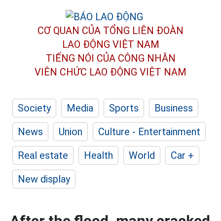
CƠ QUAN CỦA TỔNG LIÊN ĐOÀN
LAO ĐỘNG VIỆT NAM
TIẾNG NÓI CỦA CÔNG NHÂN
VIÊN CHỨC LAO ĐỘNG
VIỆT NAM
Society
Media
Sports
Business
News
Union
Culture - Entertainment
Real estate
Health
World
Car +
New display
After the flood, many cracked