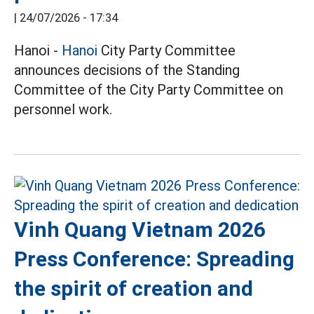
|
24/07/2026 - 17:34
Hanoi -
Hanoi
City Party Committee
announces decisions of the Standing
Committee of the City Party Committee on
personnel work.
Vinh Quang Vietnam 2026
Press Conference: Spreading
the spirit of creation and