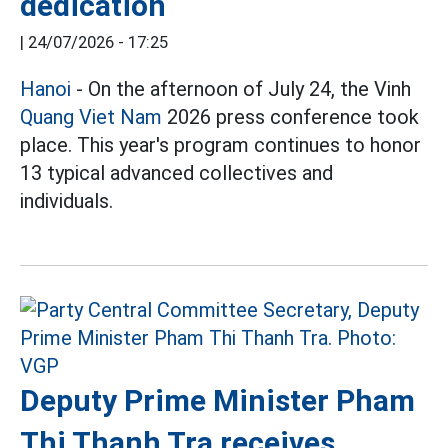
dedication
|
24/07/2026 - 17:25
Hanoi
- On the afternoon of July 24, the Vinh
Quang Viet Nam
2026 press conference took
place. This year's program continues to honor
13 typical advanced collectives and
individuals.
Deputy Prime Minister Pham
Thi Thanh Tra receives