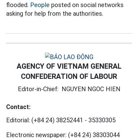
flooded.
People
posted on social networks
asking for help from the authorities.
AGENCY OF VIETNAM GENERAL
CONFEDERATION OF LABOUR
Editor-in-Chief:
NGUYEN NGOC HIEN
Contact:
Editorial:
(+84 24) 38252441
-
35330305
Electronic newspaper:
(+84 24) 38303044