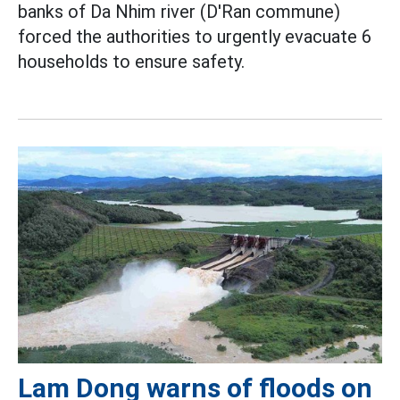
banks of Da Nhim river (D'Ran commune)
forced the authorities to urgently evacuate 6
households to ensure safety.
Lam Dong warns of floods on