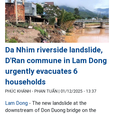
Da Nhim riverside landslide,
D'Ran commune in Lam Dong
urgently evacuates 6
households
PHÚC KHÁNH - PHAN TUẤN |
01/12/2025 - 13:37
Lam Dong
- The new landslide at the
downstream of Don Duong bridge on the