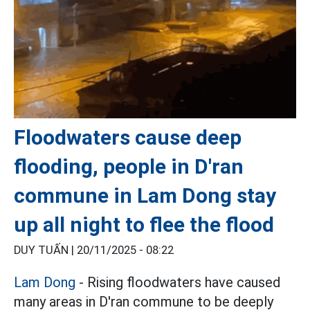
Floodwaters cause deep
flooding, people in D'ran
commune in Lam Dong stay
up all night to flee the flood
DUY TUẤN |
20/11/2025 - 08:22
Lam Dong
- Rising floodwaters have caused
many areas in D'ran commune to be deeply