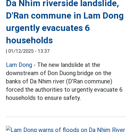
Da Nhim riverside landslide,
D'Ran commune in Lam Dong
urgently evacuates 6
households
|
01/12/2025 - 13:37
Lam Dong
- The new landslide at the
downstream of Don Duong bridge on the
banks of Da Nhim river (D'Ran commune)
forced the authorities to urgently evacuate 6
households to ensure safety.