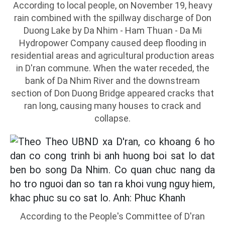
According to local people, on November 19, heavy
rain combined with the spillway discharge of Don
Duong Lake by Da Nhim - Ham Thuan - Da Mi
Hydropower Company caused deep flooding in
residential areas and agricultural production areas
in D'ran commune. When the water receded, the
bank of Da Nhim River and the downstream
section of Don Duong Bridge appeared cracks that
ran long, causing many houses to crack and
collapse.
According to the People's Committee of D'ran