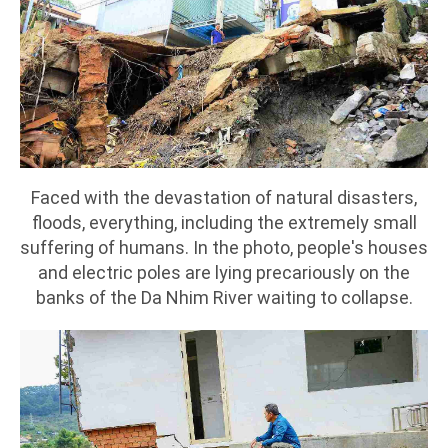
Faced with the devastation of natural disasters,
floods, everything, including the extremely small
suffering of humans. In the photo, people's houses
and electric poles are lying precariously on the
banks of the Da Nhim River waiting to collapse.