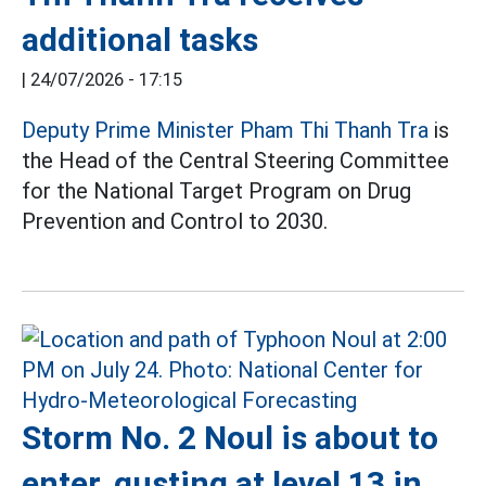
additional tasks
|
24/07/2026 - 17:15
Deputy Prime Minister Pham Thi Thanh Tra
is
the Head of the Central Steering Committee
for the National Target Program on Drug
Prevention and Control to 2030.
Storm No. 2 Noul is about to
enter, gusting at level 13 in