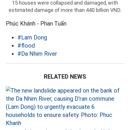
15 houses were collapsed and damaged, with
estimated damage of more than 440 billion VND.
Phúc Khánh - Phan Tuấn
#Lam Dong
#flood
#Da Nhim River
RELATED NEWS