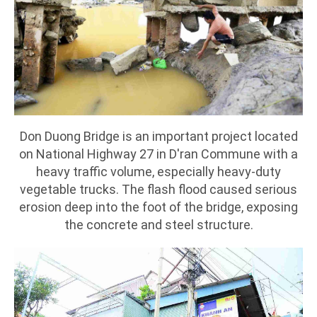
Don Duong Bridge is an important project located
on National Highway 27 in D'ran Commune with a
heavy traffic volume, especially heavy-duty
vegetable trucks. The flash flood caused serious
erosion deep into the foot of the bridge, exposing
the concrete and steel structure.