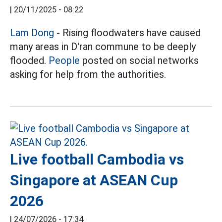
|
20/11/2025 - 08:22
Lam Dong
- Rising floodwaters have caused
many areas in D'ran commune to be deeply
flooded.
People
posted on social networks
asking for help from the authorities.
Live football Cambodia vs
Singapore at ASEAN Cup
2026
|
24/07/2026 - 17:34