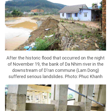
After the historic flood that occurred on the night
of November 19, the bank of Da Nhim river in the
downstream of D'ran commune (Lam Dong)
suffered serious landslides. Photo: Phuc Khanh