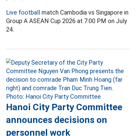
Live football
match Cambodia vs Singapore in
Group A ASEAN Cup 2026 at 7:00 PM on July
24.
Hanoi City Party Committee
announces decisions on
personnel work