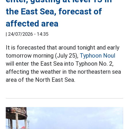
the East Sea, forecast of
affected area
|
24/07/2026 - 14:35
It is forecasted that around tonight and early
tomorrow morning (July 25),
Typhoon Noul
will enter the East Sea into Typhoon No. 2,
affecting the weather in the northeastern sea
area of the North East Sea.