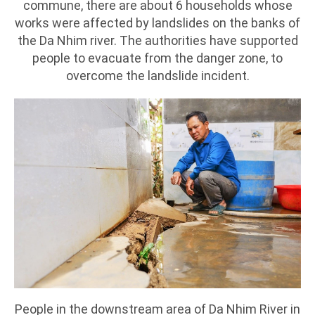
commune, there are about 6 households whose
works were affected by landslides on the banks of
the Da Nhim river. The authorities have supported
people to evacuate from the danger zone, to
overcome the landslide incident.
People in the downstream area of Da Nhim River in