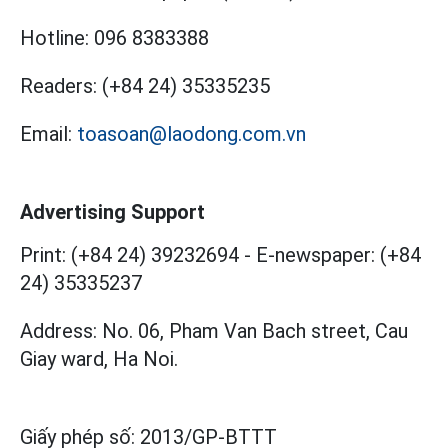
Hotline:
096 8383388
Readers:
(+84 24) 35335235
Email:
toasoan@laodong.com.vn
Advertising Support
Print: (+84 24) 39232694
-
E-newspaper: (+84
24) 35335237
Address: No. 06, Pham Van Bach street, Cau
Giay ward, Ha Noi.
Giấy phép số:
2013/GP-BTTT