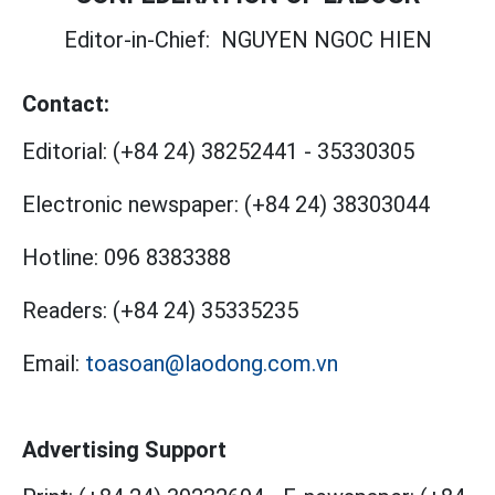
Editor-in-Chief:
NGUYEN NGOC HIEN
Contact:
Editorial:
(+84 24) 38252441
-
35330305
Electronic newspaper:
(+84 24) 38303044
Hotline:
096 8383388
Readers:
(+84 24) 35335235
Email:
toasoan@laodong.com.vn
Advertising Support