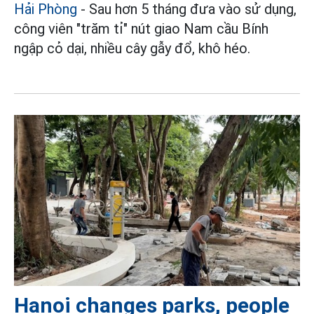
Hải Phòng
- Sau hơn 5 tháng đưa vào sử dụng,
công viên "trăm tỉ" nút giao Nam cầu Bính
ngập cỏ dại, nhiều cây gẫy đổ, khô héo.
Hanoi changes parks, people