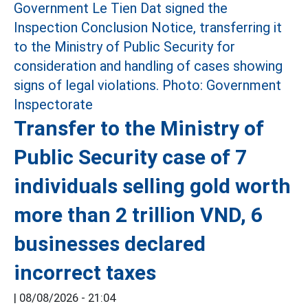
Transfer to the Ministry of
Public Security case of 7
individuals selling gold worth
more than 2 trillion VND, 6
businesses declared
incorrect taxes
|
08/08/2026 - 21:04