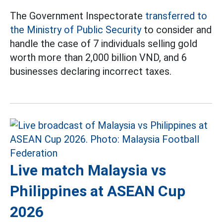
The Government Inspectorate
transferred to
the Ministry of Public Security
to consider and
handle the case of 7 individuals selling gold
worth more than 2,000 billion VND, and 6
businesses declaring incorrect taxes.
Live match Malaysia vs
Philippines at ASEAN Cup
2026