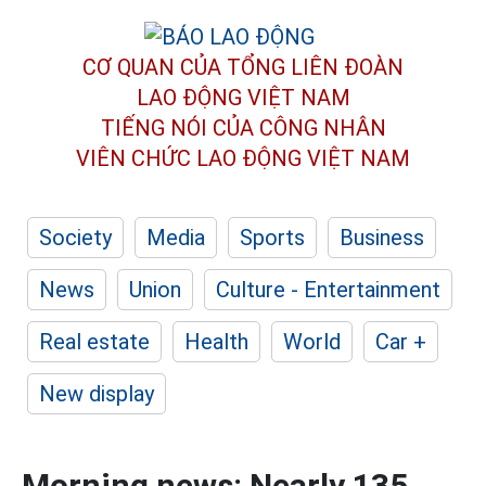
CƠ QUAN CỦA TỔNG LIÊN ĐOÀN
LAO ĐỘNG VIỆT NAM
TIẾNG NÓI CỦA CÔNG NHÂN
VIÊN CHỨC LAO ĐỘNG
VIỆT NAM
Society
Media
Sports
Business
News
Union
Culture - Entertainment
Real estate
Health
World
Car +
New display
Morning news: Nearly 135