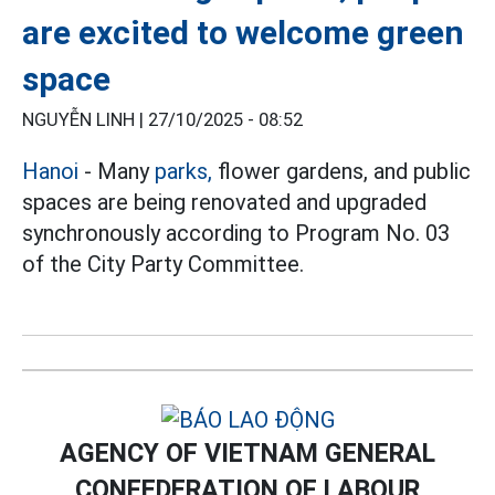
are excited to welcome green
space
NGUYỄN LINH |
27/10/2025 - 08:52
Hanoi
- Many
parks,
flower gardens, and public
spaces are being renovated and upgraded
synchronously according to Program No. 03
of the City Party Committee.
AGENCY OF VIETNAM GENERAL
CONFEDERATION OF LABOUR