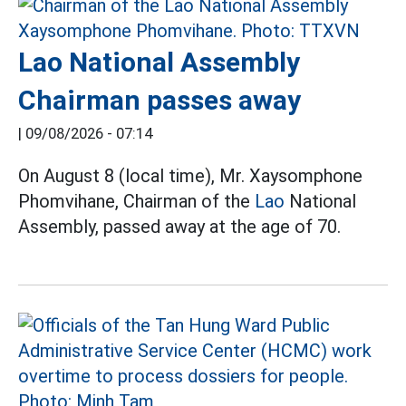
Lao National Assembly
Chairman passes away
|
09/08/2026 - 07:14
On August 8 (local time), Mr. Xaysomphone
Phomvihane, Chairman of the
Lao
National
Assembly, passed away at the age of 70.