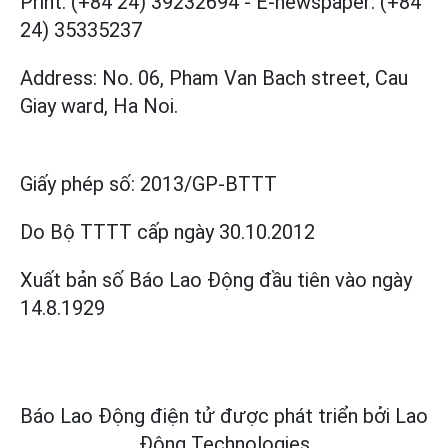
Print: (+84 24) 39232694
-
E-newspaper: (+84
24) 35335237
Address: No. 06, Pham Van Bach street, Cau
Giay ward, Ha Noi.
Giấy phép số:
2013/GP-BTTT
Do Bộ TTTT cấp
ngày 30.10.2012
Xuất bản số Báo Lao Động đầu tiên vào ngày
14.8.1929
Báo Lao Động điện tử được phát triển bởi
Lao
Động Technologies