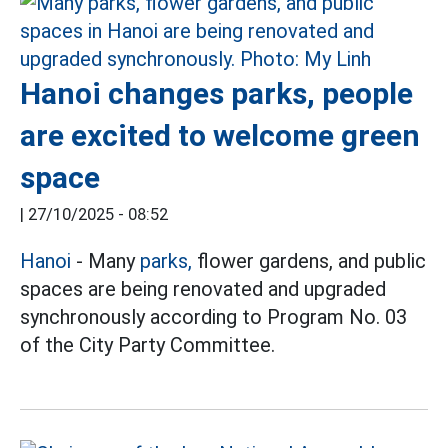
Hanoi changes parks, people
are excited to welcome green
space
|
27/10/2025 - 08:52
Hanoi
- Many
parks,
flower gardens, and public
spaces are being renovated and upgraded
synchronously according to Program No. 03
of the City Party Committee.