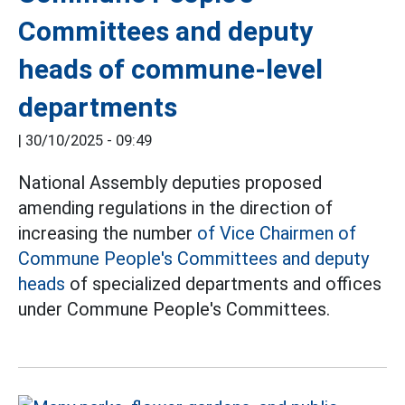
Committees and deputy
heads of commune-level
departments
|
30/10/2025 - 09:49
National Assembly deputies proposed
amending regulations in the direction of
increasing the number
of Vice Chairmen of
Commune People's Committees and deputy
heads
of specialized departments and offices
under Commune People's Committees.