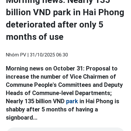
billion VND park in Hai Phong
deteriorated after only 5
months of use
Nhóm PV |
31/10/2025 06:30
Morning news on October 31: Proposal to
increase the number of Vice Chairmen of
Commune People's Committees and Deputy
Heads of Commune-level Departments;
Nearly 135 billion VND
park
in Hai Phong is
shabby after 5 months of having a
signboard...