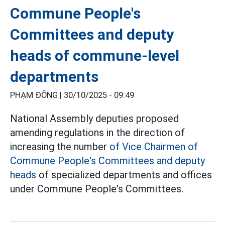
Commune People's
Committees and deputy
heads of commune-level
departments
PHẠM ĐÔNG |
30/10/2025 - 09:49
National Assembly deputies proposed
amending regulations in the direction of
increasing the number
of Vice Chairmen of
Commune People's Committees and deputy
heads
of specialized departments and offices
under Commune People's Committees.