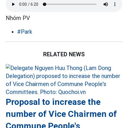
Nhóm PV
#Park
RELATED NEWS
Proposal to increase the
number of Vice Chairmen of
Commune People's