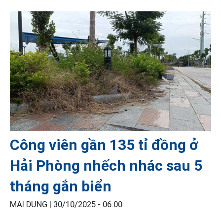
Công viên gần 135 tỉ đồng ở
Hải Phòng nhếch nhác sau 5
tháng gắn biển
MAI DUNG |
30/10/2025 - 06:00