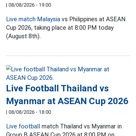
|
08/08/2026 - 19:00
Live match Malaysia
vs Philippines at ASEAN
Cup 2026, taking place at 8:00 PM today
(August 8th).
Live Football Thailand vs
Myanmar at ASEAN Cup 2026
|
08/08/2026 - 18:00
Live football
match Thailand vs Myanmar in
Group B ASEAN Cup 2026 at 8:00 PM on