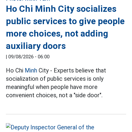
Ho Chi Minh City socializes
public services to give people
more choices, not adding
auxiliary doors
|
09/08/2026 - 06:00
Ho Chi
Minh
City - Experts believe that
socialization of public services is only
meaningful when people have more
convenient choices, not a "side door".