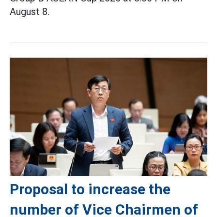
August 8.
Proposal to increase the
number of Vice Chairmen of