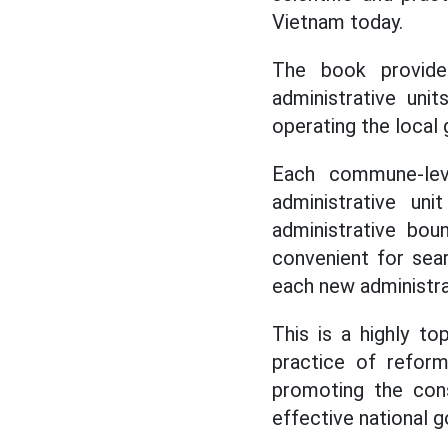
Vietnam today.
The book provides
administrative uni
operating the local
Each commune-level
administrative un
administrative bou
convenient for sea
each new administrat
This is a highly t
practice of reform
promoting the cons
effective national 