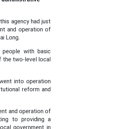
this agency had just
nt and operation of
ai Long.
d people with basic
f the two-level local
went into operation
itutional reform and
.
nt and operation of
ting to providing a
 local government in