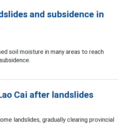
dslides and subsidence in
ed soil moisture in many areas to reach
 subsidence.
Lao Cai after landslides
me landslides, gradually clearing provincial