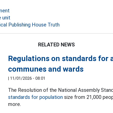
ment
 unit
ical Publishing House Truth
RELATED NEWS
Regulations on standards for a
communes and wards
|
11/01/2026 - 08:01
The Resolution of the National Assembly Stand
standards for population
size from 21,000 peop
more.