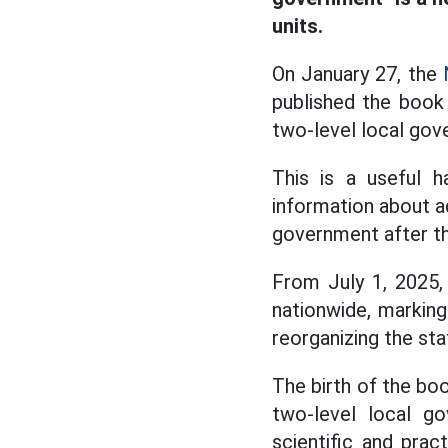
units.
On January 27, the
published the book
two-level local gov
This is a useful h
information about ad
government after t
From July 1, 2025,
nationwide, marking
reorganizing the st
The birth of the b
two-level local go
scientific and prac