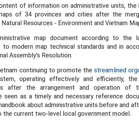
content of information on administrative units, the
maps of 34 provinces and cities after the mer
f Natural Resources - Environment and Vietnam Ma
dministrative map document according to the la
 to modern map technical standards and in accor
onal Assembly's Resolution.
Vietnam continuing to promote the
streamlined orga
stem, operating effectively and efficiently, t
its after the arrangement and operation of t
 seen as a timely and necessary reference docu
handbook about administrative units before and af
 the current two-level local government model.