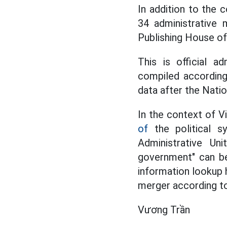
In addition to the 
34 administrative 
Publishing House o
This is official a
compiled according
data after the Nati
In the context of 
of
the political sy
Administrative Un
government" can be
information lookup 
merger according to
Vương Trần