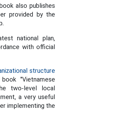
 book also publishes
ger provided by the
p.
test national plan,
dance with official
nizational structure
he book "Vietnamese
he two-level local
ment, a very useful
ter implementing the