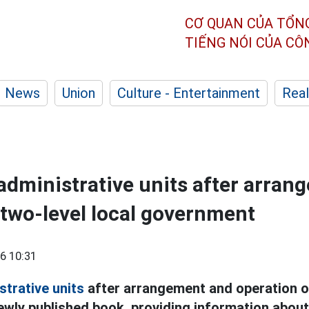
CƠ QUAN CỦA TỔN
TIẾNG NÓI CỦA C
News
Union
Culture - Entertainment
Real
dministrative units after arran
 two-level local government
6 10:31
strative units
after arrangement and operation of
ewly published book, providing information about