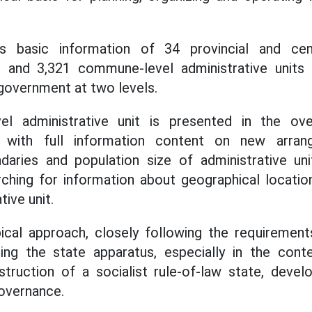
 basic information of 34 provincial and centra
ts and 3,321 commune-level administrative units 
 government at two levels.
 administrative unit is presented in the overa
it with full information content on new arr
ndaries and population size of administrative un
rching for information about geographical locatio
ive unit.
opical approach, closely following the requiremen
ing the state apparatus, especially in the cont
truction of a socialist rule-of-law state, deve
governance.