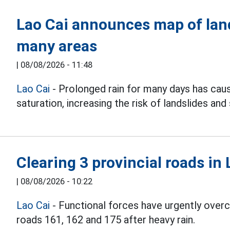
Lao Cai announces map of lan
many areas
|
08/08/2026 - 11:48
Lao Cai
- Prolonged rain for many days has caus
saturation, increasing the risk of landslides and
Clearing 3 provincial roads in 
|
08/08/2026 - 10:22
Lao Cai
- Functional forces have urgently overco
roads 161, 162 and 175 after heavy rain.