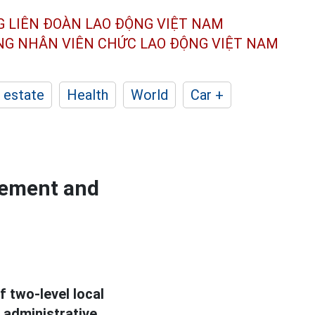
G LIÊN ĐOÀN
LAO ĐỘNG VIỆT NAM
ÔNG NHÂN
VIÊN CHỨC LAO ĐỘNG
VIỆT NAM
 estate
Health
World
Car +
gement and
 two-level local
 administrative