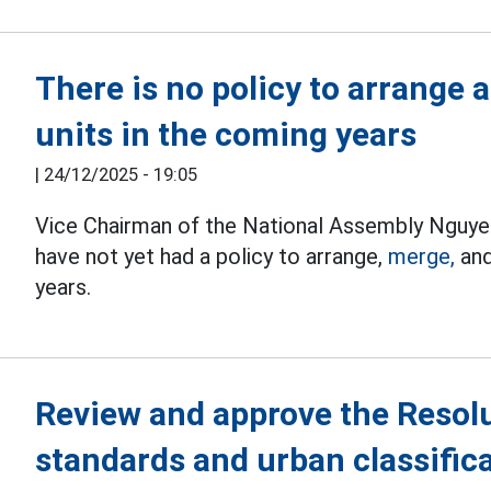
There is no policy to arrange
units in the coming years
|
24/12/2025 - 19:05
Vice Chairman of the National Assembly Nguyen
have not yet had a policy to arrange,
merge,
and
years.
Review and approve the Resolu
standards and urban classific