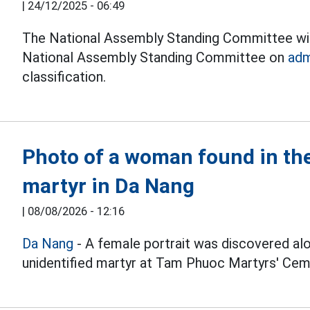
|
24/12/2025 - 06:49
The National Assembly Standing Committee wil
National Assembly Standing Committee on
adm
classification.
Photo of a woman found in the
martyr in Da Nang
|
08/08/2026 - 12:16
Da Nang
- A female portrait was discovered alo
unidentified martyr at Tam Phuoc Martyrs' Cem