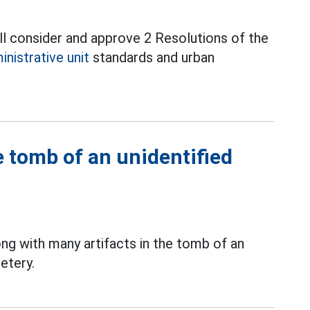
l consider and approve 2 Resolutions of the
inistrative unit
standards and urban
 tomb of an unidentified
ng with many artifacts in the tomb of an
etery.