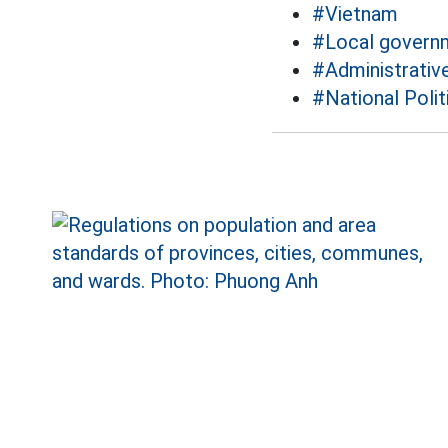
#Vietnam
#Local govern
#Administrative
#National Polit