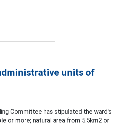
dministrative units of
ing Committee has stipulated the ward's
le or more; natural area from 5.5km2 or