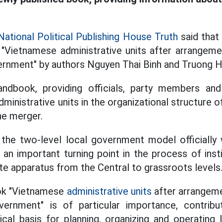
National Political Publishing House Truth
said that 
 "Vietnamese administrative units after arrangeme
ernment" by authors Nguyen Thai Binh and Truong H
andbook, providing officials, party members an
ministrative units in the organizational structure o
he merger.
 the two-level local government model officially 
 an important turning point in the process of inst
ate apparatus from the Central to grassroots levels
ook "Vietnamese
administrative units
after arrangeme
vernment" is of particular importance, contribu
tical basis for planning, organizing and operating