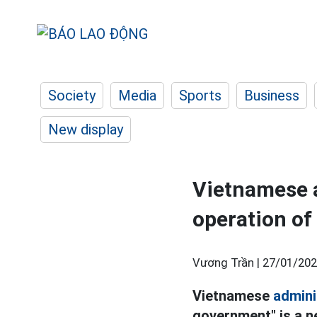
Society
Media
Sports
Business
New display
Vietnamese a
operation of
Vương Trần |
27/01/202
Vietnamese
admini
government" is a n