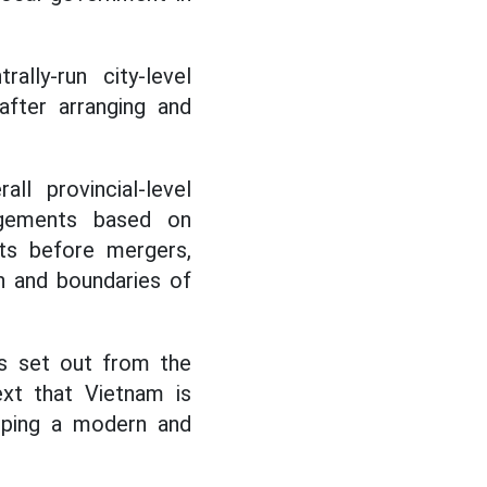
lly-run city-level
after arranging and
ll provincial-level
angements based on
its before mergers,
n and boundaries of
ts set out from the
ext that Vietnam is
loping a modern and