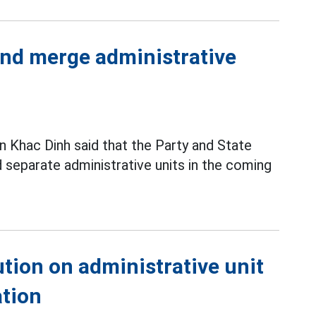
 and merge administrative
 Khac Dinh said that the Party and State
 separate administrative units in the coming
tion on administrative unit
ation