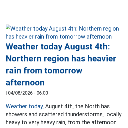
Weather today August 4th:
Northern region has heavier
rain from tomorrow
afternoon
|
04/08/2026 - 06:00
Weather today,
August 4th, the North has
showers and scattered thunderstorms, locally
heavy to very heavy rain, from the afternoon