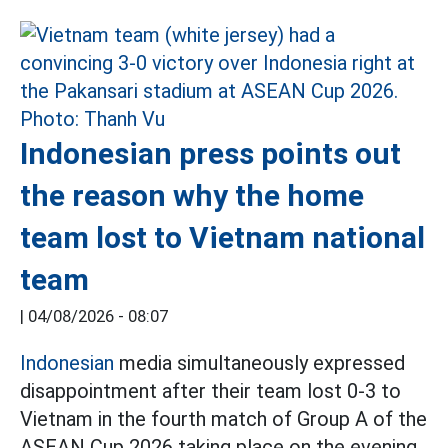
Indonesian press points out
the reason why the home
team lost to Vietnam national
team
|
04/08/2026 - 08:07
Indonesian
media simultaneously expressed
disappointment after their team lost 0-3 to
Vietnam in the fourth match of Group A of the
ASEAN Cup 2026 taking place on the evening