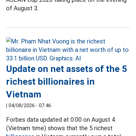
of August 3.
Update on net assets of the 5
richest billionaires in
Vietnam
|
04/08/2026 - 07:46
Forbes data updated at 0:00 on August 4
(Vietnam time) shows that the 5 richest