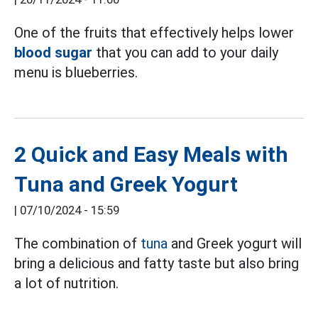
One of the fruits that effectively helps lower
blood sugar
that you can add to your daily
menu is blueberries.
2 Quick and Easy Meals with
Tuna and Greek Yogurt
|
07/10/2024 - 15:59
The combination of
tuna
and Greek yogurt will
bring a delicious and fatty taste but also bring
a lot of nutrition.