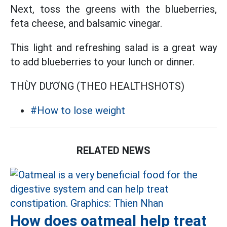
Next, toss the greens with the blueberries,
feta cheese, and balsamic vinegar.
This light and refreshing salad is a great way
to add blueberries to your lunch or dinner.
THÙY DƯƠNG (THEO HEALTHSHOTS)
#How to lose weight
RELATED NEWS
How does oatmeal help treat