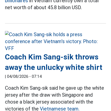
billionaires
in Vietnam currently own a total
net worth of about 45.8 billion USD.
Coach Kim Sang-sik throws
away the unlucky white shirt
|
04/08/2026 - 07:14
Coach Kim Sang-sik said he gave up the white
jersey after the draw with Singapore and
chose a black jersey associated with the
victories of the
Vietnamese team.