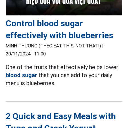
Control blood sugar
effectively with blueberries
MINH THƯƠNG (THEO EAT THIS, NOT THAT!) |
20/11/2024 - 11:00
One of the fruits that effectively helps lower
blood sugar
that you can add to your daily
menu is blueberries.
2 Quick and Easy Meals with