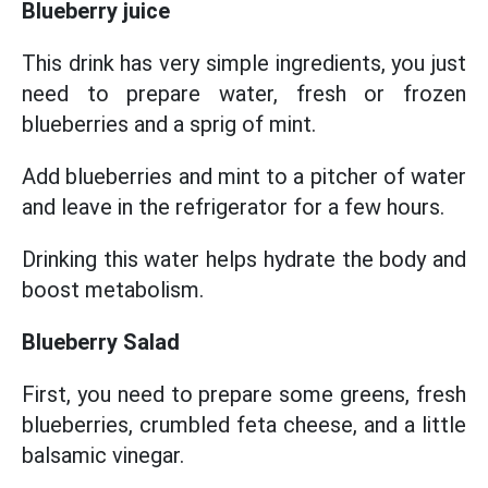
Blueberry juice
This drink has very simple ingredients, you just
need to prepare water, fresh or frozen
blueberries and a sprig of mint.
Add blueberries and mint to a pitcher of water
and leave in the refrigerator for a few hours.
Drinking this water helps hydrate the body and
boost metabolism.
Blueberry Salad
First, you need to prepare some greens, fresh
blueberries, crumbled feta cheese, and a little
balsamic vinegar.