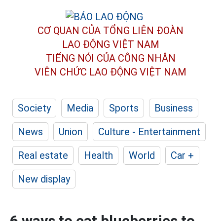
CƠ QUAN CỦA TỔNG LIÊN ĐOÀN
LAO ĐỘNG VIỆT NAM
TIẾNG NÓI CỦA CÔNG NHÂN
VIÊN CHỨC LAO ĐỘNG
VIỆT NAM
Society
Media
Sports
Business
News
Union
Culture - Entertainment
Real estate
Health
World
Car +
New display
6 ways to eat blueberries to