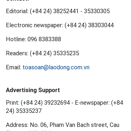
Editorial:
(+84 24) 38252441
-
35330305
Electronic newspaper:
(+84 24) 38303044
Hotline:
096 8383388
Readers:
(+84 24) 35335235
Email:
toasoan@laodong.com.vn
Advertising Support
Print: (+84 24) 39232694
-
E-newspaper: (+84
24) 35335237
Address: No. 06, Pham Van Bach street, Cau