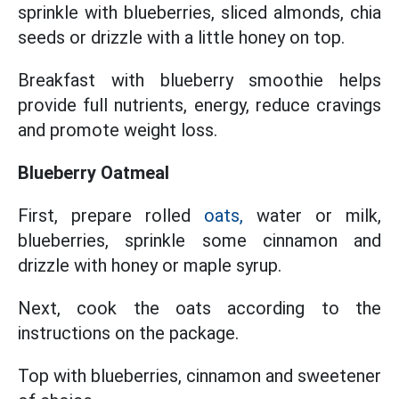
sprinkle with blueberries, sliced ​​almonds, chia
seeds or drizzle with a little honey on top.
Breakfast with blueberry smoothie helps
provide full nutrients, energy, reduce cravings
and promote weight loss.
Blueberry Oatmeal
First, prepare rolled
oats,
water or milk,
blueberries, sprinkle some cinnamon and
drizzle with honey or maple syrup.
Next, cook the oats according to the
instructions on the package.
Top with blueberries, cinnamon and sweetener