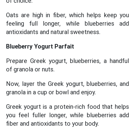
of choice.
Oats are high in fiber, which helps keep you
feeling full longer, while blueberries add
antioxidants and natural sweetness.
Blueberry Yogurt Parfait
Prepare Greek yogurt, blueberries, a handful
of granola or nuts.
Now, layer the Greek yogurt, blueberries, and
granola in a cup or bowl and enjoy.
Greek yogurt is a protein-rich food that helps
you feel fuller longer, while blueberries add
fiber and antioxidants to your body.