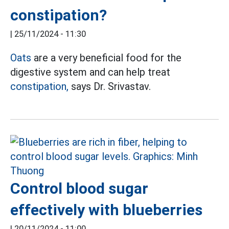
constipation?
|
25/11/2024 - 11:30
Oats
are a very beneficial food for the
digestive system and can help treat
constipation,
says Dr. Srivastav.
Control blood sugar
effectively with blueberries
|
20/11/2024 - 11:00