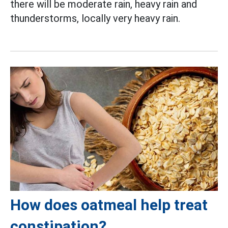
there will be moderate rain, heavy rain and
thunderstorms, locally very heavy rain.
How does oatmeal help treat
constipation?