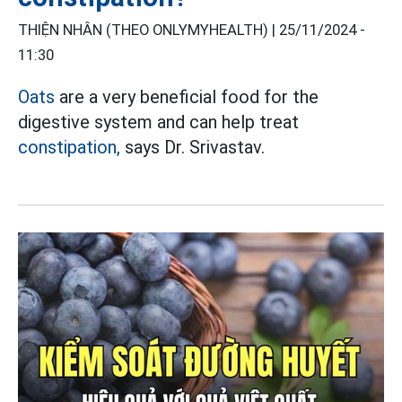
THIỆN NHÂN (THEO ONLYMYHEALTH) |
25/11/2024 -
11:30
Oats
are a very beneficial food for the
digestive system and can help treat
constipation,
says Dr. Srivastav.