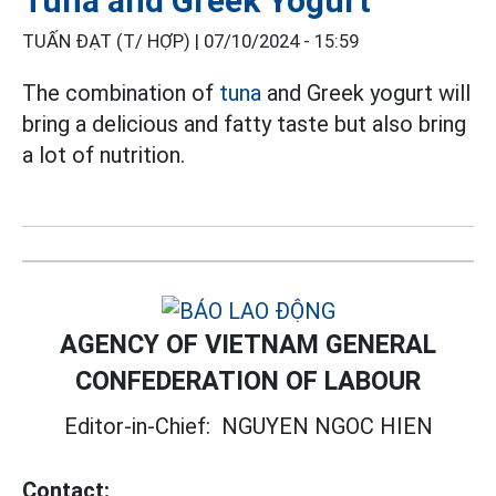
Tuna and Greek Yogurt
TUẤN ĐẠT (T/ HỢP) |
07/10/2024 - 15:59
The combination of
tuna
and Greek yogurt will
bring a delicious and fatty taste but also bring
a lot of nutrition.
AGENCY OF VIETNAM GENERAL
CONFEDERATION OF LABOUR
Editor-in-Chief:
NGUYEN NGOC HIEN
Contact: