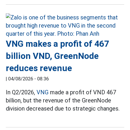
VNG makes a profit of 467
billion VND, GreenNode
reduces revenue
|
04/08/2026 - 08:36
In Q2/2026,
VNG
made a profit of VND 467
billion, but the revenue of the GreenNode
division decreased due to strategic changes.