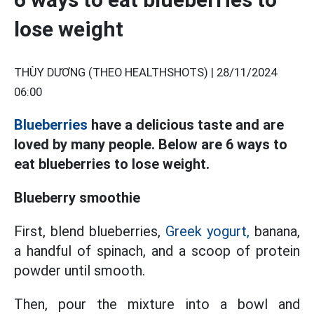
lose weight
THÙY DƯƠNG (THEO HEALTHSHOTS) |
28/11/2024
06:00
Blueberries
have a delicious taste and are
loved by many people. Below are 6 ways to
eat blueberries to lose weight.
Blueberry smoothie
First, blend blueberries,
Greek yogurt,
banana,
a handful of spinach, and a scoop of protein
powder until smooth.
Then, pour the mixture into a bowl and