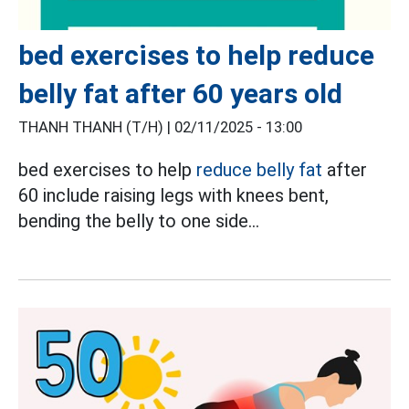
bed exercises to help reduce
belly fat after 60 years old
THANH THANH (T/H) |
02/11/2025 - 13:00
bed exercises to help
reduce belly fat
after
60 include raising legs with knees bent,
bending the belly to one side...