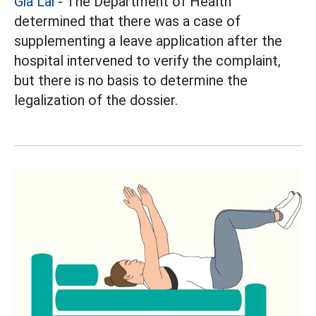
Gia Lai
- The Department of Health
determined that there was a case of
supplementing a leave application after the
hospital intervened to verify the complaint,
but there is no basis to determine the
legalization of the dossier.