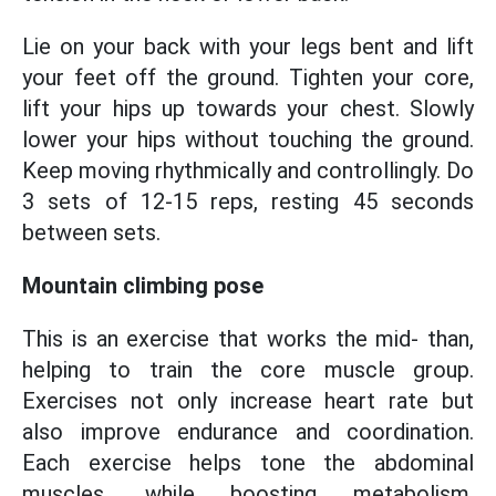
Lie on your back with your legs bent and lift
your feet off the ground. Tighten your core,
lift your hips up towards your chest. Slowly
lower your hips without touching the ground.
Keep moving rhythmically and controllingly. Do
3 sets of 12-15 reps, resting 45 seconds
between sets.
Mountain climbing pose
This is an exercise that works the mid- than,
helping to train the core muscle group.
Exercises not only increase heart rate but
also improve endurance and coordination.
Each exercise helps tone the abdominal
muscles, while boosting metabolism,