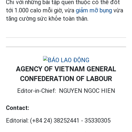
Chỉ với những bài tập quen thuộc có thể đốt
tới 1.000 calo mỗi giờ, vừa
giảm mỡ bụng
vừa
tăng cường sức khỏe toàn thân.
AGENCY OF VIETNAM GENERAL
CONFEDERATION OF LABOUR
Editor-in-Chief:
NGUYEN NGOC HIEN
Contact:
Editorial:
(+84 24) 38252441
-
35330305