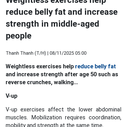
reduce belly fat and increase
strength in middle-aged
people
Thanh Thanh (T/H) |
08/11/2025 05:00
Weightless exercises help
reduce belly fat
and increase strength after age 50 such as
reverse crunches, walking...
V-up
V-up exercises affect the lower abdominal
muscles. Mobilization requires coordination,
mobility and strength at the same time.