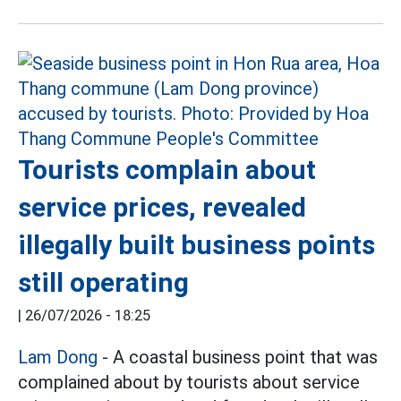
Tourists complain about
service prices, revealed
illegally built business points
still operating
|
26/07/2026 - 18:25
Lam Dong
- A coastal business point that was
complained about by tourists about service