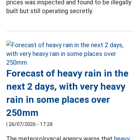
prices was inspected and found to be illegally
built but still operating secretly.
Forecast of heavy rain in the
next 2 days, with very heavy
rain in some places over
250mm
|
26/07/2026 - 17:28
The meteorological agency warns that
heavy