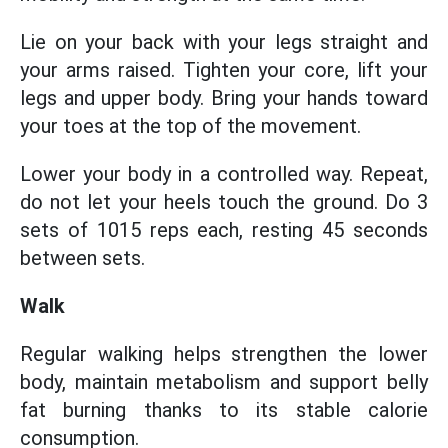
Lie on your back with your legs straight and
your arms raised. Tighten your core, lift your
legs and upper body. Bring your hands toward
your toes at the top of the movement.
Lower your body in a controlled way. Repeat,
do not let your heels touch the ground. Do 3
sets of 1015 reps each, resting 45 seconds
between sets.
Walk
Regular walking helps strengthen the lower
body, maintain metabolism and support belly
fat burning thanks to its stable calorie
consumption.