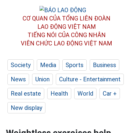
CƠ QUAN CỦA TỔNG LIÊN ĐOÀN
LAO ĐỘNG VIỆT NAM
TIẾNG NÓI CỦA CÔNG NHÂN
VIÊN CHỨC LAO ĐỘNG
VIỆT NAM
Society
Media
Sports
Business
News
Union
Culture - Entertainment
Real estate
Health
World
Car +
New display
Weightless exercises help