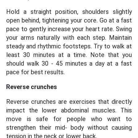
Hold a straight position, shoulders slightly
open behind, tightening your core. Go at a fast
pace to gently increase your heart rate. Swing
your arms naturally with each step. Maintain
steady and rhythmic footsteps. Try to walk at
least 30 minutes at a time. Note that you
should walk 30 - 45 minutes a day at a fast
pace for best results.
Reverse crunches
Reverse crunches are exercises that directly
impact the lower abdominal muscles. This
move is safe for people who want to
strengthen their mid- body without causing
tension in the neck or lower back.