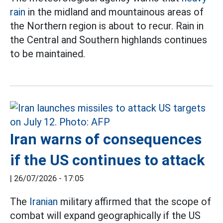
rain
in the midland and mountainous areas of
the Northern region is about to recur. Rain in
the Central and Southern highlands continues
to be maintained.
Iran warns of consequences
if the US continues to attack
|
26/07/2026 - 17:05
The
Iranian
military affirmed that the scope of
combat will expand geographically if the US