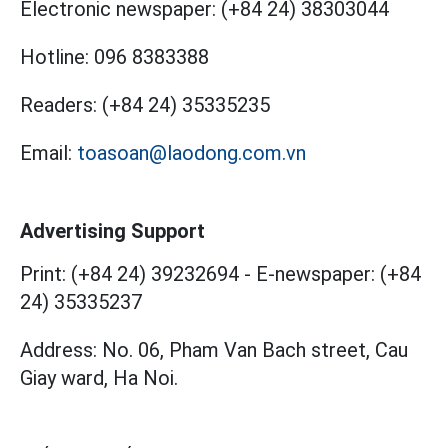
Electronic newspaper:
(+84 24) 38303044
Hotline:
096 8383388
Readers:
(+84 24) 35335235
Email:
toasoan@laodong.com.vn
Advertising Support
Print: (+84 24) 39232694
-
E-newspaper: (+84
24) 35335237
Address: No. 06, Pham Van Bach street, Cau
Giay ward, Ha Noi.