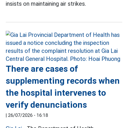
insists on maintaining air strikes.
There are cases of
supplementing records when
the hospital intervenes to
verify denunciations
|
26/07/2026 - 16:18