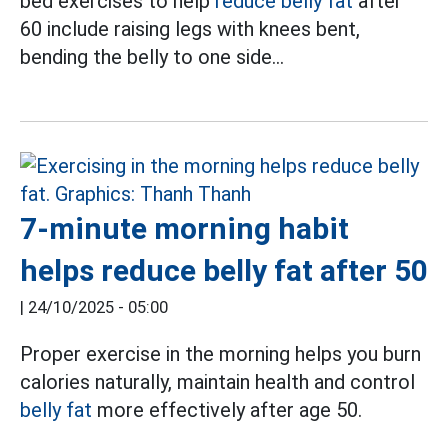
bed exercises to help
reduce belly fat
after
60 include raising legs with knees bent,
bending the belly to one side...
7-minute morning habit
helps reduce belly fat after 50
|
24/10/2025 - 05:00
Proper exercise in the morning helps you burn
calories naturally, maintain health and control
belly fat
more effectively after age 50.