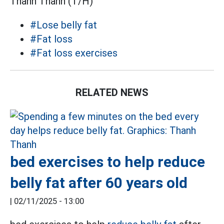
Thanh Thanh (T/H)
#Lose belly fat
#Fat loss
#Fat loss exercises
RELATED NEWS
bed exercises to help reduce
belly fat after 60 years old
|
02/11/2025 - 13:00