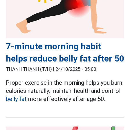
7-minute morning habit
helps reduce belly fat after 50
THANH THANH (T/H) |
24/10/2025 - 05:00
Proper exercise in the morning helps you burn
calories naturally, maintain health and control
belly fat
more effectively after age 50.