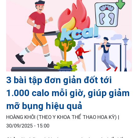
3 bài tập đơn giản đốt tới
1.000 calo mỗi giờ, giúp giảm
mỡ bụng hiệu quả
HOÀNG KHÔI (THEO Y KHOA THỂ THAO HOA KỲ) |
30/09/2025 - 15:00