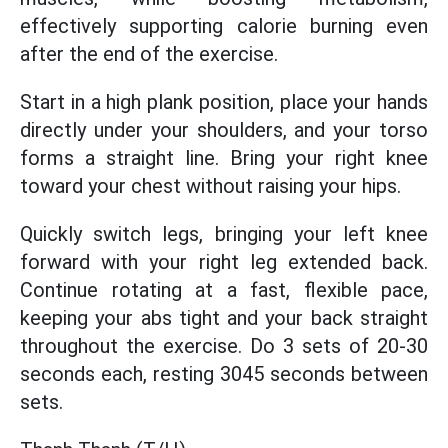
effectively supporting calorie burning even
after the end of the exercise.
Start in a high plank position, place your hands
directly under your shoulders, and your torso
forms a straight line. Bring your right knee
toward your chest without raising your hips.
Quickly switch legs, bringing your left knee
forward with your right leg extended back.
Continue rotating at a fast, flexible pace,
keeping your abs tight and your back straight
throughout the exercise. Do 3 sets of 20-30
seconds each, resting 3045 seconds between
sets.