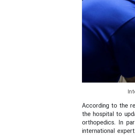
Int
According to the re
the hospital to upd
orthopedics. In pa
international exper