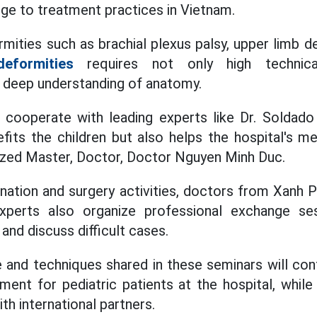
ge to treatment practices in Vietnam.
mities such as brachial plexus palsy, upper limb d
deformities
requires not only high technica
 deep understanding of anatomy.
cooperate with leading experts like Dr. Soldado 
fits the children but also helps the hospital's 
asized Master, Doctor, Doctor Nguyen Minh Duc.
ination and surgery activities, doctors from Xanh 
experts also organize professional exchange s
nd discuss difficult cases.
and techniques shared in these seminars will cont
tment for pediatric patients at the hospital, while
h international partners.