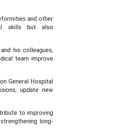
eformities and other
l skills but also
and his colleagues,
medical team improve
Pon General Hospital
essions, update new
ribute to improving
 strengthening long-