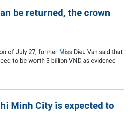
can be returned, the crown
on of July 27, former
Miss
Dieu Van said that
ced to be worth 3 billion VND as evidence
hi Minh City is expected to