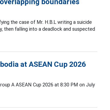
h overlapping boundaries
fying the case of Mr. H.B.L writing a suicide
, then falling into a deadlock and suspected
ambodia at ASEAN Cup 2026
Group A ASEAN Cup 2026 at 8:30 PM on July