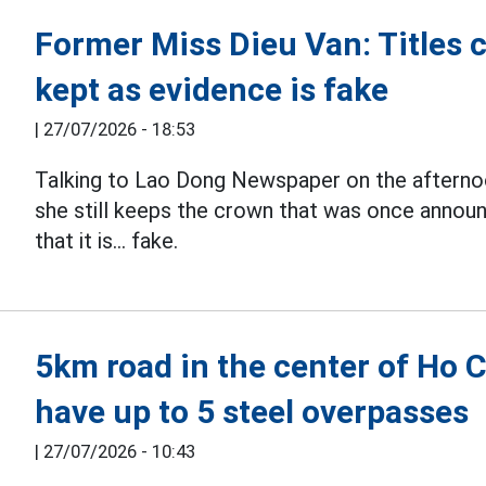
Former Miss Dieu Van: Titles 
kept as evidence is fake
|
27/07/2026 - 18:53
Talking to Lao Dong Newspaper on the afterno
she still keeps the crown that was once announ
that it is... fake.
5km road in the center of Ho C
have up to 5 steel overpasses
|
27/07/2026 - 10:43