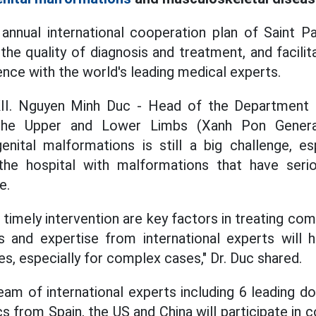
 annual international cooperation plan of Saint P
the quality of diagnosis and treatment, and facili
ence with the world's leading medical experts.
II. Nguyen Minh Duc - Head of the Department 
the Upper and Lower Limbs
(Xanh Pon General
nital malformations is still a big challenge, e
 the
hospital
with malformations that have serio
e.
 timely intervention are key factors in treating c
 and expertise from international experts will 
es, especially for complex cases," Dr. Duc shared.
eam of international experts including 6 leading do
s from Spain, the US and China will participate in c