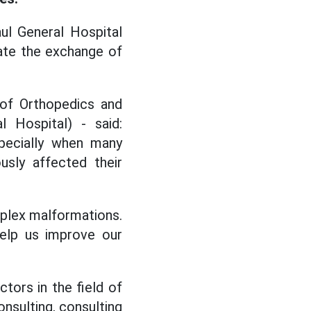
aul General Hospital
tate the exchange of
of Orthopedics and
 Hospital) - said:
specially when many
usly affected their
omplex malformations.
help us improve our
ctors in the field of
onsulting, consulting