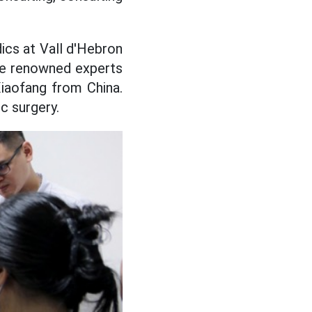
ics at Vall d'Hebron
ere renowned experts
Xiaofang from China.
c surgery.