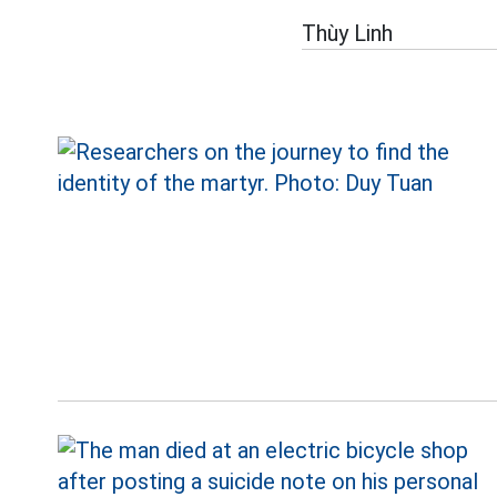
Thùy Linh