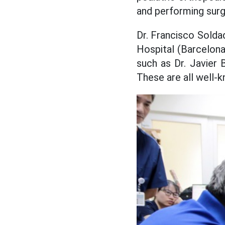
and performing surge
Dr. Francisco Solda
Hospital (Barcelona
such as Dr. Javier 
These are all well-k