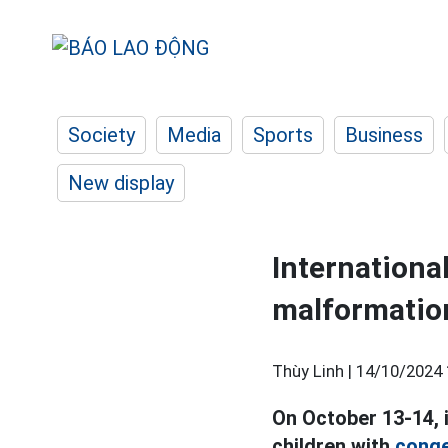
Society
Media
Sports
Business
New display
Internationa
malformatio
Thùy Linh |
14/10/2024 
On October 13-14, 
children with
conge