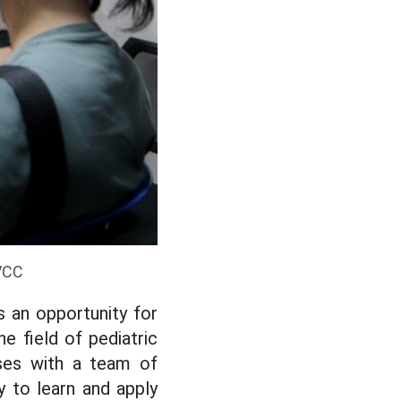
BVCC
s an opportunity for
e field of pediatric
ases with a team of
y to learn and apply