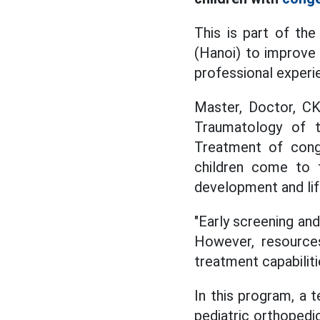
This is part of the
(Hanoi) to improve 
professional experi
Master,
Doctor, CK
Traumatology of 
Treatment of
conge
children come to
development and lif
"Early screening and
However, resources
treatment capabiliti
In this program, a t
pediatric orthopedic