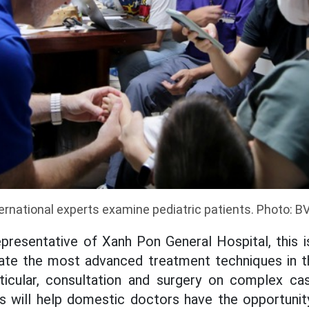
ernational experts examine pediatric patients. Photo: 
presentative of Xanh Pon General Hospital, this i
ate the most advanced treatment techniques in th
rticular, consultation and surgery on complex c
ts will help domestic doctors have the opportunit