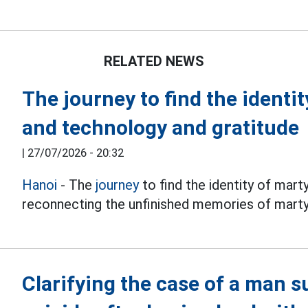
RELATED NEWS
The journey to find the identi
and technology and gratitude
|
27/07/2026 - 20:32
Hanoi
- The
journey
to find the identity of mart
reconnecting the unfinished memories of martyr
Clarifying the case of a man 