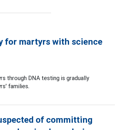
ty for martyrs with science
yrs through DNA testing is gradually
s' families.
suspected of committing