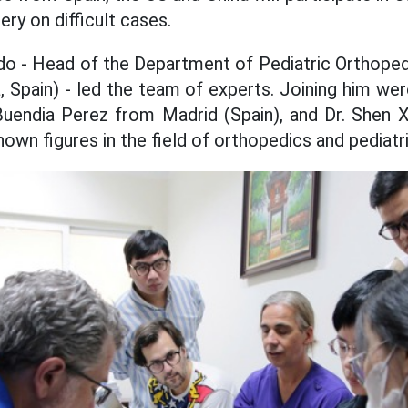
ry on difficult cases.
do - Head of the Department of Pediatric Orthoped
, ​​Spain) - led the team of experts. Joining him w
Buendia Perez from Madrid (Spain), and Dr. Shen 
nown figures in the field of orthopedics and pediatri