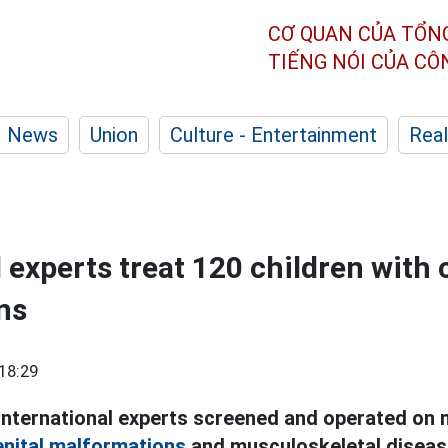
CƠ QUAN CỦA TỔN
TIẾNG NÓI CỦA C
News
Union
Culture - Entertainment
Real
l experts treat 120 children with
ns
18:29
international experts screened and operated on 
nital malformations
and musculoskeletal diseas