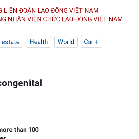
G LIÊN ĐOÀN
LAO ĐỘNG VIỆT NAM
ÔNG NHÂN
VIÊN CHỨC LAO ĐỘNG
VIỆT NAM
 estate
Health
World
Car +
 congenital
more than 100
es.