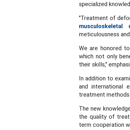
specialized knowled
"Treatment of defor
musculoskeletal 
meticulousness and
We are honored to 
which not only bene
their skills," emph
In addition to exam
and international 
treatment methods a
The new knowledge 
the quality of trea
term cooperation wit