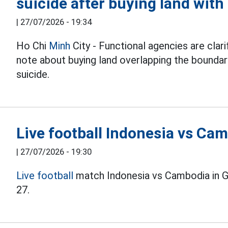
suicide after buying land wit
|
27/07/2026 - 19:34
Ho Chi
Minh
City - Functional agencies are clari
note about buying land overlapping the boundary
suicide.
Live football Indonesia vs C
|
27/07/2026 - 19:30
Live football
match Indonesia vs Cambodia in 
27.