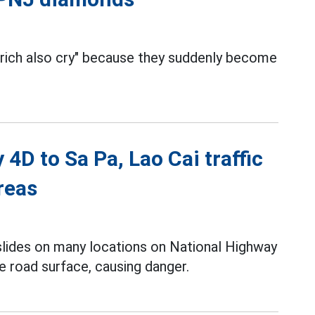
 rich also cry" because they suddenly become
4D to Sa Pa, Lao Cai traffic
reas
slides on many locations on National Highway
e road surface, causing danger.