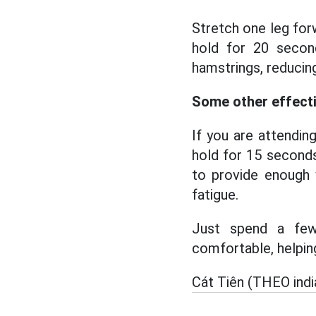
Stretch one leg for
hold for 20 secon
hamstrings, reducing
Some other effecti
If you are attendin
hold for 15 seconds
to provide enough 
fatigue.
Just spend a few 
comfortable, helpin
Cát Tiên (THEO ind