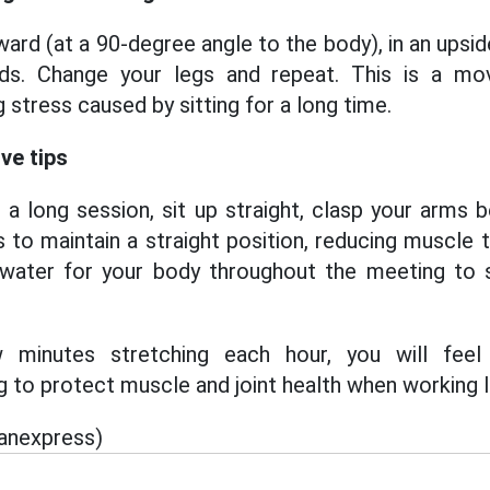
ward (at a 90-degree angle to the body), in an upsi
ds. Change your legs and repeat. This is a mov
 stress caused by sitting for a long time.
ve tips
g a long session, sit up straight, clasp your arms 
 to maintain a straight position, reducing muscle t
water for your body throughout the meeting to s
minutes stretching each hour, you will feel
g to protect muscle and joint health when working 
ianexpress)