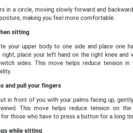
rs in a circle, moving slowly forward and backwards
posture, making you feel more comfortable.
when sitting
otate your upper body to one side and place one h
 right, place your left hand on the right knee and 
witch sides. This move helps reduce tension in
lity.
s and pull your fingers
t in front of you with your palms facing up, gentl
twined. This move helps reduce tension on the 
 for those who have to press a button for a long ti
gs while sitting