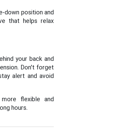
de-down position and
e that helps relax
behind your back and
ension. Don't forget
tay alert and avoid
 more flexible and
long hours.