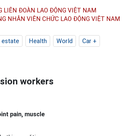
G LIÊN ĐOÀN
LAO ĐỘNG VIỆT NAM
ÔNG NHÂN
VIÊN CHỨC LAO ĐỘNG
VIỆT NAM
 estate
Health
World
Car +
ssion workers
int pain, muscle