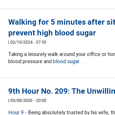
Walking for 5 minutes after sit
prevent high blood sugar
|
02/10/2024 - 07:30
Taking a leisurely walk around your office or h
blood pressure and
blood sugar.
9th Hour No. 209: The Unwillin
|
05/08/2026 - 20:00
Hour 9
- Being absolutely trusted by his wife, 