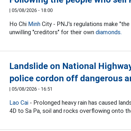
|
05/08/2026 - 18:00
Ho Chi
Minh
City - PNJ's regulations make "the
unwilling "creditors" for their own
diamonds.
Landslide on National Highway 
police cordon off dangerous a
|
05/08/2026 - 16:51
Lao Cai
- Prolonged heavy rain has caused land
4D to Sa Pa, soil and rocks overflowing onto th