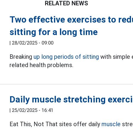
RELATED NEWS
Two effective exercises to red
sitting for a long time
|
28/02/2025 - 09:00
Breaking
up long periods of sitting
with simple 
related health problems.
Daily muscle stretching exercis
|
25/02/2025 - 16:41
Eat This, Not That sites offer daily
muscle
stre