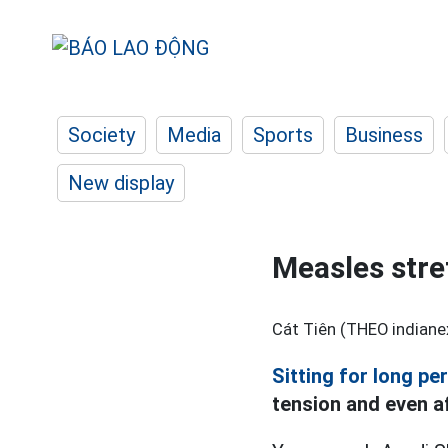
Society
Media
Sports
Business
New display
Measles stre
Cát Tiên (THEO indiane
Sitting for long pe
tension and even af