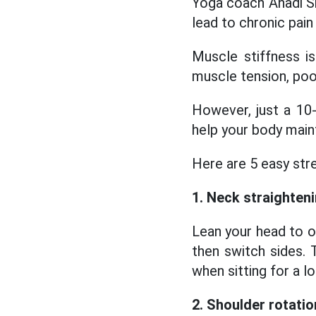
Yoga coach Anadi Sha
lead to chronic pain
Muscle stiffness i
muscle tension, poor
However, just a 10
help your body mainta
Here are 5 easy str
1. Neck straighten
Lean your head to o
then switch sides. 
when sitting for a l
2. Shoulder rotatio