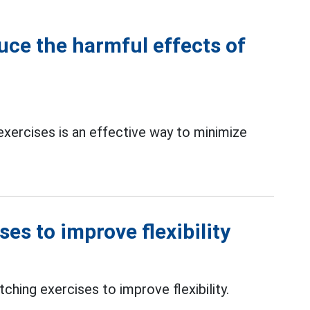
uce the harmful effects of
exercises is an effective way to minimize
es to improve flexibility
tching exercises to improve flexibility.