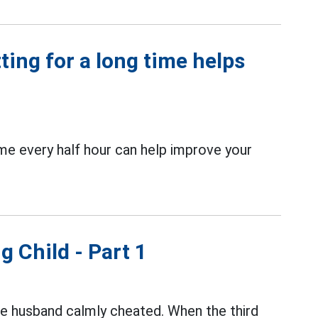
ting for a long time helps
ome every half hour can help improve your
g Child - Part 1
the husband calmly cheated. When the third