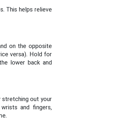
. This helps relieve
and on the opposite
vice versa). Hold for
 the lower back and
y stretching out your
wrists and fingers,
me.