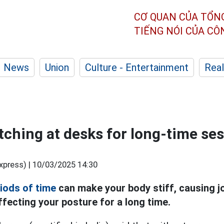
CƠ QUAN CỦA TỔN
TIẾNG NÓI CỦA C
News
Union
Culture - Entertainment
Real
tching at desks for long-time se
xpress) |
10/03/2025 14:30
riods of time
can make your body stiff, causing jo
fecting your posture for a long time.