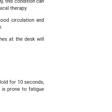
y, this condition can
ical therapy.
ood circulation and
e.
es at the desk will
Hold for 10 seconds,
 is prone to fatigue