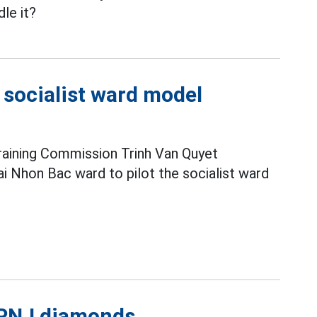
le it?
e socialist ward model
raining Commission Trinh Van Quyet
i Nhon Bac ward to pilot the socialist ward
l PNJ diamonds