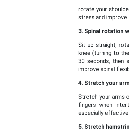
rotate your shoulde
stress and improve 
3. Spinal rotation 
Sit up straight, r
knee (turning to the
30 seconds, then s
improve spinal flexibi
4. Stretch your arm
Stretch your arms ou
fingers when inter
especially effective
5. Stretch hamstrin