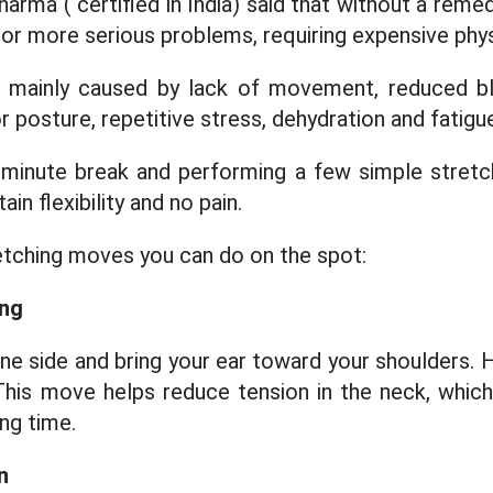
rma ( certified in India) said that without a remed
 or more serious problems, requiring expensive phys
s mainly caused by lack of movement, reduced bl
 posture, repetitive stress, dehydration and fatigu
-minute break and performing a few simple stretch
in flexibility and no pain.
etching moves you can do on the spot:
ing
ne side and bring your ear toward your shoulders. 
This move helps reduce tension in the neck, which
ong time.
n