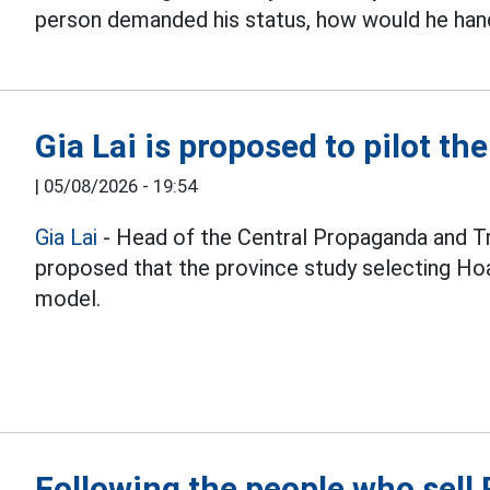
person demanded his status, how would he hand
Gia Lai is proposed to pilot th
|
05/08/2026 - 19:54
Gia Lai
- Head of the Central Propaganda and T
proposed that the province study selecting Hoa
model.
Following the people who sel