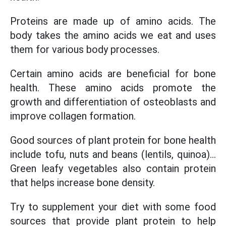
Proteins are made up of amino acids. The
body takes the amino acids we eat and uses
them for various body processes.
Certain amino acids are beneficial for bone
health. These amino acids promote the
growth and differentiation of osteoblasts and
improve collagen formation.
Good sources of plant protein for bone health
include tofu, nuts and beans (lentils, quinoa)...
Green leafy vegetables also contain protein
that helps increase bone density.
Try to supplement your diet with some food
sources that provide plant protein to help