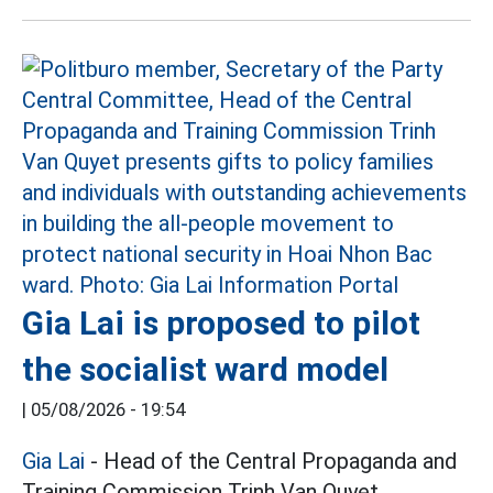
Gia Lai is proposed to pilot
the socialist ward model
|
05/08/2026 - 19:54
Gia Lai
- Head of the Central Propaganda and
Training Commission Trinh Van Quyet