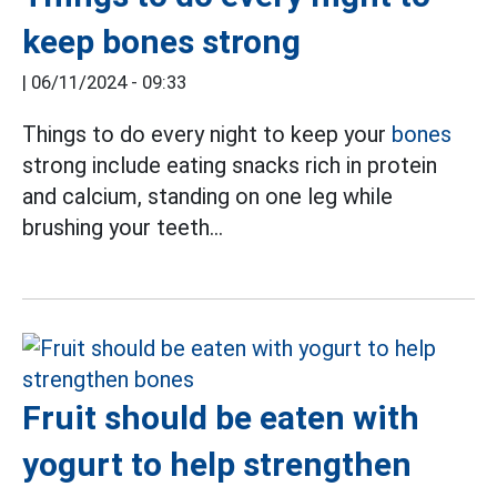
keep bones strong
|
06/11/2024 - 09:33
Things to do every night to keep your
bones
strong include eating snacks rich in protein
and calcium, standing on one leg while
brushing your teeth...
Fruit should be eaten with
yogurt to help strengthen