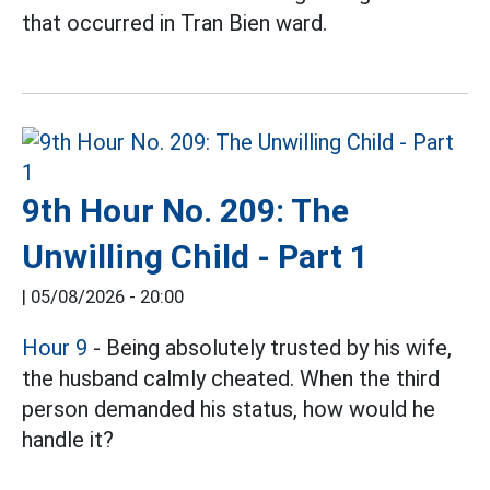
that occurred in Tran Bien ward.
9th Hour No. 209: The
Unwilling Child - Part 1
|
05/08/2026 - 20:00
Hour 9
- Being absolutely trusted by his wife,
the husband calmly cheated. When the third
person demanded his status, how would he
handle it?