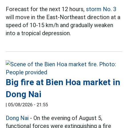
Forecast for the next 12 hours,
storm No. 3
will move in the East-Northeast direction at a
speed of 10-15 km/h and gradually weaken
into a tropical depression.
Big fire at Bien Hoa market in
Dong Nai
|
05/08/2026 - 21:55
Dong Nai
- On the evening of August 5,
functional forces were extinguishing a fire