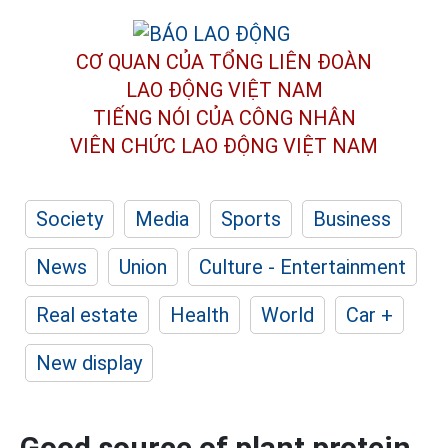
CƠ QUAN CỦA TỔNG LIÊN ĐOÀN
LAO ĐỘNG VIỆT NAM
TIẾNG NÓI CỦA CÔNG NHÂN
VIÊN CHỨC LAO ĐỘNG
VIỆT NAM
Society
Media
Sports
Business
News
Union
Culture - Entertainment
Real estate
Health
World
Car +
New display
Good source of plant protein