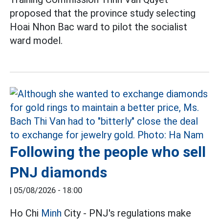
proposed that the province study selecting
Hoai Nhon Bac ward to pilot the socialist
ward model.
Following the people who sell
PNJ diamonds
|
05/08/2026 - 18:00
Ho Chi
Minh
City - PNJ's regulations make