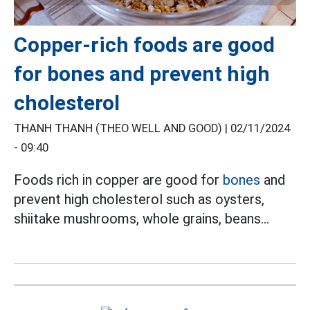
Copper-rich foods are good
for bones and prevent high
cholesterol
THANH THANH (THEO WELL AND GOOD) |
02/11/2024
- 09:40
Foods rich in copper are good for
bones
and
prevent high cholesterol such as oysters,
shiitake mushrooms, whole grains, beans...