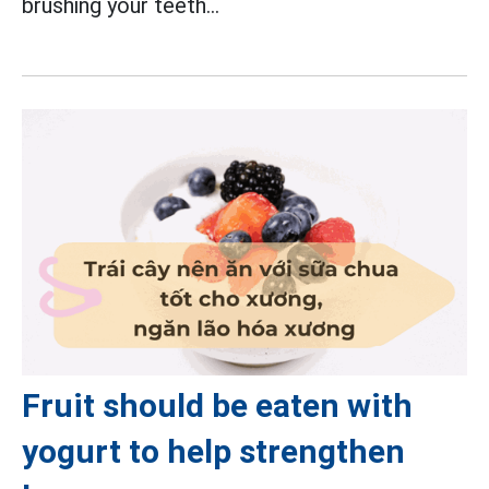
brushing your teeth...
Fruit should be eaten with
yogurt to help strengthen