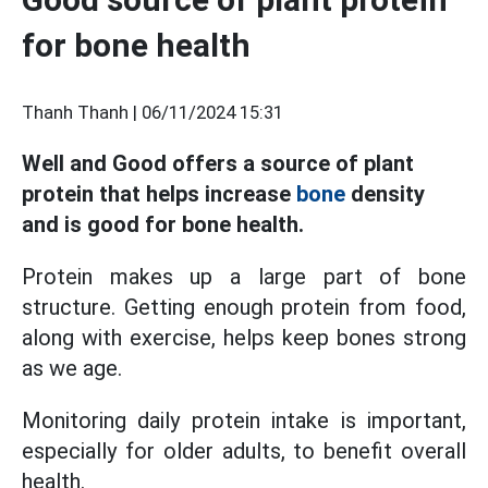
for bone health
Thanh Thanh |
06/11/2024 15:31
Well and Good offers a source of plant
protein that helps increase
bone
density
and is good for bone health.
Protein makes up a large part of bone
structure. Getting enough protein from food,
along with exercise, helps keep bones strong
as we age.
Monitoring daily protein intake is important,
especially for older adults, to benefit overall
health.