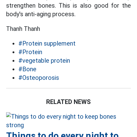
strengthen bones. This is also good for the
body's anti-aging process.
Thanh Thanh
#Protein supplement
#Protein
#vegetable protein
#Bone
#Osteoporosis
RELATED NEWS
Things to do every night to