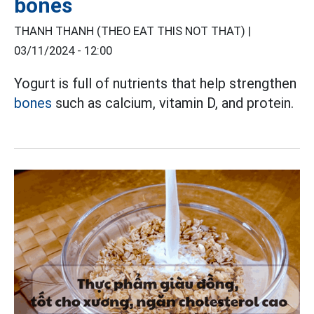
bones
THANH THANH (THEO EAT THIS NOT THAT) |
03/11/2024 - 12:00
Yogurt is full of nutrients that help strengthen
bones
such as calcium, vitamin D, and protein.