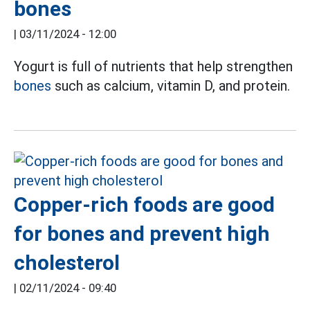
bones
|
03/11/2024 - 12:00
Yogurt is full of nutrients that help strengthen
bones
such as calcium, vitamin D, and protein.
Copper-rich foods are good
for bones and prevent high
cholesterol
|
02/11/2024 - 09:40