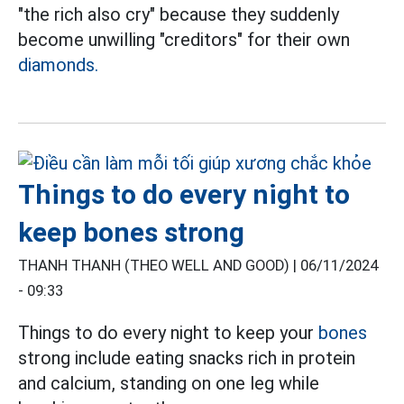
"the rich also cry" because they suddenly
become unwilling "creditors" for their own
diamonds.
Things to do every night to
keep bones strong
THANH THANH (THEO WELL AND GOOD) |
06/11/2024
- 09:33
Things to do every night to keep your
bones
strong include eating snacks rich in protein
and calcium, standing on one leg while