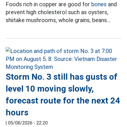
Foods rich in copper are good for
bones
and
prevent high cholesterol such as oysters,
shiitake mushrooms, whole grains, beans...
Storm No. 3 still has gusts of
level 10 moving slowly,
forecast route for the next 24
hours
|
05/08/2026 - 22:20