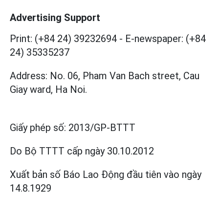
Advertising Support
Print: (+84 24) 39232694
-
E-newspaper: (+84
24) 35335237
Address: No. 06, Pham Van Bach street, Cau
Giay ward, Ha Noi.
Giấy phép số:
2013/GP-BTTT
Do Bộ TTTT cấp
ngày 30.10.2012
Xuất bản số Báo Lao Động đầu tiên vào ngày
14.8.1929