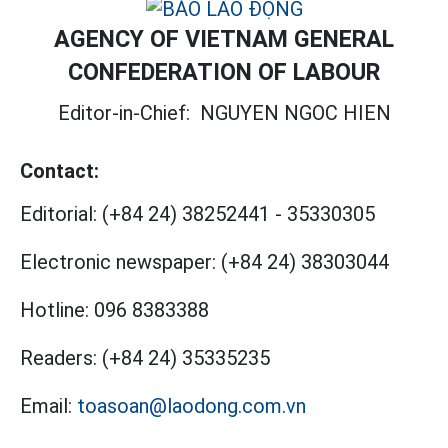
AGENCY OF VIETNAM GENERAL
CONFEDERATION OF LABOUR
Editor-in-Chief:
NGUYEN NGOC HIEN
Contact:
Editorial:
(+84 24) 38252441
-
35330305
Electronic newspaper:
(+84 24) 38303044
Hotline:
096 8383388
Readers:
(+84 24) 35335235
Email:
toasoan@laodong.com.vn