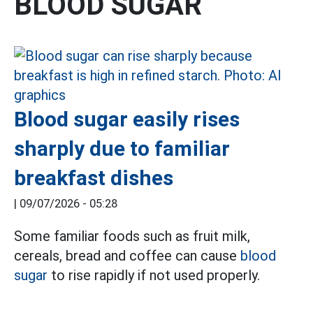
BLOOD SUGAR
Blood sugar easily rises
sharply due to familiar
breakfast dishes
|
09/07/2026 - 05:28
Some familiar foods such as fruit milk,
cereals, bread and coffee can cause
blood
sugar
to rise rapidly if not used properly.