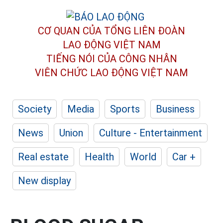
CƠ QUAN CỦA TỔNG LIÊN ĐOÀN
LAO ĐỘNG VIỆT NAM
TIẾNG NÓI CỦA CÔNG NHÂN
VIÊN CHỨC LAO ĐỘNG
VIỆT NAM
Society
Media
Sports
Business
News
Union
Culture - Entertainment
Real estate
Health
World
Car +
New display