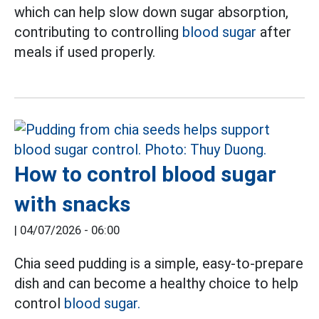
which can help slow down sugar absorption,
contributing to controlling
blood sugar
after
meals if used properly.
How to control blood sugar
with snacks
|
04/07/2026 - 06:00
Chia seed pudding is a simple, easy-to-prepare
dish and can become a healthy choice to help
control
blood sugar.