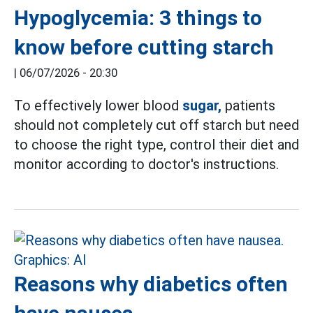
Hypoglycemia: 3 things to
know before cutting starch
|
06/07/2026 - 20:30
To effectively lower blood
sugar,
patients
should not completely cut off starch but need
to choose the right type, control their diet and
monitor according to doctor's instructions.
Reasons why diabetics often