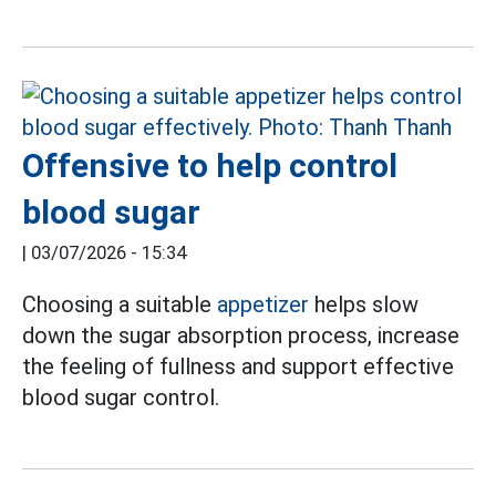
Offensive to help control
blood sugar
|
03/07/2026 - 15:34
Choosing a suitable
appetizer
helps slow
down the sugar absorption process, increase
the feeling of fullness and support effective
blood sugar control.