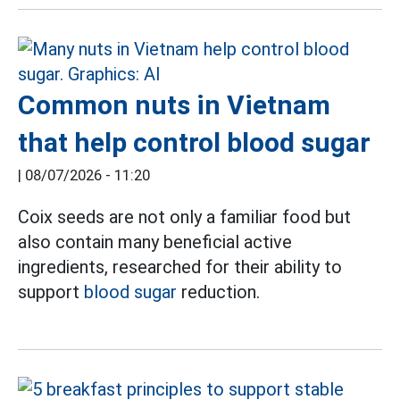
Common nuts in Vietnam
that help control blood sugar
|
08/07/2026 - 11:20
Coix seeds are not only a familiar food but
also contain many beneficial active
ingredients, researched for their ability to
support
blood sugar
reduction.