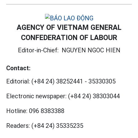
AGENCY OF VIETNAM GENERAL
CONFEDERATION OF LABOUR
Editor-in-Chief:
NGUYEN NGOC HIEN
Contact:
Editorial:
(+84 24) 38252441
-
35330305
Electronic newspaper:
(+84 24) 38303044
Hotline:
096 8383388
Readers:
(+84 24) 35335235