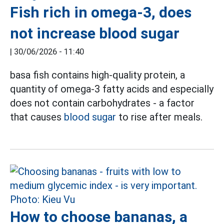
Fish rich in omega-3, does
not increase blood sugar
|
30/06/2026 - 11:40
basa fish contains high-quality protein, a
quantity of omega-3 fatty acids and especially
does not contain carbohydrates - a factor
that causes
blood sugar
to rise after meals.
How to choose bananas, a