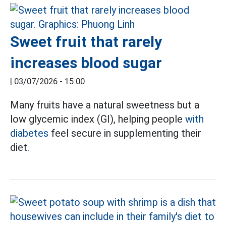
Sweet fruit that rarely
increases blood sugar
|
03/07/2026 - 15:00
Many fruits have a natural sweetness but a
low glycemic index (GI), helping people
with
diabetes
feel secure in supplementing their
diet.