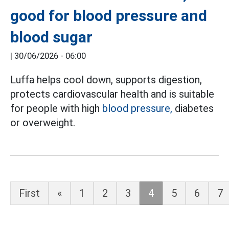
good for blood pressure and
blood sugar
|
30/06/2026 - 06:00
Luffa helps cool down, supports digestion,
protects cardiovascular health and is suitable
for people with high
blood pressure,
diabetes
or overweight.
First
«
1
2
3
4
5
6
7