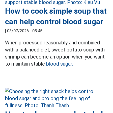
How to cook simple soup that
can help control blood sugar
|
03/07/2026 - 05:45
When processed reasonably and combined
with a balanced diet, sweet potato soup with
shrimp can become an option when you want
to maintain stable
blood sugar.