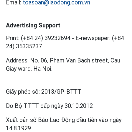
Email:
toasoan@laodong.com.vn
Advertising Support
Print: (+84 24) 39232694
-
E-newspaper: (+84
24) 35335237
Address: No. 06, Pham Van Bach street, Cau
Giay ward, Ha Noi.
Giấy phép số:
2013/GP-BTTT
Do Bộ TTTT cấp
ngày 30.10.2012
Xuất bản số Báo Lao Động đầu tiên vào ngày
14.8.1929