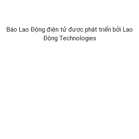
Báo Lao Động điện tử được phát triển bởi
Lao
Động Technologies