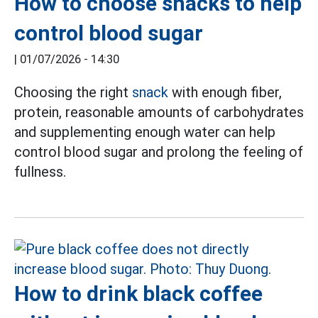
How to choose snacks to help
control blood sugar
|
01/07/2026 - 14:30
Choosing the right
snack
with enough fiber,
protein, reasonable amounts of carbohydrates
and supplementing enough water can help
control blood sugar and prolong the feeling of
fullness.
How to drink black coffee