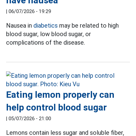
have nausea
|
06/07/2026 - 19:29
Nausea in
diabetics
may be related to high
blood sugar, low blood sugar, or
complications of the disease.
Eating lemon properly can
help control blood sugar
|
05/07/2026 - 21:00
Lemons contain less sugar and soluble fiber,