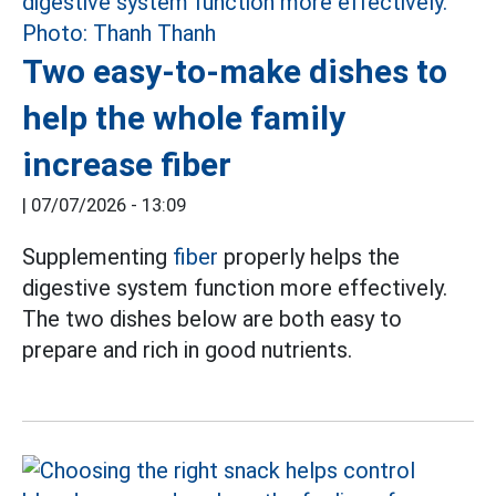
Two easy-to-make dishes to
help the whole family
increase fiber
|
07/07/2026 - 13:09
Supplementing
fiber
properly helps the
digestive system function more effectively.
The two dishes below are both easy to
prepare and rich in good nutrients.