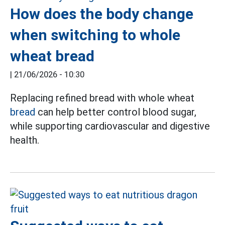
How does the body change
when switching to whole
wheat bread
|
21/06/2026 - 10:30
Replacing refined bread with whole wheat
bread
can help better control blood sugar,
while supporting cardiovascular and digestive
health.