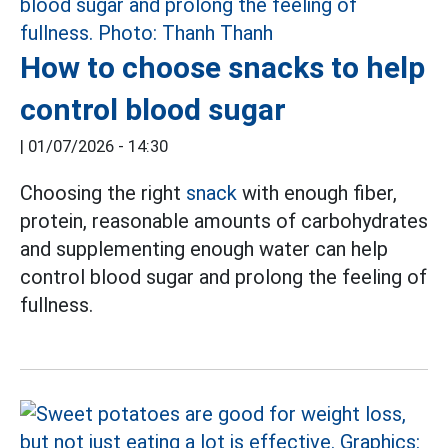
How to choose snacks to help
control blood sugar
|
01/07/2026 - 14:30
Choosing the right
snack
with enough fiber,
protein, reasonable amounts of carbohydrates
and supplementing enough water can help
control blood sugar and prolong the feeling of
fullness.