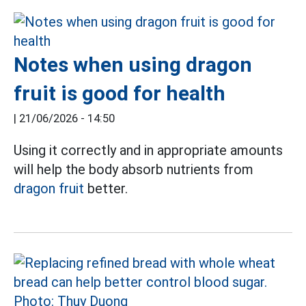
Notes when using dragon
fruit is good for health
|
21/06/2026 - 14:50
Using it correctly and in appropriate amounts
will help the body absorb nutrients from
dragon fruit
better.