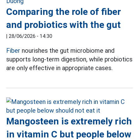
Comparing the role of fiber
and probiotics with the gut
|
28/06/2026 - 14:30
Fiber
nourishes the gut microbiome and
supports long-term digestion, while probiotics
are only effective in appropriate cases.
Mangosteen is extremely rich
in vitamin C but people below