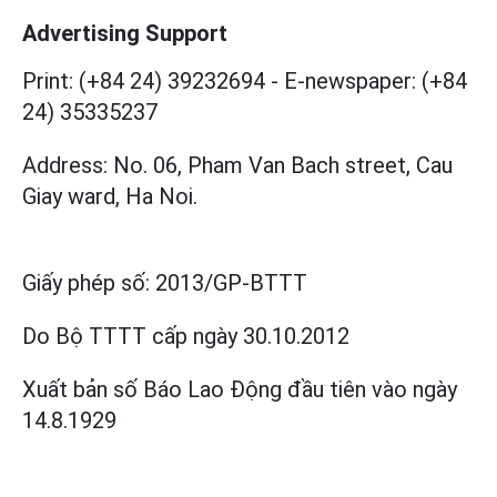
Advertising Support
Print: (+84 24) 39232694
-
E-newspaper: (+84
24) 35335237
Address: No. 06, Pham Van Bach street, Cau
Giay ward, Ha Noi.
Giấy phép số:
2013/GP-BTTT
Do Bộ TTTT cấp
ngày 30.10.2012
Xuất bản số Báo Lao Động đầu tiên vào ngày
14.8.1929