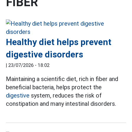
FIBER
Healthy diet helps prevent
digestive disorders
|
23/07/2026 - 18:02
Maintaining a scientific diet, rich in fiber and
beneficial bacteria, helps protect the
digestive
system, reduces the risk of
constipation and many intestinal disorders.