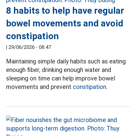
8 habits to help have regular
bowel movements and avoid
constipation
|
29/06/2026 - 08:47
Maintaining simple daily habits such as eating
enough fiber, drinking enough water and
sleeping on time can help improve bowel
movements and prevent
constipation.