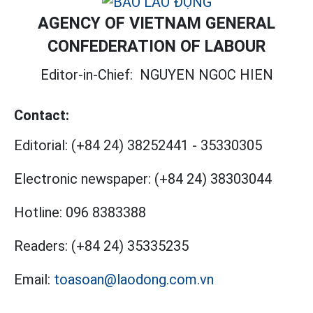
AGENCY OF VIETNAM GENERAL
CONFEDERATION OF LABOUR
Editor-in-Chief:
NGUYEN NGOC HIEN
Contact:
Editorial:
(+84 24) 38252441
-
35330305
Electronic newspaper:
(+84 24) 38303044
Hotline:
096 8383388
Readers:
(+84 24) 35335235
Email:
toasoan@laodong.com.vn