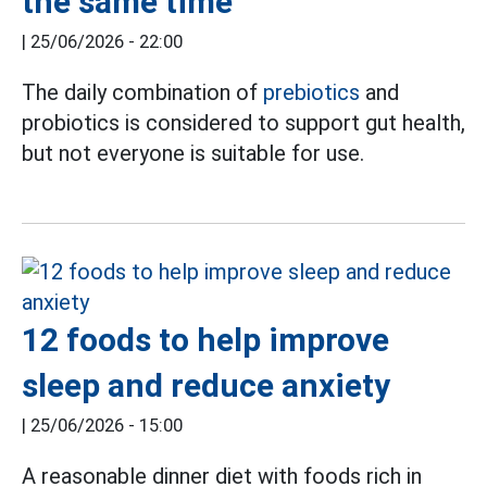
the same time
|
25/06/2026 - 22:00
The daily combination of
prebiotics
and
probiotics is considered to support gut health,
but not everyone is suitable for use.
12 foods to help improve
sleep and reduce anxiety
|
25/06/2026 - 15:00
A reasonable dinner diet with foods rich in