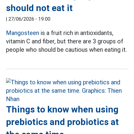
should not eat it
|
27/06/2026 - 19:00
Mangosteen
is a fruit rich in antioxidants,
vitamin C and fiber, but there are 3 groups of
people who should be cautious when eating it.
Things to know when using
prebiotics and probiotics at