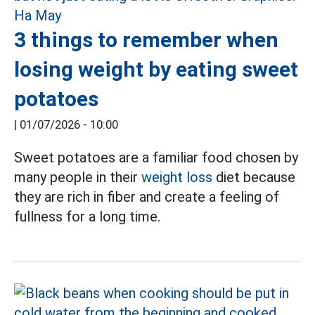
3 things to remember when
losing weight by eating sweet
potatoes
|
01/07/2026 - 10:00
Sweet potatoes are a familiar food chosen by
many people in their
weight loss
diet because
they are rich in fiber and create a feeling of
fullness for a long time.