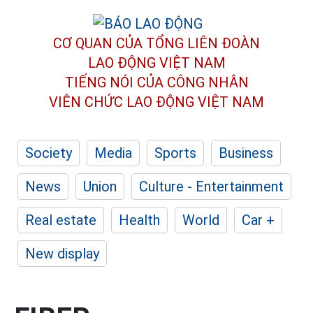
CƠ QUAN CỦA TỔNG LIÊN ĐOÀN
LAO ĐỘNG VIỆT NAM
TIẾNG NÓI CỦA CÔNG NHÂN
VIÊN CHỨC LAO ĐỘNG
VIỆT NAM
Society
Media
Sports
Business
News
Union
Culture - Entertainment
Real estate
Health
World
Car +
New display