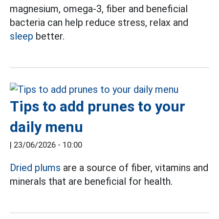
magnesium, omega-3, fiber and beneficial
bacteria can help reduce stress, relax and
sleep
better.
Tips to add prunes to your
daily menu
|
23/06/2026 - 10:00
Dried plums
are a source of fiber, vitamins and
minerals that are beneficial for health.