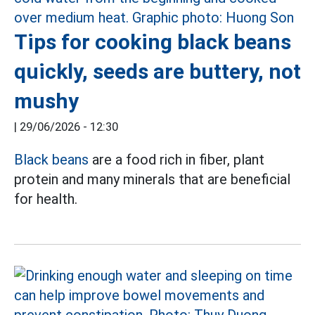
Tips for cooking black beans
quickly, seeds are buttery, not
mushy
|
29/06/2026 - 12:30
Black beans
are a food rich in fiber, plant
protein and many minerals that are beneficial
for health.