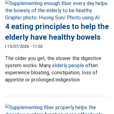
4 eating principles to help the
elderly have healthy bowels
|
15/07/2026 - 11:02
The older you get, the slower the digestive
system works. Many
elderly people
often
experience bloating, constipation, loss of
appetite or prolonged indigestion.