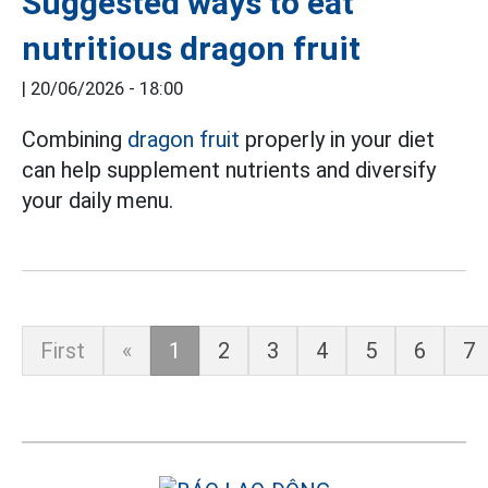
Suggested ways to eat
nutritious dragon fruit
|
20/06/2026 - 18:00
Combining
dragon fruit
properly in your diet
can help supplement nutrients and diversify
your daily menu.
First
«
1
2
3
4
5
6
7