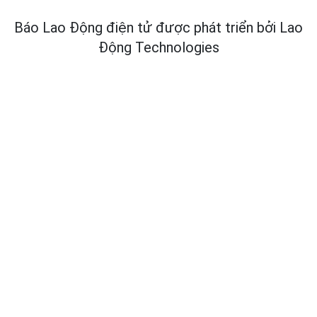
Báo Lao Động điện tử được phát triển bởi
Lao
Động Technologies