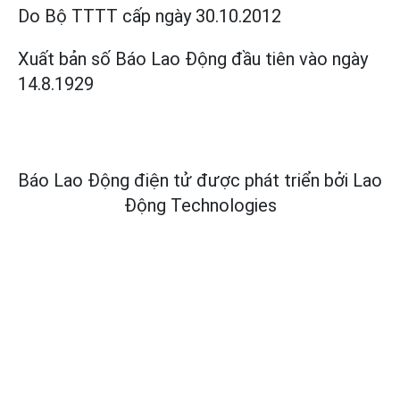
Do Bộ TTTT cấp
ngày 30.10.2012
Xuất bản số Báo Lao Động đầu tiên vào ngày
14.8.1929
Báo Lao Động điện tử được phát triển bởi
Lao
Động Technologies