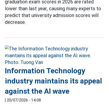
graduation exam scores in 2026 are rated
lower than last year, causing many experts to
predict that university admission scores will
decrease.
Information Technology
industry maintains its appeal
against the AI wave
|
20/07/2026 - 14:08