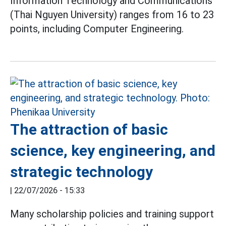
Information Technology and Communications
(Thai Nguyen University) ranges from 16 to 23
points, including Computer Engineering.
The attraction of basic
science, key engineering, and
strategic technology
|
22/07/2026 - 15:33
Many scholarship policies and training support