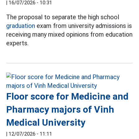
|
16/07/2026 - 10:31
The proposal to separate the high school
graduation
exam from university admissions is
receiving many mixed opinions from education
experts.
Floor score for Medicine and
Pharmacy majors of Vinh
Medical University
|
12/07/2026 - 11:11