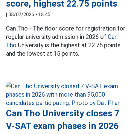
score, highest 22.75 points
|
08/07/2026 - 18:45
Can Tho - The floor score for registration for
regular university admission in 2026 of
Can
Tho
University is the highest at 22.75 points
and the lowest at 15 points.
Can Tho University closes 7
V-SAT exam phases in 2026