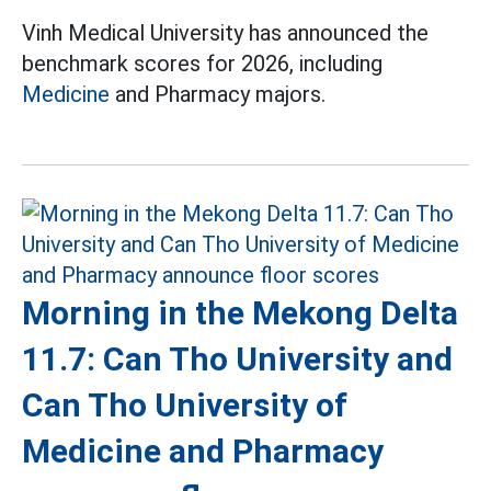
Vinh Medical University has announced the
benchmark scores for 2026, including
Medicine
and Pharmacy majors.
Morning in the Mekong Delta
11.7: Can Tho University and
Can Tho University of
Medicine and Pharmacy