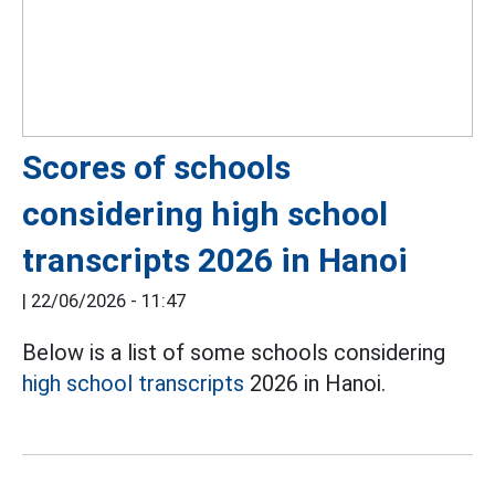
Scores of schools
considering high school
transcripts 2026 in Hanoi
|
22/06/2026 - 11:47
Below is a list of some schools considering
high school transcripts
2026 in Hanoi.