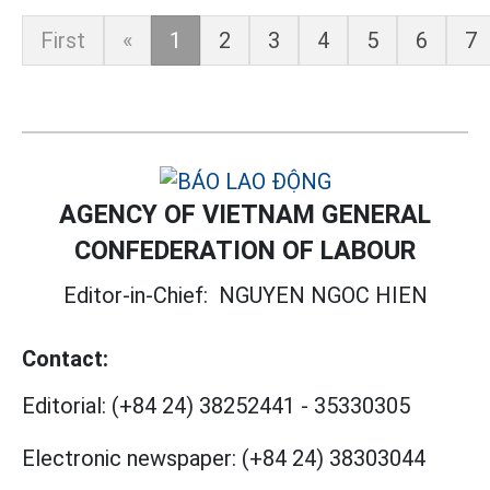
First
«
1
2
3
4
5
6
7
AGENCY OF VIETNAM GENERAL
CONFEDERATION OF LABOUR
Editor-in-Chief:
NGUYEN NGOC HIEN
Contact:
Editorial:
(+84 24) 38252441
-
35330305
Electronic newspaper:
(+84 24) 38303044