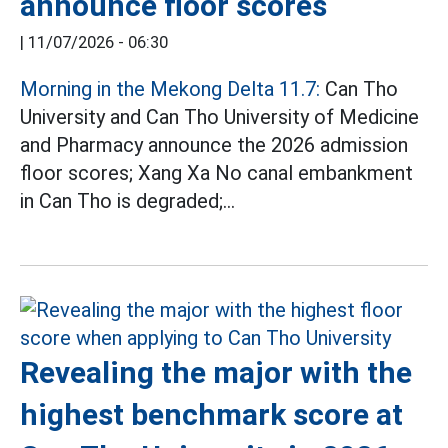
announce floor scores
|
11/07/2026 - 06:30
Morning in the Mekong Delta 11.7:
Can Tho
University and Can Tho University of Medicine
and Pharmacy announce the 2026 admission
floor scores; Xang Xa No canal embankment
in Can Tho is degraded;...
Revealing the major with the
highest benchmark score at