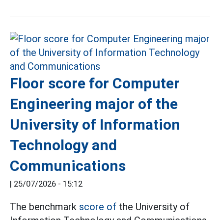
Floor score for Computer
Engineering major of the
University of Information
Technology and
Communications
|
25/07/2026 - 15:12
The benchmark
score of
the University of