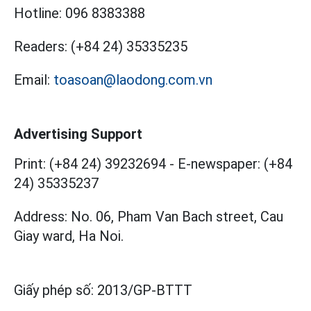
Hotline:
096 8383388
Readers:
(+84 24) 35335235
Email:
toasoan@laodong.com.vn
Advertising Support
Print: (+84 24) 39232694
-
E-newspaper: (+84
24) 35335237
Address: No. 06, Pham Van Bach street, Cau
Giay ward, Ha Noi.
Giấy phép số:
2013/GP-BTTT