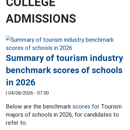
COLLEGE
ADMISSIONS
Summary of tourism industry
benchmark scores of schools
in 2026
|
04/08/2026 - 07:00
Below are the benchmark
scores for
Tourism
majors of schools in 2026, for candidates to
refer to.