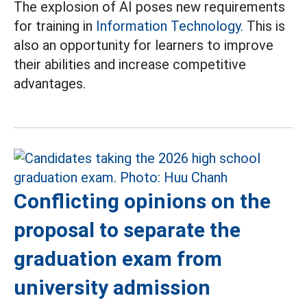
The explosion of AI poses new requirements
for training in
Information Technology.
This is
also an opportunity for learners to improve
their abilities and increase competitive
advantages.
Conflicting opinions on the
proposal to separate the
graduation exam from
university admission