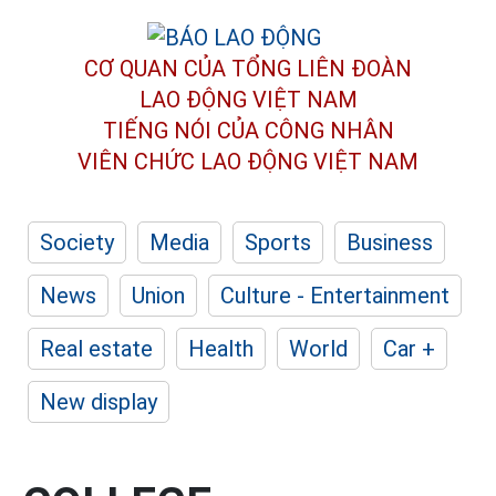
CƠ QUAN CỦA TỔNG LIÊN ĐOÀN
LAO ĐỘNG VIỆT NAM
TIẾNG NÓI CỦA CÔNG NHÂN
VIÊN CHỨC LAO ĐỘNG
VIỆT NAM
Society
Media
Sports
Business
News
Union
Culture - Entertainment
Real estate
Health
World
Car +
New display