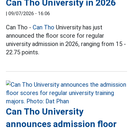
Can Tho University in 2026
|
09/07/2026 - 16:06
Can Tho -
Can Tho
University has just
announced the floor score for regular
university admission in 2026, ranging from 15 -
22.75 points.
Can Tho University
announces admission floor