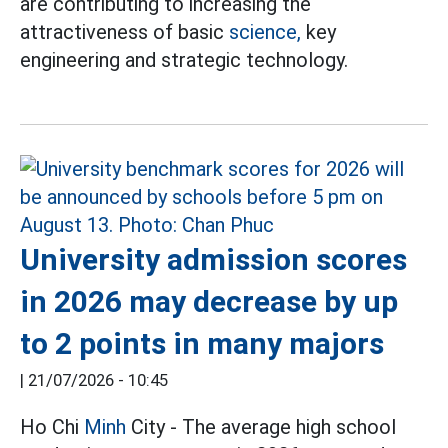
are contributing to increasing the
attractiveness of basic
science,
key
engineering and strategic technology.
University admission scores
in 2026 may decrease by up
to 2 points in many majors
|
21/07/2026 - 10:45
Ho Chi
Minh
City - The average high school