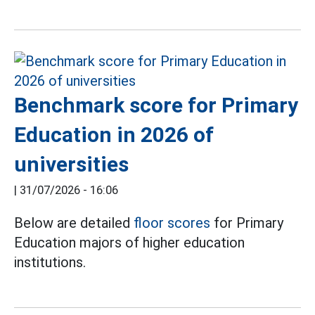
Benchmark score for Primary
Education in 2026 of
universities
|
31/07/2026 - 16:06
Below are detailed
floor scores
for Primary
Education majors of higher education
institutions.