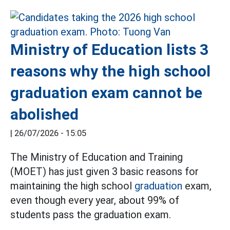
Ministry of Education lists 3
reasons why the high school
graduation exam cannot be
abolished
|
26/07/2026 - 15:05
The Ministry of Education and Training
(MOET) has just given 3 basic reasons for
maintaining the high school
graduation
exam,
even though every year, about 99% of
students pass the graduation exam.