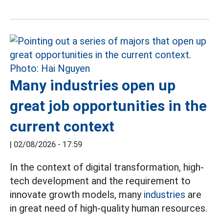
Many industries open up
great job opportunities in the
current context
|
02/08/2026 - 17:59
In the context of digital transformation, high-
tech development and the requirement to
innovate growth models, many
industries
are
in great need of high-quality human resources.