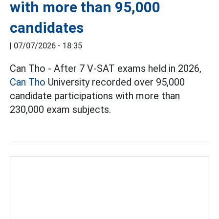
with more than 95,000
candidates
|
07/07/2026 - 18:35
Can Tho - After 7 V-SAT exams held in 2026,
Can Tho
University recorded over 95,000
candidate participations with more than
230,000 exam subjects.