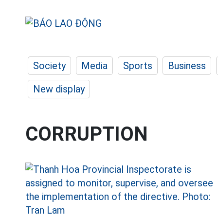
Society
Media
Sports
Business
New display
CORRUPTION