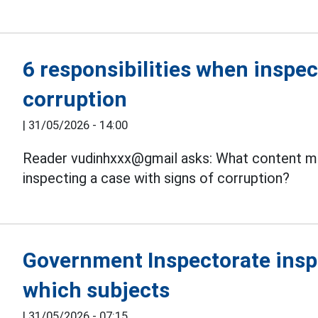
6 responsibilities when inspec
corruption
|
31/05/2026 - 14:00
Reader vudinhxxx@gmail asks: What content m
inspecting a case with signs of corruption?
Government Inspectorate inspe
which subjects
|
31/05/2026 - 07:15