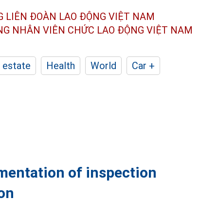
G LIÊN ĐOÀN
LAO ĐỘNG VIỆT NAM
ÔNG NHÂN
VIÊN CHỨC LAO ĐỘNG
VIỆT NAM
 estate
Health
World
Car +
mentation of inspection
ion