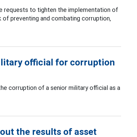
e requests to tighten the implementation of
k of preventing and combating corruption,
itary official for corruption
corruption of a senior military official as a
out the results of asset