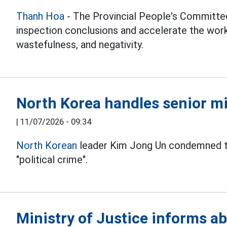
Thanh Hoa
- The Provincial People's Committe
inspection conclusions and accelerate the wor
wastefulness, and negativity.
North Korea handles senior mil
|
11/07/2026 - 09:34
North Korean
leader Kim Jong Un condemned the 
"political crime".
Ministry of Justice informs ab