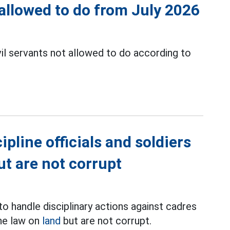
t allowed to do from July 2026
il servants not allowed to do according to
ipline officials and soldiers
ut are not corrupt
to handle disciplinary actions against cadres
the law on
land
but are not corrupt.