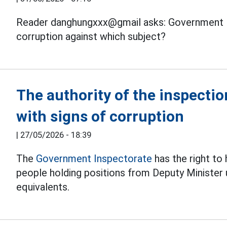
Reader danghungxxx@gmail asks: Government
corruption against which subject?
The authority of the inspecti
with signs of corruption
|
27/05/2026 - 18:39
The
Government Inspectorate
has the right to
people holding positions from Deputy Minister
equivalents.