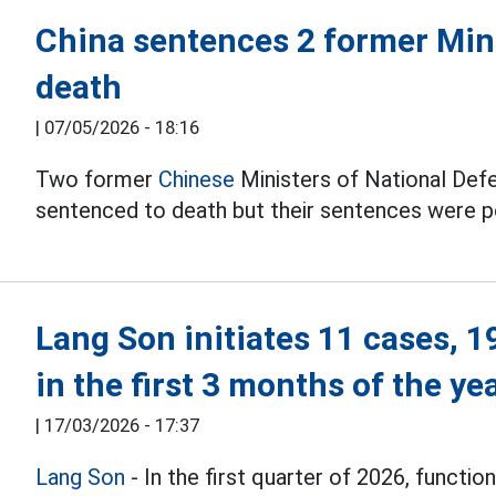
China sentences 2 former Mini
death
|
07/05/2026 - 18:16
Two former
Chinese
Ministers of National Def
sentenced to death but their sentences were p
Lang Son initiates 11 cases, 1
in the first 3 months of the ye
|
17/03/2026 - 17:37
Lang Son
- In the first quarter of 2026, functio