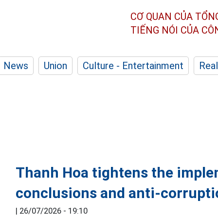
CƠ QUAN CỦA TỔN
TIẾNG NÓI CỦA C
News
Union
Culture - Entertainment
Real
Thanh Hoa tightens the imple
conclusions and anti-corrupt
|
26/07/2026 - 19:10