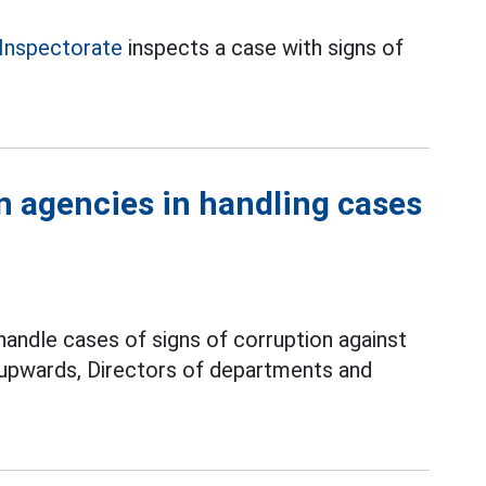
Inspectorate
inspects a case with signs of
on agencies in handling cases
 handle cases of signs of corruption against
 upwards, Directors of departments and