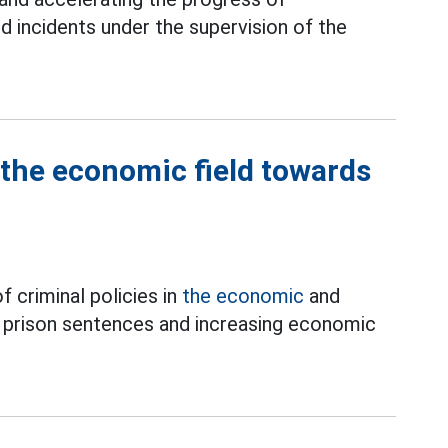
nd incidents under the supervision of the
 the economic field towards
 criminal policies in
the economic
and
g prison sentences and increasing economic