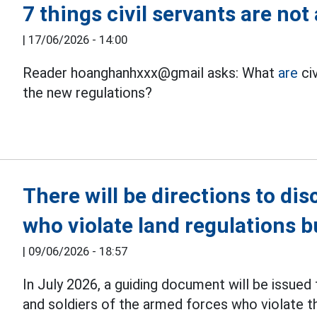
7 things civil servants are no
|
17/06/2026 - 14:00
Reader hoanghanhxxx@gmail asks: What
are
civ
the new regulations?
There will be directions to disc
who violate land regulations b
|
09/06/2026 - 18:57
In July 2026, a guiding document will be issued 
and soldiers of the armed forces who violate 