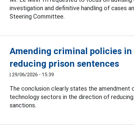
investigation and definitive handling of cases a
Steering Committee.
Amending criminal policies in
reducing prison sentences
|
29/06/2026 - 15:39
The conclusion clearly states the amendment of
technology sectors in the direction of reducin
sanctions.