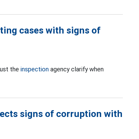
ting cases with signs of
ust the
inspection
agency clarify when
cts signs of corruption with