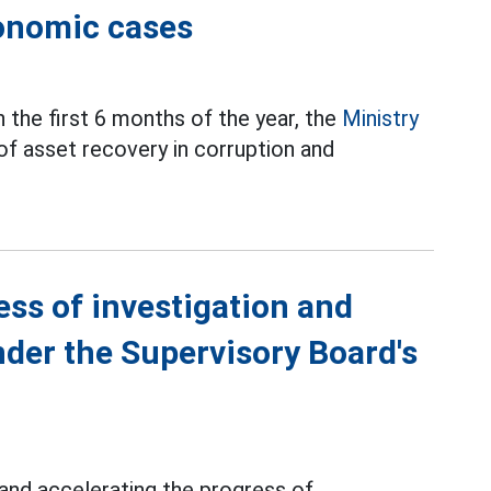
conomic cases
n the first 6 months of the year, the
Ministry
of asset recovery in corruption and
ess of investigation and
nder the Supervisory Board's
 and accelerating the progress of