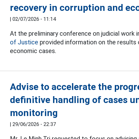
recovery in corruption and e
|
02/07/2026 - 11:14
At the preliminary conference on judicial work i
of Justice
provided information on the results 
economic cases.
Advise to accelerate the progr
definitive handling of cases u
monitoring
|
29/06/2026 - 22:37
Mr. Le Minh Tri requested to focus on advising