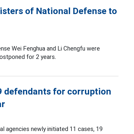
sters of National Defense to
ense Wei Fenghua and Li Chengfu were
ostponed for 2 years.
9 defendants for corruption
ar
nal agencies newly initiated 11 cases, 19