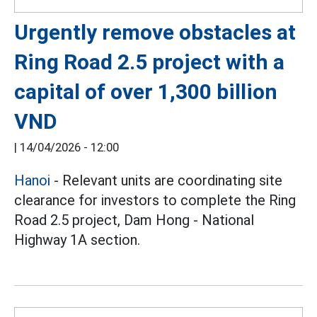
Urgently remove obstacles at
Ring Road 2.5 project with a
capital of over 1,300 billion
VND
|
14/04/2026 - 12:00
Hanoi
- Relevant units are coordinating site
clearance for investors to complete the Ring
Road 2.5 project, Dam Hong - National
Highway 1A section.