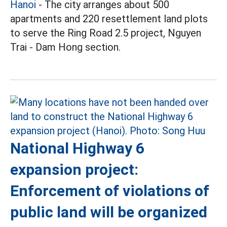
Hanoi
- The city arranges about 500
apartments and 220 resettlement land plots
to serve the Ring Road 2.5 project, Nguyen
Trai - Dam Hong section.
National Highway 6
expansion project:
Enforcement of violations of
public land will be organized