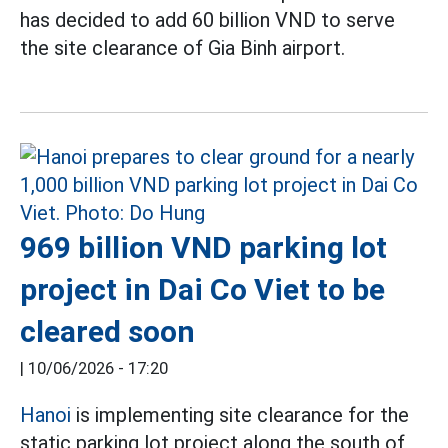
has decided to add 60 billion VND to serve
the site clearance of Gia Binh airport.
969 billion VND parking lot
project in Dai Co Viet to be
cleared soon
|
10/06/2026 - 17:20
Hanoi
is implementing site clearance for the
static parking lot project along the south of