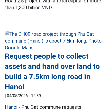
Road 2.5 project, with a total capital of more
than 1,300 billion VND.
Request people to collect
assets and hand over land to
build a 7.5km long road in
Hanoi
|
04/05/2026 - 12:39
Hanoi
- Phu Cat commune requests