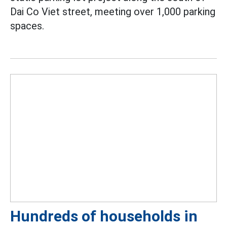
Dai Co Viet street, meeting over 1,000 parking
spaces.
Hundreds of households in