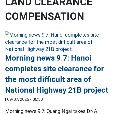
LAND CLEARANCE
COMPENSATION
Morning news 9.7: Hanoi
completes site clearance for
the most difficult area of
National Highway 21B project
|
09/07/2026 - 06:30
Morning news 9.7: Quang Ngai takes DNA