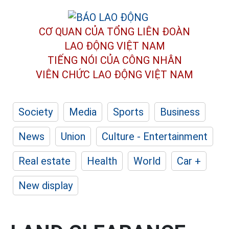
CƠ QUAN CỦA TỔNG LIÊN ĐOÀN
LAO ĐỘNG VIỆT NAM
TIẾNG NÓI CỦA CÔNG NHÂN
VIÊN CHỨC LAO ĐỘNG
VIỆT NAM
Society
Media
Sports
Business
News
Union
Culture - Entertainment
Real estate
Health
World
Car +
New display