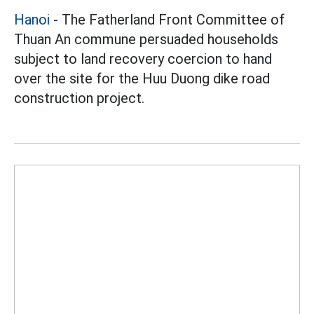
Hanoi
- The Fatherland Front Committee of
Thuan An commune persuaded households
subject to land recovery coercion to hand
over the site for the Huu Duong dike road
construction project.