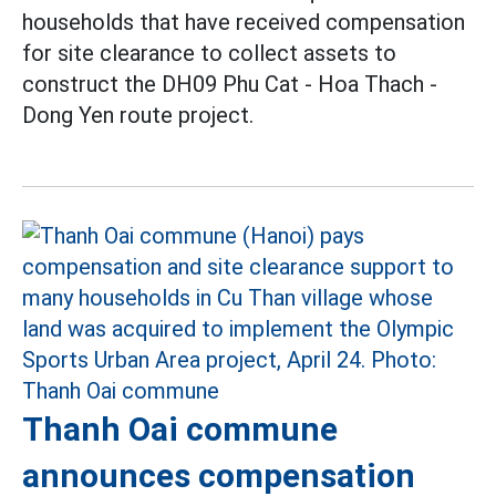
households that have received compensation
for site clearance to collect assets to
construct the DH09 Phu Cat - Hoa Thach -
Dong Yen route project.
Thanh Oai commune
announces compensation