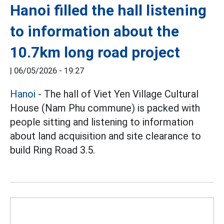
Hanoi filled the hall listening
to information about the
10.7km long road project
|
06/05/2026 - 19:27
Hanoi
- The hall of Viet Yen Village Cultural
House (Nam Phu commune) is packed with
people sitting and listening to information
about land acquisition and site clearance to
build Ring Road 3.5.