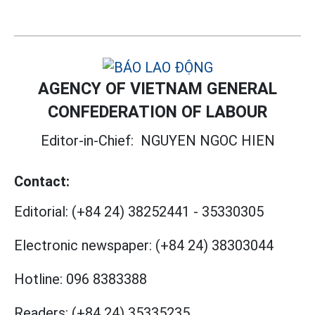
AGENCY OF VIETNAM GENERAL
CONFEDERATION OF LABOUR
Editor-in-Chief:
NGUYEN NGOC HIEN
Contact:
Editorial:
(+84 24) 38252441
-
35330305
Electronic newspaper:
(+84 24) 38303044
Hotline:
096 8383388
Readers:
(+84 24) 35335235