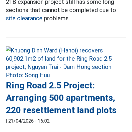
21B expansion project still has some long
sections that cannot be completed due to
site clearance
problems.
Ring Road 2.5 Project:
Arranging 500 apartments,
220 resettlement land plots
|
21/04/2026 - 16:02