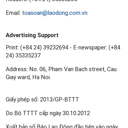
Email:
toasoan@laodong.com.vn
Advertising Support
Print: (+84 24) 39232694
-
E-newspaper: (+84
24) 35335237
Address: No. 06, Pham Van Bach street, Cau
Giay ward, Ha Noi.
Giấy phép số:
2013/GP-BTTT
Do Bộ TTTT cấp
ngày 30.10.2012
Xuất bản số Báo Lao Động đầu tiên vào ngày