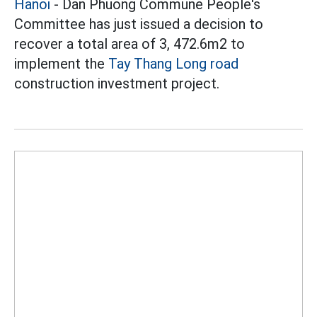
Hanoi
- Dan Phuong Commune People's
Committee has just issued a decision to
recover a total area of 3, 472.6m2 to
implement the
Tay Thang Long road
construction investment project.