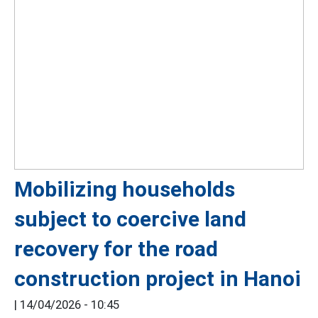
Mobilizing households
subject to coercive land
recovery for the road
construction project in Hanoi
|
14/04/2026 - 10:45