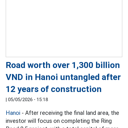
Road worth over 1,300 billion
VND in Hanoi untangled after
12 years of construction
|
05/05/2026 - 15:18
Hanoi
- After receiving the final land area, the
investor will focus on completing the Ring