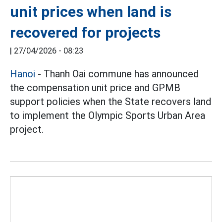
unit prices when land is
recovered for projects
|
27/04/2026 - 08:23
Hanoi
- Thanh Oai commune has announced
the compensation unit price and GPMB
support policies when the State recovers land
to implement the Olympic Sports Urban Area
project.