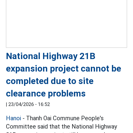
National Highway 21B
expansion project cannot be
completed due to site
clearance problems
|
23/04/2026 - 16:52
Hanoi
- Thanh Oai Commune People's
Committee said that the National Highway