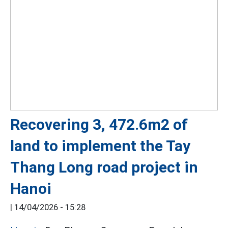
Recovering 3, 472.6m2 of
land to implement the Tay
Thang Long road project in
Hanoi
|
14/04/2026 - 15:28