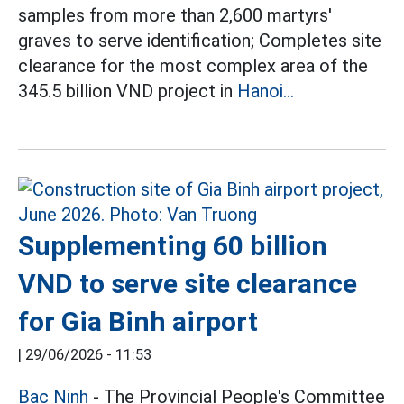
samples from more than 2,600 martyrs'
graves to serve identification; Completes site
clearance for the most complex area of the
345.5 billion VND project in
Hanoi...
Supplementing 60 billion
VND to serve site clearance
for Gia Binh airport
|
29/06/2026 - 11:53
Bac Ninh
- The Provincial People's Committee