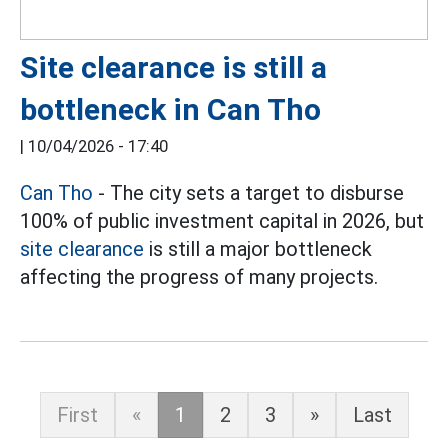
Site clearance is still a
bottleneck in Can Tho
|
10/04/2026 - 17:40
Can Tho
- The city sets a target to disburse
100% of public investment capital in 2026, but
site clearance
is still a major bottleneck
affecting the progress of many projects.
First
«
1
2
3
»
Last