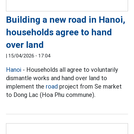
Building a new road in Hanoi,
households agree to hand
over land
|
15/04/2026 - 17:04
Hanoi
- Households all agree to voluntarily
dismantle works and hand over land to
implement the
road
project from Se market
to Dong Lac (Hoa Phu commune).