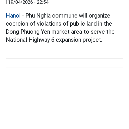
|
19/04/2026 - 22:54
Hanoi
- Phu Nghia commune will organize
coercion of violations of public land in the
Dong Phuong Yen market area to serve the
National Highway 6 expansion project.