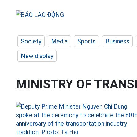
Society
Media
Sports
Business
New display
MINISTRY OF TRAN