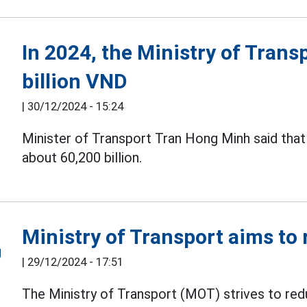
In 2024, the Ministry of Trans
billion VND
|
30/12/2024 - 15:24
Minister of Transport Tran Hong Minh said that
about 60,200 billion.
Ministry of Transport aims to
|
29/12/2024 - 17:51
The Ministry of Transport (MOT) strives to red