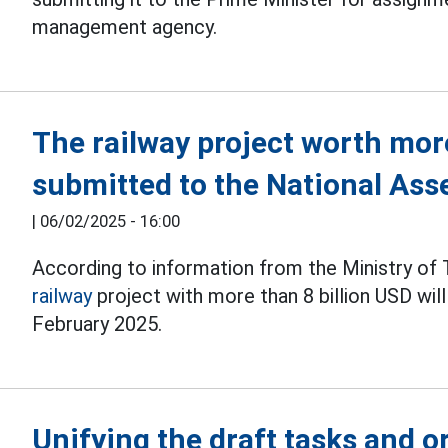
management agency.
The railway project worth more
submitted to the National Ass
|
06/02/2025 - 16:00
According to information from the Ministry of 
railway
project with more than 8 billion USD wil
February 2025.
Unifying the draft tasks and o