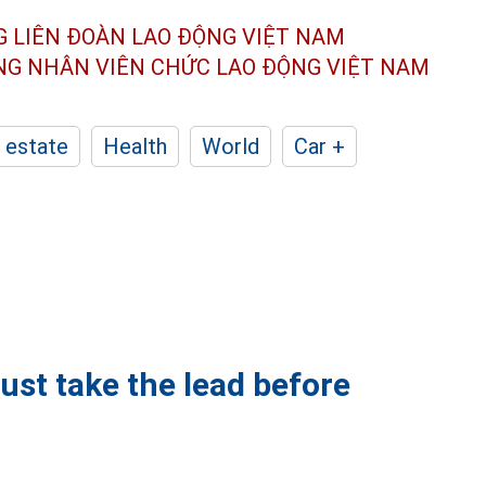
G LIÊN ĐOÀN
LAO ĐỘNG VIỆT NAM
ÔNG NHÂN
VIÊN CHỨC LAO ĐỘNG
VIỆT NAM
 estate
Health
World
Car +
ust take the lead before