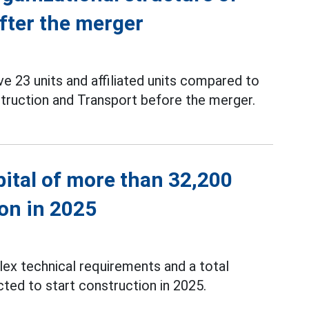
after the merger
e 23 units and affiliated units compared to
struction and Transport before the merger.
pital of more than 32,200
ion in 2025
ex technical requirements and a total
ted to start construction in 2025.