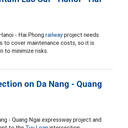
 Hanoi - Hai Phong
railway
project needs
rs to cover maintenance costs, so it is
n to minimize risks.
ection on Da Nang - Quang
Nang - Quang Ngai expressway project and
ment to the
Tuy Loan
intersection