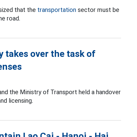
ized that the
transportation
sector must be
he road.
y takes over the task of
censes
 and the Ministry of Transport held a handover
nd licensing.
tain Lao Cai - Hanoi - Hai