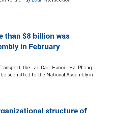
 than $8 billion was
embly in February
Transport, the Lao Cai - Hanoi - Hai Phong
l be submitted to the National Assembly in
rganizational structure of