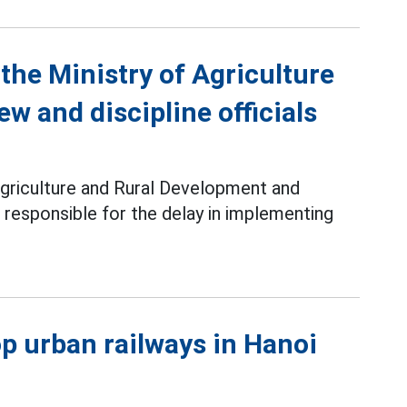
the Ministry of Agriculture
w and discipline officials
Agriculture and Rural Development and
s responsible for the delay in implementing
lop urban railways in Hanoi