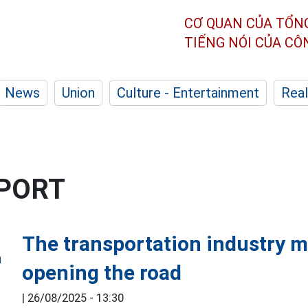
CƠ QUAN CỦA TỔN
TIẾNG NÓI CỦA C
News
Union
Culture - Entertainment
Real
SPORT
The transportation industry m
opening the road
|
26/08/2025 - 13:30