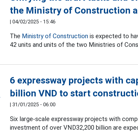
the Ministry of Construction 
|
04/02/2025 - 15:46
The
Ministry of Construction
is expected to hav
42 units and units of the two Ministries of Con
6 expressway projects with ca
billion VND to start construct
|
31/01/2025 - 06:00
Six large-scale expressway projects with compl
investment of over VND32,200 billion are expec