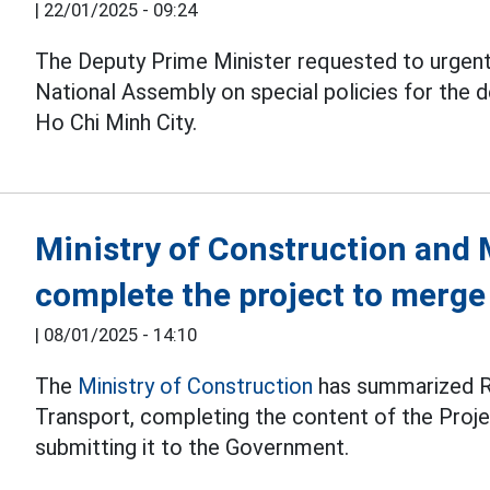
|
22/01/2025 - 09:24
The Deputy Prime Minister requested to urgent
National Assembly on special policies for the
Ho Chi Minh City.
Ministry of Construction and 
complete the project to merge
|
08/01/2025 - 14:10
The
Ministry of Construction
has summarized Re
Transport, completing the content of the Proje
submitting it to the Government.