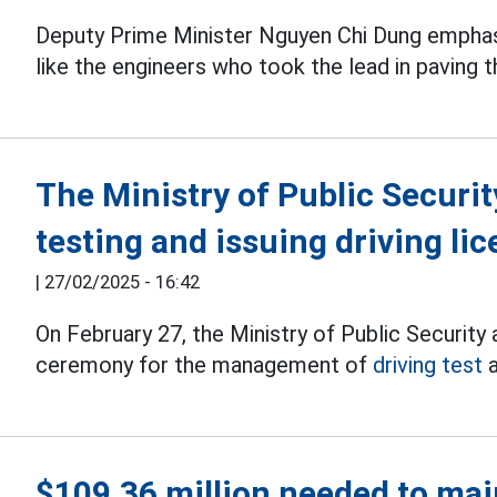
Deputy Prime Minister Nguyen Chi Dung emphas
like the engineers who took the lead in paving t
The Ministry of Public Securit
testing and issuing driving li
|
27/02/2025 - 16:42
On February 27, the Ministry of Public Security
ceremony for the management of
driving test
a
$109.36 million needed to main