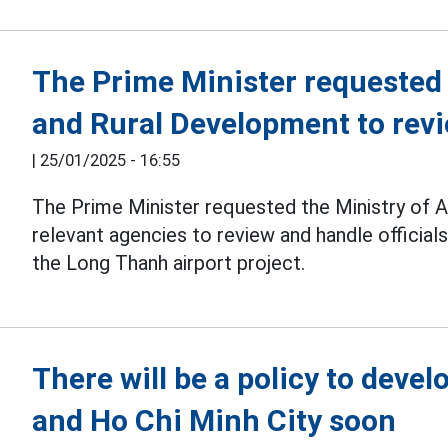
The Prime Minister requested 
and Rural Development to revie
|
25/01/2025 - 16:55
The Prime Minister requested the Ministry of 
relevant agencies to review and handle official
the Long Thanh airport project.
There will be a policy to deve
and Ho Chi Minh City soon