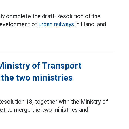
ly complete the draft Resolution of the
 development of
urban railways
in Hanoi and
Ministry of Transport
 the two ministries
solution 18, together with the Ministry of
ct to merge the two ministries and