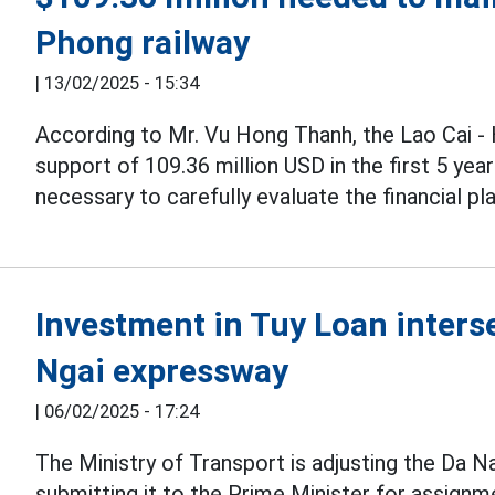
Phong railway
|
13/02/2025 - 15:34
According to Mr. Vu Hong Thanh, the Lao Cai -
support of 109.36 million USD in the first 5 yea
necessary to carefully evaluate the financial pla
Investment in Tuy Loan inters
Ngai expressway
|
06/02/2025 - 17:24
The Ministry of Transport is adjusting the Da 
submitting it to the Prime Minister for assign