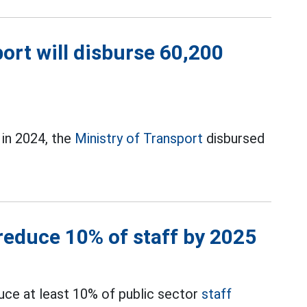
port will disburse 60,200
 in 2024, the
Ministry of Transport
disbursed
 reduce 10% of staff by 2025
uce at least 10% of public sector
staff