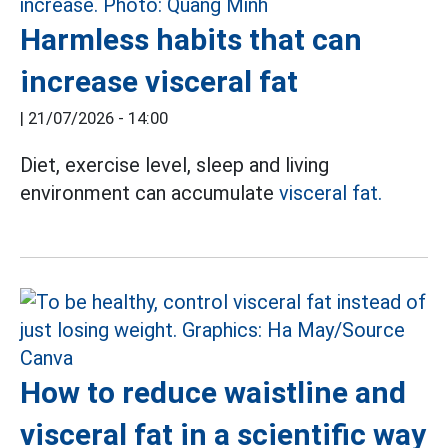
Harmless habits that can
increase visceral fat
|
21/07/2026 - 14:00
Diet, exercise level, sleep and living
environment can accumulate
visceral fat.
How to reduce waistline and
visceral fat in a scientific way