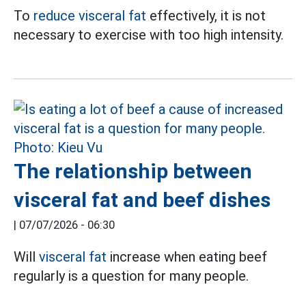
To
reduce visceral fat
effectively, it is not
necessary to exercise with too high intensity.
The relationship between
visceral fat and beef dishes
|
07/07/2026 - 06:30
Will
visceral fat
increase when eating beef
regularly is a question for many people.