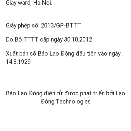
Giay ward, Ha Noi.
Giấy phép số:
2013/GP-BTTT
Do Bộ TTTT cấp
ngày 30.10.2012
Xuất bản số Báo Lao Động đầu tiên vào ngày
14.8.1929
Báo Lao Động điện tử được phát triển bởi
Lao
Động Technologies