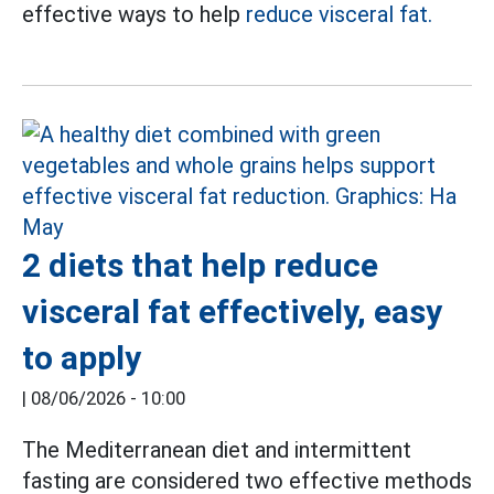
effective ways to help
reduce visceral fat.
2 diets that help reduce
visceral fat effectively, easy
to apply
|
08/06/2026 - 10:00
The Mediterranean diet and intermittent
fasting are considered two effective methods