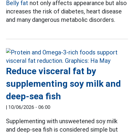
Belly fat
not only affects appearance but also
increases the risk of diabetes, heart disease
and many dangerous metabolic disorders.
Reduce visceral fat by
supplementing soy milk and
deep-sea fish
|
10/06/2026 - 06:00
Supplementing with unsweetened soy milk
and deep-sea fish is considered simple but