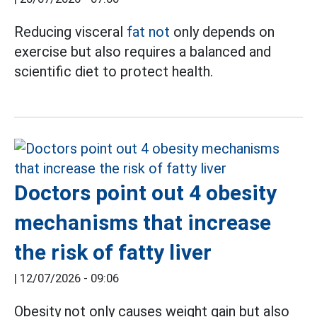
Reducing visceral
fat not
only depends on
exercise but also requires a balanced and
scientific diet to protect health.
Doctors point out 4 obesity
mechanisms that increase
the risk of fatty liver
|
12/07/2026 - 09:06
Obesity not only causes weight gain but also