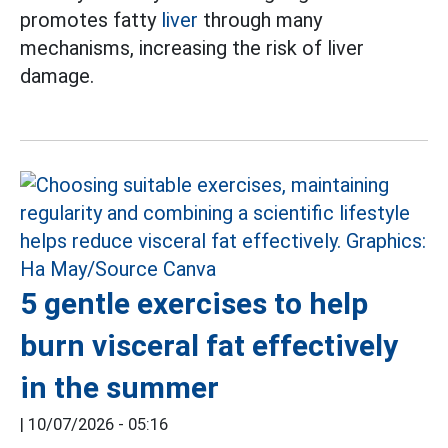
promotes fatty
liver
through many
mechanisms, increasing the risk of liver
damage.
5 gentle exercises to help
burn visceral fat effectively
in the summer
|
10/07/2026 - 05:16