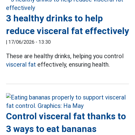
3 healthy drinks to help
reduce visceral fat effectively
|
17/06/2026 - 13:30
These are healthy drinks, helping you control
visceral fat
effectively, ensuring health.
Control visceral fat thanks to
3 ways to eat bananas