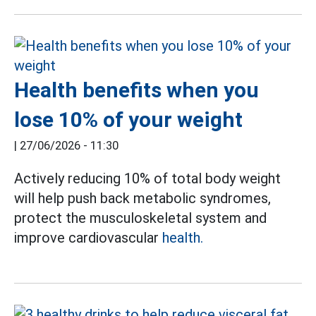
Health benefits when you
lose 10% of your weight
|
27/06/2026 - 11:30
Actively reducing 10% of total body weight
will help push back metabolic syndromes,
protect the musculoskeletal system and
improve cardiovascular
health.