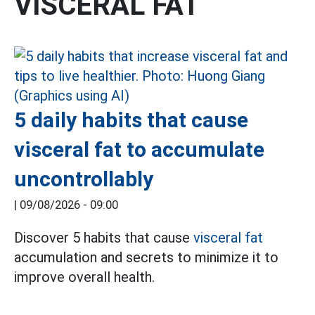
VISCERAL FAT
5 daily habits that cause
visceral fat to accumulate
uncontrollably
|
09/08/2026 - 09:00
Discover 5 habits that cause
visceral fat
accumulation and secrets to minimize it to
improve overall health.