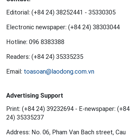
Editorial:
(+84 24) 38252441
-
35330305
Electronic newspaper:
(+84 24) 38303044
Hotline:
096 8383388
Readers:
(+84 24) 35335235
Email:
toasoan@laodong.com.vn
Advertising Support
Print: (+84 24) 39232694
-
E-newspaper: (+84
24) 35335237
Address: No. 06, Pham Van Bach street, Cau