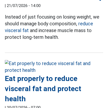
|
21/07/2026 - 14:00
Instead of just focusing on losing weight, we
should manage body composition,
reduce
visceral fat
and increase muscle mass to
protect long-term health.
Eat properly to reduce
visceral fat and protect
health
|
20/07/2026 - 07:00