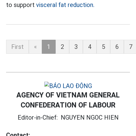
to support
visceral fat reduction.
First
«
1
2
3
4
5
6
7
AGENCY OF VIETNAM GENERAL
CONFEDERATION OF LABOUR
Editor-in-Chief:
NGUYEN NGOC HIEN
Contact: