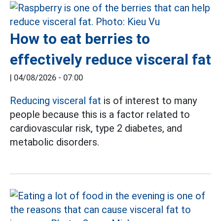
How to eat berries to
effectively reduce visceral fat
|
04/08/2026 - 07:00
Reducing visceral fat
is of interest to many
people because this is a factor related to
cardiovascular risk, type 2 diabetes, and
metabolic disorders.