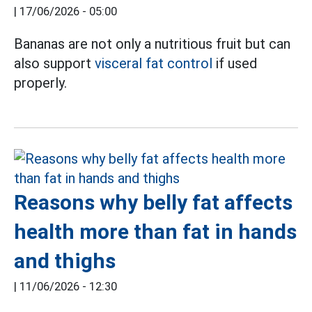
|
17/06/2026 - 05:00
Bananas are not only a nutritious fruit but can
also support
visceral fat control
if used
properly.
Reasons why belly fat affects
health more than fat in hands
and thighs
|
11/06/2026 - 12:30