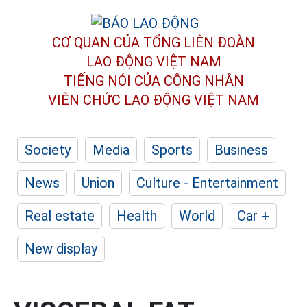
CƠ QUAN CỦA TỔNG LIÊN ĐOÀN
LAO ĐỘNG VIỆT NAM
TIẾNG NÓI CỦA CÔNG NHÂN
VIÊN CHỨC LAO ĐỘNG
VIỆT NAM
Society
Media
Sports
Business
News
Union
Culture - Entertainment
Real estate
Health
World
Car +
New display