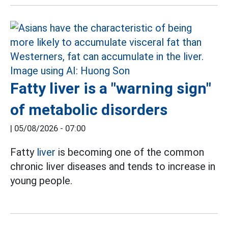
Fatty liver is a "warning sign"
of metabolic disorders
|
05/08/2026 - 07:00
Fatty
liver
is becoming one of the common
chronic liver diseases and tends to increase in
young people.