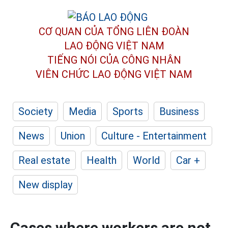
CƠ QUAN CỦA TỔNG LIÊN ĐOÀN
LAO ĐỘNG VIỆT NAM
TIẾNG NÓI CỦA CÔNG NHÂN
VIÊN CHỨC LAO ĐỘNG
VIỆT NAM
Society
Media
Sports
Business
News
Union
Culture - Entertainment
Real estate
Health
World
Car +
New display
Cases where workers are not