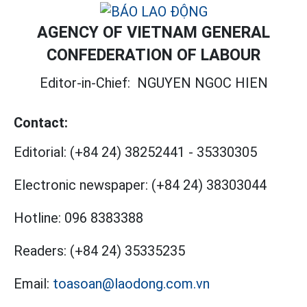
AGENCY OF VIETNAM GENERAL
CONFEDERATION OF LABOUR
Editor-in-Chief:
NGUYEN NGOC HIEN
Contact:
Editorial:
(+84 24) 38252441
-
35330305
Electronic newspaper:
(+84 24) 38303044
Hotline:
096 8383388
Readers:
(+84 24) 35335235
Email:
toasoan@laodong.com.vn