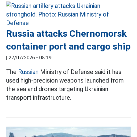
Russia attacks Chernomorsk
container port and cargo ship
|
27/07/2026 - 08:19
The
Russian
Ministry of Defense said it has
used high-precision weapons launched from
the sea and drones targeting Ukrainian
transport infrastructure.