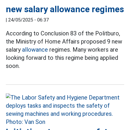
new salary allowance regimes
|
24/05/2025 - 06:37
According to Conclusion 83 of the Politburo,
the Ministry of Home Affairs proposed 9 new
salary
allowance
regimes. Many workers are
looking forward to this regime being applied
soon.