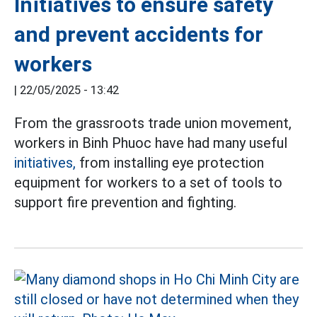
Initiatives to ensure safety
and prevent accidents for
workers
|
22/05/2025 - 13:42
From the grassroots trade union movement,
workers in Binh Phuoc have had many useful
initiatives,
from installing eye protection
equipment for workers to a set of tools to
support fire prevention and fighting.