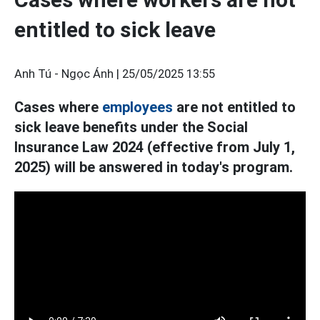
entitled to sick leave
Anh Tú - Ngọc Ánh |
25/05/2025 13:55
Cases where
employees
are not entitled to
sick leave benefits under the Social
Insurance Law 2024 (effective from July 1,
2025) will be answered in today's program.