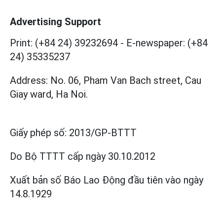
Advertising Support
Print: (+84 24) 39232694
-
E-newspaper: (+84
24) 35335237
Address: No. 06, Pham Van Bach street, Cau
Giay ward, Ha Noi.
Giấy phép số:
2013/GP-BTTT
Do Bộ TTTT cấp
ngày 30.10.2012
Xuất bản số Báo Lao Động đầu tiên vào ngày
14.8.1929