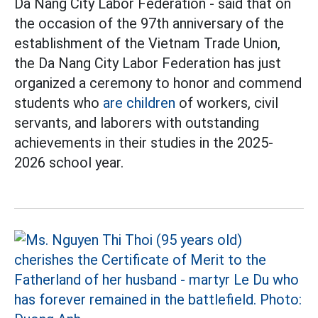
Da Nang City Labor Federation - said that on
the occasion of the 97th anniversary of the
establishment of the Vietnam Trade Union,
the Da Nang City Labor Federation has just
organized a ceremony to honor and commend
students who
are children
of workers, civil
servants, and laborers with outstanding
achievements in their studies in the 2025-
2026 school year.