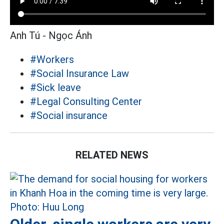
Anh Tú - Ngọc Ánh
#Workers
#Social Insurance Law
#Sick leave
#Legal Consulting Center
#Social insurance
RELATED NEWS