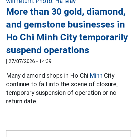
More than 30 gold, diamond,
and gemstone businesses in
Ho Chi Minh City temporarily
suspend operations
|
27/07/2026 - 14:39
Many diamond shops in Ho Chi
Minh
City
continue to fall into the scene of closure,
temporary suspension of operation or no
return date.