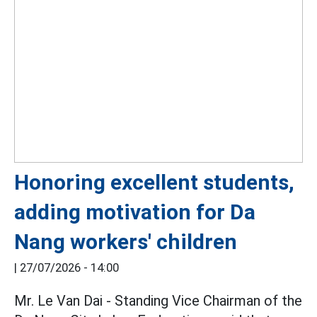
Honoring excellent students,
adding motivation for Da
Nang workers' children
|
27/07/2026 - 14:00
Mr. Le Van Dai - Standing Vice Chairman of the