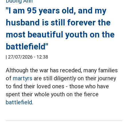
"I am 95 years old, and my
husband is still forever the
most beautiful youth on the
battlefield"
|
27/07/2026 - 12:38
Although the war has receded, many families
of
martyrs
are still diligently on their journey
to find their loved ones - those who have
spent their whole youth on the fierce
battlefield.