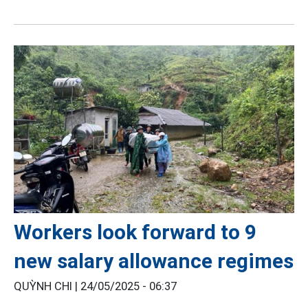
Workers look forward to 9
new salary allowance regimes
QUỲNH CHI |
24/05/2025 - 06:37