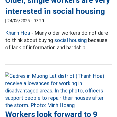
Older, single workers are very
interested in social housing
|
24/05/2025 - 07:20
Khanh Hoa
- Many older workers do not dare
to think about buying
social housing
because
of lack of information and hardship.
Workers look forward to 9