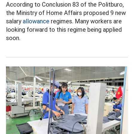
According to Conclusion 83 of the Politburo,
the Ministry of Home Affairs proposed 9 new
salary
allowance
regimes. Many workers are
looking forward to this regime being applied
soon.