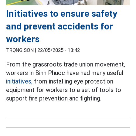
Initiatives to ensure safety
and prevent accidents for
workers
TRỌNG SƠN |
22/05/2025 - 13:42
From the grassroots trade union movement,
workers in Binh Phuoc have had many useful
initiatives,
from installing eye protection
equipment for workers to a set of tools to
support fire prevention and fighting.