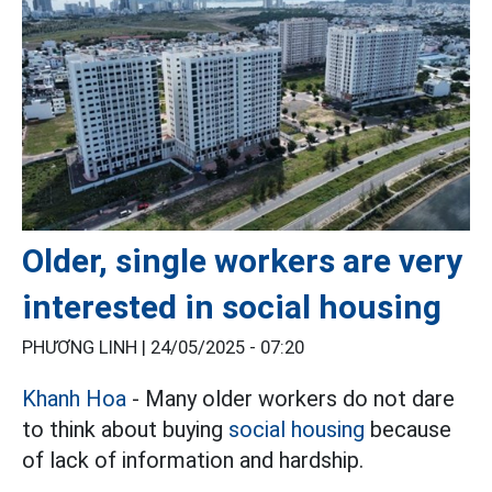
Older, single workers are very
interested in social housing
PHƯƠNG LINH |
24/05/2025 - 07:20
Khanh Hoa
- Many older workers do not dare
to think about buying
social housing
because
of lack of information and hardship.