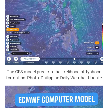
The GFS model predicts the likelihood of typhoon
formation. Photo: Philippine Daily Weather Update