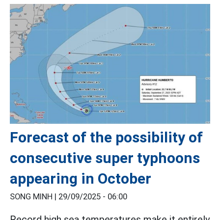
Forecast of the possibility of
consecutive super typhoons
appearing in October
SONG MINH |
29/09/2025 - 06:00
Record high sea temperatures make it entirely