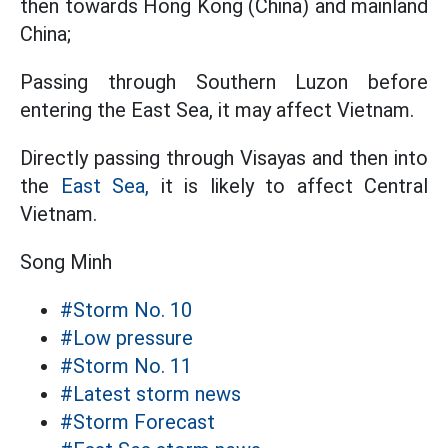
then towards Hong Kong (China) and mainland
China;
Passing through Southern Luzon before
entering the East Sea, it may affect Vietnam.
Directly passing through Visayas and then into
the
East Sea,
it is likely to affect Central
Vietnam.
Song Minh
#Storm No. 10
#Low pressure
#Storm No. 11
#Latest storm news
#Storm Forecast