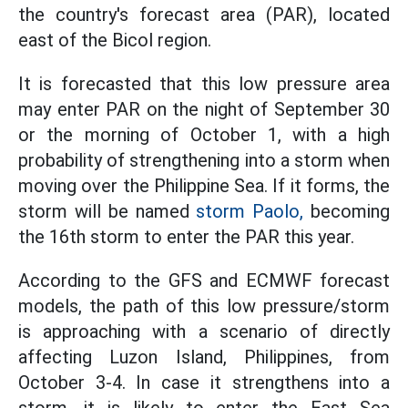
the country's forecast area (PAR), located
east of the Bicol region.
It is forecasted that this low pressure area
may enter PAR on the night of September 30
or the morning of October 1, with a high
probability of strengthening into a storm when
moving over the Philippine Sea. If it forms, the
storm will be named
storm Paolo,
becoming
the 16th storm to enter the PAR this year.
According to the GFS and ECMWF forecast
models, the path of this low pressure/storm
is approaching with a scenario of directly
affecting Luzon Island, Philippines, from
October 3-4. In case it strengthens into a