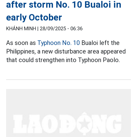
after storm No. 10 Bualoi in
early October
KHÁNH MINH |
28/09/2025 - 06:36
As soon as
Typhoon No. 10
Bualoi left the
Philippines, a new disturbance area appeared
that could strengthen into Typhoon Paolo.