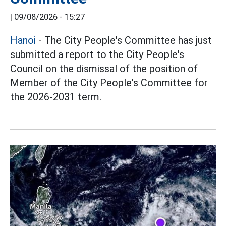
|
09/08/2026 - 15:27
Hanoi
- The City People's Committee has just
submitted a report to the City People's
Council on the dismissal of the position of
Member of the City People's Committee for
the 2026-2031 term.