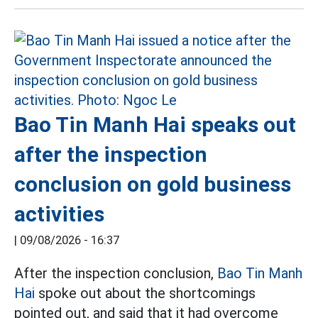
Bao Tin Manh Hai speaks out
after the inspection
conclusion on gold business
activities
|
09/08/2026 - 16:37
After the inspection conclusion,
Bao Tin Manh
Hai
spoke out about the shortcomings
pointed out, and said that it had overcome