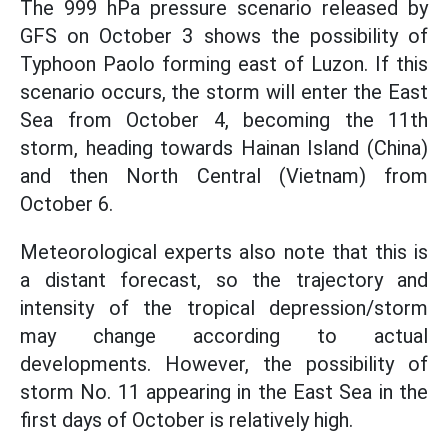
The 999 hPa pressure scenario released by
GFS on October 3 shows the possibility of
Typhoon Paolo forming east of Luzon. If this
scenario occurs, the storm will enter the East
Sea from October 4, becoming the 11th
storm, heading towards Hainan Island (China)
and then North Central (Vietnam) from
October 6.
Meteorological experts also note that this is
a distant forecast, so the trajectory and
intensity of the tropical depression/storm
may change according to actual
developments. However, the possibility of
storm No. 11 appearing in the East Sea in the
first days of October is relatively high.