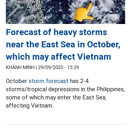
Forecast of heavy storms
near the East Sea in October,
which may affect Vietnam
KHÁNH MINH |
29/09/2025 - 15:29
October
storm forecast
has 2-4
storms/tropical depressions in the Philippines,
some of which may enter the East Sea,
affecting Vietnam.