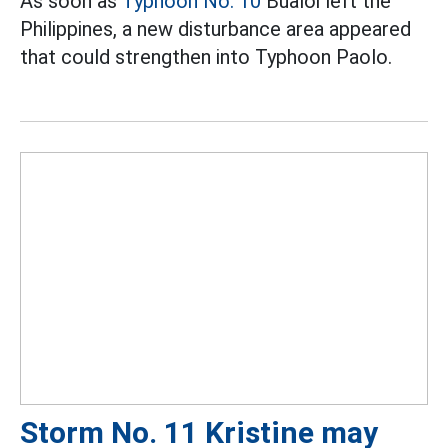
As soon as
Typhoon No. 10
Bualoi left the
Philippines, a new disturbance area appeared
that could strengthen into Typhoon Paolo.
Storm No. 11 Kristine may