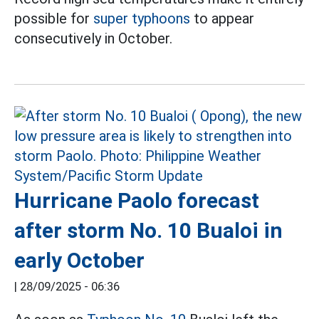
possible for
super typhoons
to appear
consecutively in October.
Hurricane Paolo forecast
after storm No. 10 Bualoi in
early October
|
28/09/2025 - 06:36