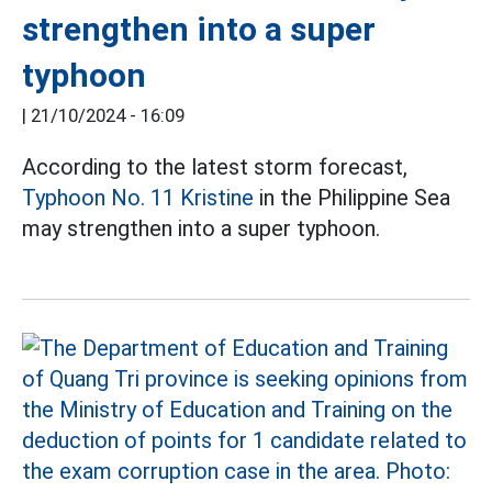
strengthen into a super
typhoon
|
21/10/2024 - 16:09
According to the latest storm forecast,
Typhoon No. 11 Kristine
in the Philippine Sea
may strengthen into a super typhoon.