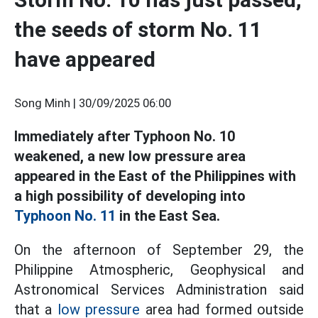
the seeds of storm No. 11
have appeared
Song Minh |
30/09/2025 06:00
Immediately after Typhoon No. 10
weakened, a new low pressure area
appeared in the East of the Philippines with
a high possibility of developing into
Typhoon No. 11
in the East Sea.
On the afternoon of September 29, the
Philippine Atmospheric, Geophysical and
Astronomical Services Administration said
that a
low pressure
area had formed outside