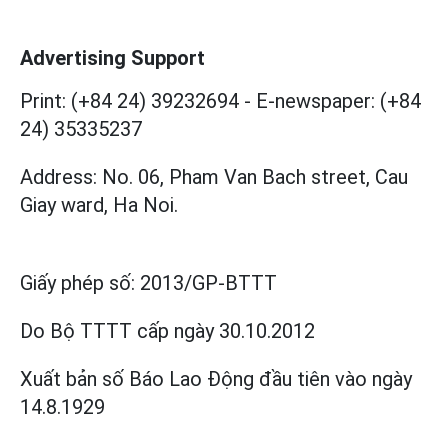
Advertising Support
Print: (+84 24) 39232694
-
E-newspaper: (+84
24) 35335237
Address: No. 06, Pham Van Bach street, Cau
Giay ward, Ha Noi.
Giấy phép số:
2013/GP-BTTT
Do Bộ TTTT cấp
ngày 30.10.2012
Xuất bản số Báo Lao Động đầu tiên vào ngày
14.8.1929