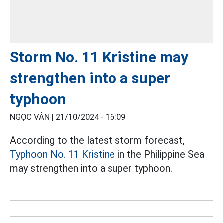
Storm No. 11 Kristine may
strengthen into a super
typhoon
NGỌC VÂN |
21/10/2024 - 16:09
According to the latest storm forecast,
Typhoon No. 11 Kristine
in the Philippine Sea
may strengthen into a super typhoon.