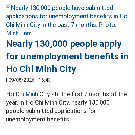
Nearly 130,000 people apply
for unemployment benefits in
Ho Chi Minh City
|
09/08/2026 - 16:43
Ho Chi
Minh
City - In the first 7 months of the
year, in Ho Chi Minh City, nearly 130,000
people submitted applications for
unemployment benefits.