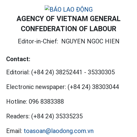
AGENCY OF VIETNAM GENERAL
CONFEDERATION OF LABOUR
Editor-in-Chief:
NGUYEN NGOC HIEN
Contact:
Editorial:
(+84 24) 38252441
-
35330305
Electronic newspaper:
(+84 24) 38303044
Hotline:
096 8383388
Readers:
(+84 24) 35335235
Email:
toasoan@laodong.com.vn