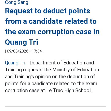
Request to deduct points
from a candidate related to
the exam corruption case in
Quang Tri
|
09/08/2026 - 17:34
Quang Tri
- Department of Education and
Training requests the Ministry of Education
and Training's opinion on the deduction of
points for a candidate related to the exam
corruption case at Le Truc High School.