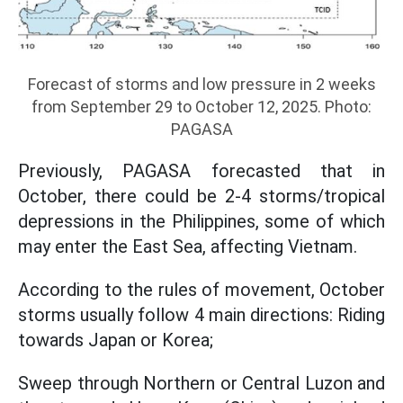
Forecast of storms and low pressure in 2 weeks
from September 29 to October 12, 2025. Photo:
PAGASA
Previously, PAGASA forecasted that in
October, there could be 2-4 storms/tropical
depressions in the Philippines, some of which
may enter the East Sea, affecting Vietnam.
According to the rules of movement, October
storms usually follow 4 main directions: Riding
towards Japan or Korea;
Sweep through Northern or Central Luzon and