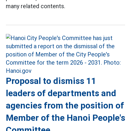
many related contents.
Proposal to dismiss 11
leaders of departments and
agencies from the position of
Member of the Hanoi People's
Committee