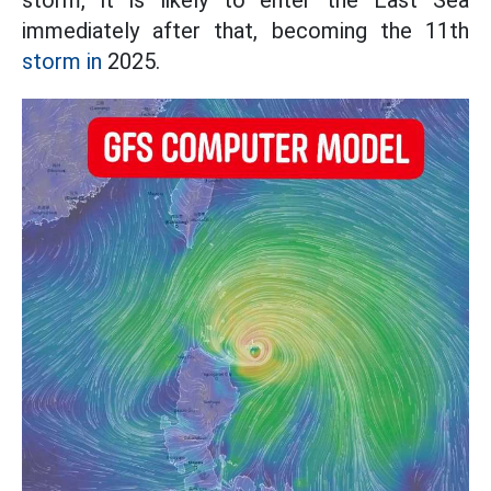
storm, it is likely to enter the East Sea
immediately after that, becoming the 11th
storm in
2025.