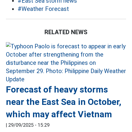
#East Sea storm news
#Weather Forecast
RELATED NEWS
Forecast of heavy storms
near the East Sea in October,
which may affect Vietnam
|
29/09/2025 - 15:29