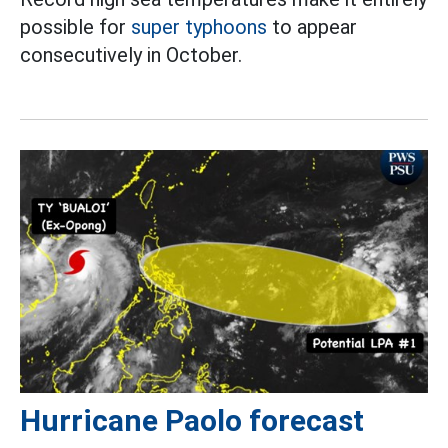
possible for
super typhoons
to appear
consecutively in October.
Hurricane Paolo forecast