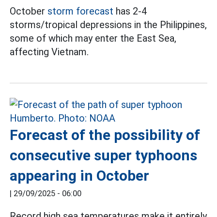
October
storm forecast
has 2-4
storms/tropical depressions in the Philippines,
some of which may enter the East Sea,
affecting Vietnam.
Forecast of the possibility of
consecutive super typhoons
appearing in October
|
29/09/2025 - 06:00
Record high sea temperatures make it entirely