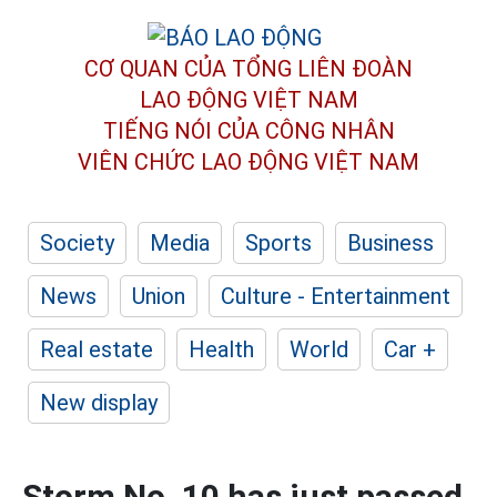
CƠ QUAN CỦA TỔNG LIÊN ĐOÀN
LAO ĐỘNG VIỆT NAM
TIẾNG NÓI CỦA CÔNG NHÂN
VIÊN CHỨC LAO ĐỘNG
VIỆT NAM
Society
Media
Sports
Business
News
Union
Culture - Entertainment
Real estate
Health
World
Car +
New display
Storm No. 10 has just passed,