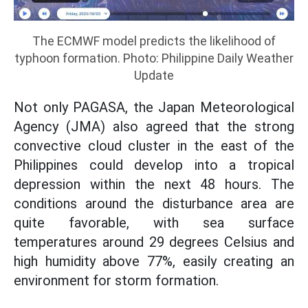
The ECMWF model predicts the likelihood of
typhoon formation. Photo: Philippine Daily Weather
Update
Not only PAGASA, the Japan Meteorological
Agency (JMA) also agreed that the strong
convective cloud cluster in the east of the
Philippines could develop into a tropical
depression within the next 48 hours. The
conditions around the disturbance area are
quite favorable, with sea surface
temperatures around 29 degrees Celsius and
high humidity above 77%, easily creating an
environment for storm formation.