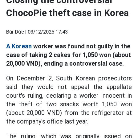
ChocoPie theft case in Korea
Bùi Đức |
03/12/2025 17:43
A Korean
worker was found not guilty in the
case of taking 2 cakes for 1,050 won (about
20,000 VND), ending a controversial case.
On December 2, South Korean prosecutors
said they would not appeal the appellate
court's ruling, declaring a worker innocent in
the theft of two snacks worth 1,050 won
(about 20,000 VND) from the refrigerator at
the company's office last year.
The ruling, which was originally issued on