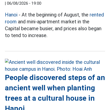
|
06/08/2026 - 19:00
Hanoi
- At the beginning of August, the
rented
room
and mini-apartment market in the
Capital became busier, and prices also began
to tend to increase.
People discovered steps of an
ancient well when planting
trees at a cultural house in
Hanoi