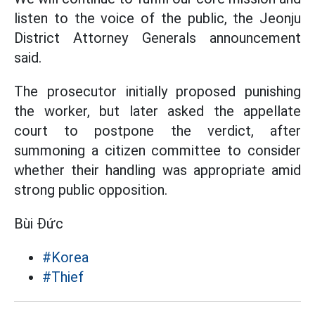
listen to the voice of the public, the Jeonju
District Attorney Generals announcement
said.
The prosecutor initially proposed punishing
the worker, but later asked the appellate
court to postpone the verdict, after
summoning a citizen committee to consider
whether their handling was appropriate amid
strong public opposition.
Bùi Đức
#Korea
#Thief