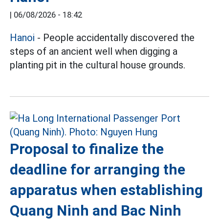
|
06/08/2026 - 18:42
Hanoi
- People accidentally discovered the
steps of an ancient well when digging a
planting pit in the cultural house grounds.
Proposal to finalize the
deadline for arranging the
apparatus when establishing
Quang Ninh and Bac Ninh