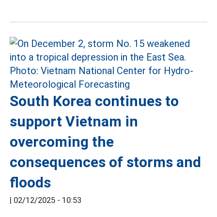
South Korea continues to
support Vietnam in
overcoming the
consequences of storms and
floods
|
02/12/2025 - 10:53