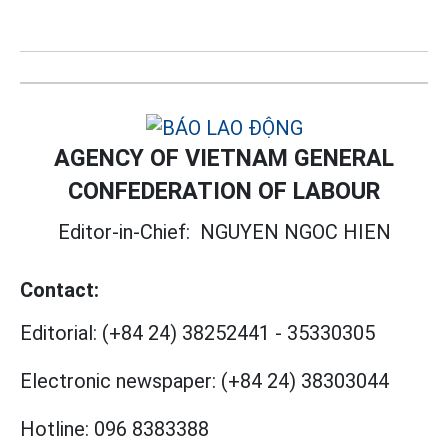
AGENCY OF VIETNAM GENERAL
CONFEDERATION OF LABOUR
Editor-in-Chief:
NGUYEN NGOC HIEN
Contact:
Editorial:
(+84 24) 38252441
-
35330305
Electronic newspaper:
(+84 24) 38303044
Hotline:
096 8383388