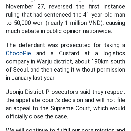
November 27, reversed the first instance
ruling that had sentenced the 41-year-old man
to 50,000 won (nearly 1 million VND), causing
much debate in public opinion nationwide.
The defendant was prosecuted for taking a
ChocoPie
and a Custard at a logistics
company in Wanju district, about 190km south
of Seoul, and then eating it without permission
in January last year.
Jeonju District Prosecutors said they respect
the appellate court's decision and will not file
an appeal to the Supreme Court, which would
officially close the case.
We will continue to fulfill our core mission and