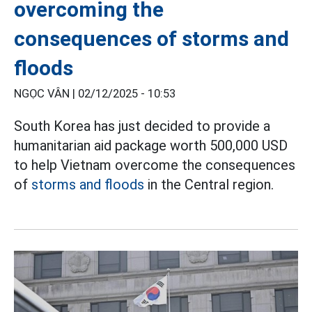
overcoming the
consequences of storms and
floods
NGỌC VÂN |
02/12/2025 - 10:53
South Korea has just decided to provide a
humanitarian aid package worth 500,000 USD
to help Vietnam overcome the consequences
of
storms and floods
in the Central region.