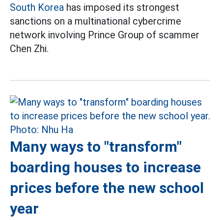
South Korea
has imposed its strongest
sanctions on a multinational cybercrime
network involving Prince Group of scammer
Chen Zhi.
Many ways to "transform"
boarding houses to increase
prices before the new school
year