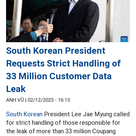
South Korean President
Requests Strict Handling of
33 Million Customer Data
Leak
ANH VŨ |
02/12/2025 - 16:15
South Korean
President Lee Jae Myung called
for strict handling of those responsible for
the leak of more than 33 million Coupang