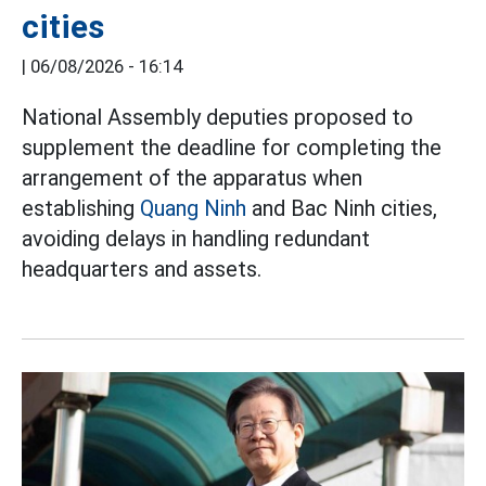
cities
|
06/08/2026 - 16:14
National Assembly deputies proposed to
supplement the deadline for completing the
arrangement of the apparatus when
establishing
Quang Ninh
and Bac Ninh cities,
avoiding delays in handling redundant
headquarters and assets.