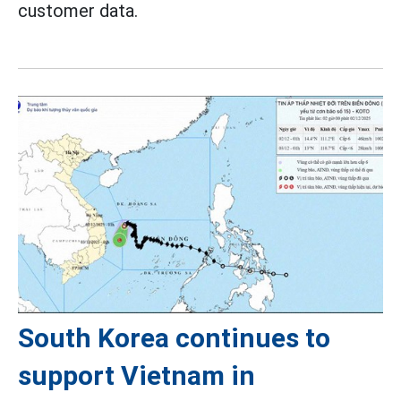
customer data.
South Korea continues to
support Vietnam in