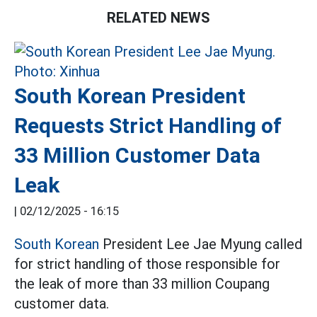
RELATED NEWS
South Korean President
Requests Strict Handling of
33 Million Customer Data
Leak
|
02/12/2025 - 16:15
South Korean
President Lee Jae Myung called
for strict handling of those responsible for
the leak of more than 33 million Coupang
customer data.