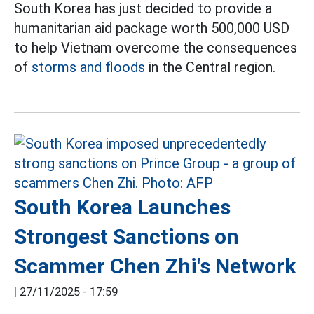
South Korea has just decided to provide a
humanitarian aid package worth 500,000 USD
to help Vietnam overcome the consequences
of
storms and floods
in the Central region.
South Korea Launches
Strongest Sanctions on
Scammer Chen Zhi's Network
|
27/11/2025 - 17:59