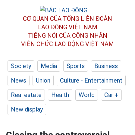
CƠ QUAN CỦA TỔNG LIÊN ĐOÀN
LAO ĐỘNG VIỆT NAM
TIẾNG NÓI CỦA CÔNG NHÂN
VIÊN CHỨC LAO ĐỘNG
VIỆT NAM
Society
Media
Sports
Business
News
Union
Culture - Entertainment
Real estate
Health
World
Car +
New display
Closing the controversial