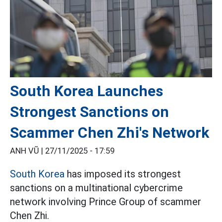
South Korea Launches
Strongest Sanctions on
Scammer Chen Zhi's Network
ANH VŨ |
27/11/2025 - 17:59
South Korea
has imposed its strongest
sanctions on a multinational cybercrime
network involving Prince Group of scammer
Chen Zhi.