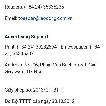
Readers:
(+84 24) 35335235
Email:
toasoan@laodong.com.vn
Advertising Support
Print: (+84 24) 39232694
-
E-newspaper: (+84
24) 35335237
Address: No. 06, Pham Van Bach street, Cau
Giay ward, Ha Noi.
Giấy phép số:
2013/GP-BTTT
Do Bộ TTTT cấp
ngày 30.10.2012