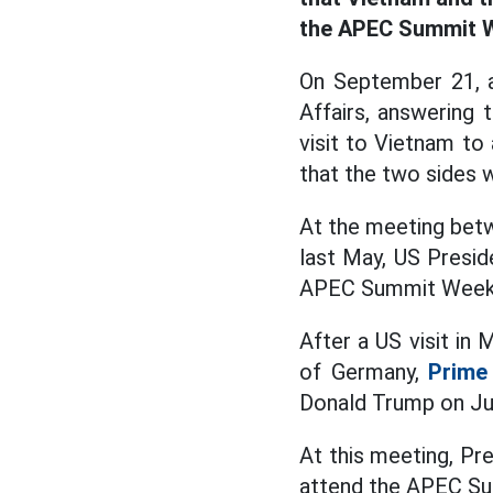
the APEC Summit W
On September 21, a
Affairs, answering
visit to Vietnam t
that the two sides w
At the meeting bet
last May, US Presid
APEC Summit Week 
After a US visit in
of Germany,
Prime
Donald Trump on Jul
At this meeting, Pr
attend the APEC Su