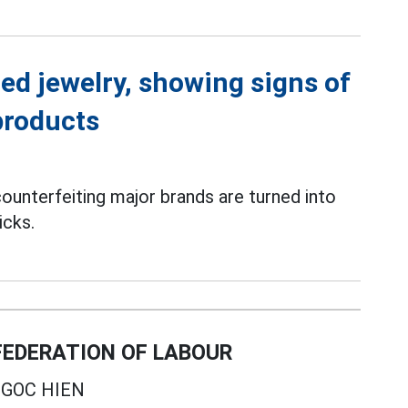
ed jewelry, showing signs of
products
ounterfeiting major brands are turned into
icks.
EDERATION OF LABOUR
GOC HIEN