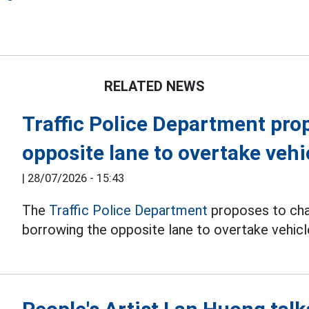
e
RELATED NEWS
Traffic Police Department pro
opposite lane to overtake vehi
|
28/07/2026 - 15:43
The
Traffic Police Department
proposes to chan
borrowing the opposite lane to overtake vehicl