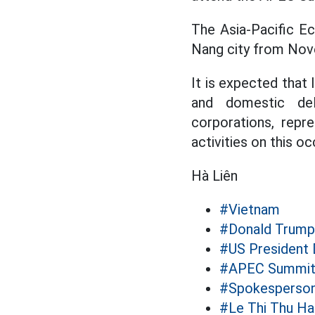
The Asia-Pacific E
Nang city from Nov
It is expected tha
and domestic dele
corporations, repre
activities on this oc
Hà Liên
#Vietnam
#Donald Trump
#US President
#APEC Summit
#Spokesperso
#Le Thi Thu H