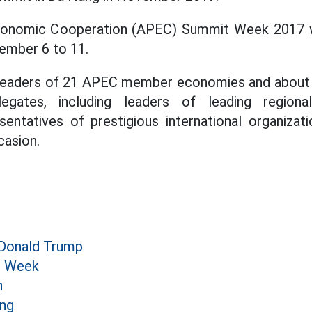
conomic Cooperation (APEC) Summit Week 2017 wi
ember 6 to 11.
t leaders of 21 APEC member economies and about 1
gates, including leaders of leading regional
sentatives of prestigious international organizati
casion.
 Donald Trump
 Week
n
ang