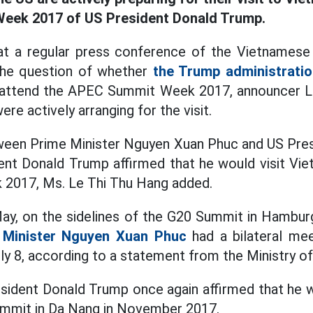
eek 2017 of US President Donald Trump.
t a regular press conference of the Vietnamese 
 the question of whether
the Trump administratio
o attend the APEC Summit Week 2017, announcer L
ere actively arranging for the visit.
ween Prime Minister Nguyen Xuan Phuc and US Pre
ent Donald Trump affirmed that he would visit Vi
2017, Ms. Le Thi Thu Hang added.
 May, on the sidelines of the G20 Summit in Hambur
 Minister Nguyen Xuan Phuc
had a bilateral mee
y 8, according to a statement from the Ministry of 
esident Donald Trump once again affirmed that he wi
mmit in Da Nang in November 2017.