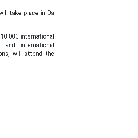
ll take place in Da
0,000 international
 and international
ons, will attend the