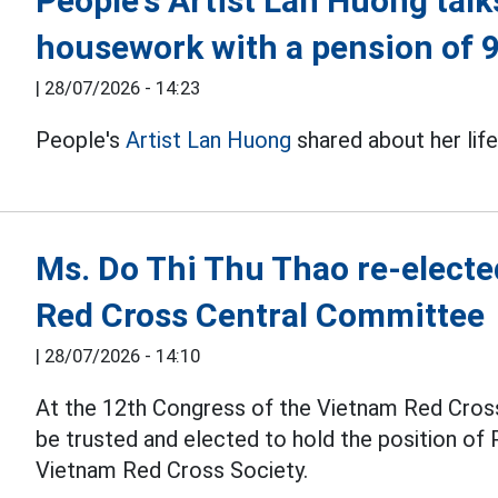
People's Artist Lan Huong talk
housework with a pension of 
|
28/07/2026 - 14:23
People's
Artist Lan Huong
shared about her lif
Ms. Do Thi Thu Thao re-electe
Red Cross Central Committee
|
28/07/2026 - 14:10
At the 12th Congress of the Vietnam Red Cross
be trusted and elected to hold the position of
Vietnam Red Cross Society.