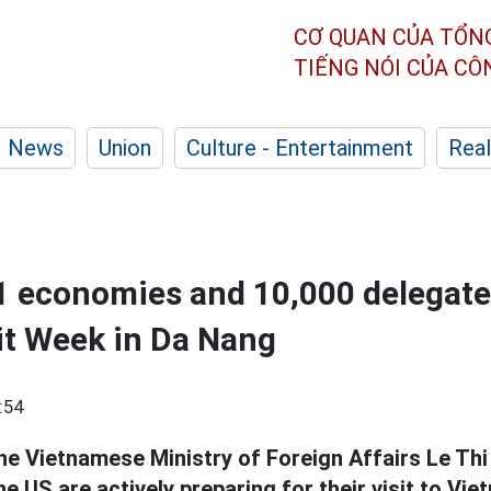
CƠ QUAN CỦA TỔN
TIẾNG NÓI CỦA C
News
Union
Culture - Entertainment
Real
1 economies and 10,000 delegate
 Week in Da Nang
:54
e Vietnamese Ministry of Foreign Affairs Le Thi
e US are actively preparing for their visit to Vi