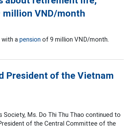
s about retirement life,
9 million VND/month
e with a
pension
of 9 million VND/month.
d President of the Vietnam
 Society, Ms. Do Thi Thu Thao continued to
 President of the Central Committee of the