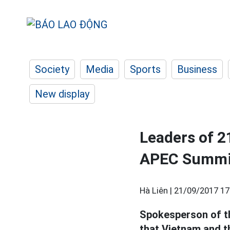
Society
Media
Sports
Business
New display
Leaders of 2
APEC Summit
Hà Liên |
21/09/2017 17
Spokesperson of th
that Vietnam and th