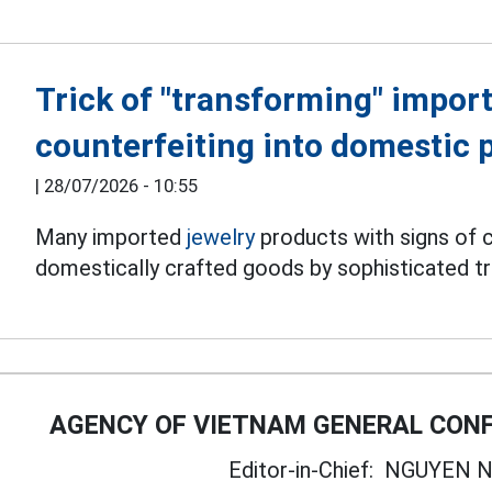
Trick of "transforming" import
counterfeiting into domestic 
|
28/07/2026 - 10:55
Many imported
jewelry
products with signs of c
domestically crafted goods by sophisticated tr
AGENCY OF VIETNAM GENERAL CONF
Editor-in-Chief:
NGUYEN N