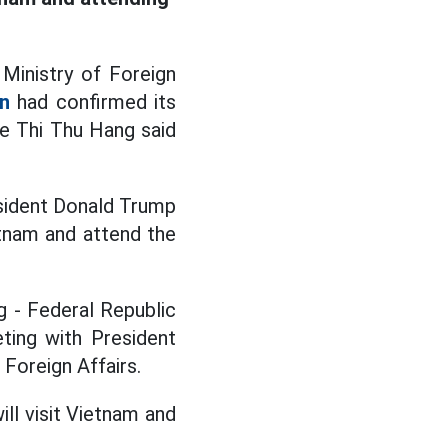
Ministry of Foreign
n
had confirmed its
e Thi Thu Hang said
sident Donald Trump
etnam and attend the
g - Federal Republic
ting with President
Foreign Affairs.
ll visit Vietnam and