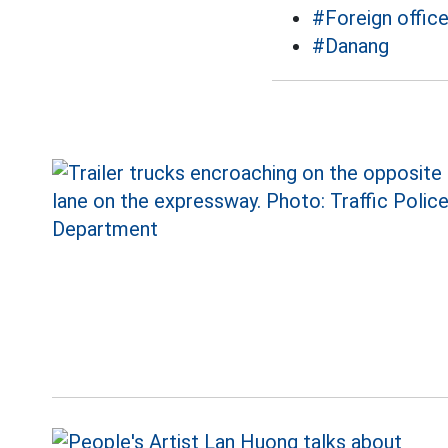
#Foreign offic
#Danang