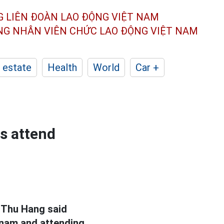
G LIÊN ĐOÀN
LAO ĐỘNG VIỆT NAM
ÔNG NHÂN
VIÊN CHỨC LAO ĐỘNG
VIỆT NAM
 estate
Health
World
Car +
s attend
 Thu Hang said
etnam and attending