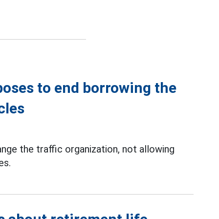
poses to end borrowing the
cles
ge the traffic organization, not allowing
es.