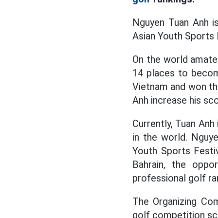
Nguyen Tuan Anh i
Asian Youth Sports F
On the world amate
14 places to becom
Vietnam and won the
Anh increase his sco
Currently, Tuan Anh
in the world. Nguy
Youth Sports Festiv
Bahrain, the oppor
professional golf ra
The Organizing Com
golf competition sc