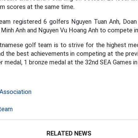
eam scores at the same time.
eam registered 6 golfers Nguyen Tuan Anh, Doan
 Minh Anh and Nguyen Vu Hoang Anh to compete in 
tnamese golf team is to strive for the highest me
d the best achievements in competing at the prev
ver medal, 1 bronze medal at the 32nd SEA Games in
Association
 team
RELATED NEWS