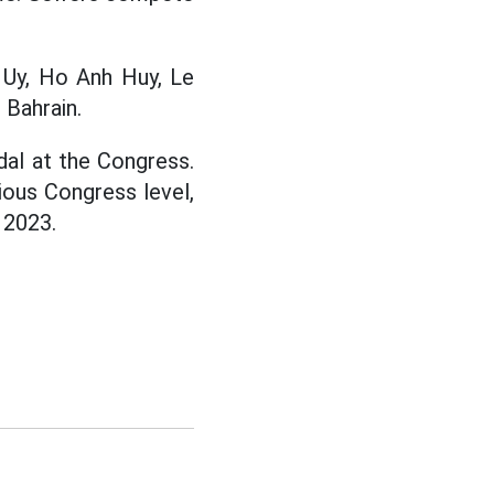
 Uy, Ho Anh Huy, Le
Bahrain.
dal at the Congress.
ious Congress level,
 2023.