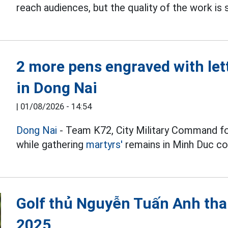
reach audiences, but the quality of the work is s
2 more pens engraved with let
in Dong Nai
|
01/08/2026 - 14:54
Dong Nai
- Team K72, City Military Command f
while gathering
martyrs'
remains in Minh Duc 
Golf thủ Nguyễn Tuấn Anh tha
2025