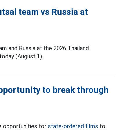
tsal team vs Russia at
m and Russia at the 2026 Thailand
today (August 1).
opportunity to break through
 opportunities for
state-ordered films
to