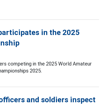
articipates in the 2025
nship
yers competing in the 2025 World Amateur
ampionships 2025.
fficers and soldiers inspect