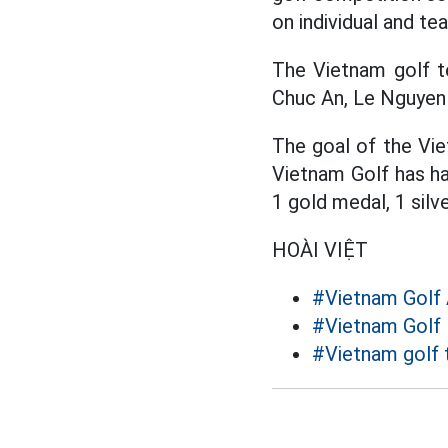
on individual and t
The Vietnam golf t
Chuc An, Le Nguyen
The goal of the Vie
Vietnam Golf has ha
1 gold medal, 1 sil
HOÀI VIỆT
#Vietnam Golf 
#Vietnam Golf
#Vietnam golf