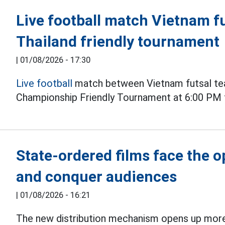
Live football match Vietnam fu
Thailand friendly tournament
|
01/08/2026 - 17:30
Live football
match between Vietnam futsal tea
Championship Friendly Tournament at 6:00 PM 
State-ordered films face the 
and conquer audiences
|
01/08/2026 - 16:21
The new distribution mechanism opens up more