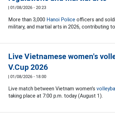
|
01/08/2026 - 20:23
More than 3,000
Hanoi Police
officers and soldi
military, and martial arts in 2026, contributing to
Live Vietnamese women's volle
V.Cup 2026
|
01/08/2026 - 18:00
Live match between Vietnam women's
volleyba
taking place at 7:00 p.m. today (August 1).