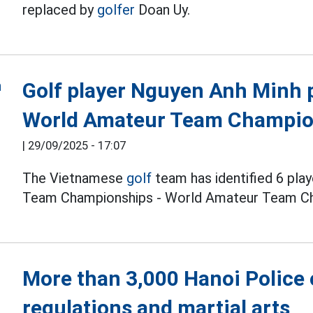
replaced by
golfer
Doan Uy.
Golf player Nguyen Anh Minh p
World Amateur Team Champio
|
29/09/2025 - 17:07
The Vietnamese
golf
team has identified 6 pla
Team Championships - World Amateur Team Ch
More than 3,000 Hanoi Police o
regulations and martial arts