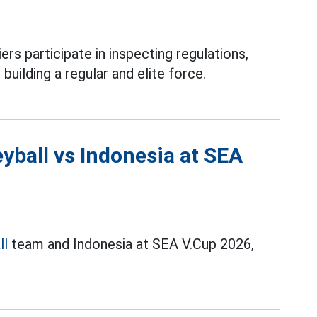
ers participate in inspecting regulations,
 building a regular and elite force.
yball vs Indonesia at SEA
ll
team and Indonesia at SEA V.Cup 2026,