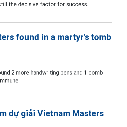
till the decisive factor for success.
ters found in a martyr's tomb
ound 2 more handwriting pens and 1 comb
commune.
m dự giải Vietnam Masters