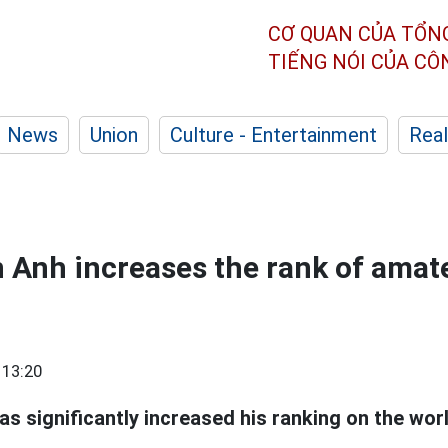
CƠ QUAN CỦA TỔN
TIẾNG NÓI CỦA C
News
Union
Culture - Entertainment
Real
Anh increases the rank of amate
 13:20
s significantly increased his ranking on the wo