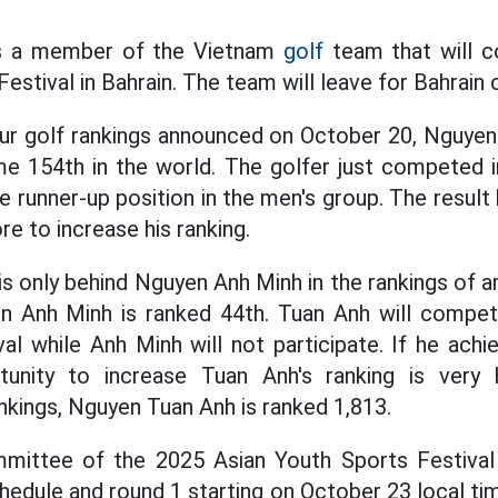
s a member of the Vietnam
golf
team that will c
estival in Bahrain. The team will leave for Bahrain
ur golf rankings announced on October 20, Nguyen
e 154th in the world. The golfer just competed 
 runner-up position in the men's group. The resul
re to increase his ranking.
 is only behind Nguyen Anh Minh in the rankings of 
en Anh Minh is ranked 44th. Tuan Anh will compet
al while Anh Minh will not participate. If he achi
tunity to increase Tuan Anh's ranking is very
nkings, Nguyen Tuan Anh is ranked 1,813.
mittee of the 2025 Asian Youth Sports Festiva
hedule and round 1 starting on October 23 local t