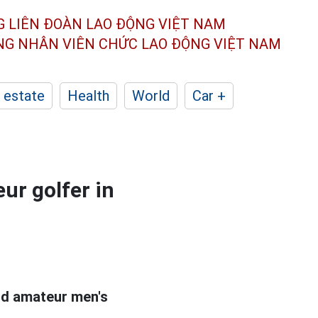
G LIÊN ĐOÀN
LAO ĐỘNG VIỆT NAM
ÔNG NHÂN
VIÊN CHỨC LAO ĐỘNG
VIỆT NAM
 estate
Health
World
Car +
ur golfer in
rld amateur men's