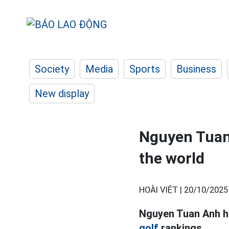
Society
Media
Sports
Business
New display
Nguyen Tuan 
the world
HOÀI VIỆT |
20/10/2025
Nguyen Tuan Anh ha
golf
rankings.