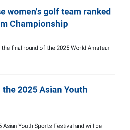
e women's golf team ranked
eam Championship
the final round of the 2025 World Amateur
d the 2025 Asian Youth
5 Asian Youth Sports Festival and will be