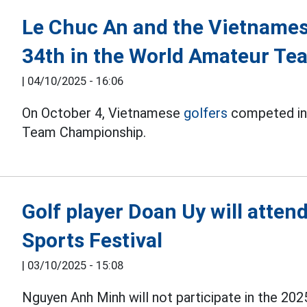
Le Chuc An and the Vietnames
34th in the World Amateur T
|
04/10/2025 - 16:06
On October 4, Vietnamese
golfers
competed in 
Team Championship.
Golf player Doan Uy will atten
Sports Festival
|
03/10/2025 - 15:08
Nguyen Anh Minh will not participate in the 202