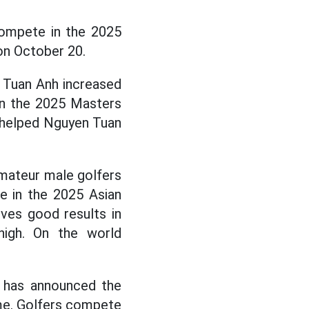
ompete in the 2025
 on October 20.
 Tuan Anh increased
in the 2025 Masters
t helped Nguyen Tuan
amateur male golfers
e in the 2025 Asian
eves good results in
 high. On the world
l has announced the
ime. Golfers compete