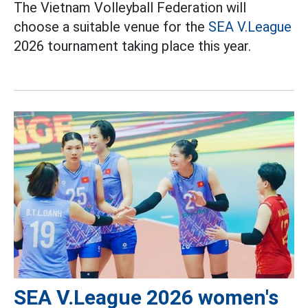
The Vietnam Volleyball Federation will
choose a suitable venue for the
SEA V.League
2026 tournament taking place this year.
SEA V.League 2026 women's