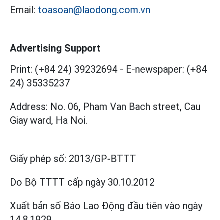
Email:
toasoan@laodong.com.vn
Advertising Support
Print: (+84 24) 39232694
-
E-newspaper: (+84
24) 35335237
Address: No. 06, Pham Van Bach street, Cau
Giay ward, Ha Noi.
Giấy phép số:
2013/GP-BTTT
Do Bộ TTTT cấp
ngày 30.10.2012
Xuất bản số Báo Lao Động đầu tiên vào ngày
14.8.1929