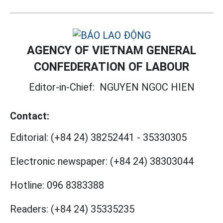
AGENCY OF VIETNAM GENERAL
CONFEDERATION OF LABOUR
Editor-in-Chief:
NGUYEN NGOC HIEN
Contact:
Editorial:
(+84 24) 38252441
-
35330305
Electronic newspaper:
(+84 24) 38303044
Hotline:
096 8383388
Readers:
(+84 24) 35335235