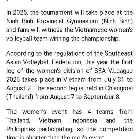
In 2025, the tournament will take place at the
Ninh Binh Provincial Gymnasium (Ninh Binh)
and fans will witness the Vietnamese women's
volleyball team winning the championship.
According to the regulations of the Southeast
Asian Volleyball Federation, this year the first
leg of the women's division of SEA V.League
2026 takes place in Vietnam from July 31 to
August 2. The second leg is held in Chiangmai
(Thailand) from August 7 to September 8.
The women's event has 4 teams from
Thailand, Vietnam, Indonesia and the
Philippines participating, so the competition
time is shorter than the men's event.