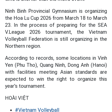
Ninh Binh Provincial Gymnasium is organizing
the Hoa Lu Cup 2026 from March 18 to March
23. In the process of preparing for the SEA
V.League 2026 tournament, the Vietnam
Volleyball Federation is still organizing in the
Northern region.
According to records, some locations in Vinh
Yen (Phu Tho), Quang Ninh, Dong Anh (Hanoi)
with facilities meeting Asian standards are
expected to win the right to organize this
year's tournament.
HOÀI VIỆT
#Vietnam Volleyball