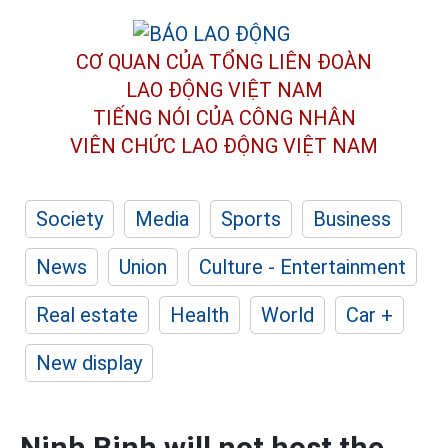
CƠ QUAN CỦA TỔNG LIÊN ĐOÀN
LAO ĐỘNG VIỆT NAM
TIẾNG NÓI CỦA CÔNG NHÂN
VIÊN CHỨC LAO ĐỘNG
VIỆT NAM
Society
Media
Sports
Business
News
Union
Culture - Entertainment
Real estate
Health
World
Car +
New display
Ninh Binh will not host the