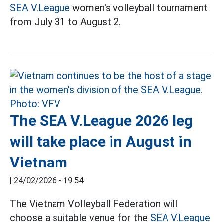
SEA V.League
women's volleyball tournament
from July 31 to August 2.
The SEA V.League 2026 leg
will take place in August in
Vietnam
|
24/02/2026 - 19:54
The Vietnam Volleyball Federation will
choose a suitable venue for the
SEA V.League