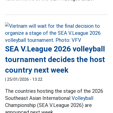
SEA V.League 2026 volleyball
tournament decides the host
country next week
|
25/01/2026 - 13:22
The countries hosting the stage of the 2026
Southeast Asian International
Volleyball
Championship (SEA V.League 2026) are
announced next week.