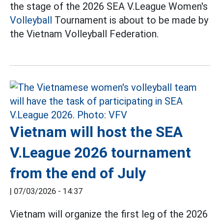
the stage of the 2026 SEA V.League Women's
Volleyball
Tournament is about to be made by
the Vietnam Volleyball Federation.
Vietnam will host the SEA
V.League 2026 tournament
from the end of July
|
07/03/2026 - 14:37
Vietnam will organize the first leg of the 2026