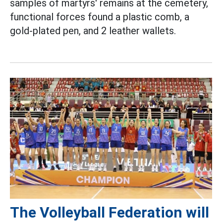
samples of martyrs' remains at the cemetery,
functional forces found a plastic comb, a
gold-plated pen, and 2 leather wallets.
The Volleyball Federation will