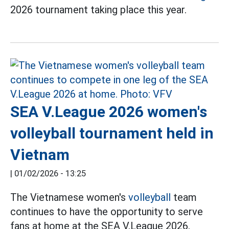
2026 tournament taking place this year.
SEA V.League 2026 women's
volleyball tournament held in
Vietnam
|
01/02/2026 - 13:25
The Vietnamese women's
volleyball
team
continues to have the opportunity to serve
fans at home at the SEA V.League 2026.