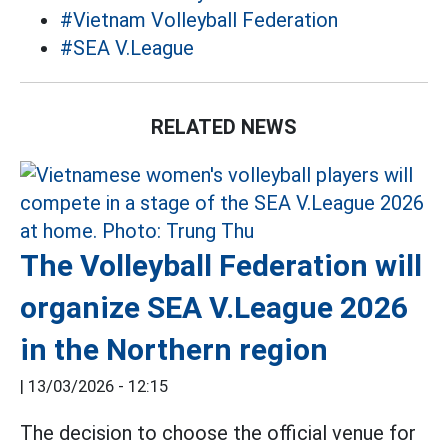
#Vietnam Volleyball Federation
#SEA V.League
RELATED NEWS
The Volleyball Federation will
organize SEA V.League 2026
in the Northern region
|
13/03/2026 - 12:15
The decision to choose the official venue for