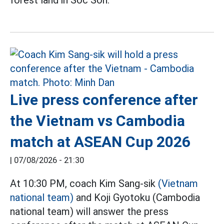
forest land in Soc Son.
Live press conference after
the Vietnam vs Cambodia
match at ASEAN Cup 2026
|
07/08/2026 - 21:30
At 10:30 PM, coach Kim Sang-sik
(Vietnam
national team)
and Koji Gyotoku (Cambodia
national team) will answer the press