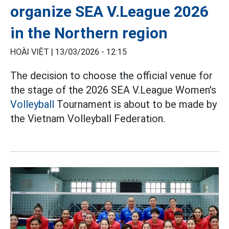
organize SEA V.League 2026
in the Northern region
HOÀI VIỆT |
13/03/2026 - 12:15
The decision to choose the official venue for
the stage of the 2026 SEA V.League Women's
Volleyball
Tournament is about to be made by
the Vietnam Volleyball Federation.