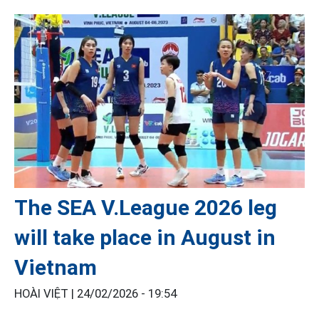
The SEA V.League 2026 leg
will take place in August in
Vietnam
HOÀI VIỆT |
24/02/2026 - 19:54