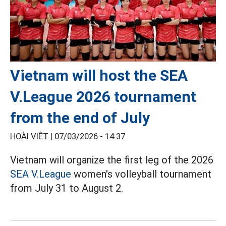
Vietnam will host the SEA
V.League 2026 tournament
from the end of July
HOÀI VIỆT |
07/03/2026 - 14:37
Vietnam will organize the first leg of the 2026
SEA V.League
women's volleyball tournament
from July 31 to August 2.