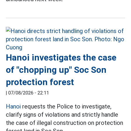
Hanoi investigates the case
of "chopping up" Soc Son
protection forest
|
07/08/2026 - 22:11
Hanoi
requests the Police to investigate,
clarify signs of violations and strictly handle
the case of illegal construction on protection