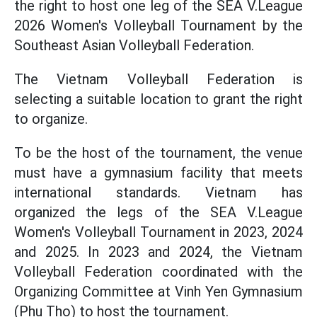
the right to host one leg of the SEA V.League
2026 Women's Volleyball Tournament by the
Southeast Asian Volleyball Federation.
The Vietnam Volleyball Federation is
selecting a suitable location to grant the right
to organize.
To be the host of the tournament, the venue
must have a gymnasium facility that meets
international standards. Vietnam has
organized the legs of the SEA V.League
Women's Volleyball Tournament in 2023, 2024
and 2025. In 2023 and 2024, the Vietnam
Volleyball Federation coordinated with the
Organizing Committee at Vinh Yen Gymnasium
(Phu Tho) to host the tournament.