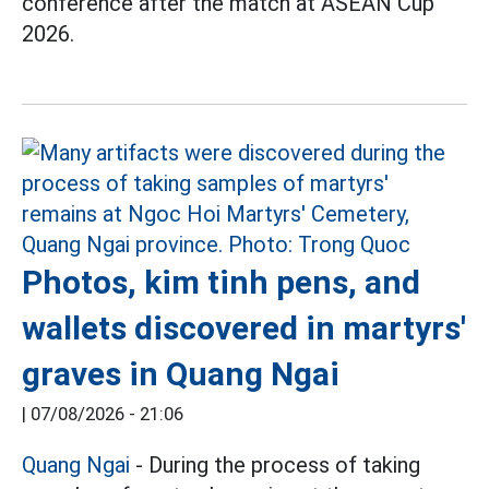
conference after the match at ASEAN Cup
2026.
Photos, kim tinh pens, and
wallets discovered in martyrs'
graves in Quang Ngai
|
07/08/2026 - 21:06
Quang Ngai
- During the process of taking