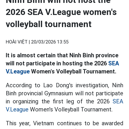
2026 SEA V.League women's
volleyball tournament
HOÀI VIỆT |
20/03/2026 13:55
It is almost certain that Ninh Binh province
will not participate in hosting the 2026
SEA
V.League
Women's Volleyball Tournament.
According to Lao Dong's investigation, Ninh
Binh provincial Gymnasium will not participate
in organizing the first leg of the 2026
SEA
V.League
Women's Volleyball Tournament.
This year, Vietnam continues to be awarded