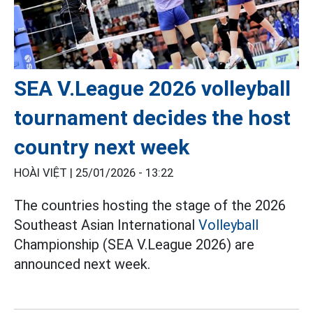
SEA V.League 2026 volleyball
tournament decides the host
country next week
HOÀI VIỆT |
25/01/2026 - 13:22
The countries hosting the stage of the 2026
Southeast Asian International
Volleyball
Championship (SEA V.League 2026) are
announced next week.