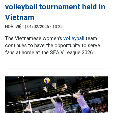
volleyball tournament held in
Vietnam
HOÀI VIỆT |
01/02/2026 - 13:25
The Vietnamese women's
volleyball
team
continues to have the opportunity to serve
fans at home at the SEA V.League 2026.