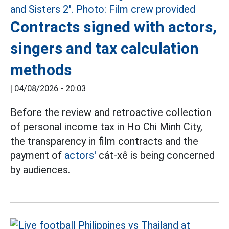
Contracts signed with actors,
singers and tax calculation
methods
|
04/08/2026 - 20:03
Before the review and retroactive collection
of personal income tax in Ho Chi Minh City,
the transparency in film contracts and the
payment of
actors'
cát-xê is being concerned
by audiences.