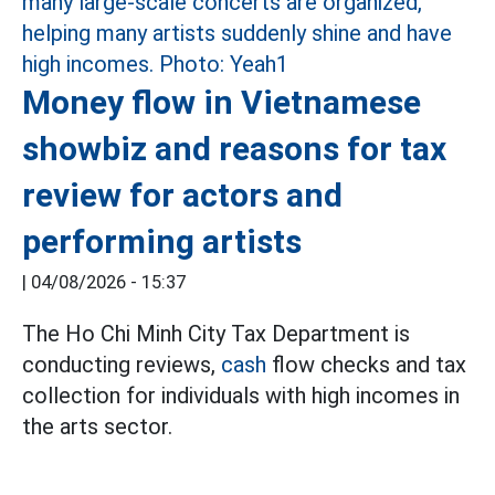
Money flow in Vietnamese
showbiz and reasons for tax
review for actors and
performing artists
|
04/08/2026 - 15:37
The Ho Chi Minh City Tax Department is
conducting reviews,
cash
flow checks and tax
collection for individuals with high incomes in
the arts sector.