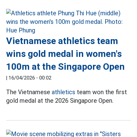
Vietnamese athletics team
wins gold medal in women's
100m at the Singapore Open
|
16/04/2026 - 00:02
The Vietnamese
athletics
team won the first
gold medal at the 2026 Singapore Open.