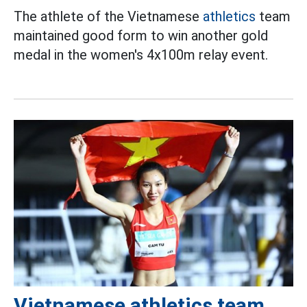
The athlete of the Vietnamese
athletics
team
maintained good form to win another gold
medal in the women's 4x100m relay event.
Vietnamese athletics team