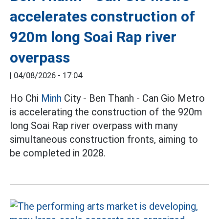
accelerates construction of
920m long Soai Rap river
overpass
|
04/08/2026 - 17:04
Ho Chi
Minh
City - Ben Thanh - Can Gio Metro
is accelerating the construction of the 920m
long Soai Rap river overpass with many
simultaneous construction fronts, aiming to
be completed in 2028.