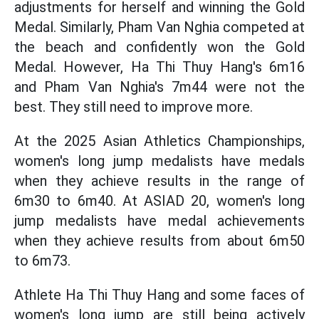
adjustments for herself and winning the Gold
Medal. Similarly, Pham Van Nghia competed at
the beach and confidently won the Gold
Medal. However, Ha Thi Thuy Hang's 6m16
and Pham Van Nghia's 7m44 were not the
best. They still need to improve more.
At the 2025 Asian Athletics Championships,
women's long jump medalists have medals
when they achieve results in the range of
6m30 to 6m40. At ASIAD 20, women's long
jump medalists have medal achievements
when they achieve results from about 6m50
to 6m73.
Athlete Ha Thi Thuy Hang and some faces of
women's long jump are still being actively