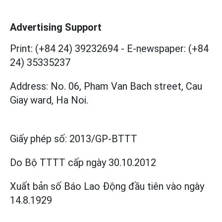
Advertising Support
Print: (+84 24) 39232694
-
E-newspaper: (+84
24) 35335237
Address: No. 06, Pham Van Bach street, Cau
Giay ward, Ha Noi.
Giấy phép số:
2013/GP-BTTT
Do Bộ TTTT cấp
ngày 30.10.2012
Xuất bản số Báo Lao Động đầu tiên vào ngày
14.8.1929