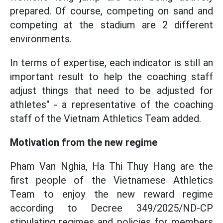
prepared. Of course, competing on sand and
competing at the stadium are 2 different
environments.
In terms of expertise, each indicator is still an
important result to help the coaching staff
adjust things that need to be adjusted for
athletes" - a representative of the coaching
staff of the Vietnam Athletics Team added.
Motivation from the new regime
Pham Van Nghia, Ha Thi Thuy Hang are the
first people of the Vietnamese Athletics
Team to enjoy the new reward regime
according to Decree 349/2025/ND-CP
stipulating regimes and policies for members