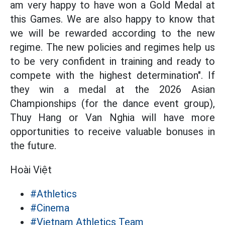
am very happy to have won a Gold Medal at
this Games. We are also happy to know that
we will be rewarded according to the new
regime. The new policies and regimes help us
to be very confident in training and ready to
compete with the highest determination". If
they win a medal at the 2026 Asian
Championships (for the dance event group),
Thuy Hang or Van Nghia will have more
opportunities to receive valuable bonuses in
the future.
Hoài Việt
#Athletics
#Cinema
#Vietnam Athletics Team