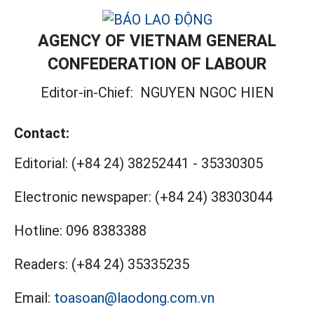
AGENCY OF VIETNAM GENERAL
CONFEDERATION OF LABOUR
Editor-in-Chief:
NGUYEN NGOC HIEN
Contact:
Editorial:
(+84 24) 38252441
-
35330305
Electronic newspaper:
(+84 24) 38303044
Hotline:
096 8383388
Readers:
(+84 24) 35335235
Email:
toasoan@laodong.com.vn