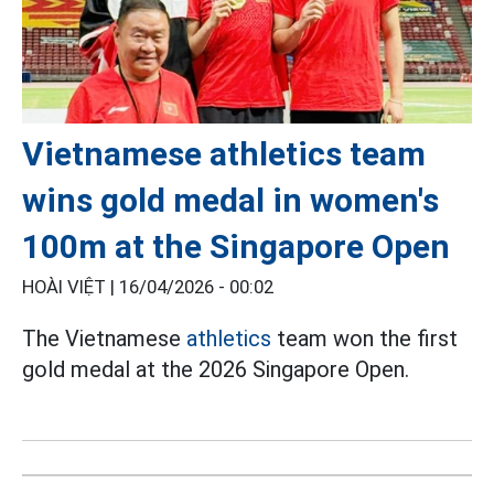
Vietnamese athletics team
wins gold medal in women's
100m at the Singapore Open
HOÀI VIỆT |
16/04/2026 - 00:02
The Vietnamese
athletics
team won the first
gold medal at the 2026 Singapore Open.