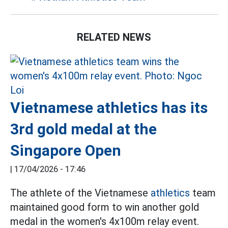
RELATED NEWS
Vietnamese athletics has its
3rd gold medal at the
Singapore Open
|
17/04/2026 - 17:46
The athlete of the Vietnamese
athletics
team
maintained good form to win another gold
medal in the women's 4x100m relay event.