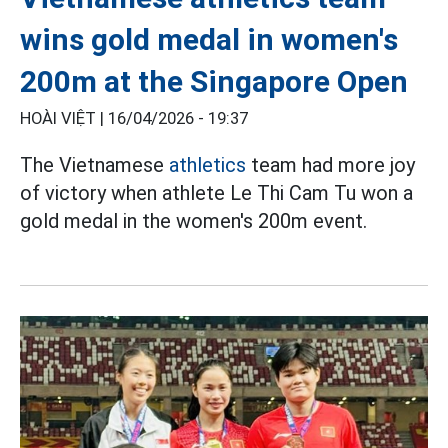
wins gold medal in women's
200m at the Singapore Open
HOÀI VIỆT |
16/04/2026 - 19:37
The Vietnamese
athletics
team had more joy
of victory when athlete Le Thi Cam Tu won a
gold medal in the women's 200m event.