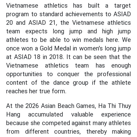
Vietnamese athletics has built a target
program to standard achievements to ASIAD
20 and ASIAD 21, the Vietnamese athletics
team expects long jump and high jump
athletes to be able to win medals here. We
once won a Gold Medal in women's long jump
at ASIAD 18 in 2018. It can be seen that the
Vietnamese athletics team has enough
opportunities to conquer the professional
content of the dance group if the athlete
reaches her true form.
At the 2026 Asian Beach Games, Ha Thi Thuy
Hang accumulated valuable experience
because she competed against many athletes
from different countries, thereby making