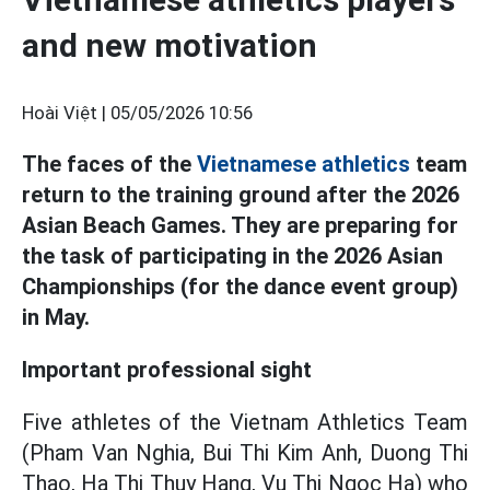
and new motivation
Hoài Việt |
05/05/2026 10:56
The faces of the
Vietnamese athletics
team
return to the training ground after the 2026
Asian Beach Games. They are preparing for
the task of participating in the 2026 Asian
Championships (for the dance event group)
in May.
Important professional sight
Five athletes of the Vietnam Athletics Team
(Pham Van Nghia, Bui Thi Kim Anh, Duong Thi
Thao, Ha Thi Thuy Hang, Vu Thi Ngoc Ha) who