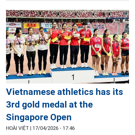
Vietnamese athletics has its
3rd gold medal at the
Singapore Open
HOÀI VIỆT |
17/04/2026 - 17:46