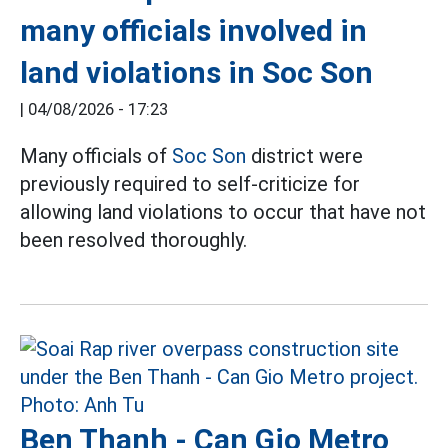
many officials involved in
land violations in Soc Son
|
04/08/2026 - 17:23
Many officials of
Soc Son
district were
previously required to self-criticize for
allowing land violations to occur that have not
been resolved thoroughly.
Ben Thanh - Can Gio Metro