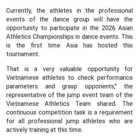
Currently, the athletes in the professional
events of the dance group will have the
opportunity to participate in the 2026 Asian
Athletics Championships in dance events. This
is the first time Asia has hosted this
tournament.
That is a very valuable opportunity for
Vietnamese athletes to check performance
parameters and grasp opponents," the
representative of the jump event team of the
Vietnamese Athletics Team shared. The
continuous competition task is a requirement
for all professional jump athletes who are
actively training at this time.