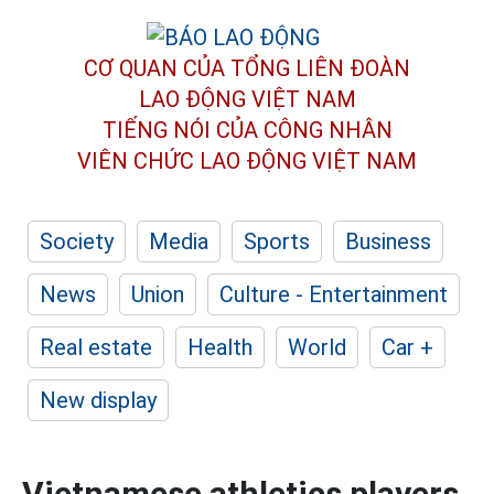
CƠ QUAN CỦA TỔNG LIÊN ĐOÀN
LAO ĐỘNG VIỆT NAM
TIẾNG NÓI CỦA CÔNG NHÂN
VIÊN CHỨC LAO ĐỘNG
VIỆT NAM
Society
Media
Sports
Business
News
Union
Culture - Entertainment
Real estate
Health
World
Car +
New display
Vietnamese athletics players