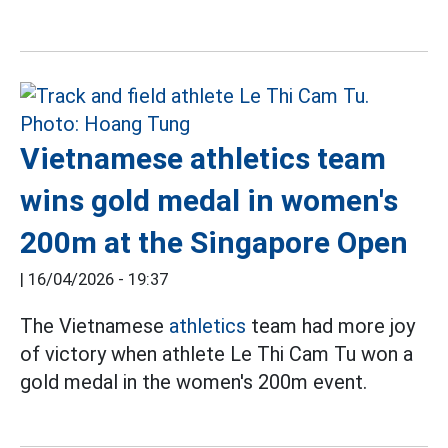
Vietnamese athletics team
wins gold medal in women's
200m at the Singapore Open
|
16/04/2026 - 19:37
The Vietnamese
athletics
team had more joy
of victory when athlete Le Thi Cam Tu won a
gold medal in the women's 200m event.