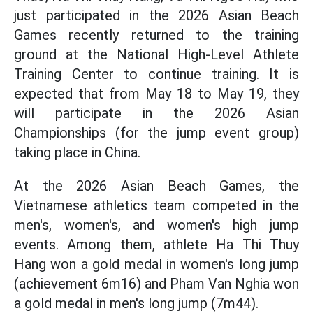
just participated in the 2026 Asian Beach
Games recently returned to the training
ground at the National High-Level Athlete
Training Center to continue training. It is
expected that from May 18 to May 19, they
will participate in the 2026 Asian
Championships (for the jump event group)
taking place in China.
At the 2026 Asian Beach Games, the
Vietnamese athletics team competed in the
men's, women's, and women's high jump
events. Among them, athlete Ha Thi Thuy
Hang won a gold medal in women's long jump
(achievement 6m16) and Pham Van Nghia won
a gold medal in men's long jump (7m44).