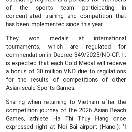
of the sports team participating in
concentrated training and competition that
has been implemented since this year.
They won medals at international
tournaments, which are regulated for
commendation in Decree 349/2025/ND-CP. It
is expected that each Gold Medal will receive
a bonus of 30 million VND due to regulations
for the results of competitions of other
Asian-scale Sports Games.
Sharing when returning to Vietnam after the
competition journey of the 2026 Asian Beach
Games, athlete Ha Thi Thuy Hang once
expressed right at Noi Bai airport (Hanoi): "I