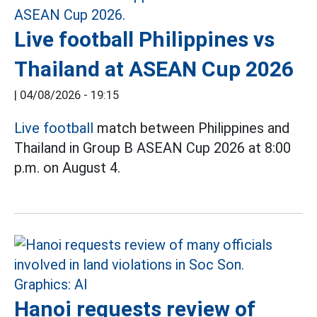
Live football Philippines vs
Thailand at ASEAN Cup 2026
|
04/08/2026 - 19:15
Live football
match between Philippines and
Thailand in Group B ASEAN Cup 2026 at 8:00
p.m. on August 4.
Hanoi requests review of