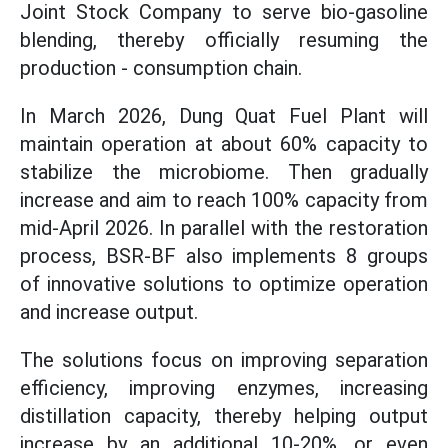
Joint Stock Company to serve bio-gasoline
blending, thereby officially resuming the
production - consumption chain.
In March 2026, Dung Quat Fuel Plant will
maintain operation at about 60% capacity to
stabilize the microbiome. Then gradually
increase and aim to reach 100% capacity from
mid-April 2026. In parallel with the restoration
process, BSR-BF also implements 8 groups
of innovative solutions to optimize operation
and increase output.
The solutions focus on improving separation
efficiency, improving enzymes, increasing
distillation capacity, thereby helping output
increase by an additional 10-20%, or even