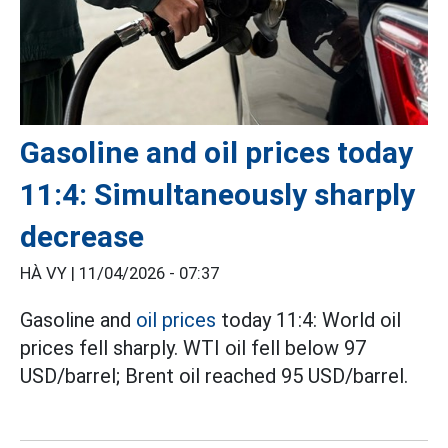
Gasoline and oil prices today
11:4: Simultaneously sharply
decrease
HÀ VY |
11/04/2026 - 07:37
Gasoline and
oil prices
today 11:4: World oil
prices fell sharply. WTI oil fell below 97
USD/barrel; Brent oil reached 95 USD/barrel.