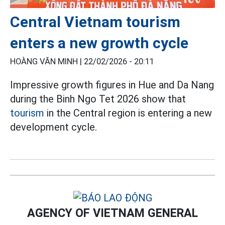
Central Vietnam tourism
enters a new growth cycle
HOÀNG VĂN MINH |
22/02/2026 - 20:11
Impressive growth figures in Hue and Da Nang
during the Binh Ngo Tet 2026 show that
tourism
in the Central region is entering a new
development cycle.
AGENCY OF VIETNAM GENERAL