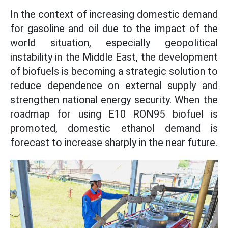
In the context of increasing domestic demand
for gasoline and oil due to the impact of the
world situation, especially geopolitical
instability in the Middle East, the development
of biofuels is becoming a strategic solution to
reduce dependence on external supply and
strengthen national energy security. When the
roadmap for using E10 RON95 biofuel is
promoted, domestic ethanol demand is
forecast to increase sharply in the near future.