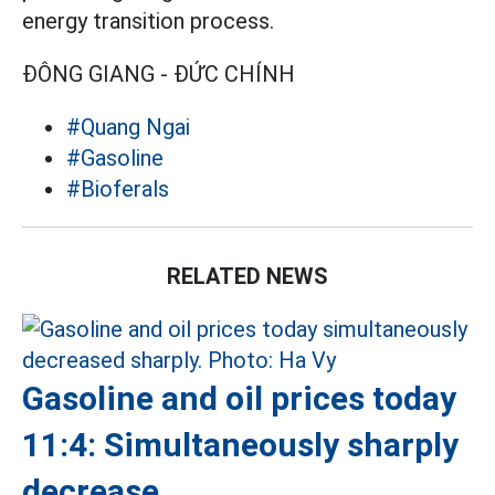
energy transition process.
ĐÔNG GIANG - ĐỨC CHÍNH
#Quang Ngai
#Gasoline
#Bioferals
RELATED NEWS
Gasoline and oil prices today
11:4: Simultaneously sharply
decrease