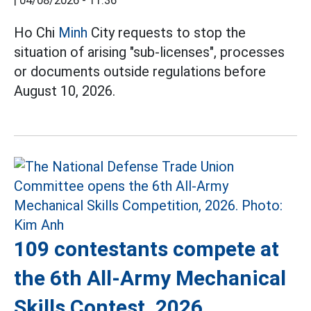
|
04/08/2026 - 11:36
Ho Chi
Minh
City requests to stop the
situation of arising "sub-licenses", processes
or documents outside regulations before
August 10, 2026.
109 contestants compete at
the 6th All-Army Mechanical
Skills Contest, 2026