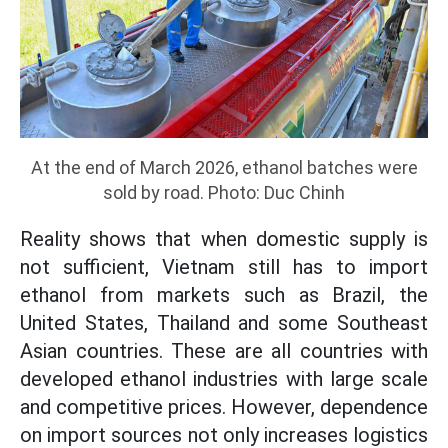
At the end of March 2026, ethanol batches were
sold by road. Photo: Duc Chinh
Reality shows that when domestic supply is
not sufficient, Vietnam still has to import
ethanol from markets such as Brazil, the
United States, Thailand and some Southeast
Asian countries. These are all countries with
developed ethanol industries with large scale
and competitive prices. However, dependence
on import sources not only increases logistics