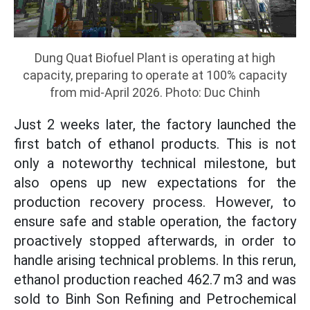
Dung Quat Biofuel Plant is operating at high
capacity, preparing to operate at 100% capacity
from mid-April 2026. Photo: Duc Chinh
Just 2 weeks later, the factory launched the
first batch of ethanol products. This is not
only a noteworthy technical milestone, but
also opens up new expectations for the
production recovery process. However, to
ensure safe and stable operation, the factory
proactively stopped afterwards, in order to
handle arising technical problems. In this rerun,
ethanol production reached 462.7 m3 and was
sold to Binh Son Refining and Petrochemical