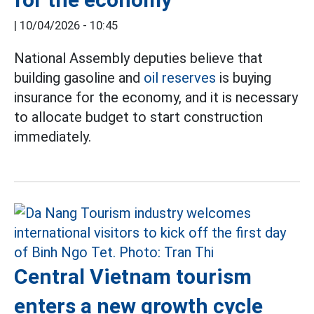
|
10/04/2026 - 10:45
National Assembly deputies believe that
building gasoline and
oil reserves
is buying
insurance for the economy, and it is necessary
to allocate budget to start construction
immediately.
Central Vietnam tourism
enters a new growth cycle