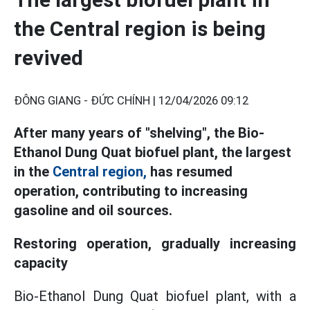
the Central region is being
revived
ĐÔNG GIANG - ĐỨC CHÍNH |
12/04/2026 09:12
After many years of "shelving", the Bio-
Ethanol Dung Quat biofuel plant, the largest
in the
Central region,
has resumed
operation, contributing to increasing
gasoline and oil sources.
Restoring operation, gradually increasing
capacity
Bio-Ethanol Dung Quat biofuel plant, with a