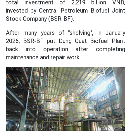
total investment of 2,219 billion VND,
invested by Central Petroleum Biofuel Joint
Stock Company (BSR-BF).
After many years of "shelving", in January
2026, BSR-BF put Dung Quat Biofuel Plant
back into operation after completing
maintenance and repair work.