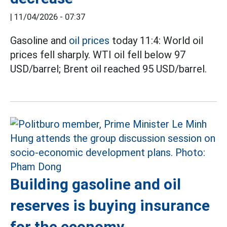
|
11/04/2026 - 07:37
Gasoline and
oil prices
today 11:4: World oil
prices fell sharply. WTI oil fell below 97
USD/barrel; Brent oil reached 95 USD/barrel.
Building gasoline and oil
reserves is buying insurance
for the economy