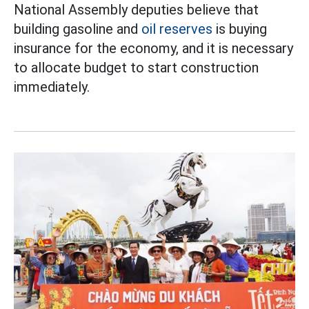
National Assembly deputies believe that
building gasoline and
oil reserves
is buying
insurance for the economy, and it is necessary
to allocate budget to start construction
immediately.