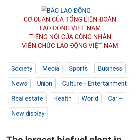
CƠ QUAN CỦA TỔNG LIÊN ĐOÀN
LAO ĐỘNG VIỆT NAM
TIẾNG NÓI CỦA CÔNG NHÂN
VIÊN CHỨC LAO ĐỘNG
VIỆT NAM
Society
Media
Sports
Business
News
Union
Culture - Entertainment
Real estate
Health
World
Car +
New display
The largest biofuel plant in