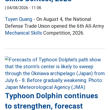
|
04/08/2026 - 11:06
Tuyen Quang
- On August 4, the National
Defense Trade Union opened the 6th All-Army
Mechanical Skills
Competition, 2026.
Typhoon Dolphin continues
to strengthen, forecast