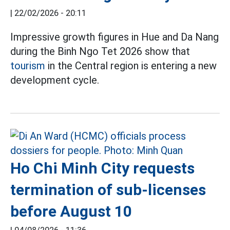
|
22/02/2026 - 20:11
Impressive growth figures in Hue and Da Nang
during the Binh Ngo Tet 2026 show that
tourism
in the Central region is entering a new
development cycle.
Ho Chi Minh City requests
termination of sub-licenses
before August 10