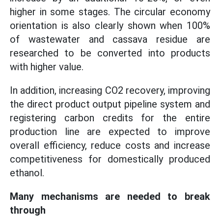
higher in some stages. The circular economy
orientation is also clearly shown when 100%
of wastewater and cassava residue are
researched to be converted into products
with higher value.
In addition, increasing CO2 recovery, improving
the direct product output pipeline system and
registering carbon credits for the entire
production line are expected to improve
overall efficiency, reduce costs and increase
competitiveness for domestically produced
ethanol.
Many mechanisms are needed to break
through