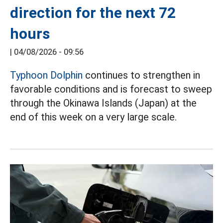
direction for the next 72
hours
|
04/08/2026 - 09:56
Typhoon Dolphin
continues to strengthen in
favorable conditions and is forecast to sweep
through the Okinawa Islands (Japan) at the
end of this week on a very large scale.