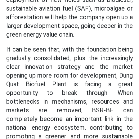
sustainable aviation fuel (SAF), microalgae or
afforestation will help the company open up a
larger development space, going deeper in the
green energy value chain.
It can be seen that, with the foundation being
gradually consolidated, plus the increasingly
clear innovation strategy and the market
opening up more room for development, Dung
Quat Biofuel Plant is facing a great
opportunity to break through. When
bottlenecks in mechanisms, resources and
markets are removed, BSR-BF can
completely become an important link in the
national energy ecosystem, contributing to
promoting a greener and more sustainable