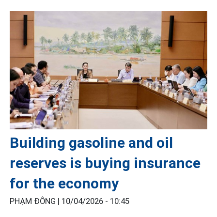
Building gasoline and oil
reserves is buying insurance
for the economy
PHẠM ĐÔNG |
10/04/2026 - 10:45