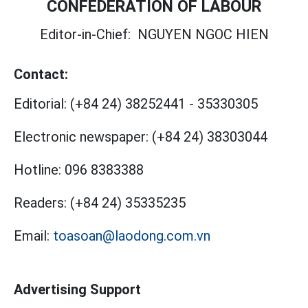
CONFEDERATION OF LABOUR
Editor-in-Chief:
NGUYEN NGOC HIEN
Contact:
Editorial:
(+84 24) 38252441
-
35330305
Electronic newspaper:
(+84 24) 38303044
Hotline:
096 8383388
Readers:
(+84 24) 35335235
Email:
toasoan@laodong.com.vn
Advertising Support