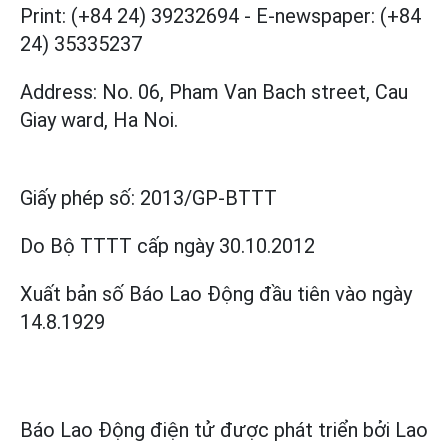
Print: (+84 24) 39232694
-
E-newspaper: (+84
24) 35335237
Address: No. 06, Pham Van Bach street, Cau
Giay ward, Ha Noi.
Giấy phép số:
2013/GP-BTTT
Do Bộ TTTT cấp
ngày 30.10.2012
Xuất bản số Báo Lao Động đầu tiên vào ngày
14.8.1929
Báo Lao Động điện tử được phát triển bởi
Lao