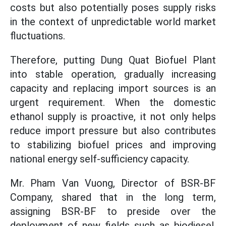
costs but also potentially poses supply risks
in the context of unpredictable world market
fluctuations.
Therefore, putting Dung Quat Biofuel Plant
into stable operation, gradually increasing
capacity and replacing import sources is an
urgent requirement. When the domestic
ethanol supply is proactive, it not only helps
reduce import pressure but also contributes
to stabilizing biofuel prices and improving
national energy self-sufficiency capacity.
Mr. Pham Van Vuong, Director of BSR-BF
Company, shared that in the long term,
assigning BSR-BF to preside over the
deployment of new fields such as biodiesel,